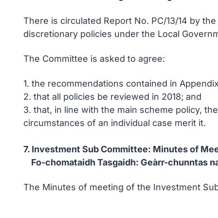
There is circulated Report No. PC/13/14 by th
discretionary policies under the Local Gover
The Committee is asked to agree:
1. the recommendations contained in Appendix 
2. that all policies be reviewed in 2018; and
3. that, in line with the main scheme policy, th
circumstances of an individual case merit it.
7. Investment Sub Committee: Minutes of Mee
Fo-chomataidh Tasgaidh: Geàrr-chunntas n
The Minutes of meeting of the Investment Sub