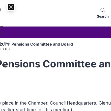
n
Search
an
es.
p us
2014: Pensions Committee and Board
on on
Pensions Committee an
, see
ke place in the Chamber, Council Headquarters, Glen
 earlier start time for this meeting)