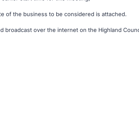
te of the business to be considered is attached.
d broadcast over the internet on the Highland Counci