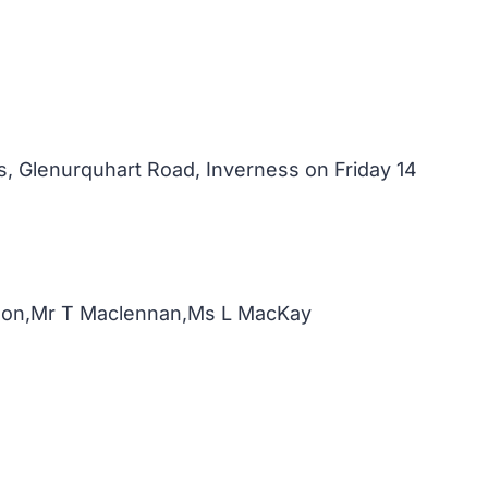
, Glenurquhart Road, Inverness on Friday 14
nnon,Mr T Maclennan,Ms L MacKay