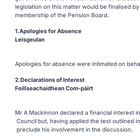
legislation on this matter would be finalised b
membership of the Pension Board.
1.Apologies for Absence
Leisgeulan
Apologies for absence were intimated on beha
2.Declarations of Interest
Foillseachaidhean Com-pàirt
Mr A Mackinnon declared a financial interest 
Council but, having applied the test outlined 
preclude his involvement in the discussion.