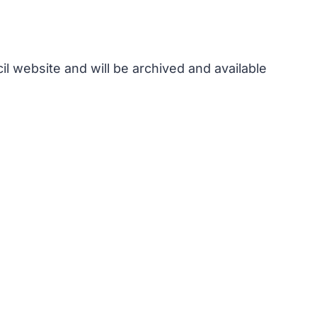
l website and will be archived and available