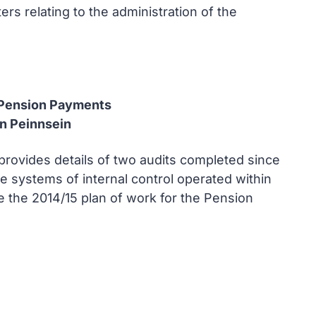
s relating to the administration of the
d Pension Payments
an Peinnsein
provides details of two audits completed since
e systems of internal control operated within
the 2014/15 plan of work for the Pension