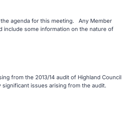
on the agenda for this meeting. Any Member
and include some information on the nature of
sing from the 2013/14 audit of Highland Council
ignificant issues arising from the audit.