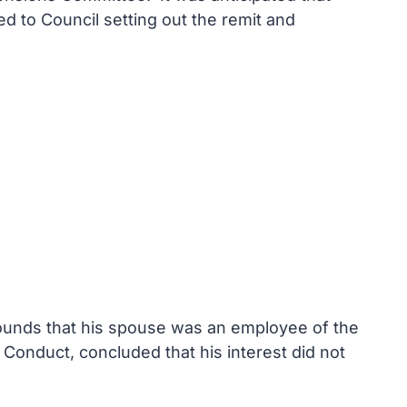
ed to Council setting out the remit and
grounds that his spouse was an employee of the
 Conduct, concluded that his interest did not