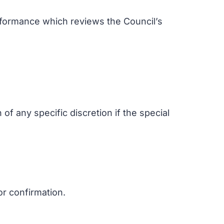
rformance which reviews the Council’s
 of any specific discretion if the special
or confirmation.