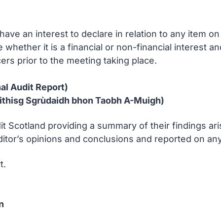
ve an interest to declare in relation to any item 
e whether it is a financial or non-financial interest 
ers prior to the meeting taking place.
al Audit Report)
ithisg Sgrùdaidh bhon Taobh A-Muigh)
it Scotland providing a summary of their findings ari
or’s opinions and conclusions and reported on any s
t.
n