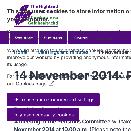
Skip
This site uses cookies to store information o
to
your computer.
content
Some cookies are necessary for the site to work. You c
Resident
Business
Council
only disable these by changing your browser preferenc
We would also like to use analytics cookies, as they hel
Home
Meetings and minutes
14 November 
improve our website by providing anonymous informati
its usage.
14 November 2014: 
For more detailed information about the cookies we use
our
Cookies page
(Opens
in
Agenda
a
OK to use our recommended settings
new
Read the Agenda
window)
Only use necessary cookies
A meeting of the Pensions Committee
will ta
November 2014 at 10.00 a.m
. (Please note the