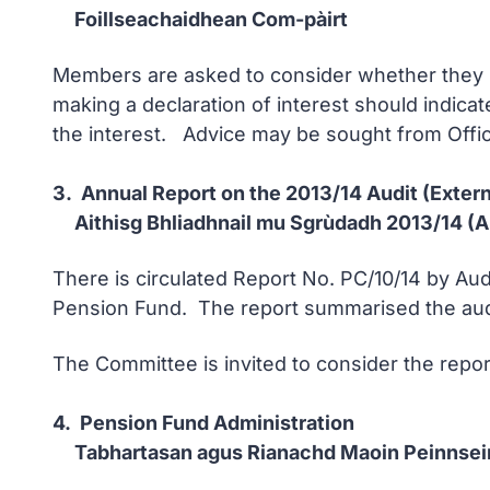
Foillseachaidhean Com-pàirt
Members are asked to consider whether they ha
making a declaration of interest should indicat
the interest. Advice may be sought from Offic
3. Annual Report on the 2013/14 Audit (Extern
Aithisg Bhliadhnail mu Sgrùdadh 2013/14 (A
There is circulated Report No. PC/10/14 by Aud
Pension Fund. The report summarised the audit
The Committee is invited to consider the repor
4. Pension Fund Administration
Tabhartasan agus Rianachd Maoin Peinnsei