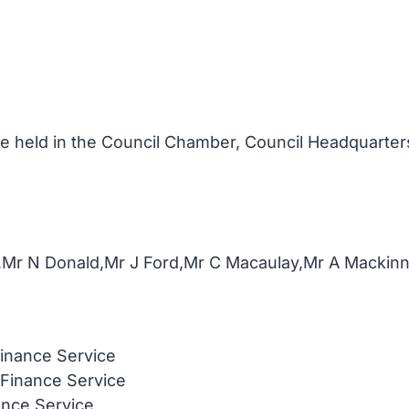
 held in the Council Chamber, Council Headquarters
,Mr N Donald,Mr J Ford,Mr C Macaulay,Mr A Macki
inance Service
 Finance Service
ance Service