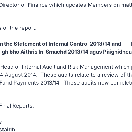
 Director of Finance which updates Members on matter
s of the report.
from the Statement of Internal Control 2013/14 an
righ bho Aithris In-Smachd 2013/14 agus Pàighidhe
e Head of Internal Audit and Risk Management which 
4 August 2014. These audits relate to a review of th
Fund Payments 2013/14. These audits now complete 
Final Reports.
y
staidh