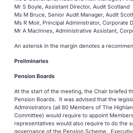
Mr S Boyle, Assistant Director, Audit Scotland
Ms M Bruce, Senior Audit Manager, Audit Scot
Ms R Moir, Principal Administrator, Corporate
Mr A MacInnes, Administrative Assistant, Cor
An asterisk in the margin denotes a recommend
Preliminaries
Pension Boards
At the start of the meeting, the Chair briefe
Pension Boards. It was advised that the legis
Administrators (all 80 Members of The Highla
Committee) would require to appoint Members 
representatives would also require to do the
governance of the Pension Scheme. Executive