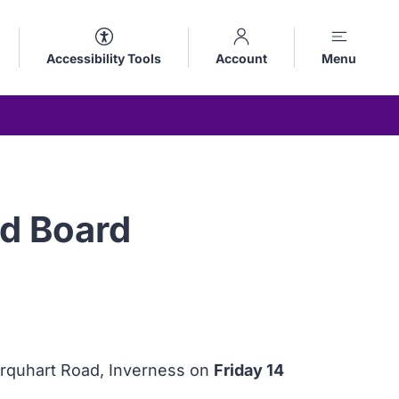
Accessibility Tools
Account
Menu
d Board
urquhart Road, Inverness on
Friday 14