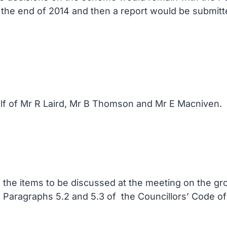
y the end of 2014 and then a report would be submitt
lf of Mr R Laird, Mr B Thomson and Mr E Macniven.
in the items to be discussed at the meeting on the 
in Paragraphs 5.2 and 5.3 of the Councillors’ Code of