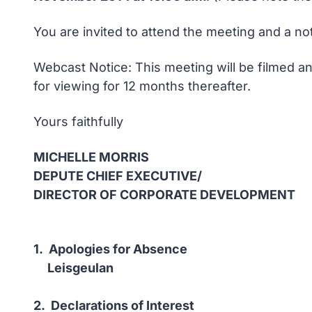
You are invited to attend the meeting and a no
Webcast Notice: This meeting will be filmed an
for viewing for 12 months thereafter.
Yours faithfully
MICHELLE MORRIS
DEPUTE CHIEF EXECUTIVE/
DIRECTOR OF CORPORATE DEVELOPMENT
1. Apologies for Absence
Leisgeulan
2. Declarations of Interest