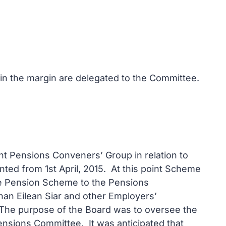
 in the margin are delegated to the Committee.
nt Pensions Conveners’ Group in relation to
ted from 1st April, 2015. At this point Scheme
he Pension Scheme to the Pensions
an Eilean Siar and other Employers’
 The purpose of the Board was to oversee the
sions Committee. It was anticipated that