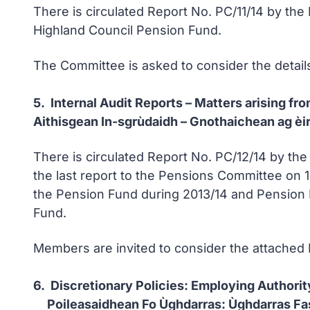
There is circulated Report No. PC/11/14 by the
Highland Council Pension Fund.
The Committee is asked to consider the detail
5. Internal Audit Reports – Matters arising 
Aithisgean In-sgrùdaidh – Gnothaichean ag èi
There is circulated Report No. PC/12/14 by th
the last report to the Pensions Committee on 1
the Pension Fund during 2013/14 and Pension 
Fund.
Members are invited to consider the attached 
6. Discretionary Policies: Employing Authorit
Poileasaidhean Fo Ùghdarras: Ùghdarras Fa