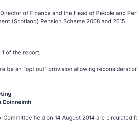
e Director of Finance and the Head of People and Pe
nment (Scotland) Pension Scheme 2008 and 2015.
1 of the report;
ere be an "opt out" provision allowing reconsideration
ting
a Coinneimh
-Committee held on 14 August 2014 are circulated f