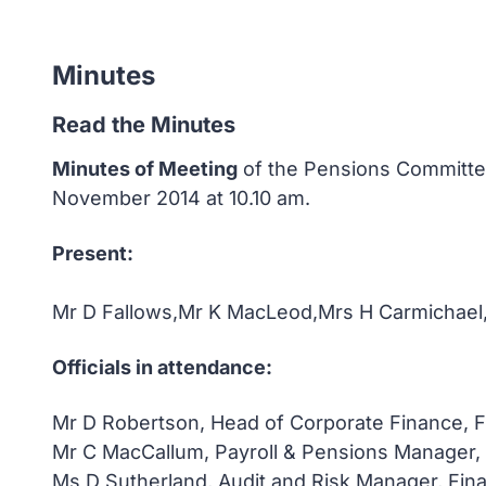
Minutes
Read the Minutes
Minutes of Meeting
of the Pensions Committee
November 2014 at 10.10 am.
Present:
Mr D Fallows,Mr K MacLeod,Mrs H Carmichael
Officials in attendance:
Mr D Robertson, Head of Corporate Finance, F
Mr C MacCallum, Payroll & Pensions Manager,
Ms D Sutherland, Audit and Risk Manager, Fin