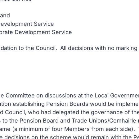
land
 Development Service
porate Development Service
ation to the Council. All decisions with no marking
d the Committee on discussions at the Local Governme
lation establishing Pension Boards would be implemen
nd Council, who had delegated the governance of t
to the Pension Board and Trade Unions/Comhairle n
 same (a minimum of four Members from each side).
 decisions on the scheme would remain with the Pen