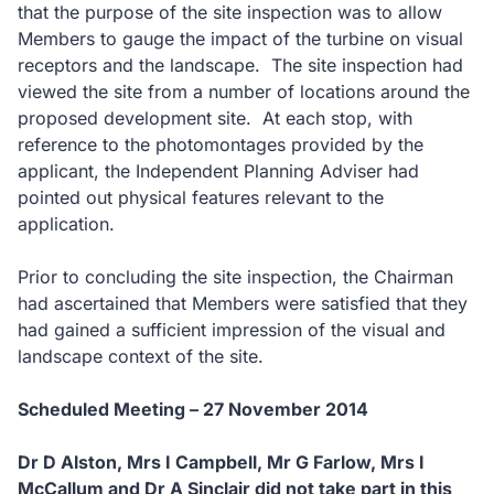
that the purpose of the site inspection was to allow
Members to gauge the impact of the turbine on visual
receptors and the landscape.
The site inspection had
viewed the site from a number of locations around the
proposed development site.
At each stop, with
reference to the photomontages provided by the
applicant, the Independent Planning Adviser had
pointed out physical features relevant to the
application.
Prior to concluding the site inspection, the Chairman
had ascertained that Members were satisfied that they
had gained a sufficient impression of the visual and
landscape context of the site.
Scheduled Meeting – 27 November 2014
Dr D Alston, Mrs I Campbell, Mr G Farlow, Mrs I
McCallum and Dr A Sinclair did not take part in this