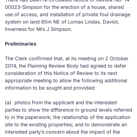
00023-Simpson for the erection of a house, shared
use of access, and installation of private foul drainage
system on land 65m NE of Lomas Lindas, Daviot,
Inverness for Mrs J Simpson.
Preliminaries
The Clerk confirmed that, at its meeting on 2 October
2014, the Planning Review Body had agreed to defer
consideration of this Notice of Review to its next
appropriate meeting to allow the following additional
information to be sought and provided:
(a)
photos from the applicant and the interested
parties to show the difference in ground levels referred
to in the paperwork; the relationship of the application
site to the existing properties; and to demonstrate an
interested party’s concern about the impact of the