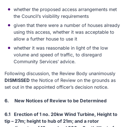
whether the proposed access arrangements met
the Council’s visibility requirements
given that there were a number of houses already
using this access, whether it was acceptable to
allow a further house to use it
whether it was reasonable in light of the low
volume and speed of traffic, to disregard
Community Services’ advice.
Following discussion, the Review Body unanimously
DISMISSED
the Notice of Review on the grounds as
set out in the appointed officer’s decision notice.
6.
New Notices of Review to be Determined
6.1
Erection of 1 no. 20kw Wind Turbine, Height to
tip – 27m; height to hub of 21m; and a rotor