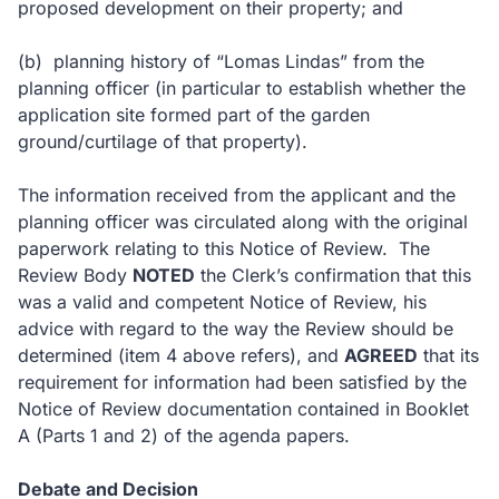
proposed development on their property; and
(b)
planning history of “Lomas Lindas” from the
planning officer (in particular to establish whether the
application site formed part of the garden
ground/curtilage of that property).
The information received from the applicant and the
planning officer was circulated along with the original
paperwork relating to this Notice of Review.
The
Review Body
NOTED
the Clerk’s confirmation that this
was a valid and competent Notice of Review, his
advice with regard to the way the Review should be
determined (item 4 above refers), and
AGREED
that its
requirement for information had been satisfied by the
Notice of Review documentation contained in Booklet
A (Parts 1 and 2) of the agenda papers.
Debate and Decision