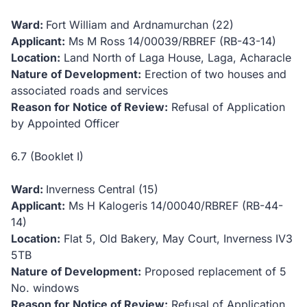
Ward:
Fort William and Ardnamurchan (22)
Applicant:
Ms M Ross
14/00039/RBREF (RB-43-14)
Location:
Land North of Laga House, Laga, Acharacle
Nature of Development:
Erection of two houses and
associated roads and services
Reason for Notice of Review:
Refusal of Application
by Appointed Officer
6.7 (Booklet I)
Ward:
Inverness Central (15)
Applicant:
Ms H Kalogeris
14/00040/RBREF (RB-44-
14)
Location:
Flat 5, Old Bakery, May Court, Inverness IV3
5TB
Nature of Development:
Proposed replacement of 5
No. windows
Reason for Notice of Review:
Refusal of Application