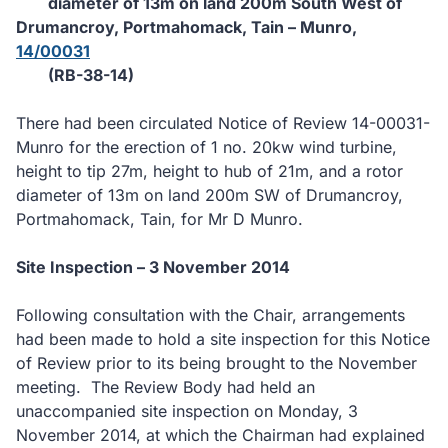
diameter of 13m on land 200m South West of
Drumancroy, Portmahomack, Tain – Munro,
14/00031
(RB-38-14)
There had been circulated Notice of Review 14-00031-
Munro for the erection of 1 no. 20kw wind turbine,
height to tip 27m, height to hub of 21m, and a rotor
diameter of 13m on land 200m SW of Drumancroy,
Portmahomack, Tain, for Mr D Munro.
Site Inspection – 3 November 2014
Following consultation with the Chair, arrangements
had been made to hold a site inspection for this Notice
of Review prior to its being brought to the November
meeting.
The Review Body had held an
unaccompanied site inspection on Monday, 3
November 2014, at which the Chairman had explained