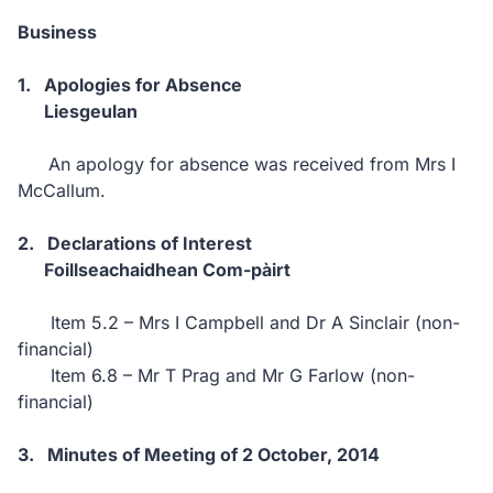
Business
1.
Apologies for Absence
Liesgeulan
An apology for absence was received from
Mrs I
McCallum.
2.
Declarations of Interest
Foillseachaidhean Com-pàirt
Item 5.2 – Mrs I Campbell and Dr A Sinclair (non-
financial)
Item 6.8 – Mr T Prag and Mr G Farlow (non-
financial)
3.
Minutes of Meeting of 2 October, 2014