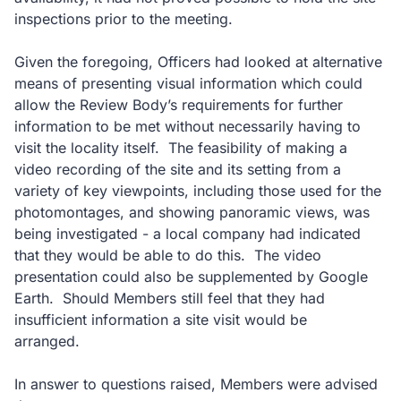
inspections prior to the meeting.
Given the foregoing, Officers had looked at alternative
means of presenting visual information which could
allow the Review Body’s requirements for further
information to be met without necessarily having to
visit the locality itself.
The feasibility of making a
video recording of the site and its setting from a
variety of key viewpoints, including those used for the
photomontages, and showing panoramic views, was
being investigated - a local company had indicated
that they would be able to do this.
The video
presentation could also be supplemented by Google
Earth.
Should Members still feel that they had
insufficient information a site visit would be
arranged.
In answer to questions raised, Members were advised