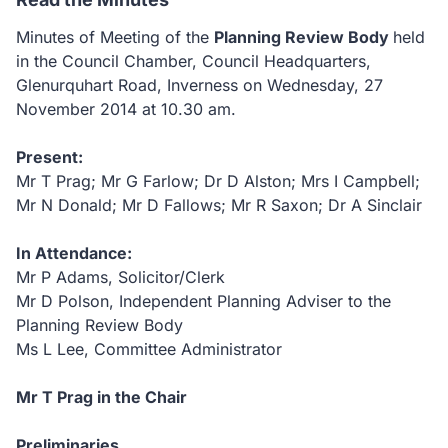
Minutes of Meeting of the
Planning Review Body
held
in the Council Chamber, Council Headquarters,
Glenurquhart Road, Inverness on Wednesday, 27
November 2014 at 10.30
am.
Present:
Mr T Prag; Mr G Farlow; Dr D Alston; Mrs I Campbell;
Mr N Donald; Mr D Fallows; Mr R Saxon; Dr A Sinclair
In Attendance:
Mr P Adams, Solicitor/Clerk
Mr D Polson, Independent Planning Adviser to the
Planning Review Body
Ms L Lee, Committee Administrator
Mr T Prag in the Chair
Preliminaries