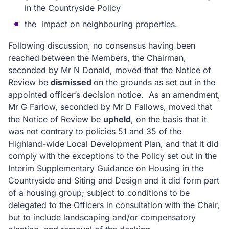
in the Countryside Policy
the impact on neighbouring properties.
Following discussion, no consensus having been
reached between the Members, the Chairman,
seconded by Mr N Donald, moved that the Notice of
Review be
dismissed
on the grounds as set out in the
appointed officer’s decision notice.
As an amendment,
Mr G Farlow, seconded by Mr D Fallows, moved that
the Notice of Review be
upheld
, on the basis that it
was not contrary to policies 51 and 35 of the
Highland-wide Local Development Plan, and that it did
comply with the exceptions to the Policy set out in the
Interim Supplementary Guidance on Housing in the
Countryside and Siting and Design and it did form part
of a housing group; subject to conditions to be
delegated to the Officers in consultation with the Chair,
but to include landscaping and/or compensatory