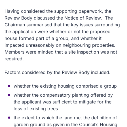
Having considered the supporting paperwork, the
Review Body discussed the Notice of Review.
The
Chairman summarised that the key issues surrounding
the application were whether or not the proposed
house formed part of a group, and whether it
impacted unreasonably on neighbouring properties.
Members were minded that a site inspection was not
required.
Factors considered by the Review Body included:
whether the existing housing comprised a group
whether the compensatory planting offered by
the applicant was sufficient to mitigate for the
loss of existing trees
the extent to which the land met the definition of
garden ground as given in the Council’s Housing