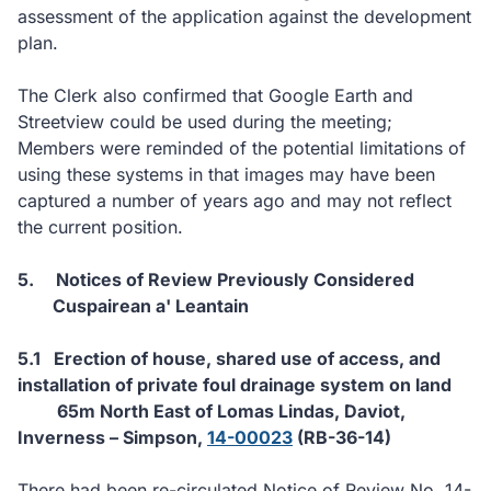
assessment of the application against the development
plan.
The Clerk also confirmed that Google Earth and
Streetview could be used during the meeting;
Members were reminded of the potential limitations of
using these systems in that images may have been
captured a number of years ago and may not reflect
the current position.
5.
Notices of Review Previously Considered
Cuspairean a' Leantain
5.1
Erection of house, shared use of access, and
installation of private foul drainage system on land
65m North East of Lomas Lindas, Daviot,
Inverness – Simpson,
14-00023
(RB-36-14)
There had been re-circulated Notice of Review No. 14-