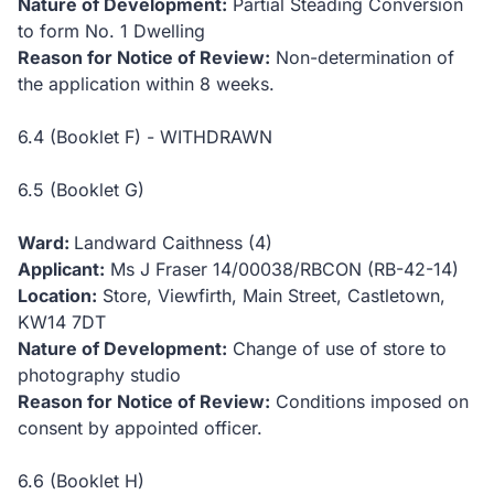
Nature of Development:
Partial Steading Conversion
to form No. 1 Dwelling
Reason for Notice of Review:
Non-determination of
the application within 8 weeks.
6.4 (Booklet F) - WITHDRAWN
6.5 (Booklet G)
Ward:
Landward Caithness (4)
Applicant:
Ms J Fraser
14/00038/RBCON (RB-42-14)
Location:
Store, Viewfirth, Main Street, Castletown,
KW14 7DT
Nature of Development:
Change of use of store to
photography studio
Reason for Notice of Review:
Conditions imposed on
consent by appointed officer.
6.6 (Booklet H)