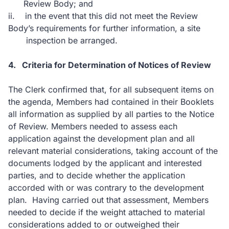
Review Body; and
ii.
in the event that this did not meet the Review
Body’s requirements for further information, a site
inspection be arranged.
4.
Criteria for Determination of Notices of Review
The Clerk confirmed that, for all subsequent items on
the agenda, Members had contained in their Booklets
all information as supplied by all parties to the Notice
of Review. Members needed to assess each
application against the development plan and all
relevant material considerations, taking account of the
documents lodged by the applicant and interested
parties, and to decide whether the application
accorded with or was contrary to the development
plan.
Having carried out that assessment, Members
needed to decide if the weight attached to material
considerations added to or outweighed their