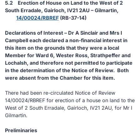
5.2
Erection of House on Land to the West of 2
South Erradale, Gairloch, IV21 2AU – Gilmartin,
14/00024/RBREF
(RB-37-14)
Declarations of Interest – Dr A Sinclair and Mrs I
Campbell each declared a non-financial interest in
this item on the grounds that they were a local
Member for Ward 6, Wester Ross, Strathpeffer and
Lochalsh, and therefore not permitted to participate
in the determination of the Notice of Review.
Both
were absent from the Chamber for this item.
There had been re-circulated Notice of Review
14/00024/RBREF for erection of a house on land to the
West of 2 South Erradale, Gairloch, IV21 2AU, for Mr I
Gilmartin.
Preliminaries