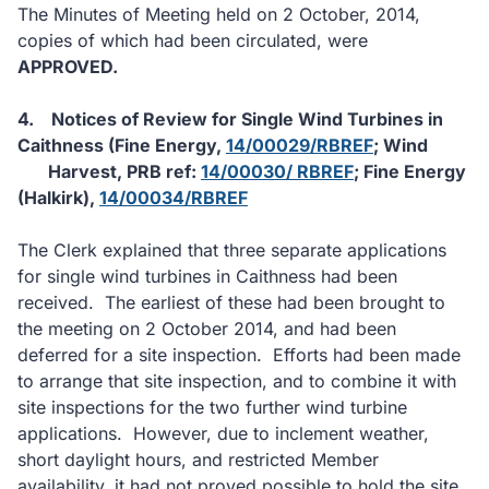
The Minutes of Meeting held on 2 October, 2014,
copies of which had been circulated, were
APPROVED.
4.
Notices of Review for Single Wind Turbines in
Caithness (Fine Energy,
14/00029/RBREF
; Wind
Harvest, PRB ref:
14/00030/ RBREF
; Fine Energy
(Halkirk),
14/00034/RBREF
The Clerk explained that three separate applications
for single wind turbines in Caithness had been
received.
The earliest of these had been brought to
the meeting on 2 October 2014, and had been
deferred for a site inspection.
Efforts had been made
to arrange that site inspection, and to combine it with
site inspections for the two further wind turbine
applications.
However, due to inclement weather,
short daylight hours, and restricted Member
availability, it had not proved possible to hold the site