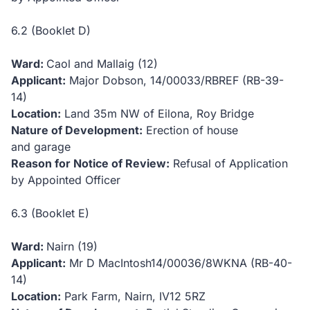
6.2 (Booklet D)
Ward:
Caol and Mallaig (12)
Applicant:
Major Dobson,
14/00033/RBREF (RB-39-
14)
Location:
Land 35m NW of Eilona, Roy Bridge
Nature of Development:
Erection of house
and garage
Reason for Notice of Review:
Refusal of Application
by Appointed Officer
6.3 (Booklet E)
Ward:
Nairn (19)
Applicant:
Mr D MacIntosh
14/00036/8WKNA (RB-40-
14)
Location:
Park Farm, Nairn, IV12 5RZ