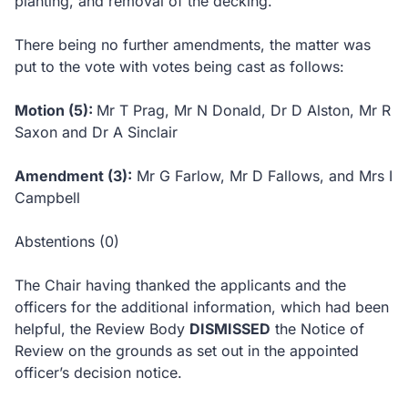
planting, and removal of the decking.
There being no further amendments, the matter was
put to the vote with votes being cast as follows:
Motion (5):
Mr T Prag, Mr N Donald, Dr D Alston, Mr R
Saxon and Dr A Sinclair
Amendment (3):
Mr G Farlow, Mr D Fallows, and Mrs I
Campbell
Abstentions (0)
The Chair having thanked the applicants and the
officers for the additional information, which had been
helpful, the Review Body
DISMISSED
the Notice of
Review on the grounds as set out in the appointed
officer’s decision notice.