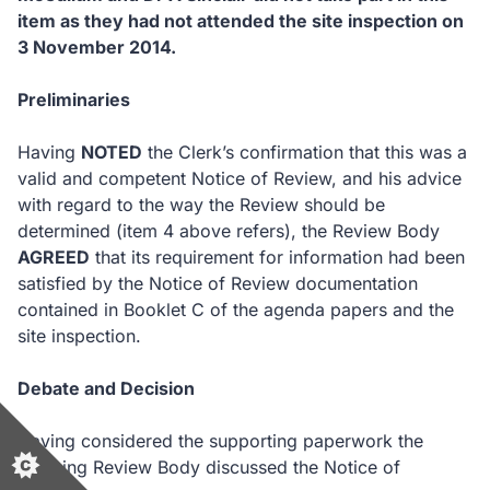
item as they had not attended the site inspection on
3 November 2014.
Preliminaries
Having
NOTED
the Clerk’s confirmation that this was a
valid and competent Notice of Review, and his advice
with regard to the way the Review should be
determined (item 4 above refers), the Review Body
AGREED
that its requirement for information had been
satisfied by the Notice of Review documentation
contained in Booklet C of the agenda papers and the
site inspection.
Debate and Decision
Having considered the supporting paperwork the
Planning Review Body discussed the Notice of