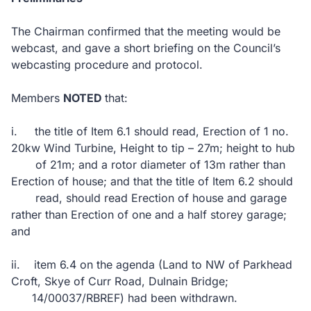
The Chairman confirmed that the meeting would be
webcast, and gave a short briefing on the Council’s
webcasting procedure and protocol.
Members
NOTED
that:
i.
the title of Item 6.1 should read,
Erection of 1 no.
20kw Wind Turbine, Height to tip – 27m; height to hub
of 21m; and a rotor diameter of 13m rather than
Erection of house; and that the title of Item 6.2 should
read,
should read
Erection of house and garage
rather than Erection of one and a half storey garage;
and
ii.
item 6.4 on the agenda (Land to NW of Parkhead
Croft, Skye of Curr Road, Dulnain Bridge;
14/00037/RBREF) had been withdrawn.