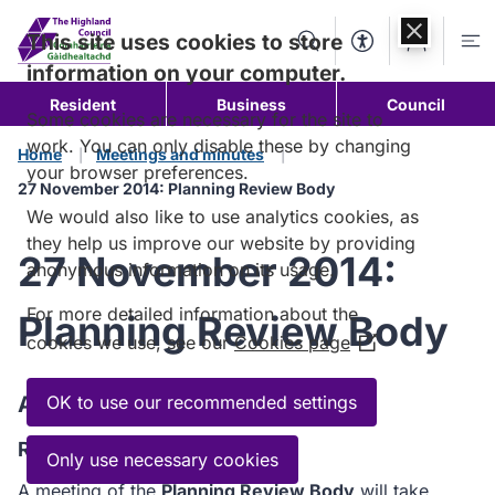
Skip to
content
This site uses cookies to store
Search
Accessibility Too
Account
Me
information on your computer.
Resident
Business
Council
Some cookies are necessary for the site to
work. You can only disable these by changing
Home
Meetings and minutes
your browser preferences.
27 November 2014: Planning Review Body
We would also like to use analytics cookies, as
they help us improve our website by providing
27 November 2014:
anonymous information on its usage.
For more detailed information about the
Planning Review Body
cookies we use, see our
Cookies page
(Opens
in
a
Agenda
OK to use our recommended settings
new
Read the Agenda
window)
Only use necessary cookies
A meeting of the
Planning Review Body
will take