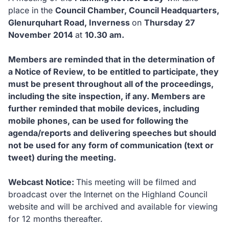
place in the
Council Chamber, Council Headquarters,
Glenurquhart Road, Inverness
on
Thursday 27
November 2014
at
10.30 am.
Members are reminded that in the determination of
a Notice of Review, to be entitled to participate, they
must be present throughout all of the proceedings,
including the site inspection, if any.
Members are
further reminded that mobile devices, including
mobile phones, can be used for following the
agenda/reports and delivering speeches but should
not be used for any form of communication (text or
tweet) during the meeting.
Webcast Notice:
This meeting will be filmed and
broadcast over the Internet on the Highland Council
website and will be archived and available for viewing
for 12 months thereafter.