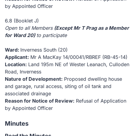
by Appointed Officer
6.8 (Booklet J)
Open to all Members
(Except Mr T Prag as a Member
for Ward 20)
to participate
Ward:
Inverness South (20)
Applicant:
Mr A MacKay
14/00041/RBREF (RB-45-14)
Location:
Land 195m NE of Wester Leanach, Culloden
Road, Inverness
Nature of Development:
Proposed dwelling house
and garage, rural access, siting of oil tank and
associated drainage
Reason for Notice of Review:
Refusal of Application
by Appointed Officer
Minutes
Read the Minutes