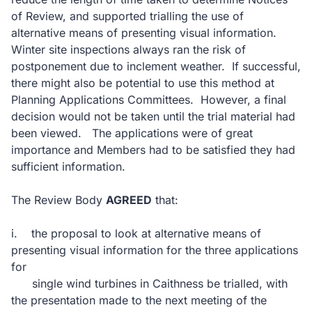
of Review, and supported trialling the use of
alternative means of presenting visual information.
Winter site inspections always ran the risk of
postponement due to inclement weather.
If successful,
there might also be potential to use this method at
Planning Applications Committees.
However, a final
decision would not be taken until the trial material had
been viewed.
The applications were of great
importance and Members had to be satisfied they had
sufficient information.
The Review Body
AGREED
that:
i.
the proposal to look at alternative means of
presenting visual information for the three applications
for
single wind turbines in Caithness be trialled, with
the presentation made to the next meeting of the