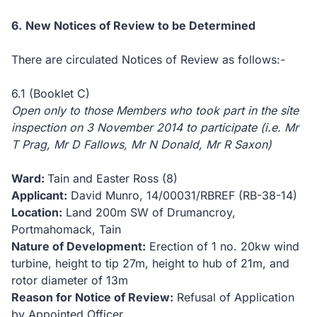
6.
New
Notices of Review to be Determined
There are circulated Notices of Review as follows:-
6.1 (Booklet C)
Open only to those Members who took part in the site
inspection on 3 November 2014 to participate (i.e. Mr
T Prag, Mr D Fallows, Mr N Donald, Mr R Saxon)
Ward:
Tain and Easter Ross (8)
Applicant:
David Munro,
14/00031/RBREF (RB-38-14)
Location:
Land 200m SW of Drumancroy,
Portmahomack, Tain
Nature of Development:
Erection of 1 no. 20kw wind
turbine, height to tip 27m, height to hub of 21m, and
rotor diameter of 13m
Reason for Notice of Review:
Refusal of Application
by Appointed Officer