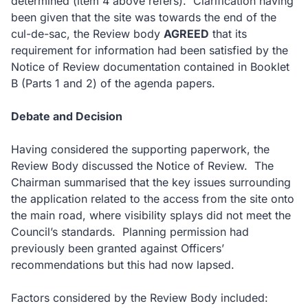
determined (item 4 above refers).
Clarification having
been given that the site was towards the end of the
cul-de-sac, the Review body
AGREED
that its
requirement for information had been satisfied by the
Notice of Review documentation contained in Booklet
B (Parts 1 and 2) of the agenda papers.
Debate and Decision
Having considered the supporting paperwork, the
Review Body discussed the Notice of Review.
The
Chairman summarised that the key issues surrounding
the application related to the access from the site onto
the main road, where visibility splays did not meet the
Council’s standards.
Planning permission had
previously been granted against Officers’
recommendations but this had now lapsed.
Factors considered by the Review Body included: