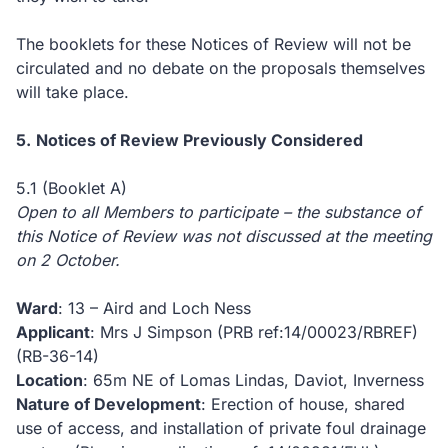
The booklets for these Notices of Review will not be
circulated and no debate on the proposals themselves
will take place.
5.
Notices of Review Previously Considered
5.1 (Booklet A)
Open to all Members to participate – the substance of
this Notice of Review was not discussed at the meeting
on 2 October.
Ward
: 13 – Aird and Loch Ness
Applicant
: Mrs J Simpson (PRB ref:14/00023/RBREF)
(RB-36-14)
Location
: 65m NE of Lomas Lindas, Daviot, Inverness
Nature of Development
: Erection of house, shared
use of access, and installation of private foul drainage