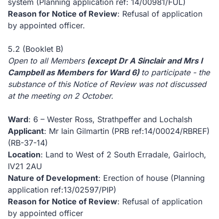
system (Planning application ref: 14/00981/FUL)
Reason for Notice of Review
: Refusal of application
by appointed officer.
5.2 (Booklet B)
Open to all Members
(except Dr A Sinclair and Mrs I
Campbell as Members for Ward 6)
to participate - the
substance of this Notice of Review was not discussed
at the meeting on 2 October.
Ward
: 6 – Wester Ross, Strathpeffer and Lochalsh
Applicant
: Mr Iain Gilmartin (PRB ref:14/00024/RBREF)
(RB-37-14)
Location
: Land to West of 2 South Erradale, Gairloch,
IV21 2AU
Nature of Development
: Erection of house (Planning
application ref:13/02597/PIP)
Reason for Notice of Review
: Refusal of application
by appointed officer