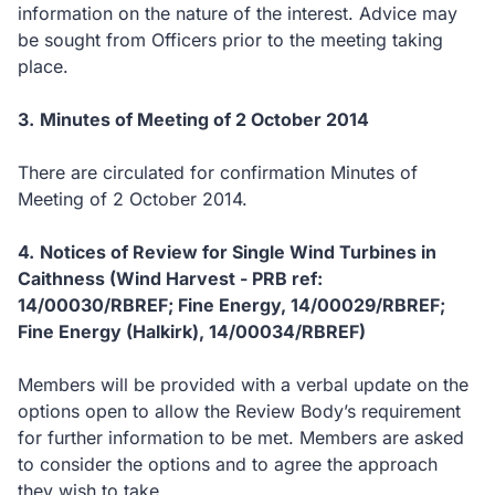
information on the nature of the interest.
Advice may
be sought from Officers prior to the meeting taking
place.
3.
Minutes of Meeting of 2 October 2014
There are circulated for confirmation Minutes of
Meeting of 2 October 2014.
4.
Notices of Review for Single Wind Turbines in
Caithness (Wind Harvest - PRB ref:
14/00030/RBREF; Fine Energy, 14/00029/RBREF;
Fine Energy (Halkirk), 14/00034/RBREF)
Members will be provided with a verbal update on the
options open to allow the Review Body’s requirement
for further information to be met.
Members are asked
to consider the options and to agree the approach
they wish to take.