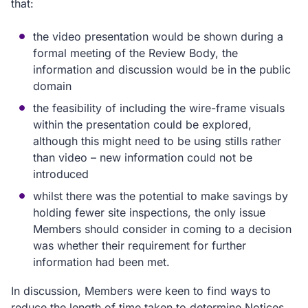
that:
the video presentation would be shown during a
formal meeting of the Review Body, the
information and discussion would be in the public
domain
the feasibility of including the wire-frame visuals
within the presentation could be explored,
although this might need to be using stills rather
than video – new information could not be
introduced
whilst there was the potential to make savings by
holding fewer site inspections, the only issue
Members should consider in coming to a decision
was whether their requirement for further
information had been met.
In discussion, Members were keen to find ways to
reduce the length of time taken to determine Notices