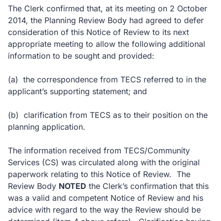
The Clerk confirmed that, at its meeting on 2 October
2014, the Planning Review Body had agreed to defer
consideration of this Notice of Review to its next
appropriate meeting to allow the following additional
information to be sought and provided:
(a)
the correspondence from TECS referred to in the
applicant’s supporting statement; and
(b)
clarification from TECS as to their position on the
planning application.
The information received from TECS/Community
Services (CS) was circulated along with the original
paperwork relating to this Notice of Review.
The
Review Body
NOTED
the Clerk’s confirmation that this
was a valid and competent Notice of Review and his
advice with regard to the way the Review should be