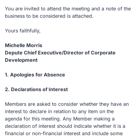
You are invited to attend the meeting and a note of the
business to be considered is attached.
Yours faithfully,
Michelle Morris
Depute Chief Executive/
Director of Corporate
Development
1.
Apologies for Absence
2.
Declarations of Interest
Members are asked to consider whether they have an
interest to declare in relation to any item on the
agenda for this meeting.
Any Member making a
declaration of interest should indicate whether it is a
financial or non-financial interest and include some