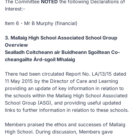
The Committee
NOTED
the following Declarations of
Interest:-
Item 6 - Mr B Murphy (financial)
3.
Mallaig High School Associated School Group
Overview
Sealladh Coitcheann air Buidheann Sgoiltean Co-
cheangailte Àrd-sgoil Mhalaig
There had been circulated Report No. LA/13/15 dated
11 May 2015 by the Director of Care and Learning
providing an update of key information in relation to
the schools within the Mallaig High School Associated
School Group (ASG), and providing useful updated
links to further information in relation to these schools.
Members praised the ethos and successes of Mallaig
High School.
During discussion, Members gave