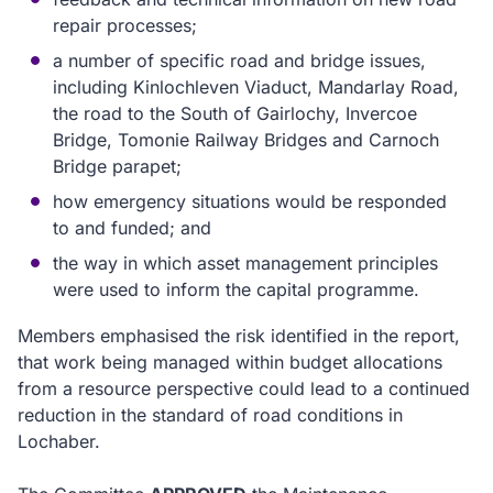
repair processes;
a number of specific road and bridge issues,
including
Kinlochleven Viaduct, Mandarlay Road,
the road to the South of Gairlochy, Invercoe
Bridge, Tomonie Railway Bridges and Carnoch
Bridge parapet;
how emergency situations would be responded
to and funded; and
the way in which asset
management principles
were used to inform the capital programme.
Members emphasised the risk identified in the report
,
that work being managed within budget allocations
from a resource perspective could lead to a continued
reduction in the standard of road conditions in
Lochaber.