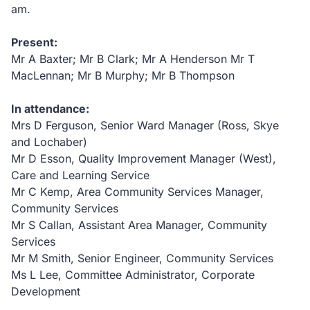
am.
Present:
Mr A Baxter; Mr B Clark; Mr A Henderson Mr T
MacLennan; Mr B Murphy; Mr B Thompson
In attendance:
Mrs D Ferguson, Senior Ward Manager
(Ross, Skye
and Lochaber
)
Mr D Esson, Quality Improvement Manager (West),
Care and Learning Service
Mr C Kemp, Area Community Services Manager,
Community Services
Mr S Callan, Assistant Area Manager, Community
Services
Mr M Smith, Senior Engineer, Community Services
Ms L Lee, Committee Administrator, Corporate
Development