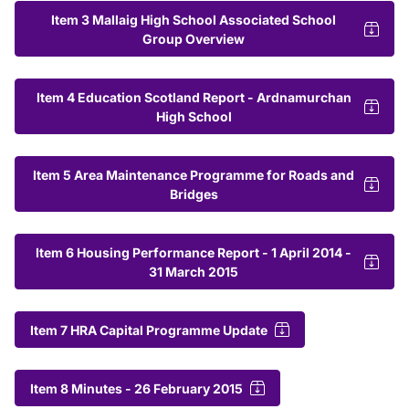
Item 3 Mallaig High School Associated School
Group Overview
Item 4 Education Scotland Report - Ardnamurchan
High School
Item 5 Area Maintenance Programme for Roads and
Bridges
Item 6 Housing Performance Report - 1 April 2014 -
31 March 2015
Item 7 HRA Capital Programme Update
Item 8 Minutes - 26 February 2015