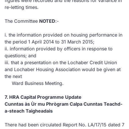
figures were recorded and the reasons for variance in
re-letting times.
The Committee
NOTED
:-
i.
the information provided on housing performance in
the period 1 April 2014 to 31 March 2015;
ii.
information provided by officers in response to
questions;
and
iii.
that a presentation on the Lochaber Credit Union
and Lochaber Housing Association would be given at
the next
Ward Business Meeting.
7.
HRA Capital Programme Update
Cunntas às Ùr mu Phrògram Calpa Cunntas Teachd-
a-steach Taigheadais
There had been circulated Report No. LA/17/15 dated 7