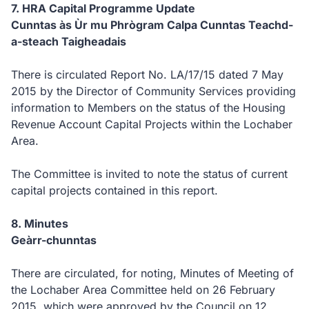
7.
HRA Capital Programme Update
Cunntas às Ùr mu Phrògram Calpa Cunntas Teachd-
a-steach Taigheadais
There is circulated Report No. LA/17/15 dated 7 May
2015 by the Director of Community Services providing
information to Members on the status of the Housing
Revenue Account Capital Projects within the Lochaber
Area.
The Committee is invited to note the status of current
capital projects contained in this report.
8.
Minutes
Geàrr-chunntas
T
her
e are circulated, for noting, Minutes of Meeting of
the Lochaber Area Committee held on 26 February
2015, which were approved by the Council on 12