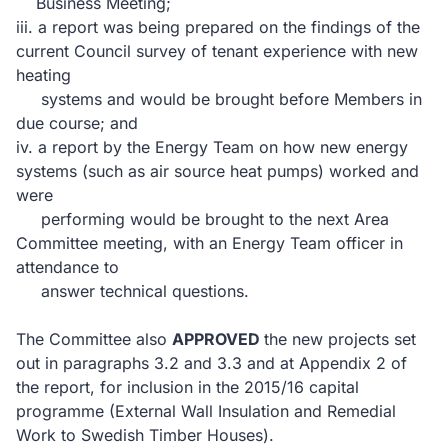
Business Meeting;
iii.
a report was being prepared on the findings of the
current Council survey of tenant experience with new
heating
systems and would be brought before Members in
due course; and
iv.
a report by the Energy Team on how new energy
systems (such as air source heat pumps) worked and
were
performing would be brought to the next Area
Committee meeting, with an Energy Team officer in
attendance to
answer technical questions.
The Committee also
APPROVED
the new projects set
out in paragraphs 3.2 and 3.3 and at Appendix 2 of
the report, for inclusion
in
the 2015/16 capital
programme (External Wall Insulation and Remedial
Work to Swedish Timber Houses).