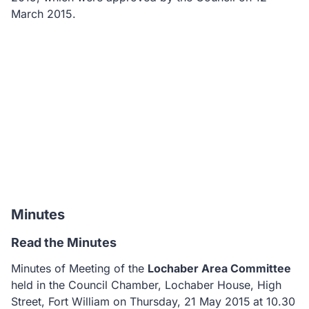
March 2015.
Minutes
Read the Minutes
Minutes of Meeting of the
Lochaber Area Committee
held in the
Council Chamber, Lochaber House, High
Street, Fort William on Thursday, 21 May 2015
at 10.30