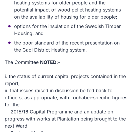
heating systems for older people and the
potential impact of wood pellet heating systems
on the availability of housing for older people;
options for the insulation of the Swedish Timber
Housing; and
the poor standard of the recent presentation on
the Caol District Heating system.
The Committee
NOTED
:-
i.
the status of current capital projects contained in the
report;
ii.
that issues raised in discussion be fed back to
officers, as appropriate, with Lochaber-specific figures
for the
2015/16 Capital Programme and an update on
progress with works at Plantation being brought to the
next Ward