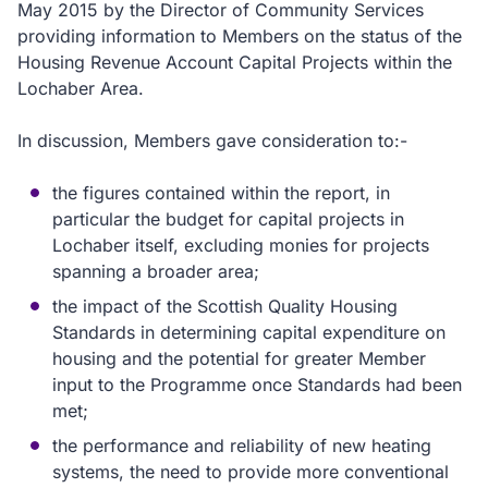
May 2015 by the Director of Community Services
providing information to Members on the status of the
Housing Revenue Account Capital Projects within the
Lochaber Area.
In discussion, Members gave consideration to:-
the figures contained within the report, in
particular the budget for capital projects in
Lochaber itself, excluding monies for projects
spanning a broader area;
the impact of the Scottish Quality Housing
Standards in determining capital expenditure on
housing and the potential for greater Member
input to the Programme once Standards had been
met;
the performance and reliability of new heating
systems, the need to provide more conventional