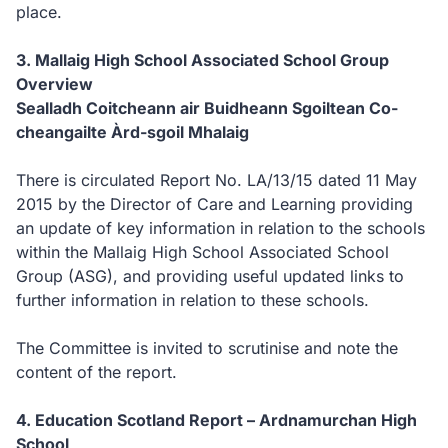
place.
3.
Mallaig High School Associated School Group
Overview
S
ealladh Coitcheann air Buidheann Sgoiltean Co-
cheangailte Àrd-sgoil Mhalaig
There is circulated Report No. LA/13/15 dated 11 May
2015 by the Director of Care and Learning providing
an update of key information in relation to the schools
within the Mallaig High School Associated School
Group (ASG), and providing useful updated links to
further information in relation to these schools.
The Committee is invited to scrutinise and note the
content of the report.
4.
Education Scotland Report – Ardnamurchan High
School