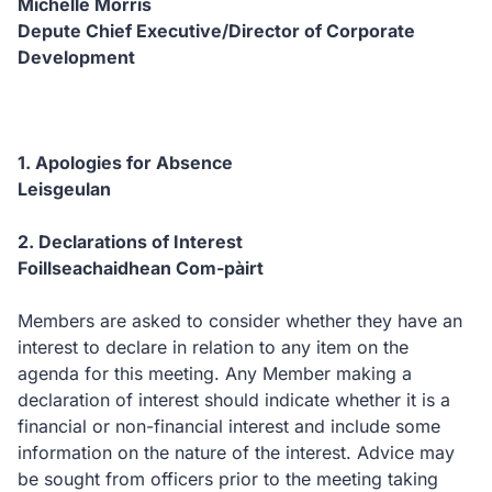
Michelle Morris
Depute Chief Executive/
Director of Corporate
Development
1.
Apologies for Absence
Leisgeulan
2.
Declarations of Interest
Foillseachaidhean Com-pàirt
Members are asked to consider whether they have an
interest to declare in relation to any item on the
agenda for this meeting.
Any Member making a
declaration of interest should indicate whether it is a
financial or non-financial interest and include some
information on the nature of the interest.
Advice may
be sought from officers prior to the meeting taking