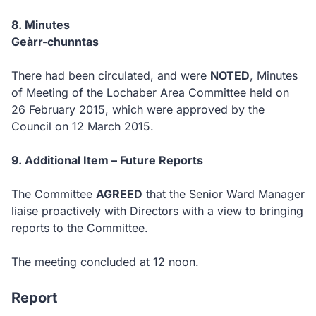
8.
Minutes
Geàrr-chunntas
Ther
e had been circulated, and were
NOTED
, Minutes
of Meeting of the Lochaber Area Committee held on
26 February 2015, which were approved by the
Council on 12 March 2015.
9.
Additional Item – Future Reports
The Committee
AGREED
that the Senior Ward Manager
liaise proactively with Directors with a view to bringing
reports to the Committee.
The meeting concluded at 12 noon.
Report