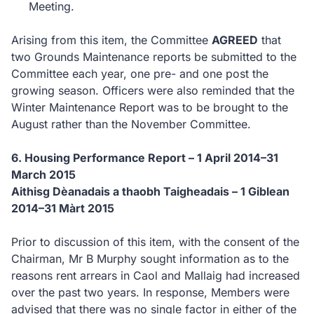
Meeting.
Arising from this item, the Committee
AGREED
that
two Grounds Maintenance reports be
submitted
to the
Committee each year, one pre- and one post the
growing season.
Officers were also reminded that the
Winter Maintenance Report was to be brought to the
August rather than the November Committee.
6.
Housing Performance Report – 1 April 2014–31
March 2015
Aithisg Dèanadais a thaobh Taigheadais – 1 Giblean
2014–31 Màrt 2015
Prior to discussion of this item, with the consent of the
Chairman, Mr B Murphy sought information as to the
reasons rent arrears in Caol and Mallaig had increased
over the past two years.
In response, Members were
advised that there was no single factor in either of the