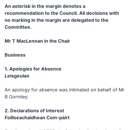
An asterisk in the margin denotes a
recommendation to the Council.
All decisions with
no marking in the margin are delegated to the
Committee.
Mr T MacLennan in the Chair
Business
1.
Apologies for Absence
Leisgeulan
An apology for absence was intimated on behalf of Mr
B Gormley.
2.
Declarations of Interest
Foillseachaidhean Com-pàirt