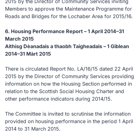
2015 by the Director of Community Services inviting
Members to approve the Maintenance Programme for
Roads and Bridges for the Lochaber Area for 2015/16.
6.
Housing Performance Report – 1 April 2014–31
March 2015
Aithisg Dèanadais a thaobh Taigheadais – 1 Giblean
2014–31 Màrt 2015
There is circulated Report No. LA/16/15 dated 22 April
2015 by the Director of Community Services providing
information on how the Housing Section performed in
relation to the Scottish Social Housing Charter and
other performance indicators during 2014/15.
The Committee is invited to scrutinise the information
provided on housing performance in the period 1 April
2014 to 31 March 2015.