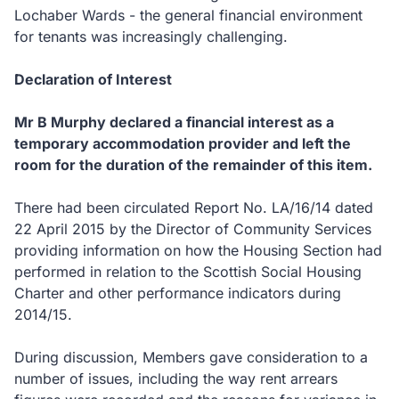
Lochaber Wards - the general financial environment
for tenants was increasingly challenging.
Declaration of Interest
Mr B Murphy declared a financial interest as a
temporary accommodation provider and left the
room for the duration of the remainder of this item.
There had been circulated Report No. LA/16/14 dated
22 April 2015 by the Director of Community Services
providing information on how the Housing Section had
performed in relation to the Scottish Social Housing
Charter and other performance indicators during
2014/15.
During discussion, Members gave consideration to a
number of issues, including
the way rent arrears