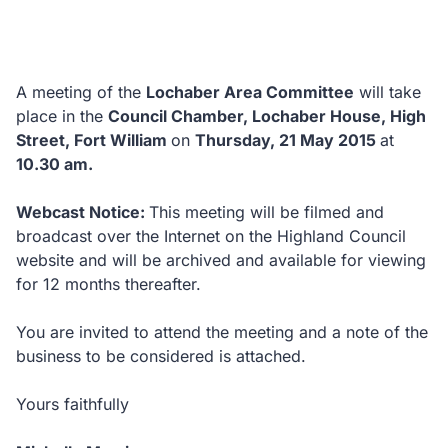
A meeting of the
Lochaber Area Committee
will take
place in the
Council Chamber, Lochaber House, High
Street, Fort William
on
Thursday, 21 May 2015
at
10.30 am.
Webcast Notice:
This meeting will be filmed and
broadcast over the Internet on the Highland Council
website and will be archived and available for viewing
for 12 months thereafter.
You are invited to attend the meeting and a note of the
business to be considered is attached.
Yours faithfully