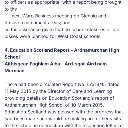
to officers as appropriate, with a report being brought
to the
next Ward Business meeting on Glenuig and
Roshven catchment areas; and
iii.
the assurance given that no
school closures or job
losses were planned for West Coast schools.
4.
Education Scotland Report – Ardnamurchan High
School
Aithisgean Foghlam Alba –
Àrd-sgoil Àird nam
Murchan
There had been circulated Report No. LA/14/15 dated
11 May 2015 by the Director of Care and Learning
providing details
on Education Scotland’s report of
Ardnamurchan High School of 10 March 2015.
Education Scotland was pleased with the progress that
had been made and would be making no further visits
to the school in connection with the inspection letter of