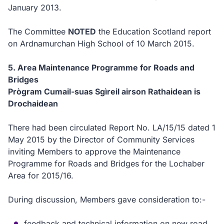
January 2013.
The Committee
NOTED
the Education Scotland report
on Ardnamurchan High School of 10 March 2015.
5.
Area Maintenance Programme for Roads and
Bridges
Prògram Cumail-suas Sgìreil airson Rathaidean is
Drochaidean
There had been circulated Report No. LA/15/15 dated 1
May 2015 by the Director of Community Services
inviting
Members to approve the Maintenance
Programme for Roads and Bridges for the Lochaber
Area for 2015/16.
During discussion, Members gave consideration to:-
feedback and technical information on new road