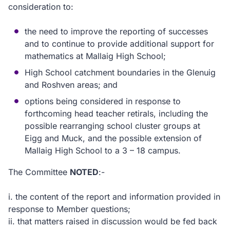
consideration to:
the need to improve the reporting of successes
and to continue to provide additional support for
mathematics at Mallaig High School;
High School catchment boundaries in the Glenuig
and Roshven areas; and
options being considered in response to
forthcoming head teacher retirals, including the
possible rearranging school cluster groups at
Eigg and Muck, and the possible extension of
Mallaig High School to a 3 – 18 campus.
T
he Committee
NOTED
:-
i.
the content of the report and information provided in
response to Member questions;
ii.
that matters raised in discussion would be fed back