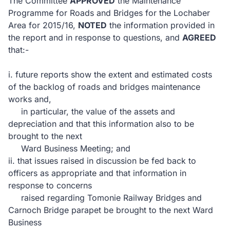
The Committee
APPROVED
the Maintenance
Programme for Roads and Bridges for the Lochaber
Area for 2015/16,
NOTED
the information provided in
the report and in response to questions, and
AGREED
that:-
i.
future reports show the extent and estimated costs
of the backlog of roads and bridges maintenance
works and,
in particular, the value of the assets and
depreciation and that this information also to be
brought to the next
Ward Business Meeting; and
ii.
that issues raised in discussion be fed back to
officers as appropriate and that information in
response to concerns
raised regarding
Tomonie Railway Bridges and
Carnoch Bridge parapet be brought to the next Ward
Business