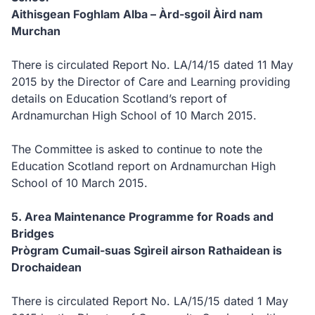
Aithisgean Foghlam Alba –
Àrd-sgoil Àird nam
Murchan
There is circulated Report No. LA/14/15 dated 11 May
2015 by the Director of Care and Learning providing
details
on Education Scotland’s report of
Ardnamurchan High School of 10 March 2015.
The Committee is
asked to continue to note the
Education Scotland report on Ardnamurchan High
School of 10 March 2015.
5.
Area Maintenance Programme for Roads and
Bridges
Prògram Cumail-suas Sgìreil airson Rathaidean is
Drochaidean
There is circulated Report No. LA/15/15 dated 1 May