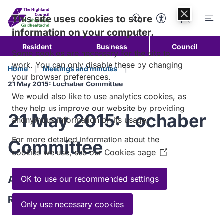
Skip to
content
This site uses cookies to store
Search
Accessibility Too
Account
Me
information on your computer.
Resident
Business
Council
Some cookies are necessary for the site to
work. You can only disable these by changing
Home
Meetings and minutes
your browser preferences.
21 May 2015: Lochaber Committee
We would also like to use analytics cookies, as
they help us improve our website by providing
21 May 2015: Lochaber
anonymous information on its usage.
For more detailed information about the
Committee
cookies we use, see our
Cookies page
(Opens
in
a
Agenda
OK to use our recommended settings
new
Read the Agenda
window)
Only use necessary cookies