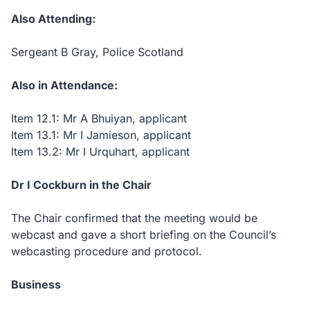
Also Attending:
Sergeant B Gray, Police Scotland
Also in Attendance:
Item 12.1: Mr A Bhuiyan, applicant
Item 13.1: Mr I Jamieson, applicant
Item 13.2: Mr I Urquhart, applicant
Dr I Cockburn in the Chair
The Chair confirmed that the meeting would be
webcast and gave a short briefing on the Council’s
webcasting procedure and protocol.
Business