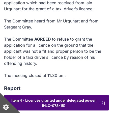
application which had been received from Iain
Urquhart for the grant of a taxi driver’s licence.
The Committee heard from Mr Urquhart and from
Sergeant Gray.
The Committee
AGREED
to
refuse to grant the
application for a licence on the ground that the
applicant was not a fit and proper person to be the
holder of a taxi driver’s licence by reason of his
offending history.
The meeting closed at 11.30 pm.
Report
Item 4 - Licences granted under delegated power
(HLC-078-15)