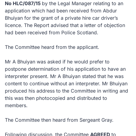
No HLC/087/15
by the Legal Manager relating to an
application which had been received from Abdur
Bhuiyan for the grant of a private hire car driver’s
licence. The Report advised that a letter of objection
had been received from Police Scotland.
The Committee heard from the applicant.
Mr A Bhuiyan was asked if he would prefer to
postpone determination of his application to have an
interpreter present. Mr A Bhuiyan stated that he was
content to continue without an interpreter. Mr Bhuiyan
produced his address to the Committee in writing and
this was then photocopied and distributed to
members.
The Committee then heard from Sergeant Gray.
Following discussion, the Committee
AGREED
to