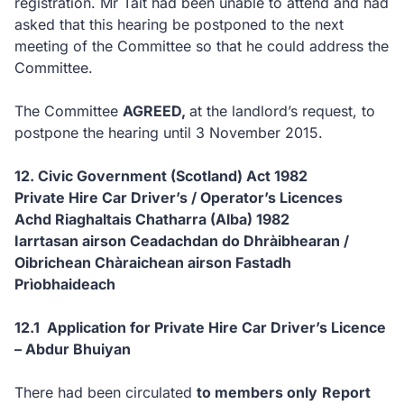
registration. Mr Tait had been unable to attend and had
asked that this hearing be postponed to the next
meeting of the Committee so that he could address the
Committee.
The Committee
AGREED,
at the landlord’s request, to
postpone the hearing until 3 November 2015.
12. Civic Government (Scotland) Act 1982
Private Hire Car Driver’s / Operator’s Licences
Achd Riaghaltais Chatharra (Alba) 1982
Iarrtasan airson Ceadachdan do Dhràibhearan /
Oibrichean Chàraichean airson Fastadh
Prìobhaideach
12.1 Application for Private Hire Car Driver’s Licence
– Abdur Bhuiyan
There had been circulated
to members only
Report