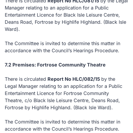
There is circulated
Report No HLC/081/15
by the Legal
Manager relating to an application for a Public
Entertainment Licence for Black Isle Leisure Centre,
Deans Road, Fortrose by Highlife Highland. (Black Isle
Ward).
The Committee is invited to determine this matter in
accordance with the Council’s Hearings Procedure.
7.2 Premises: Fortrose Community Theatre
There is circulated
Report No HLC/082/15
by the
Legal Manager relating to an application for a Public
Entertainment Licence for Fortrose Community
Theatre, c/o Black Isle Leisure Centre, Deans Road,
Fortrose by Highlife Highland. (Black Isle Ward).
The Committee is invited to determine this matter in
accordance with the Council’s Hearings Procedure.