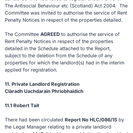
The Antisocial Behaviour etc (Scotland) Act 2004. The
Committee was invited to authorise the service of Rent
Penalty Notices in respect of the properties detailed.
The Committee
AGREED
to authorise the service of
Rent Penalty Notices in respect of the properties
detailed in the Schedule attached to the Report,
subject to the deletion from the Schedule of any
properties for which the landlord(s) had in the interim
applied for registration.
11. Private Landlord Registration
Clàradh Uachdarain Phrìobhaidich
11.1 Robert Tait
There had been circulated
Report No HLC/086/15
by
the Legal Manager relating to a private landlord