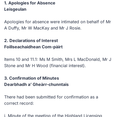
1.
Apologies for Absence
Leisgeulan
Apologies for absence were intimated on behalf of Mr
A Duffy, Mr W MacKay and Mr J Rosie.
2.
Declarations of Interest
Foillseachaidhean Com-pàirt
Items 10 and 11.1:
Ms M Smith, Mrs L MacDonald, Mr J
Stone and Mr H Wood
(financial interest).
3. Confirmation of Minutes
Dearbhadh a’ Gheàrr-chunntais
There had been submitted for confirmation as a
correct record:
i.
Minute of the meeting of the Highland Licensing