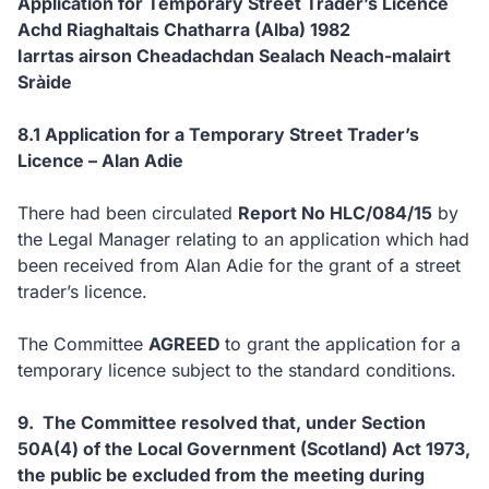
Application for Temporary Street Trader’s Licence
Achd Riaghaltais Chatharra (Alba) 1982
Iarrtas airson Cheadachdan Sealach Neach-malairt
Sràide
8.1 Application for a Temporary Street Trader’s
Licence – Alan Adie
There had been circulated
Report No HLC/084/15
by
the Legal Manager relating to an application which had
been received from Alan Adie for the grant of a street
trader’s licence.
The Committee
AGREED
to
grant the application for a
temporary licence subject to the standard conditions.
9. T
he Committee resolved that, under Section
50A(4) of the Local Government (Scotland) Act 1973,
the public be excluded from the meeting during