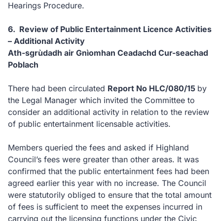
Hearings Procedure.
6. Review of Public Entertainment Licence Activities
– Additional Activity
Ath-sgrùdadh air Gnìomhan Ceadachd Cur-seachad
Poblach
There had been circulated
Report No HLC/080/15
by
the Legal Manager which invited the Committee to
consider an additional activity in relation to the review
of public entertainment licensable activities.
Members queried the fees and asked if Highland
Council’s fees were greater than other areas. It was
confirmed that the public entertainment fees had been
agreed earlier this year with no increase. The Council
were statutorily obliged to ensure that the total amount
of fees is sufficient to meet the expenses incurred in
carrying out the licensing functions under the Civic