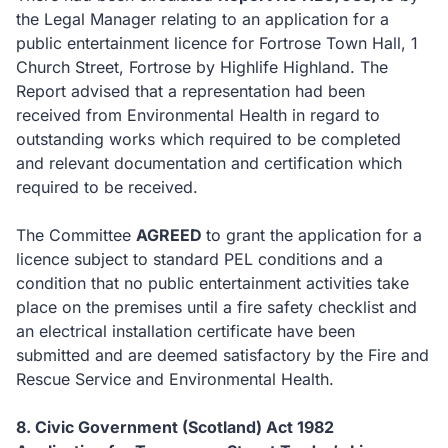
the Legal Manager relating to an application for a
public entertainment licence for Fortrose Town Hall, 1
Church Street, Fortrose by Highlife Highland. The
Report advised that a representation had been
received from Environmental Health in regard to
outstanding works which required to be completed
and relevant documentation and certification which
required to be received.
The Committee
AGREED
to
grant the application for a
licence subject to standard PEL conditions and a
condition that no public entertainment activities take
place on the premises until a fire safety checklist and
an electrical installation certificate have been
submitted and are deemed satisfactory by the Fire and
Rescue Service and Environmental Health.
8. Civic Government (Scotland) Act 1982