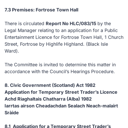
7.3 Premises: Fortrose Town Hall
There is circulated
Report No HLC/083/15
by the
Legal Manager relating to an application for a Public
Entertainment Licence for Fortrose Town Hall, 1 Church
Street, Fortrose by Highlife Highland. (Black Isle
Ward).
The Committee is invited to determine this matter in
accordance with the Council’s Hearings Procedure.
8. Civic Government (Scotland) Act 1982
Application for Temporary Street Trader’s Licence
Achd Riaghaltais Chatharra (Alba) 1982
Iarrtas airson Cheadachdan Sealach Neach-malairt
Sràide
8.1 Application for a Temporary Street Trader’s