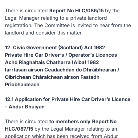
There is circulated
Report No HLC/086/15
by the
Legal Manager relating to a private landlord
registration.
The Committee is invited to hear from the
landlord and consider this matter.
12. Civic Government (Scotland) Act 1982
Private Hire Car Driver’s / Operator’s Licences
Achd Riaghaltais Chatharra (Alba) 1982
Iarrtasan airson Ceadachdan do Dhràibhearan /
Oibrichean Chàraichean airson Fastadh
Prìobhaideach
12.1 Application for Private Hire Car Driver’s Licence
– Abdur Bhuiyan
There is circulated
to members only
Report No
HLC/087/15
by the Legal Manager relating to an
application which has been received from Abdur