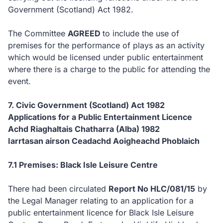
Government (Scotland) Act 1982.
The Committee
AGREED
to
include the use of
premises for the performance of plays as an activity
which would be licensed under public entertainment
where there is a charge to the public for attending the
event.
7. Civic Government (Scotland) Act 1982
Applications for a Public Entertainment Licence
Achd Riaghaltais Chatharra (Alba) 1982
Iarrtasan airson Ceadachd Aoigheachd Phoblaich
7.1 Premises: Black Isle Leisure Centre
There had been circulated
Report No HLC/081/15
by
the Legal Manager relating to an application for a
public entertainment licence for Black Isle Leisure