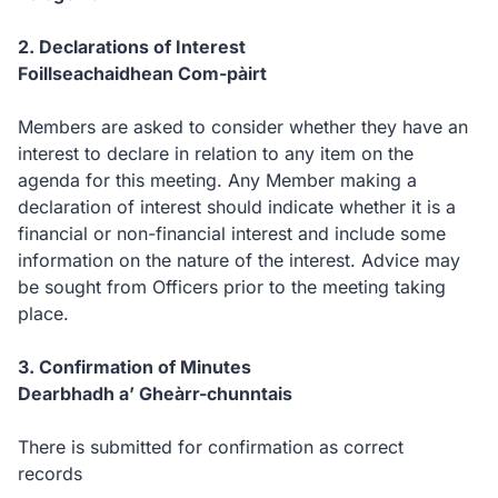
2.
Declarations of Interest
Foillseachaidhean Com-pàirt
Members are asked to consider whether they have an
interest to declare in relation to any item on the
agenda for this meeting. Any Member making a
declaration of interest should indicate whether it is a
financial or non-financial interest and include some
information on the nature of the interest. Advice may
be sought from Officers prior to the meeting taking
place.
3.
Confirmation of Minutes
Dearbhadh a’ Gheàrr-chunntais
There is submitted for confirmation as correct
records