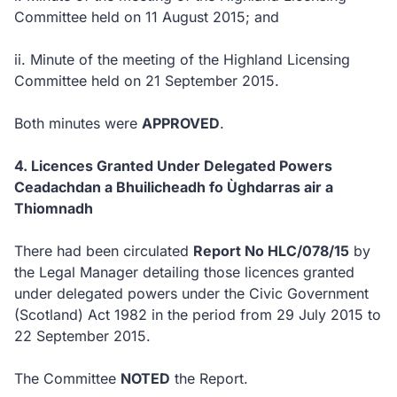
Committee held on 11 August 2015; and
ii.
Minute of the meeting of the Highland Licensing
Committee held on 21 September 2015.
Both minutes were
APPROVED
.
4. Licences Granted Under Delegated Powers
Ceadachdan a Bhuilicheadh fo Ùghdarras air a
Thiomnadh
There had been circulated
Report No HLC/078/15
by
the Legal Manager detailing those licences granted
under delegated powers under the Civic Government
(Scotland) Act 1982 in the period from 29 July 2015 to
22 September 2015.
The Committee
NOTED
the Report.