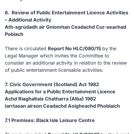
6. Review of Public Entertainment Licence Activities
– Additional Activity
Ath-sgrùdadh air Gnìomhan Ceadachd Cur-seachad
Poblach
There is circulated
Report No HLC/080/15
by the
Legal Manager which invites the Committee to
consider an additional activity in relation to the review
of public entertainment licensable activities.
7. Civic Government (Scotland) Act 1982
Applications for a Public Entertainment Licence
Achd Riaghaltais Chatharra (Alba) 1982
Iarrtasan airson Ceadachd Aoigheachd Phoblaich
7.1 Premises: Black Isle Leisure Centre