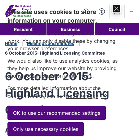
Skip to
content
This site uses cookies to store
Search
Accessibility Too
Account
Me
information on your computer.
Resident
Business
Council
Some cookies are necessary for the site to
work. You can only disable these by changing
Home
Meetings and minutes
your browser preferences.
6 October 2015: Highland Licensing Committee
We would also like to use analytics cookies, as
they help us improve our website by providing
6 October 2015:
anonymous information on its usage.
For more detailed information about the
Highland Licensing
cookies we use, see our
Cookies page
(Opens
in
Committee
a
OK to use our recommended settings
new
window)
Only use necessary cookies
Agenda