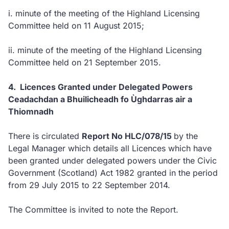
i.
minute of the meeting of the Highland Licensing
Committee held on 11 August 2015;
ii.
minute of the meeting of the Highland Licensing
Committee held on 21 September 2015.
4. Licences Granted under Delegated Powers
Ceadachdan a Bhuilicheadh fo Ùghdarras air a
Thiomnadh
There is circulated
Report No HLC/078/15
by the
Legal Manager which details all Licences which have
been granted under delegated powers under the Civic
Government (Scotland) Act 1982 granted in the period
from 29 July 2015 to 22 September 2014.
The Committee is invited to note the Report.