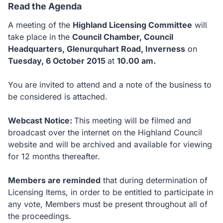
Read the Agenda
A meeting of the
Highland Licensing Committee
will
take place in the
Council Chamber, Council
Headquarters, Glenurquhart Road, Inverness
on
Tuesday, 6 October 2015
at
10.00 am.
You are invited to attend and a note of the business to
be considered is attached.
Webcast Notice:
This meeting will be filmed and
broadcast over the internet on the Highland Council
website and will be archived and available for viewing
for 12 months thereafter.
Members are reminded
that during determination of
Licensing Items, in order to be entitled to participate in
any vote, Members must be present throughout all of
the proceedings.