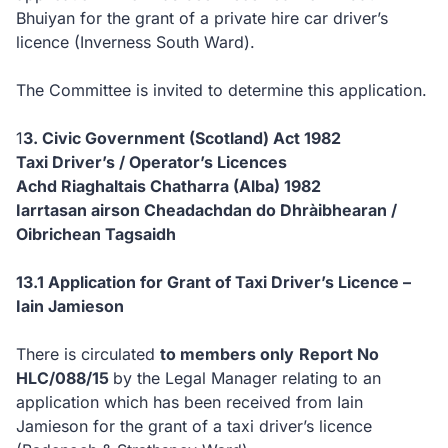
Bhuiyan for the grant of a private hire car driver’s
licence (Inverness South Ward).
The Committee is invited to determine this application.
1
3. Civic Government (Scotland) Act 1982
Taxi Driver’s / Operator’s Licences
Achd Riaghaltais Chatharra (Alba) 1982
Iarrtasan airson Cheadachdan do Dhràibhearan /
Oibrichean Tagsaidh
13.1 Application for Grant of Taxi Driver’s Licence –
Iain Jamieson
There is circulated
to members only
Report No
HLC/088/15
by the Legal Manager relating to an
application which has been received from Iain
Jamieson for the grant of a taxi driver’s licence