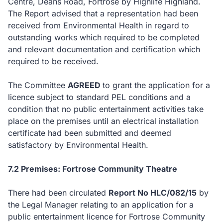
Centre, Deans Road, Fortrose by Highlife Highland.
The Report advised that a representation had been
received from Environmental Health in regard to
outstanding works which required to be completed
and relevant documentation and certification which
required to be received.
The Committee
AGREED
to
grant the application for a
licence subject to standard PEL conditions and a
condition that no public entertainment activities take
place on the premises until an electrical installation
certificate had been submitted and deemed
satisfactory by Environmental Health.
7.2 Premises: Fortrose Community Theatre
There had been circulated
Report No HLC/082/15
by
the Legal Manager relating to an application for a
public entertainment licence for Fortrose Community