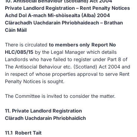
10. Antisocial Behaviour (Scotland) Act 2004
Private Landlord Registration – Rent Penalty Notices
Achd Dol A-mach Mì-shòisealta (Alba) 2004
Clàrachadh Uachdarain Phrìobhaideach – Brathan
Càin Màil
There is circulated
to members only
Report No
HLC/085/15
by the Legal Manager which details
Landlords who have failed to register under Part 8 of
The
Antisocial Behaviour etc. (Scotland) Act 2004 and
in respect of whose properties approval to serve Rent
Penalty Notices is sought.
The Committee is invited to consider the matter.
11. Private Landlord Registration
Clàradh Uachdarain Phrìobhaidich
11.1 Robert Tait