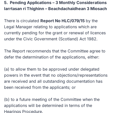
5. Pending Applications – 3 Monthly Considerations
Iarrtasan ri Thighinn – Beachdachaidhean 3 Mìosach
There is circulated
Report No HLC/079/15
by the
Legal Manager relating to applications which are
currently pending for the grant or renewal of licences
under the Civic Government (Scotland) Act 1982.
The Report recommends that the Committee agree to
defer the determination of the applications, either:
(a)
to allow them to be approved under delegated
powers in the event that no objections/representations
are received and all outstanding documentation has
been received from the applicants; or
(b)
to a future meeting of the Committee when the
applications will be determined in terms of the
Hearings Procedure.