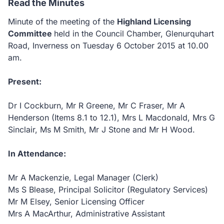
Read the Minutes
Minute of the meeting of the
Highland Licensing
Committee
held in the Council Chamber, Glenurquhart
Road,
Inverness on Tuesday 6 October 2015 at 10.00
am.
Present:
Dr I Cockburn,
Mr R Greene,
Mr C Fraser,
Mr A
Henderson (Items 8.1 to 12.1),
Mrs L Macdonald,
Mrs G
Sinclair,
Ms M Smith,
Mr J Stone and
Mr H Wood.
In Attendance:
Mr A Mackenzie, Legal Manager (Clerk)
Ms S Blease, Principal Solicitor (Regulatory Services)
Mr M Elsey, Senior Licensing Officer
Mrs A MacArthur, Administrative Assistant