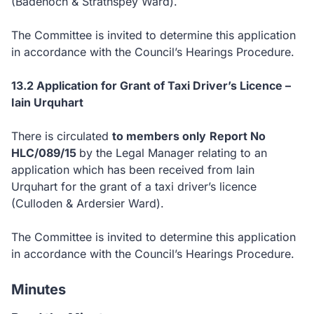
(Badenoch & Strathspey Ward).
The Committee is invited to determine this application
in accordance with the Council’s Hearings Procedure.
13.2 Application for Grant of Taxi Driver’s Licence –
Iain Urquhart
There is circulated
to members only
Report No
HLC/089/15
by the Legal Manager relating to an
application which has been received from Iain
Urquhart for the grant of a taxi driver’s licence
(Culloden & Ardersier Ward).
The Committee is invited to determine this application
in accordance with the Council’s Hearings Procedure.
Minutes