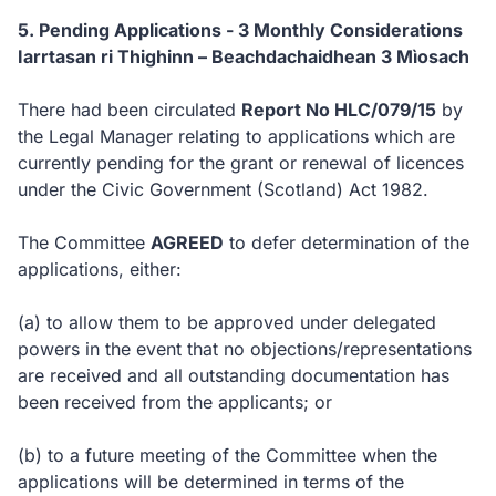
5. Pending Applications - 3 Monthly Considerations
Iarrtasan ri Thighinn – Beachdachaidhean 3 Mìosach
There had been circulated
Report No HLC/079/15
by
the Legal Manager relating to applications which are
currently pending for the grant or renewal of licences
under the Civic Government (Scotland) Act 1982.
The Committee
AGREED
to defer determination of the
applications, either:
(a) to allow them to be approved under delegated
powers in the event that no objections/representations
are received and all outstanding documentation has
been received from the applicants; or
(b) to a future meeting of the Committee when the
applications will be determined in terms of the