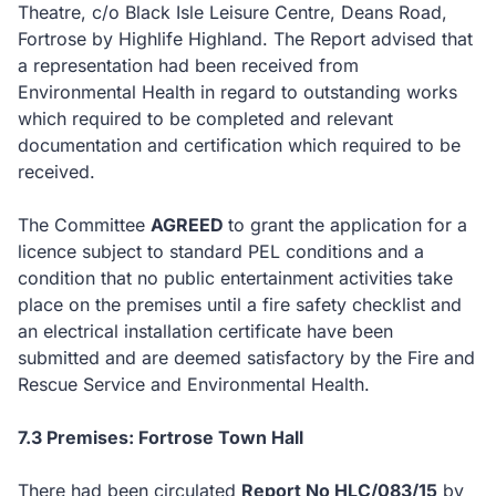
Theatre, c/o Black Isle Leisure Centre, Deans Road,
Fortrose by Highlife Highland. The Report advised that
a representation had been received from
Environmental Health in regard to outstanding works
which required to be completed and relevant
documentation and certification which required to be
received.
The Committee
AGREED
to
grant the application for a
licence subject to standard PEL conditions and a
condition that no public entertainment activities take
place on the premises until a fire safety checklist and
an electrical installation certificate have been
submitted and are deemed satisfactory by the Fire and
Rescue Service and Environmental Health.
7.3 Premises: Fortrose Town Hall
There had been circulated
Report No HLC/083/15
by