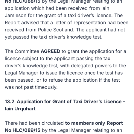
No HLC/088/15
by the Legal Manager relating to an
application which had been received from Iain
Jamieson for the grant of a taxi driver’s licence. The
Report advised that a letter of representation had been
received from Police Scotland. The applicant had not
yet passed the taxi driver’s knowledge test.
The Committee
AGREED
to
grant the application for a
licence subject to the applicant passing the taxi
driver’s knowledge test, with delegated powers to the
Legal Manager to issue the licence once the test has
been passed, or to refuse the application if the test
was not past timeously.
13.2 Application for Grant of Taxi Driver’s Licence –
Iain Urquhart
There had been circulated
to members only
Report
No HLC/089/15
by the Legal Manager relating to an