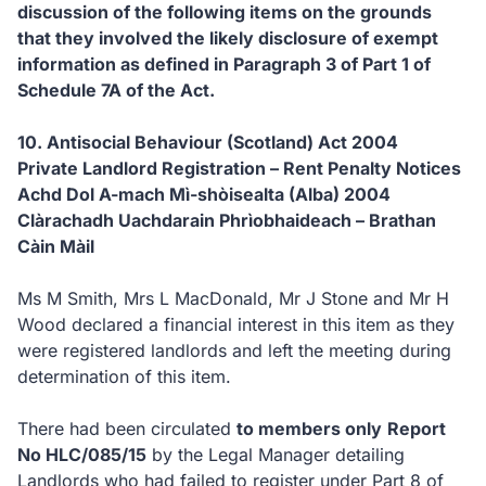
discussion of the following items on the grounds
that they involved the likely disclosure of exempt
information as defined in Paragraph 3 of Part 1 of
Schedule 7A of the Act.
10. Antisocial Behaviour (Scotland) Act 2004
Private Landlord Registration – Rent Penalty Notices
Achd Dol A-mach Mì-shòisealta (Alba) 2004
Clàrachadh Uachdarain Phrìobhaideach – Brathan
Càin Màil
Ms M Smith, Mrs L MacDonald, Mr J Stone and Mr H
Wood declared a financial interest in this item as they
were registered landlords and left the meeting during
determination of this item.
There had been circulated
to members only
Report
No HLC/085/15
by the Legal Manager detailing
Landlords who had failed to register under Part 8 of