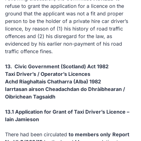
refuse to grant the application for a licence on the
ground that the applicant was not a fit and proper
person to be the holder of a private hire car driver’s
licence, by reason of (1) his history of road traffic
offences and (2) his disregard for the law, as
evidenced by his earlier non-payment of his road
traffic offence fines.
13. Civic Government (Scotland) Act 1982
Taxi Driver’s / Operator’s Licences
Achd Riaghaltais Chatharra (Alba) 1982
Iarrtasan airson Cheadachdan do Dhràibhearan /
Oibrichean Tagsaidh
13.1 Application for Grant of Taxi Driver’s Licence –
Iain Jamieson
There had been circulated
to members only
Report