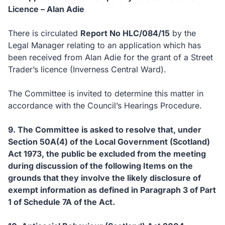
Licence – Alan Adie
There is circulated
Report No HLC/084/15
by the
Legal Manager relating to an application which has
been received from Alan Adie for the grant of a Street
Trader’s licence (Inverness Central Ward).
The Committee is invited to determine this matter in
accordance with the Council’s Hearings Procedure.
9. The Committee is asked to resolve that, under
Section 50A(4) of the Local Government (Scotland)
Act 1973, the public be excluded from the meeting
during discussion of the following Items on the
grounds that they involve the likely disclosure of
exempt information as defined in Paragraph 3 of Part
1 of Schedule 7A of the Act.