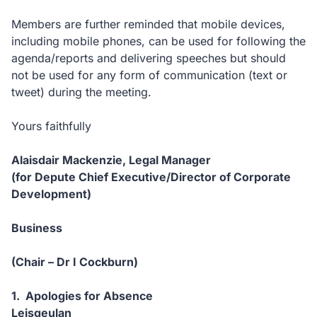
Members are further reminded that mobile devices,
including mobile phones, can be used for following the
agenda/reports and delivering speeches but should
not be used for any form of communication (text or
tweet) during the meeting.
Yours faithfully
Alaisdair Mackenzie, Legal Manager
(for Depute Chief Executive/Director of Corporate
Development)
Business
(Chair – Dr I Cockburn)
1. Apologies for Absence
Leisgeulan