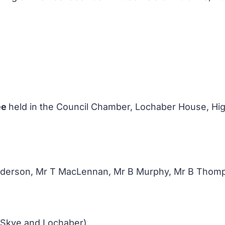
ee
held in the Council Chamber, Lochaber House, High
enderson, Mr T MacLennan, Mr B Murphy, Mr B Thom
 Skye and Lochaber)