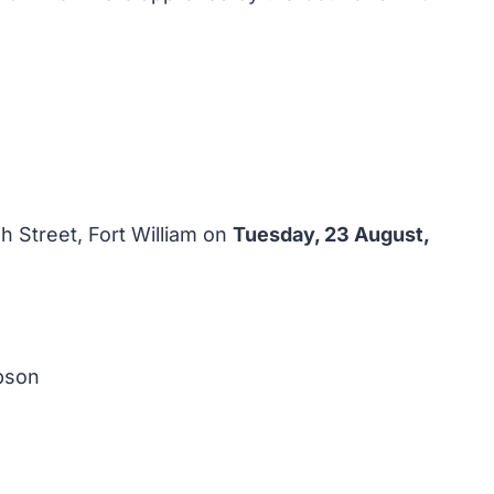
 Street, Fort William on
Tuesday, 23 August,
pson