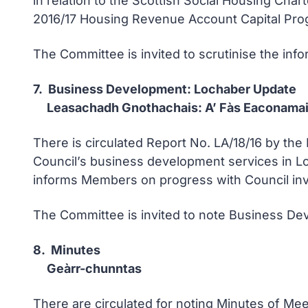
in relation to the Scottish Social Housing Ch
2016/17 Housing Revenue Account Capital Pro
The Committee is invited to scrutinise the inf
7. Business Development: Lochaber Update
Leasachadh Gnothachais: A’ Fàs Eaconamai
There is circulated Report No. LA/18/16 by t
Council’s business development services in Lo
informs Members on progress with Council invol
The Committee is invited to note Business Dev
8. Minutes
Geàrr-chunntas
There are circulated for noting Minutes of M