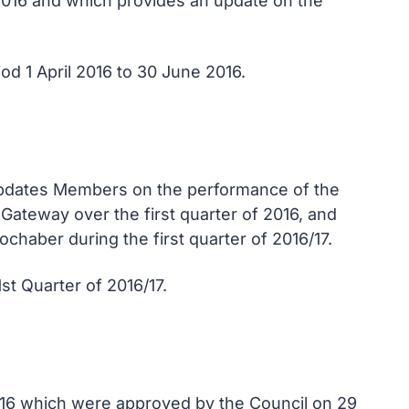
 2016 and which provides an update on the
od 1 April 2016 to 30 June 2016.
 updates Members on the performance of the
Gateway over the first quarter of 2016, and
chaber during the first quarter of 2016/17.
t Quarter of 2016/17.
016 which were approved by the Council on 29