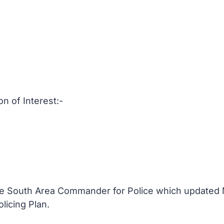
on of Interest:-
the South Area Commander for Police which updated
olicing Plan.