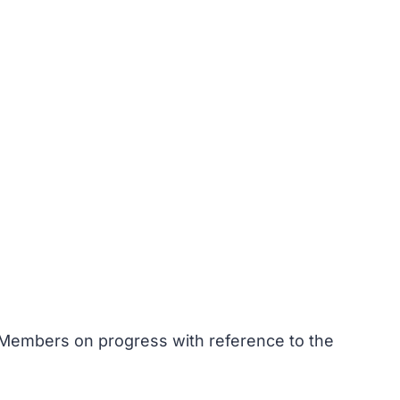
 Members on progress with reference to the