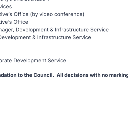
vices
tive’s Office (by video conference)
tive’s Office
ager, Development & Infrastructure Service
Development & Infrastructure Service
porate Development Service
ation to the Council. All decisions with no marking