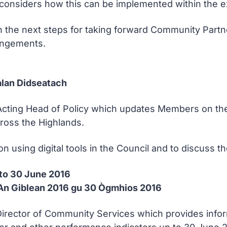
considers how this can be implemented within the e
n the next steps for taking forward Community Part
angements.
lan Didseatach
Acting Head of Policy which updates Members on the p
ross the Highlands.
sing digital tools in the Council and to discuss the p
 to 30 June 2016
 An Giblean 2016 gu 30 Ògmhios 2016
e Director of Community Services which provides inf