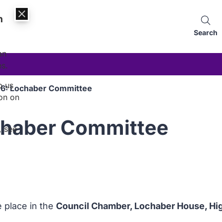
n
Search
an
es.
p us
16: Lochaber Committee
on on
chaber Committee
, see
e place in the
Council Chamber, Lochaber House, High