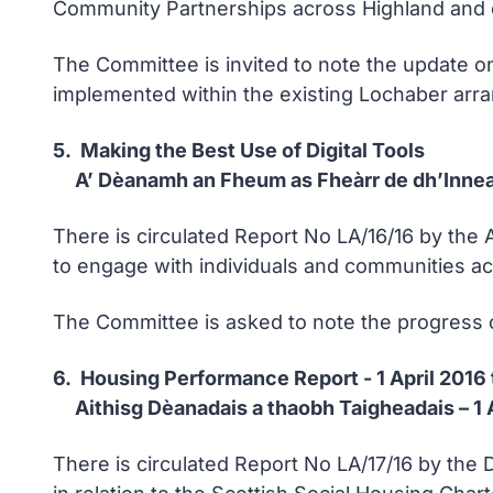
Community Partnerships across Highland and 
The Committee is invited to note the update o
implemented within the existing Lochaber arr
5. Making the Best Use of Digital Tools
A’ Dèanamh an Fheum as Fheàrr de dh’Innea
There is circulated Report No LA/16/16 by the 
to engage with individuals and communities ac
The Committee is asked to note the progress on u
6. Housing Performance Report - 1 April 2016
Aithisg Dèanadais a thaobh Taigheadais – 1
There is circulated Report No LA/17/16 by th