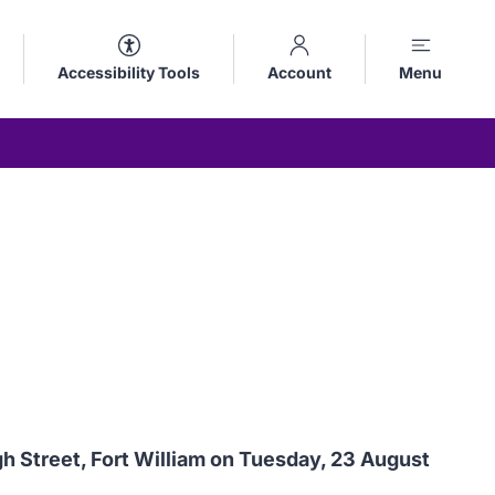
Accessibility Tools
Account
Menu
 Street, Fort William on Tuesday, 23 August