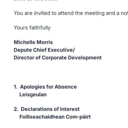
You are invited to attend the meeting and a no
Yours faithfully
Michelle Morris
Depute Chief Executive/
Director of Corporate Development
1. Apologies for Absence
Leisgeulan
2. Declarations of Interest
Foillseachaidhean Com-pàirt