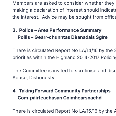
Members are asked to consider whether they ha
making a declaration of interest should indicat
the interest. Advice may be sought from office
3. Police – Area Performance Summary
Poilis – Geàrr-chunntas Dèanadais Sgìre
There is circulated Report No LA/14/16 by th
priorities within the Highland 2014-2017 Policin
The Committee is invited to scrutinise and disc
Abuse, Dishonesty.
4. Taking Forward Community Partnerships
Com-pàirteachasan Coimhearsnachd
There is circulated Report No LA/15/16 by the