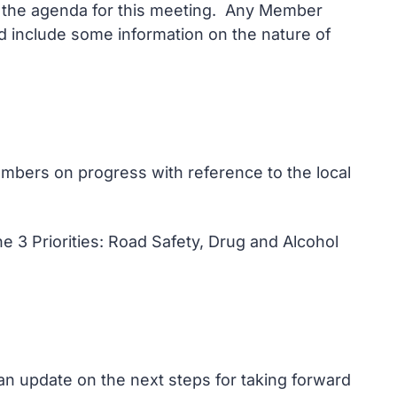
on the agenda for this meeting. Any Member
and include some information on the nature of
mbers on progress with reference to the local
he 3 Priorities: Road Safety, Drug and Alcohol
an update on the next steps for taking forward