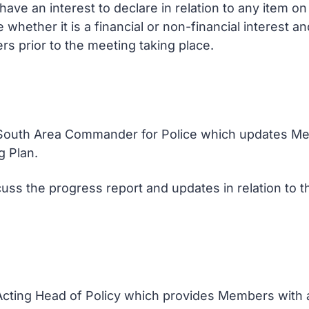
ve an interest to declare in relation to any item 
e whether it is a financial or non-financial interest 
rs prior to the meeting taking place.
e South Area Commander for Police which updates Me
g Plan.
uss the progress report and updates in relation to t
 Acting Head of Policy which provides Members with 