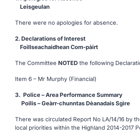
Leisgeulan
There were no apologies for absence.
2. Declarations of Interest
Foillseachaidhean Com-pàirt
The Committee
NOTED
the following Declarati
Item 6 – Mr Murphy (Financial)
3. Police – Area Performance Summary
Poilis – Geàrr-chunntas Dèanadais Sgìre
There was circulated Report No LA/14/16 by 
local priorities within the Highland 2014-2017 P