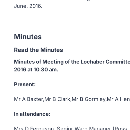
June, 2016.
Minutes
Read the Minutes
Minutes of Meeting of the Lochaber Committ
2016 at 10.30 am.
Present:
Mr A Baxter,Mr B Clark,Mr B Gormley,Mr A H
In attendance:
Mrs D Ferguson, Senior Ward Manager (Ross,