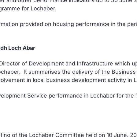
arter and other performance indicators up to 30 June
gramme for Lochaber.
ormation provided on housing performance in the peri
dh Loch Abar
he Director of Development and Infrastructure which
chaber. It summarises the delivery of the Business 
vement in local business development activity in Lo
elopment Service performance in Lochaber for the 1s
eeting of the Lochaber Committee held on 10 June, 2