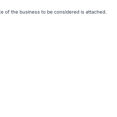
te of the business to be considered is attached.