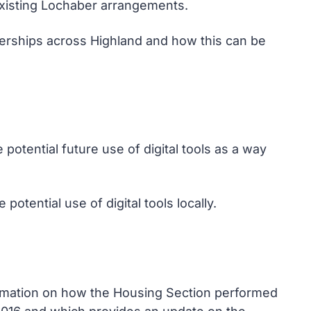
xisting Lochaber arrangements.
nerships across Highland and how this can be
otential future use of digital tools as a way
otential use of digital tools locally.
ormation on how the Housing Section performed