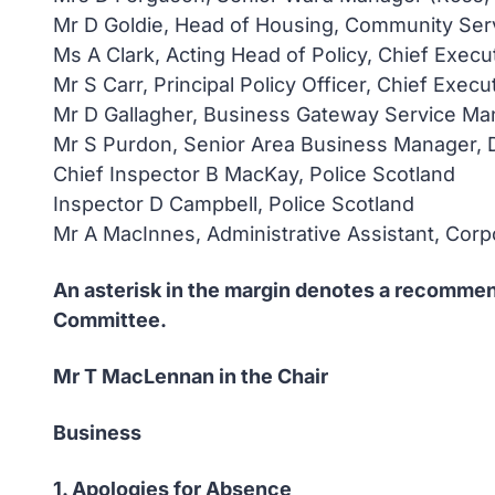
Mr D Goldie, Head of Housing, Community Ser
Ms A Clark, Acting Head of Policy, Chief Execu
Mr S Carr, Principal Policy Officer, Chief Execu
Mr D Gallagher, Business Gateway Service Man
Mr S Purdon, Senior Area Business Manager, 
Chief Inspector B MacKay, Police Scotland
Inspector D Campbell, Police Scotland
Mr A MacInnes, Administrative Assistant, Cor
An asterisk in the margin denotes a recommend
Committee.
Mr T MacLennan in the Chair
Business
1. Apologies for Absence