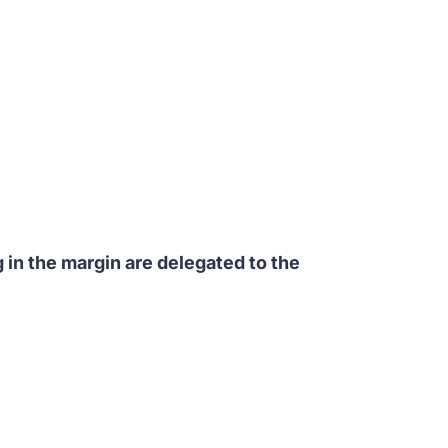
 in the margin are delegated to the