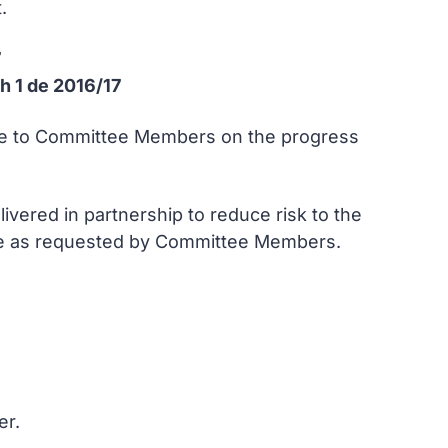
.
7
h 1 de 2016/17
date to Committee Members on the progress
livered in partnership to reduce risk to the
nce as requested by Committee Members.
er.