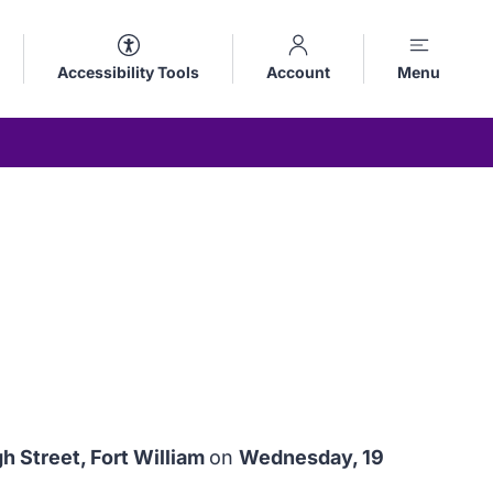
Accessibility Tools
Account
Menu
 Street, Fort William
on
Wednesday, 19