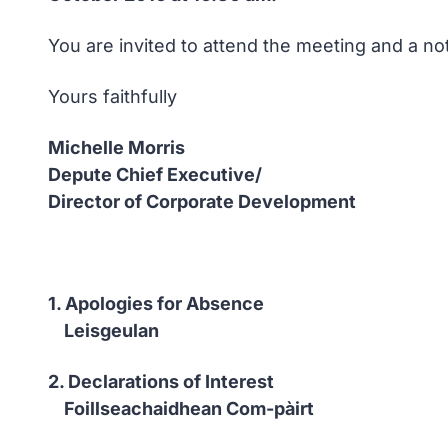
You are invited to attend the meeting and a no
Yours faithfully
Michelle Morris
Depute Chief Executive/
Director of Corporate Development
1. Apologies for Absence
Leisgeulan
2. Declarations of Interest
Foillseachaidhean Com-pàirt