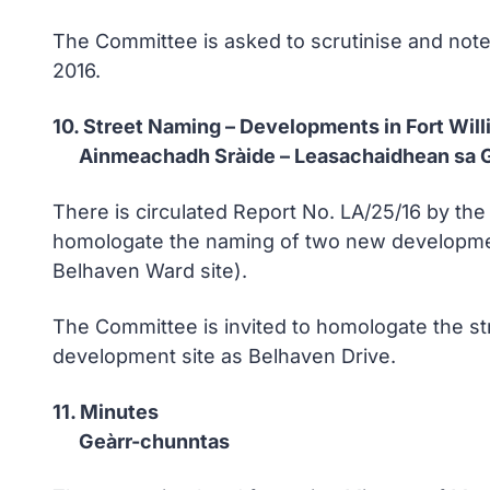
The Committee is asked to scrutinise and not
2016.
10. Street Naming – Developments in Fort Wil
Ainmeachadh Sràide – Leasachaidhean sa G
There is circulated Report No. LA/25/16 by t
homologate the naming of two new development
Belhaven Ward site).
The Committee is invited to homologate the s
development site as Belhaven Drive.
11. Minutes
Geàrr-chunntas