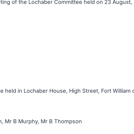
eeting of the Lochaber Committee held on 23 August
 held in Lochaber House, High Street, Fort William 
n, Mr B Murphy, Mr B Thompson