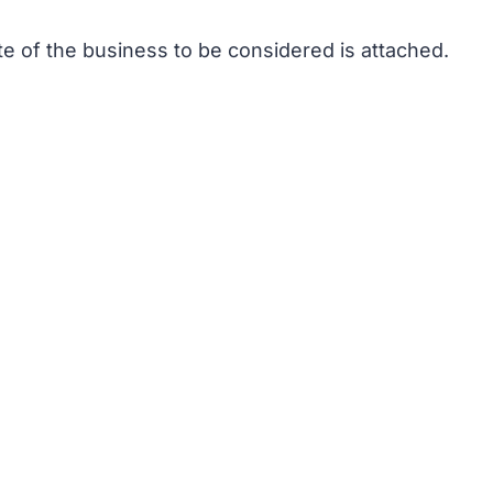
te of the business to be considered is attached.