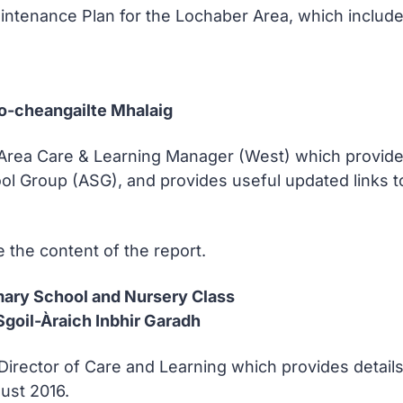
ntenance Plan for the Lochaber Area, which includes
Co-cheangailte Mhalaig
 Area Care & Learning Manager (West) which provides 
ol Group (ASG), and provides useful updated links to 
 the content of the report.
imary School and Nursery Class
goil-Àraich Inbhir Garadh
Director of Care and Learning which provides details
ust 2016.