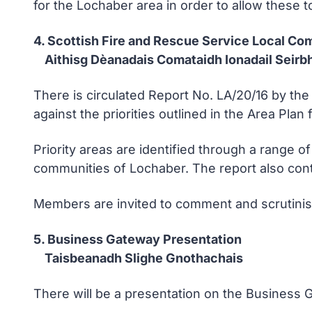
for the Lochaber area in order to allow these to 
4. Scottish Fire and Rescue Service Local Co
Aithisg Dèanadais Comataidh Ionadail Seirbhe
There is circulated Report No. LA/20/16 by th
against the priorities outlined in the Area Plan
Priority areas are identified through a range of
communities of Lochaber. The report also co
Members are invited to comment and scrutini
5. Business Gateway Presentation
Taisbeanadh Slighe Gnothachais
There will be a presentation on the Business