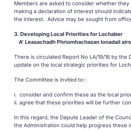
Members are asked to consider whether they ha
making a declaration of interest should indicat
the interest. Advice may be sought from office
3. Developing Local Priorities for Lochaber
A’ Leasachadh Phrìomhachasan Ionadail airs
There is circulated Report No LA/19/16 by th
update on the local strategic priorities for Loc
The Committee is invited to:-
i. consider and confirm these as the local prio
ii. agree that these priorities will be further
In this regard, the Depute Leader of the Counc
the Administration could help progress these i