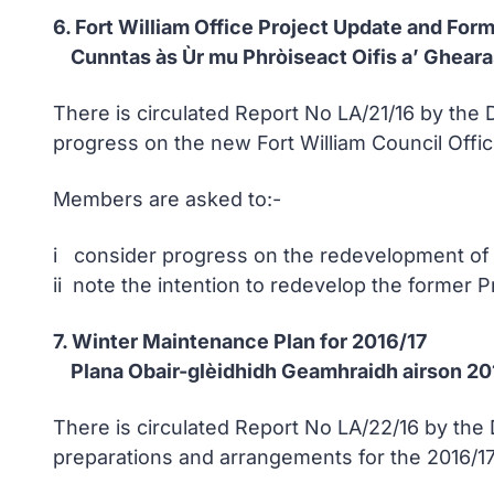
6. Fort William Office Project Update and For
Cunntas às Ùr mu Phròiseact Oifis a’ Gheara
There is circulated Report No LA/21/16 by the
progress on the new Fort William Council Offic
Members are asked to:-
i consider progress on the redevelopment of
ii note the intention to redevelop the former 
7. Winter Maintenance Plan for 2016/17
Plana Obair-glèidhidh Geamhraidh airson 20
There is circulated Report No LA/22/16 by th
preparations and arrangements for the 2016/17