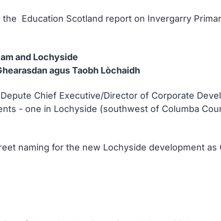
e the Education Scotland report on Invergarry Prima
liam and Lochyside
hearasdan agus Taobh Lòchaidh
he Depute Chief Executive/Director of Corporate Dev
s - one in Lochyside (southwest of Columba Court) 
treet naming for the new Lochyside development as 