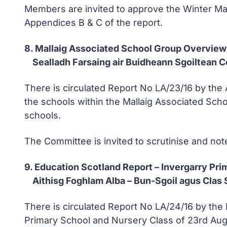
Members are invited to approve the Winter Mai
Appendices B & C of the report.
8. Mallaig Associated School Group Overview
Sealladh Farsaing air Buidheann Sgoiltean 
There is circulated Report No LA/23/16 by the
the schools within the Mallaig Associated Scho
schools.
The Committee is invited to scrutinise and note
9. Education Scotland Report – Invergarry Pr
Aithisg Foghlam Alba – Bun-Sgoil agus Clas S
There is circulated Report No LA/24/16 by the 
Primary School and Nursery Class of 23rd Aug