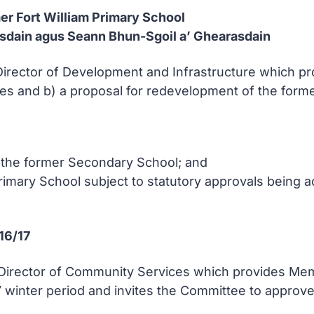
mer Fort William Primary School
sdain agus Seann Bhun-Sgoil a’ Ghearasdain
 Director of Development and Infrastructure which 
es and b) a proposal for redevelopment of the forme
 the former Secondary School; and
Primary School subject to statutory approvals being 
16/17
e Director of Community Services which provides Me
 winter period and invites the Committee to approv