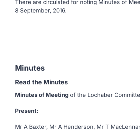
There are circulated for noting Minutes of M
8 September, 2016.
Minutes
Read the Minutes
Minutes of Meeting
of the Lochaber Committee
Present:
Mr A Baxter, Mr A Henderson, Mr T MacLenna