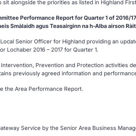
sit alongside the priorities as listed in Highland First
mmittee Performance Report for Quarter 1 of 2016/1
is Smàlaidh agus Teasairginn na h-Alba airson Ràit
e Local Senior Officer for Highland providing an up
 for Lochaber 2016 – 2017 for Quarter 1.
 Intervention, Prevention and Protection activities de
ntains previously agreed information and performa
se the Area Performance Report.
 Gateway Service by the Senior Area Business Manag