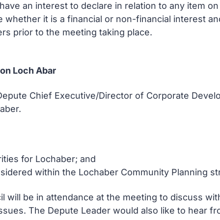
ve an interest to declare in relation to any item 
e whether it is a financial or non-financial interest 
rs prior to the meeting taking place.
on Loch Abar
e Depute Chief Executive/Director of Corporate Dev
haber.
rities for Lochaber; and
 considered within the Lochaber Community Planning st
il will be in attendance at the meeting to discuss w
ssues. The Depute Leader would also like to hear fro