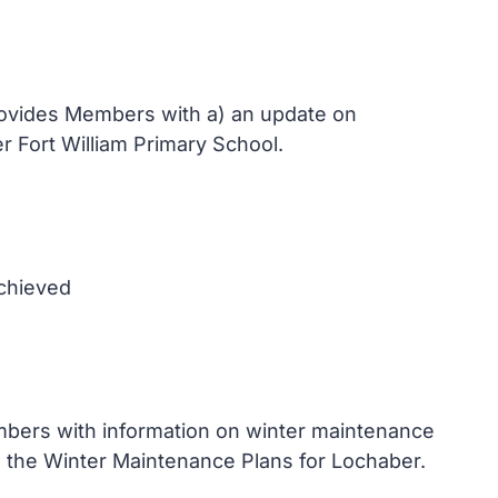
provides Members with a) an update on
r Fort William Primary School.
achieved
mbers with information on winter maintenance
e the Winter Maintenance Plans for Lochaber.