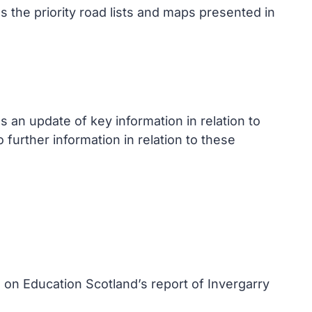
 the priority road lists and maps presented in
an update of key information in relation to
further information in relation to these
 on Education Scotland’s report of Invergarry