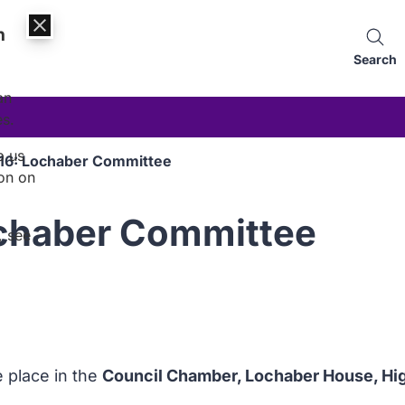
n
Search
an
es.
p us
016: Lochaber Committee
on on
ochaber Committee
, see
e place in the
Council Chamber, Lochaber House, High