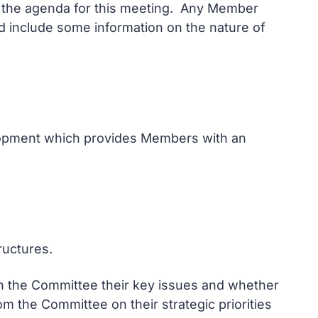
on the agenda for this meeting. Any Member
and include some information on the nature of
elopment which provides Members with an
ructures.
ith the Committee their key issues and whether
m the Committee on their strategic priorities