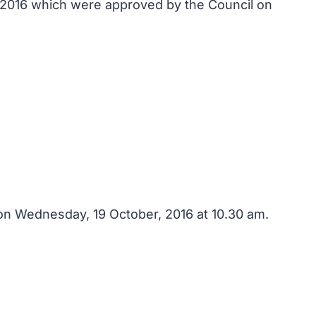
, 2016 which were approved by the Council on
on Wednesday, 19 October, 2016 at 10.30 am.