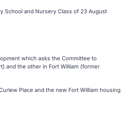
ry School and Nursery Class of 23 August
elopment which asks the Committee to
and the other in Fort William (former
Curlew Place and the new Fort William housing