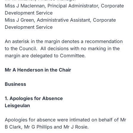
Miss J Maclennan, Principal Administrator, Corporate
Development Service
Miss J Green, Administrative Assistant, Corporate
Development Service
An asterisk in the margin denotes a recommendation
to the Council. All decisions with no marking in the
margin are delegated to Committee.
Mr A Henderson in the Chair
Business
1. Apologies for Absence
Leisgeulan
Apologies for absence were intimated on behalf of Mr
B Clark, Mr G Phillips and Mr J Rosie.