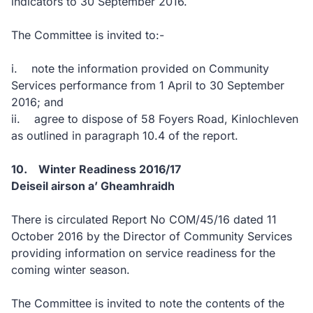
indicators to 30 September 2016.
The Committee is invited to:-
i. note the information provided on Community
Services performance from 1 April to 30 September
2016; and
ii. agree to dispose of 58 Foyers Road, Kinlochleven
as outlined in paragraph 10.4 of the report.
10. Winter Readiness 2016/17
Deiseil airson a’ Gheamhraidh
There is circulated Report No COM/45/16 dated 11
October 2016 by the Director of Community Services
providing information on service readiness for the
coming winter season.
The Committee is invited to note the contents of the