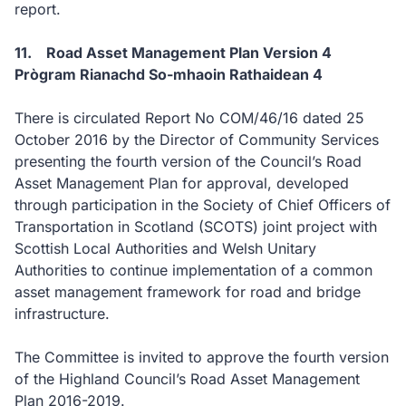
report.
11. Road Asset Management Plan Version 4
Prògram Rianachd So-mhaoin Rathaidean 4
There is circulated Report No COM/46/16 dated 25
October 2016 by the Director of Community Services
presenting the fourth version of the Council’s Road
Asset Management Plan for approval, developed
through participation in the Society of Chief Officers of
Transportation in Scotland (SCOTS) joint project with
Scottish Local Authorities and Welsh Unitary
Authorities to continue implementation of a common
asset management framework for road and bridge
infrastructure.
The Committee is invited to approve the fourth version
of the Highland Council’s Road Asset Management
Plan 2016-2019.