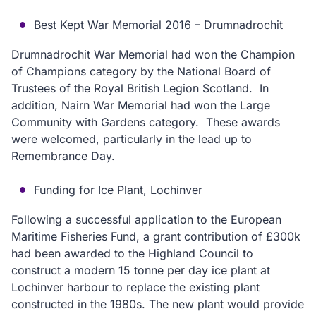
Best Kept War Memorial 2016 – Drumnadrochit
Drumnadrochit War Memorial had won the Champion
of Champions category by the National Board of
Trustees of the Royal British Legion Scotland. In
addition, Nairn War Memorial had won the Large
Community with Gardens category. These awards
were welcomed, particularly in the lead up to
Remembrance Day.
Funding for Ice Plant, Lochinver
Following a successful application to the European
Maritime Fisheries Fund, a grant contribution of £300k
had been awarded to the Highland Council to
construct a modern 15 tonne per day ice plant at
Lochinver harbour to replace the existing plant
constructed in the 1980s. The new plant would provide