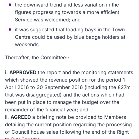
the downward trend and less variation in the
figures progressing towards a more efficient
Service was welcomed; and
it was suggested that loading bays in the Town
Centre could be used by blue badge holders at
weekends.
Thereafter, the Committee:-
i.
APPROVED
the report and the monitoring statements
which showed the revenue position for the period 1
April 2016 to 30 September 2016 (including the £27m
that was disaggregated) and the actions which had
been put in place to manage the budget over the
remainder of the financial year; and
ii.
AGREED
a briefing note be provided to Members
detailing the current position regarding the processing
of Council house sales following the end of the Right