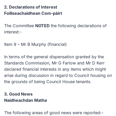
2. Declarations of Interest
Foillseachaidhean Com-pàirt
The Committee
NOTED
the following declarations of
interest:-
Item 9 – Mr B Murphy (financial)
In terms of the general dispensation granted by the
Standards Commission, Mr G Farlow and Mr D Kerr
declared financial interests in any items which might
arise during discussion in regard to Council housing on
the grounds of being Council House tenants.
3. Good News
Naidheachdan Matha
The following areas of good news were reported:-