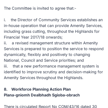
The Committee is invited to agree that:-
i. the Director of Community Services establishes an
in-house operation that can provide Amenity Services,
including grass cutting, throughout the Highlands for
Financial Year 2017/18 onwards;
ii. a revised management structure within Amenity
Services is prepared to position the service to respond
dynamically, flexibly and positively to changing
National, Council and Service priorities; and
iii. that a new performance management system is
identified to improve scrutiny and decision-making for
Amenity Services throughout the Highlands.
8. Workforce Planning Action Plan
Plana-gnìomh Dealbhadh Sgioba-obrach
There is circulated Report No COM/43/16 dated 30