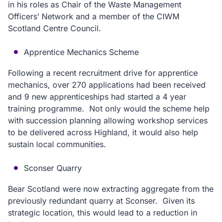
in his roles as Chair of the Waste Management
Officers’ Network and a member of the CIWM
Scotland Centre Council.
Apprentice Mechanics Scheme
Following a recent recruitment drive for apprentice
mechanics, over 270 applications had been received
and 9 new apprenticeships had started a 4 year
training programme. Not only would the scheme help
with succession planning allowing workshop services
to be delivered across Highland, it would also help
sustain local communities.
Sconser Quarry
Bear Scotland were now extracting aggregate from the
previously redundant quarry at Sconser. Given its
strategic location, this would lead to a reduction in