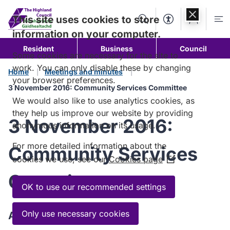
Skip to
content
This site uses cookies to store
Search
Accessibility Too
Account
Me
information on your computer.
Resident
Business
Council
Some cookies are necessary for the site to
work. You can only disable these by changing
Home
Meetings and minutes
your browser preferences.
3 November 2016: Community Services Committee
We would also like to use analytics cookies, as
they help us improve our website by providing
3 November 2016:
anonymous information on its usage.
For more detailed information about the
Community Services
cookies we use, see our
Cookies page
(Opens
in
Committee
a
OK to use our recommended settings
new
window)
Only use necessary cookies
Agenda