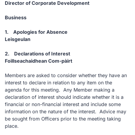
Director of Corporate Development
Business
1. Apologies for Absence
Leisgeulan
2. Declarations of Interest
Foillseachaidhean Com-pàirt
Members are asked to consider whether they have an
interest to declare in relation to any item on the
agenda for this meeting. Any Member making a
declaration of interest should indicate whether it is a
financial or non-financial interest and include some
information on the nature of the interest. Advice may
be sought from Officers prior to the meeting taking
place.