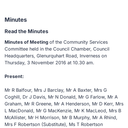
Minutes
Read the Minutes
Minutes of Meeting
of the Community Services
Committee held in the Council Chamber, Council
Headquarters, Glenurquhart Road, Inverness on
Thursday, 3 November 2016 at 10.30 am.
Present:
Mr R Balfour, Mrs J Barclay, Mr A Baxter, Mrs G
Coghill, Dr J Davis, Mr N Donald, Mr G Farlow, Mr A
Graham, Mr R Greene, Mr A Henderson, Mr D Kerr, Mrs
L MacDonald, Mr G MacKenzie, Mr K MacLeod, Mrs B
McAllister, Mr H Morrison, Mr B Murphy, Mr A Rhind,
Mrs F Robertson (Substitute), Ms T Robertson