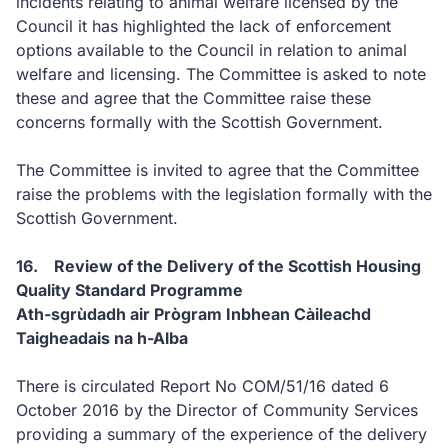
incidents relating to animal welfare licensed by the
Council it has highlighted the lack of enforcement
options available to the Council in relation to animal
welfare and licensing. The Committee is asked to note
these and agree that the Committee raise these
concerns formally with the Scottish Government.
The Committee is invited to agree that the Committee
raise the problems with the legislation formally with the
Scottish Government.
16. Review of the Delivery of the Scottish Housing
Quality Standard Programme
Ath-sgrùdadh air Prògram Inbhean Càileachd
Taigheadais na h-Alba
There is circulated Report No COM/51/16 dated 6
October 2016 by the Director of Community Services
providing a summary of the experience of the delivery