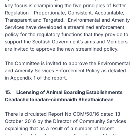
key focus is championing the five principles of Better
Regulation - Proportionate, Consistent, Accountable,
Transparent and Targeted. Environmental and Amenity
Services have developed a streamlined enforcement
policy for the regulatory functions that they provide to
support the Scottish Government’s aims and Members
are invited to approve the new streamlined policy.
The Committee is invited to approve the Environmental
and Amenity Services Enforcement Policy as detailed
in Appendix 1 of the report.
15. Licensing of Animal Boarding Establishments
Ceadachd Ionadan-còmhnaidh Bheathaichean
There is circulated Report No COM/50/16 dated 13
October 2016 by the Director of Community Services
explaining that as a result of a number of recent