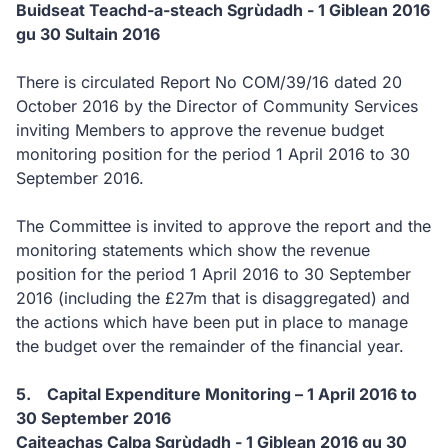
Buidseat Teachd-a-steach Sgrùdadh - 1 Giblean 2016
gu 30 Sultain 2016
There is circulated Report No COM/39/16 dated 20
October 2016 by the Director of Community Services
inviting Members to approve the revenue budget
monitoring position for the period 1 April 2016 to 30
September 2016.
The Committee is invited to approve the report and the
monitoring statements which show the revenue
position for the period 1 April 2016 to 30 September
2016 (including the £27m that is disaggregated) and
the actions which have been put in place to manage
the budget over the remainder of the financial year.
5. Capital Expenditure Monitoring – 1 April 2016 to
30 September 2016
Caiteachas Calpa Sgrùdadh - 1 Giblean 2016 gu 30