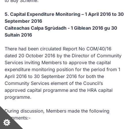
to Buy Scheme.
5. Capital Expenditure Monitoring – 1 April 2016 to 30
September 2016
Caiteachas Calpa Sgrùdadh - 1 Giblean 2016 gu 30
Sultain 2016
There had been circulated Report No COM/40/16
dated 20 October 2016 by the Director of Community
Services inviting Members to approve the capital
expenditure monitoring position for the period from 1
April 2016 to 30 September 2016 for both the
Community Services element of the Council’s
approved capital programme and the HRA capital
programme.
During discussion, Members made the following
comments:-