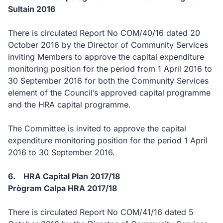
Sultain 2016
There is circulated Report No COM/40/16 dated 20
October 2016 by the Director of Community Services
inviting Members to approve the capital expenditure
monitoring position for the period from 1 April 2016 to
30 September 2016 for both the Community Services
element of the Council’s approved capital programme
and the HRA capital programme.
The Committee is invited to approve the capital
expenditure monitoring position for the period 1 April
2016 to 30 September 2016.
6. HRA Capital Plan 2017/18
Prògram Calpa HRA 2017/18
There is circulated Report No COM/41/16 dated 5