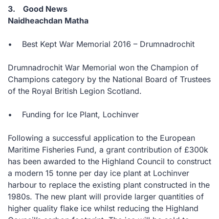
3. Good News
Naidheachdan Matha
• Best Kept War Memorial 2016 – Drumnadrochit
Drumnadrochit War Memorial won the Champion of
Champions category by the National Board of Trustees
of the Royal British Legion Scotland.
• Funding for Ice Plant, Lochinver
Following a successful application to the European
Maritime Fisheries Fund, a grant contribution of £300k
has been awarded to the Highland Council to construct
a modern 15 tonne per day ice plant at Lochinver
harbour to replace the existing plant constructed in the
1980s. The new plant will provide larger quantities of
higher quality flake ice whilst reducing the Highland