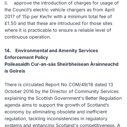
ii. approve the introduction of charges for usage of
the Council’s electric vehicle chargers as from April
2017 of 15p per Kw/hr with a minimum total fee of
£1.50 and that these are introduced for those sites
where it is practicable to ensure a reliable level of
continuous operation.
14. Environmental and Amenity Services
Enforcement Policy
Poileasaidh Cur-an-sàs Sheirbheisean Àrainneachd
is Goireis
There is circulated Report No COM/49/16 dated 13
October 2016 by the Director of Community Services
explaining the Scottish Government's Better Regulation
agenda aims to support the growth of Scotland’s
economy by eliminating obsolete and inefficient
regulation, tackling inconsistencies in regulatory
systems and enhancing Scotland's competitiveness. A