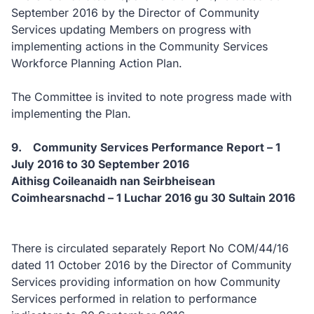
September 2016 by the Director of Community
Services updating Members on progress with
implementing actions in the Community Services
Workforce Planning Action Plan.
The Committee is invited to note progress made with
implementing the Plan.
9. Community Services Performance Report – 1
July 2016 to 30 September 2016
Aithisg Coileanaidh nan Seirbheisean
Coimhearsnachd – 1 Luchar 2016 gu 30 Sultain 2016
There is circulated separately Report No COM/44/16
dated 11 October 2016 by the Director of Community
Services providing information on how Community
Services performed in relation to performance