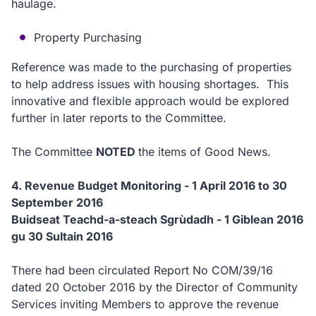
haulage.
Property Purchasing
Reference was made to the purchasing of properties
to help address issues with housing shortages. This
innovative and flexible approach would be explored
further in later reports to the Committee.
The Committee
NOTED
the items of Good News.
4. Revenue Budget Monitoring - 1 April 2016 to 30
September 2016
Buidseat Teachd-a-steach Sgrùdadh - 1 Giblean 2016
gu 30 Sultain 2016
There had been circulated Report No COM/39/16
dated 20 October 2016 by the Director of Community
Services inviting Members to approve the revenue