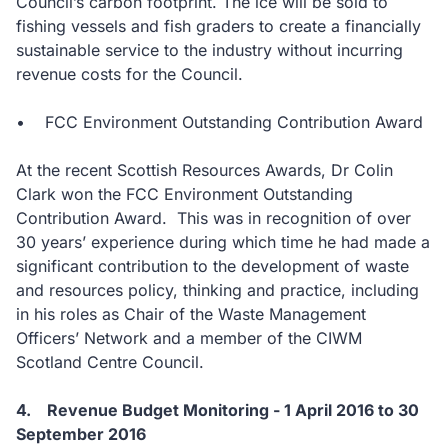
Council’s carbon footprint. The ice will be sold to
fishing vessels and fish graders to create a financially
sustainable service to the industry without incurring
revenue costs for the Council.
• FCC Environment Outstanding Contribution Award
At the recent Scottish Resources Awards, Dr Colin
Clark won the FCC Environment Outstanding
Contribution Award. This was in recognition of over
30 years’ experience during which time he had made a
significant contribution to the development of waste
and resources policy, thinking and practice, including
in his roles as Chair of the Waste Management
Officers’ Network and a member of the CIWM
Scotland Centre Council.
4. Revenue Budget Monitoring - 1 April 2016 to 30
September 2016