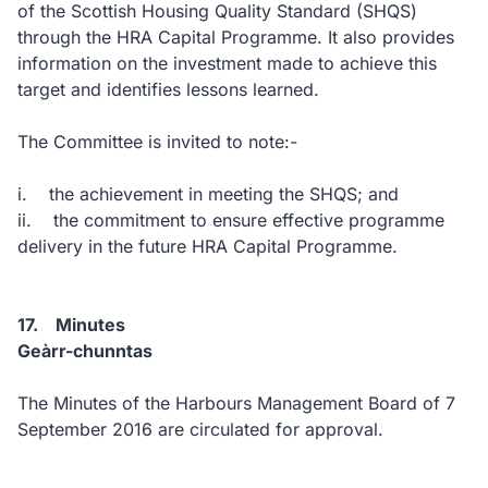
of the Scottish Housing Quality Standard (SHQS)
through the HRA Capital Programme. It also provides
information on the investment made to achieve this
target and identifies lessons learned.
The Committee is invited to note:-
i. the achievement in meeting the SHQS; and
ii. the commitment to ensure effective programme
delivery in the future HRA Capital Programme.
17. Minutes
Geàrr-chunntas
The Minutes of the Harbours Management Board of 7
September 2016 are circulated for approval.