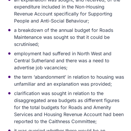
expenditure included in the Non-Housing
Revenue Account specifically for Supporting
People and Anti-Social Behaviour;
a breakdown of the annual budget for Roads
Maintenance was sought so that it could be
scrutinised;
employment had suffered in North West and
Central Sutherland and there was a need to
advertise job vacancies;
the term ‘abandonment’ in relation to housing was
unfamiliar and an explanation was provided;
clarification was sought in relation to the
disaggregated area budgets as different figures
for the total budgets for Roads and Amenity
Services and Housing Revenue Account had been
reported to the Caithness Committee;
it was queried whether there would be an