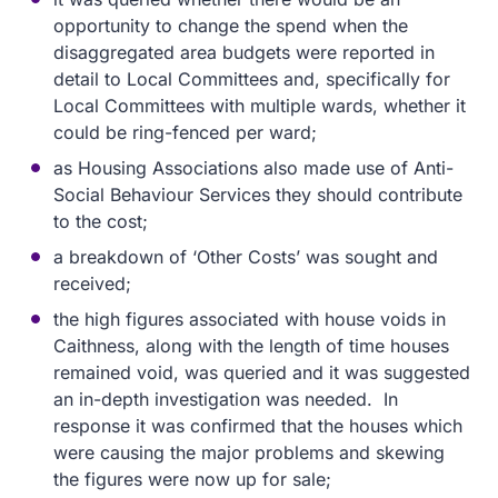
opportunity to change the spend when the
disaggregated area budgets were reported in
detail to Local Committees and, specifically for
Local Committees with multiple wards, whether it
could be ring-fenced per ward;
as Housing Associations also made use of Anti-
Social Behaviour Services they should contribute
to the cost;
a breakdown of ‘Other Costs’ was sought and
received;
the high figures associated with house voids in
Caithness, along with the length of time houses
remained void, was queried and it was suggested
an in-depth investigation was needed. In
response it was confirmed that the houses which
were causing the major problems and skewing
the figures were now up for sale;