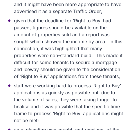
and it might have been more appropriate to have
advertised it as a separate Traffic Order;
given that the deadline for ‘Right to Buy’ had
passed, figures should be available on the
amount of properties sold and a report was
sought which showed the income by area. In this
connection, it was highlighted that many
properties were non-standard build. This made it
difficult for some tenants to secure a mortgage
and leeway should be given to the consideration
of ‘Right to Buy’ applications from these tenants;
staff were working hard to process ‘Right to Buy’
applications as quickly as possible but, due to
the volume of sales, they were taking longer to
finalise and it was possible that the specific time
frame to process ‘Right to Buy’ applications might
not be met;
an explanation was sought, and received, of the