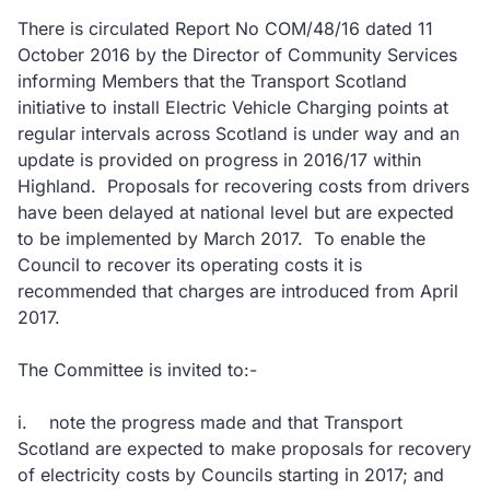
There is circulated Report No COM/48/16 dated 11
October 2016 by the Director of Community Services
informing Members that the Transport Scotland
initiative to install Electric Vehicle Charging points at
regular intervals across Scotland is under way and an
update is provided on progress in 2016/17 within
Highland. Proposals for recovering costs from drivers
have been delayed at national level but are expected
to be implemented by March 2017. To enable the
Council to recover its operating costs it is
recommended that charges are introduced from April
2017.
The Committee is invited to:-
i. note the progress made and that Transport
Scotland are expected to make proposals for recovery
of electricity costs by Councils starting in 2017; and