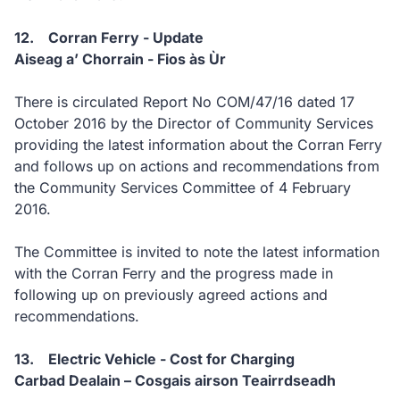
12. Corran Ferry - Update
Aiseag a’ Chorrain - Fios às Ùr
There is circulated Report No COM/47/16 dated 17
October 2016 by the Director of Community Services
providing the latest information about the Corran Ferry
and follows up on actions and recommendations from
the Community Services Committee of 4 February
2016.
The Committee is invited to note the latest information
with the Corran Ferry and the progress made in
following up on previously agreed actions and
recommendations.
13. Electric Vehicle - Cost for Charging
Carbad Dealain – Cosgais airson Teairrdseadh