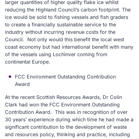
larger quantities of higher quality flake ice whilst
reducing the Highland Council’s carbon footprint. The
ice would be sold to fishing vessels and fish graders
to create a financially sustainable service to the
industry without incurring revenue costs for the
Council. Not only would this benefit the local west
coast economy but had international benefit with many
of the vessels using Lochinver coming from
continental Europe.
FCC Environment Outstanding Contribution
Award
At the recent Scottish Resources Awards, Dr Colin
Clark had won the FCC Environment Outstanding
Contribution Award. This was in recognition of over
30 years’ experience during which time he had made a
significant contribution to the development of waste
and resources policy, thinking and practice, including