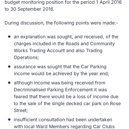
budget monitoring position for the period 1 April 2016
to 30 September 2016.
During discussion, the following points were made:-
an explanation was sought, and received, of the
charges included in the Roads and Community
Works Trading Account and also Trading
Operations;
assurance was sought that the Car Parking
income would be achieved by the year end;
although income was being received from
Decriminalised Parking Enforcement it was
feared that there would be a loss of income due
to the sale of the single decked car park on Rose
Street;
insufficient consultation had been undertaken
with local Ward Members regarding Car Clubs