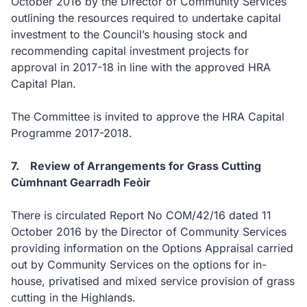
October 2016 by the Director of Community Services
outlining the resources required to undertake capital
investment to the Council’s housing stock and
recommending capital investment projects for
approval in 2017-18 in line with the approved HRA
Capital Plan.
The Committee is invited to approve the HRA Capital
Programme 2017-2018.
7. Review of Arrangements for Grass Cutting
Cùmhnant Gearradh Feòir
There is circulated Report No COM/42/16 dated 11
October 2016 by the Director of Community Services
providing information on the Options Appraisal carried
out by Community Services on the options for in-
house, privatised and mixed service provision of grass
cutting in the Highlands.