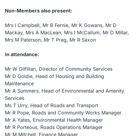
Non-Members also present:
Mrs I Campbell, Mr B Fernie, Mr K Gowans, Mr D
Mackay, Mrs A MacLean, Mrs I McCallum, Mr D Millar,
Mrs M Paterson, Mr T Prag, Mr R Saxon
In attendance:
Mr W Gilfillan, Director of Community Services
Mr D Goldie, Head of Housing and Building
Maintenance
Mr A Summers, Head of Environmental and Amenity
Services
Ms T Urry, Head of Roads and Transport
Mr R Pope, Roads and Community Works Manager
Mr A Yates, Environmental Health Manager
Mr R Porteous, Roads Operations Manager
Mr M Mitchell, Finance Manager