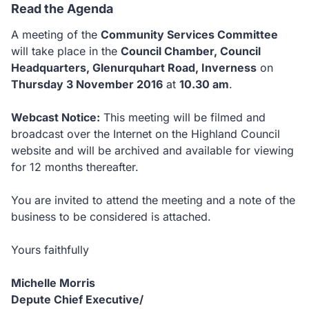
Read the Agenda
A meeting of the
Community Services Committee
will take place in the
Council Chamber, Council
Headquarters, Glenurquhart Road, Inverness
on
Thursday 3 November 2016
at
10.30 am
.
Webcast Notice:
This meeting will be filmed and
broadcast over the Internet on the Highland Council
website and will be archived and available for viewing
for 12 months thereafter.
You are invited to attend the meeting and a note of the
business to be considered is attached.
Yours faithfully
Michelle Morris
Depute Chief Executive/