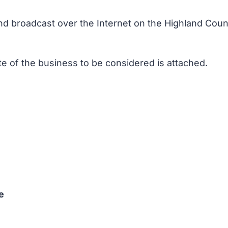
and broadcast over the Internet on the Highland Counc
te of the business to be considered is attached.
e