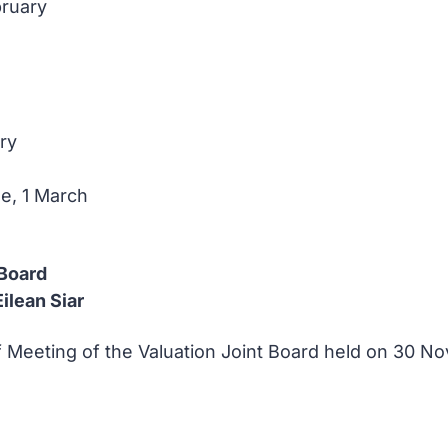
bruary
ry
e, 1 March
 Board
ilean Siar
of Meeting of the Valuation Joint Board held on 30 N