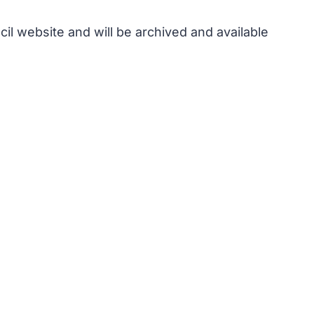
il website and will be archived and available