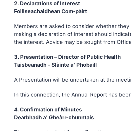
2. Declarations of Interest
Foillseachaidhean Com-pàirt
Members are asked to consider whether they ha
making a declaration of interest should indicat
the interest. Advice may be sought from Office
3. Presentation – Director of Public Health
Taisbeanadh – Slàinte a’ Phobaill
A Presentation will be undertaken at the meet
In this connection, the Annual Report has been
4. Confirmation of Minutes
Dearbhadh a’ Gheàrr-chunntais