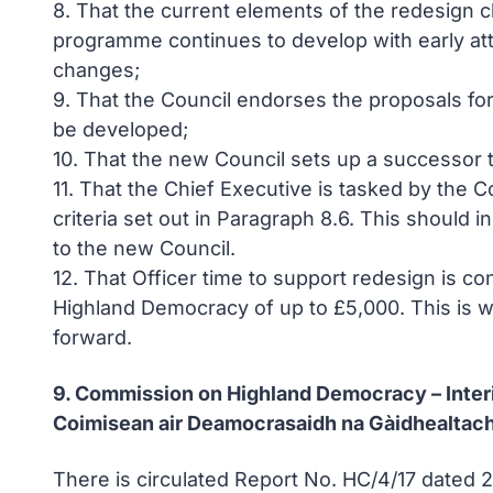
8. That the current elements of the redesign 
programme continues to develop with early atte
changes;
9. That the Council endorses the proposals fo
be developed;
10. That the new Council sets up a successor
11. That the Chief Executive is tasked by the
criteria set out in Paragraph 8.6. This shoul
to the new Council.
12. That Officer time to support redesign is c
Highland Democracy of up to £5,000. This is wit
forward.
9. Commission on Highland Democracy – Inte
Coimisean air Deamocrasaidh na Gàidhealtach
There is circulated Report No. HC/4/17 dated 2