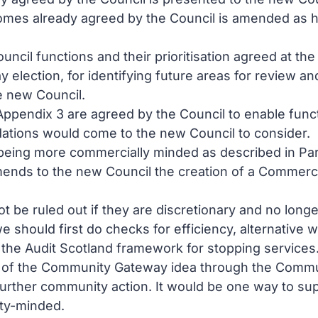
omes already agreed by the Council is amended as hi
l Council functions and their prioritisation agreed at
 election, for identifying future areas for review a
e new Council.
ppendix 3 are agreed by the Council to enable funct
ations would come to the new Council to consider.
being more commercially minded as described in Para
mends to the new Council the creation of a Commerci
t be ruled out if they are discretionary and no long
 should first do checks for efficiency, alternative w
g the Audit Scotland framework for stopping services
 of the Community Gateway idea through the Commun
urther community action. It would be one way to sup
ty-minded.