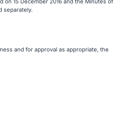
eld on 15 December 2016 and the Minutes of
d separately.
ness and for approval as appropriate, the