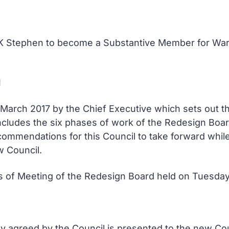
 K Stephen to become a Substantive Member for Wa
d
1 March 2017 by the Chief Executive which sets out
ncludes the six phases of work of the Redesign Boar
ommendations for this Council to take forward whil
w Council.
tes of Meeting of the Redesign Board held on Tuesday
dy agreed by the Council is presented to the new Cou