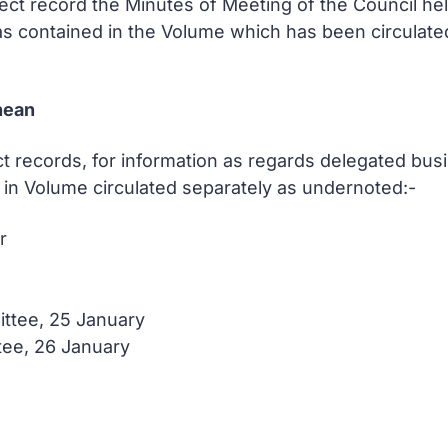
rect record the Minutes of Meeting of the Council h
as contained in the Volume which has been circulate
hean
t records, for information as regards delegated busi
in Volume circulated separately as undernoted:-
r
ttee, 25 January
tee, 26 January