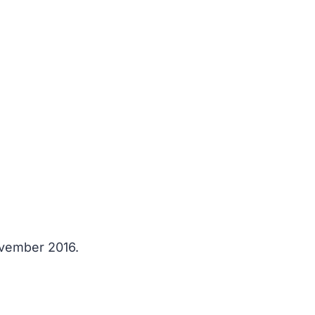
ovember 2016.