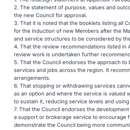
2. The statement of purpose, values and outc
the new Council for approval.
3. That it is noted that the booklets listing al
for the induction of new Members after the May
and service structures to be considered by th
4. That the review recommendations listed in A
review work is undertaken further recommend
5. That the Council endorses the approach to 
services and jobs across the region. It recom
arrangements.
6. That stopping or withdrawing services canno
as an option and where the service is valued we
to sustain it, reducing service levels and usin
7. That the Council endorses the development
a support or brokerage service to encourage f
demonstrate the Council being more communi