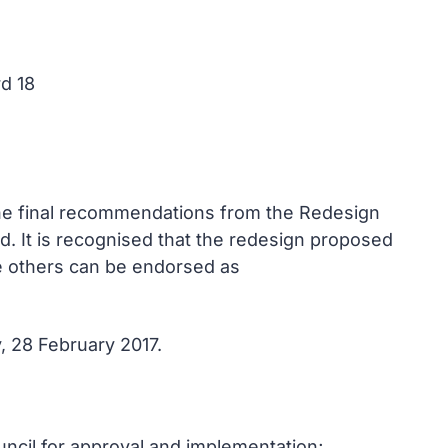
rd 18
 the final recommendations from the Redesign
d. It is recognised that the redesign proposed
e others can be endorsed as
, 28 February 2017.
ncil for approval and implementation;