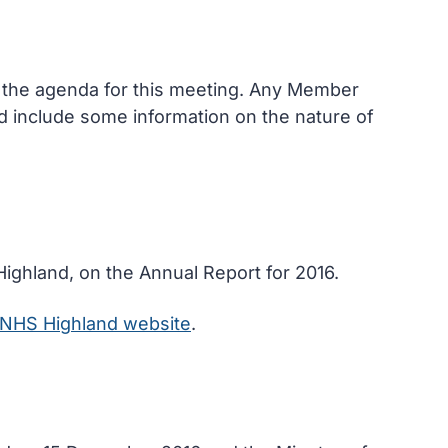
n the agenda for this meeting. Any Member
and include some information on the nature of
Highland, on the Annual Report for 2016.
NHS Highland website
.