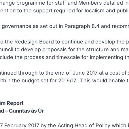
change programme for staff and Members detailed in
ntion to the support required for localism and public
r governance as set out in Paragraph 8.4 and recomme
 to the Redesign Board to continue and develop the
 Council to develop proposals for the structure and 
d include the process and timescale for implementin
ontinued through to the end of June 2017 at a cost 
hin the budget set for 2016/17. This would enable th
rim Report
d – Cunntas às Ùr
7 February 2017 by the Acting Head of Policy which i