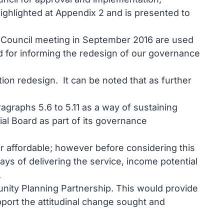
ghlighted at Appendix 2 and is presented to
 the Council meeting in September 2016 are used
nd for informing the redesign of our governance
ion redesign. It can be noted that as further
graphs 5.6 to 5.11 as a way of sustaining
al Board as part of its governance
er affordable; however before considering this
ays of delivering the service, income potential
.
ity Planning Partnership. This would provide
port the attitudinal change sought and