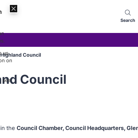
n
Search
an
es.
p us
 Highland Council
on on
and Council
, see
 in the
Council Chamber, Council Headquarters, Gle