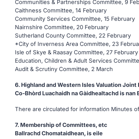
Communities & Partnerships Committee, 9 Fe
Caithness Committee, 14 February
Community Services Committee, 15 February
Nairnshire Committee, 20 February
Sutherland County Committee, 22 February
*City of Inverness Area Committee, 23 Februa
Isle of Skye & Raasay Committee, 27 February
Education, Children & Adult Services Committe
Audit & Scrutiny Committee, 2 March
6. Highland and Western Isles Valuation Joint
Co-Bhòrd Luachaidh na Gàidhealtachd is nan E
There are circulated for information Minutes 
7. Membership of Committees, etc
Ballrachd Chomataidhean, is eile