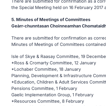
There are submitted for confirmation as a cor
the Special Meeting held on 16 February 2017 
5. Minutes of Meetings of Committees
Geàrr-chunntasan Choinneamhan Chomataid
There are submitted for confirmation as correc
Minutes of Meetings of Committees contained 
Isle of Skye & Raasay Committee, 19 Decembe
*Ross & Cromarty Committee, 12 January
*Lochaber Committee, 18 January
Planning, Development & Infrastructure Commi
*Education, Children & Adult Services Commit
Pensions Committee, 1 February
Gaelic Implementation Group, 1 February
*Resources Committee, 8 February