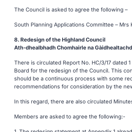
The Council is asked to agree the following –
South Planning Applications Committee – Mrs
8. Redesign of the Highland Council
Ath-dhealbhadh Chomhairle na Gàidhealtach
There is circulated Report No. HC/3/17 dated 
Board for the redesign of the Council. This co
should be a continuous process with some rec
recommendations for consideration by the ne
In this regard, there are also circulated Minu
Members are asked to agree the following:-
1. The redesign statement at Appendix 1 alrea