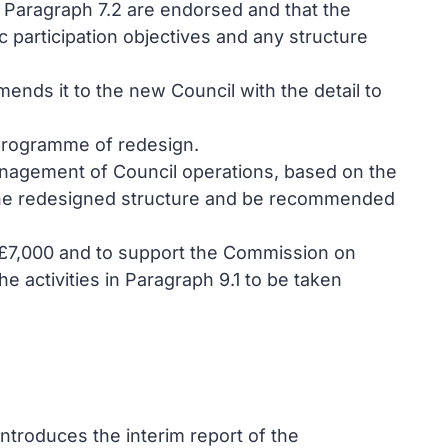
 Paragraph 7.2 are endorsed and that the
 participation objectives and any structure
nds it to the new Council with the detail to
 programme of redesign.
management of Council operations, based on the
g the redesigned structure and be recommended
of £7,000 and to support the Commission on
e activities in Paragraph 9.1 to be taken
ntroduces the interim report of the