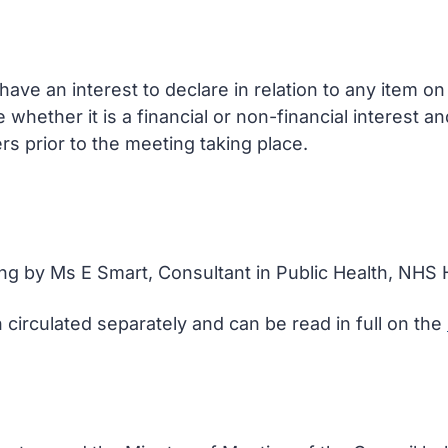
ve an interest to declare in relation to any item o
e whether it is a financial or non-financial interest 
rs prior to the meeting taking place.
ing by Ms E Smart, Consultant in Public Health, NHS 
 circulated separately and can be read in full on the