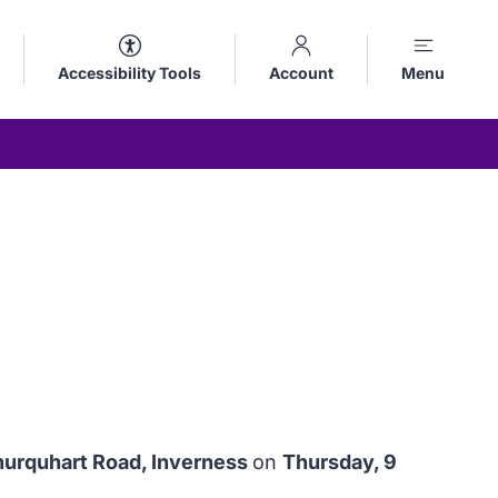
Accessibility Tools
Account
Menu
nurquhart Road, Inverness
on
Thursday, 9