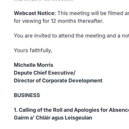
Webcast Notice
: This meeting will be filmed 
for viewing for 12 months thereafter.
You are invited to attend the meeting and a no
Yours faithfully,
Michelle Morris
Depute Chief Executive/
Director of Corporate Development
BUSINESS
1. Calling of the Roll and Apologies for Absenc
Gairm a’ Chlàir agus Leisgeulan