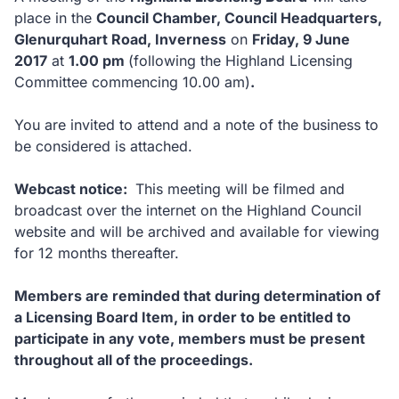
place in the
Council Chamber, Council Headquarters,
Glenurquhart Road, Inverness
on
Friday, 9 June
2017
at
1.00 pm
(following the Highland Licensing
Committee commencing 10.00 am)
.
You are invited to attend and a note of the business to
be considered is attached.
Webcast notice:
This meeting will be filmed and
broadcast over the internet on the Highland Council
website and will be archived and available for viewing
for 12 months thereafter.
Members are reminded that during determination of
a Licensing Board Item, in order to be entitled to
participate in any vote, members must be present
throughout all of the proceedings.