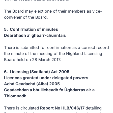
The Board may elect one of their members as vice-
convener of the Board.
5. Confirmation of minutes
Dearbhadh a’ gheàrr-chunntais
There is submitted for confirmation as a correct record
the minute of the meeting of the Highland Licensing
Board held on 28 March 2017.
6. Licensing (Scotland) Act 2005
Licences granted under delegated powers
Achd Ceadachd (Alba) 2005
Ceadachdan a bhuilicheadh fo Ùghdarras air a
Thiomnadh
There is circulated
Report No HLB/046/17
detailing