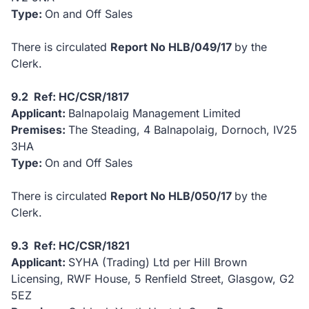
Type:
On and Off Sales
There is circulated
Report No HLB/049/17
by the
Clerk.
9.2 Ref: HC/CSR/1817
Applicant:
Balnapolaig Management Limited
Premises:
The Steading, 4 Balnapolaig, Dornoch, IV25
3HA
Type:
On and Off Sales
There is circulated
Report No HLB/050/17
by the
Clerk.
9.3 Ref: HC/CSR/1821
Applicant:
SYHA (Trading) Ltd per Hill Brown
Licensing, RWF House, 5 Renfield Street, Glasgow, G2
5EZ