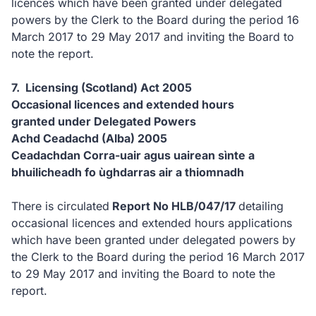
licences which have been granted under delegated
powers by the Clerk to the Board during the period 16
March 2017 to 29 May 2017 and inviting the Board to
note the report.
7. Licensing (Scotland) Act 2005
Occasional licences and extended hours
granted under Delegated Powers
Achd Ceadachd (Alba) 2005
Ceadachdan Corra-uair agus uairean sìnte a
bhuilicheadh fo ùghdarras air a thiomnadh
There is circulated
Report No HLB/047/17
detailing
occasional licences and extended hours applications
which have been granted under delegated powers by
the Clerk to the Board during the period 16 March 2017
to 29 May 2017 and inviting the Board to note the
report.