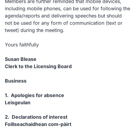
Members are further reminded that mobile devices,
including mobile phones, can be used for following the
agenda/reports and delivering speeches but should
not be used for any form of communication (text or
tweet) during the meeting.
Yours faithfully
Susan Blease
Clerk to the Licensing Board
Business
1. Apologies for absence
Leisgeulan
2. Declarations of interest
Foillseachaidhean com-pàirt