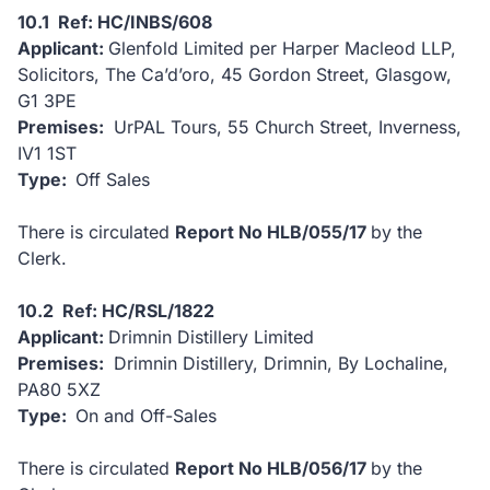
10.1 Ref: HC/INBS/608
Applicant:
Glenfold Limited per Harper Macleod LLP,
Solicitors, The Ca’d’oro, 45 Gordon Street, Glasgow,
G1 3PE
Premises:
UrPAL Tours, 55 Church Street, Inverness,
IV1 1ST
Type:
Off Sales
There is circulated
Report No HLB/055/17
by the
Clerk.
10.2 Ref: HC/RSL/1822
Applicant:
Drimnin Distillery Limited
Premises:
Drimnin Distillery, Drimnin, By Lochaline,
PA80 5XZ
Type:
On and Off-Sales
There is circulated
Report No HLB/056/17
by the