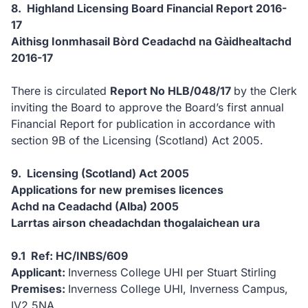
8. Highland Licensing Board Financial Report 2016-
17
Aithisg Ionmhasail Bòrd Ceadachd na Gàidhealtachd
2016-17
There is circulated
Report No HLB/048/17
by the Clerk
inviting the Board to approve the Board’s first annual
Financial Report for publication in accordance with
section 9B of the Licensing (Scotland) Act 2005.
9. Licensing (Scotland) Act 2005
Applications for new premises licences
Achd na Ceadachd (Alba) 2005
Larrtas airson cheadachdan thogalaichean ura
9.1 Ref: HC/INBS/609
Applicant:
Inverness College UHI per Stuart Stirling
Premises:
Inverness College UHI, Inverness Campus,
IV2 5NA