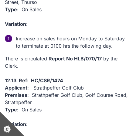
Street, Thurso
Type
: On Sales
Variation:
Increase on sales hours on Monday to Saturday
to terminate at 0100 hrs the following day.
There is circulated
Report No HLB/070/17
by the
Clerk.
12.13 Ref: HC/CSR/1474
Applicant
: Strathpeffer Golf Club
Premises
: Strathpeffer Golf Club, Golf Course Road,
Strathpeffer
Type
: On Sales
Variation: