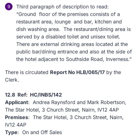
Third paragraph of description to read:
“Ground floor of the premises consists of a
restaurant area, lounge and bar, kitchen and
dish washing area. The restaurant/dining area is
served by a disabled toilet and unisex toilet.
There are external drinking areas located at the
public bar/dining entrance and also at the side of
the hotel adjacent to Southside Road, Inverness.”
There is circulated
Report No HLB/065/17
by the
Clerk.
12.8 Ref: HC/INBS/142
Applicant
: Andrea Raynsford and Mark Robertson,
The Star Hotel, 3 Church Street, Nairn, IV12 4AP
Premises
: The Star Hotel, 3 Church Street, Nairn,
IV12 4AP
Type
: On and Off Sales