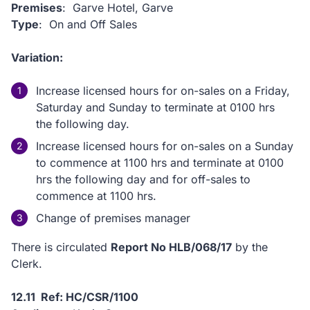
Premises
: Garve Hotel, Garve
Type
: On and Off Sales
Variation:
Increase licensed hours for on-sales on a Friday,
Saturday and Sunday to terminate at 0100 hrs
the following day.
Increase licensed hours for on-sales on a Sunday
to commence at 1100 hrs and terminate at 0100
hrs the following day and for off-sales to
commence at 1100 hrs.
Change of premises manager
There is circulated
Report No HLB/068/17
by the
Clerk.
12.11 Ref: HC/CSR/1100