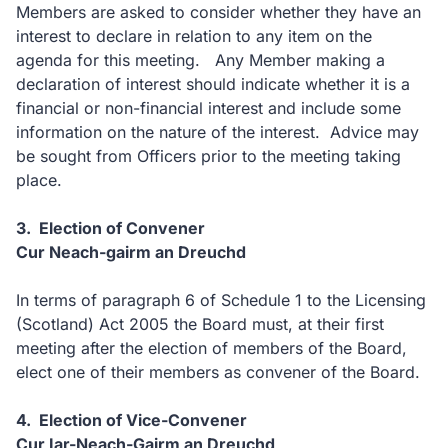
Members are asked to consider whether they have an
interest to declare in relation to any item on the
agenda for this meeting. Any Member making a
declaration of interest should indicate whether it is a
financial or non-financial interest and include some
information on the nature of the interest. Advice may
be sought from Officers prior to the meeting taking
place.
3. Election of Convener
Cur Neach-gairm an Dreuchd
In terms of paragraph 6 of Schedule 1 to the Licensing
(Scotland) Act 2005 the Board must, at their first
meeting after the election of members of the Board,
elect one of their members as convener of the Board.
4. Election of Vice-Convener
Cur Iar-Neach-Gairm an Dreuchd