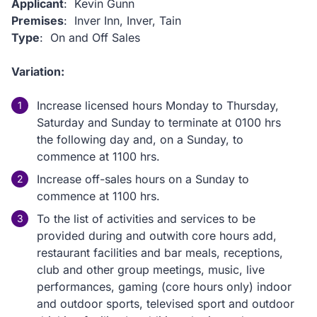
Applicant
: Kevin Gunn
Premises
: Inver Inn, Inver, Tain
Type
: On and Off Sales
Variation:
Increase licensed hours Monday to Thursday,
Saturday and Sunday to terminate at 0100 hrs
the following day and, on a Sunday, to
commence at 1100 hrs.
Increase off-sales hours on a Sunday to
commence at 1100 hrs.
To the list of activities and services to be
provided during and outwith core hours add,
restaurant facilities and bar meals, receptions,
club and other group meetings, music, live
performances, gaming (core hours only) indoor
and outdoor sports, televised sport and outdoor