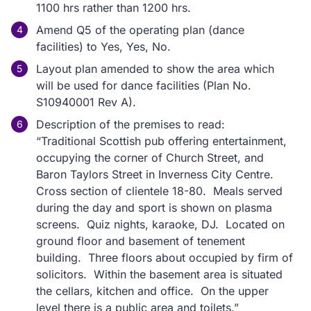
1100 hrs rather than 1200 hrs.
Amend Q5 of the operating plan (dance
facilities) to Yes, Yes, No.
Layout plan amended to show the area which
will be used for dance facilities (Plan No.
S10940001 Rev A).
Description of the premises to read:
“Traditional Scottish pub offering entertainment,
occupying the corner of Church Street, and
Baron Taylors Street in Inverness City Centre.
Cross section of clientele 18-80. Meals served
during the day and sport is shown on plasma
screens. Quiz nights, karaoke, DJ. Located on
ground floor and basement of tenement
building. Three floors about occupied by firm of
solicitors. Within the basement area is situated
the cellars, kitchen and office. On the upper
level there is a public area and toilets.”