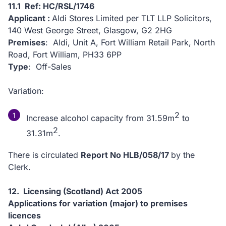
11.1 Ref: HC/RSL/1746
Applicant :
Aldi Stores Limited per TLT LLP Solicitors,
140 West George Street, Glasgow, G2 2HG
Premises
: Aldi, Unit A, Fort William Retail Park, North
Road, Fort William, PH33 6PP
Type
: Off-Sales
Variation:
2
Increase alcohol capacity from 31.59m
to
2
31.31m
.
There is circulated
Report No HLB/058/17
by the
Clerk.
12. Licensing (Scotland) Act 2005
Applications for variation (major) to premises
licences