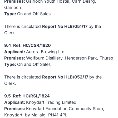
Premises:
Gairloch Youth Hostel, Carn Dearg,
Gairloch
Type:
On and Off Sales
There is circulated
Report No HLB/051/17
by the
Clerk.
9.4 Ref: HC/CSR/1820
Applicant:
Aurora Brewing Ltd
Premises:
Wolfburn Distillery, Henderson Park, Thurso
Type:
On and Off Sales
There is circulated
Report No HLB/052/17
by the
Clerk.
9.5 Ref: HC/RSL/1824
Applicant:
Knoydart Trading Limited
Premises:
Knoydart Foundation Community Shop,
Knoydart, by Mallaig, PH41 4PL