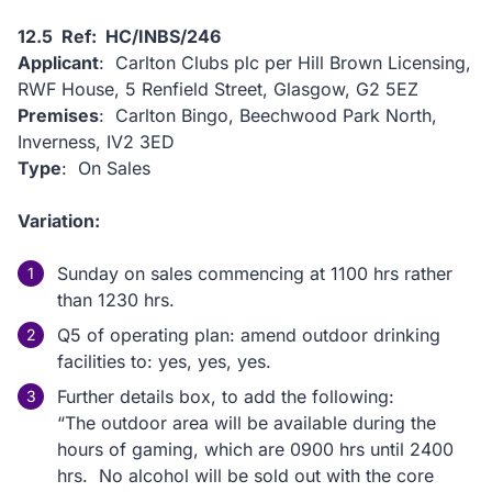
12.5 Ref: HC/INBS/246
Applicant
: Carlton Clubs plc per Hill Brown Licensing,
RWF House, 5 Renfield Street, Glasgow, G2 5EZ
Premises
: Carlton Bingo, Beechwood Park North,
Inverness, IV2 3ED
Type
: On Sales
Variation:
Sunday on sales commencing at 1100 hrs rather
than 1230 hrs.
Q5 of operating plan: amend outdoor drinking
facilities to: yes, yes, yes.
Further details box, to add the following:
“The outdoor area will be available during the
hours of gaming, which are 0900 hrs until 2400
hrs. No alcohol will be sold out with the core