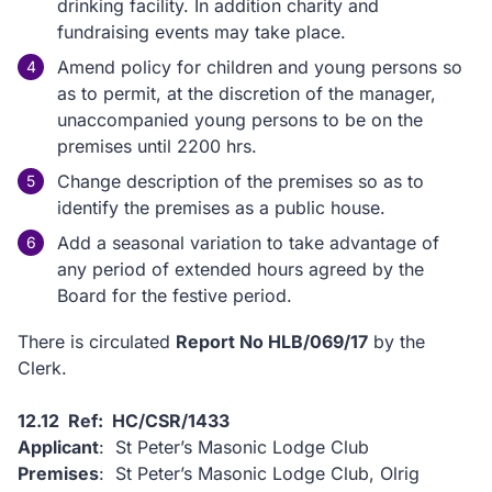
drinking facility. In addition charity and
fundraising events may take place.
Amend policy for children and young persons so
as to permit, at the discretion of the manager,
unaccompanied young persons to be on the
premises until 2200 hrs.
Change description of the premises so as to
identify the premises as a public house.
Add a seasonal variation to take advantage of
any period of extended hours agreed by the
Board for the festive period.
There is circulated
Report No HLB/069/17
by the
Clerk.
12.12 Ref: HC/CSR/1433
Applicant
: St Peter’s Masonic Lodge Club
Premises
: St Peter’s Masonic Lodge Club, Olrig