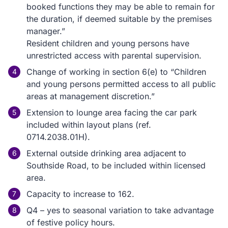
booked functions they may be able to remain for
the duration, if deemed suitable by the premises
manager.”
Resident children and young persons have
unrestricted access with parental supervision.
Change of working in section 6(e) to “Children
and young persons permitted access to all public
areas at management discretion.”
Extension to lounge area facing the car park
included within layout plans (ref.
0714.2038.01H).
External outside drinking area adjacent to
Southside Road, to be included within licensed
area.
Capacity to increase to 162.
Q4 – yes to seasonal variation to take advantage
of festive policy hours.