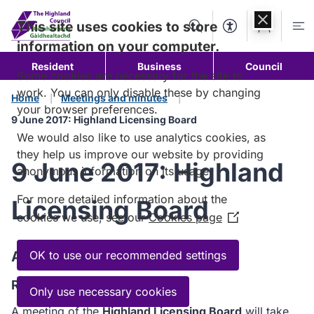
Skip to
content
This site uses cookies to store
Search
Accessibility Too
Account
Me
information on your computer.
Resident
Business
Council
Some cookies are necessary for the site to
work. You can only disable these by changing
Home
Meetings and minutes
your browser preferences.
9 June 2017: Highland Licensing Board
We would also like to use analytics cookies, as
they help us improve our website by providing
9 June 2017: Highland
anonymous information on its usage.
For more detailed information about the
Licensing Board
cookies we use, see our
Cookies page
(Opens
in
a
Agenda
OK to use our recommended settings
new
Read the Agenda
window)
Only use necessary cookies
A meeting of the
Highland Licensing Board
will take