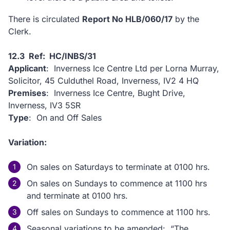
There is circulated
Report No HLB/060/17
by the
Clerk.
12.3 Ref: HC/INBS/31
Applicant
: Inverness Ice Centre Ltd per Lorna Murray,
Solicitor, 45 Culduthel Road, Inverness, IV2 4 HQ
Premises
: Inverness Ice Centre, Bught Drive,
Inverness, IV3 5SR
Type
: On and Off Sales
Variation:
On sales on Saturdays to terminate at 0100 hrs.
On sales on Sundays to commence at 1100 hrs
and terminate at 0100 hrs.
Off sales on Sundays to commence at 1100 hrs.
Seasonal variations to be amended: “The