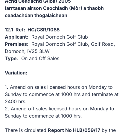
Achd Ceadachd (Alba) 2005
Iarrtasan airson Caochladh (Mòr) a thaobh
ceadachdan thogalaichean
12.1 Ref: HC/CSR/1088
Applicant
: Royal Dornoch Golf Club
Premises
: Royal Dornoch Golf Club, Golf Road,
Dornoch, IV25 3LW
Type
: On and Off Sales
Variation:
1. Amend on sales licensed hours on Monday to
Sunday to commence at 1000 hrs and terminate at
2400 hrs.
2. Amend off sales licensed hours on Monday to
Sunday to commence at 1000 hrs.
There is circulated
Report No HLB/059/17
by the