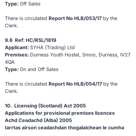
Type:
Off Sales
There is circulated
Report No HLB/053/17
by the
Clerk.
9.6 Ref: HC/RSL/1819
Applicant:
SYHA (Trading) Ltd
Premises:
Durness Youth Hostel, Smoo, Durness, IV27
4QA
Type:
On and Off Sales
There is circulated
Report No HLB/054/17
by the
Clerk.
10. Licensing (Scotland) Act 2005
Applications for provisional premises licences
Achd Ceadachd (Alba) 2005
Iarrtas airson ceadachdan thogalaichean le cumha