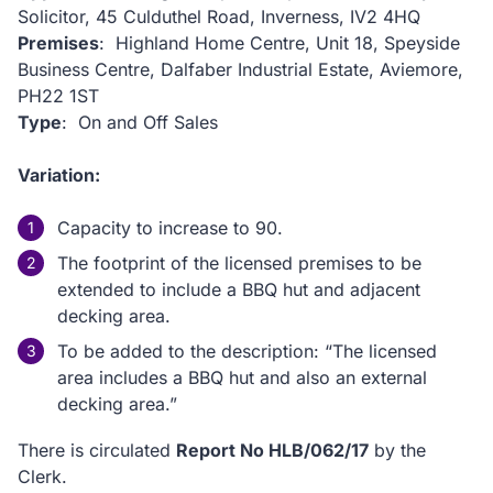
Solicitor, 45 Culduthel Road, Inverness, IV2 4HQ
Premises
: Highland Home Centre, Unit 18, Speyside
Business Centre, Dalfaber Industrial Estate, Aviemore,
PH22 1ST
Type
: On and Off Sales
Variation:
Capacity to increase to 90.
The footprint of the licensed premises to be
extended to include a BBQ hut and adjacent
decking area.
To be added to the description: “The licensed
area includes a BBQ hut and also an external
decking area.”
There is circulated
Report No HLB/062/17
by the
Clerk.