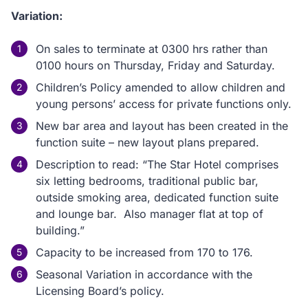
Variation:
On sales to terminate at 0300 hrs rather than
0100 hours on Thursday, Friday and Saturday.
Children’s Policy amended to allow children and
young persons’ access for private functions only.
New bar area and layout has been created in the
function suite – new layout plans prepared.
Description to read: “The Star Hotel comprises
six letting bedrooms, traditional public bar,
outside smoking area, dedicated function suite
and lounge bar. Also manager flat at top of
building.”
Capacity to be increased from 170 to 176.
Seasonal Variation in accordance with the
Licensing Board’s policy.