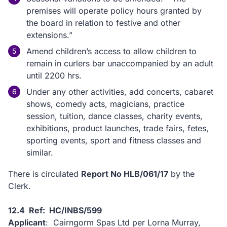
premises will operate policy hours granted by
the board in relation to festive and other
extensions.”
Amend children’s access to allow children to
remain in curlers bar unaccompanied by an adult
until 2200 hrs.
Under any other activities, add concerts, cabaret
shows, comedy acts, magicians, practice
session, tuition, dance classes, charity events,
exhibitions, product launches, trade fairs, fetes,
sporting events, sport and fitness classes and
similar.
There is circulated
Report No HLB/061/17
by the
Clerk.
12.4 Ref: HC/INBS/599
Applicant
: Cairngorm Spas Ltd per Lorna Murray,