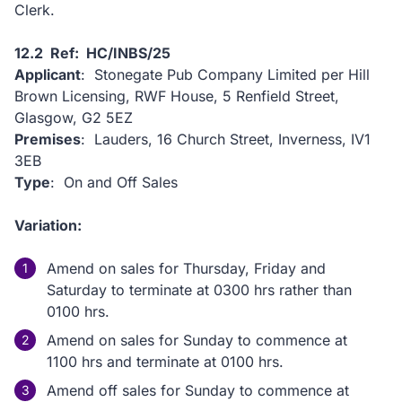
Clerk.
12.2 Ref: HC/INBS/25
Applicant
: Stonegate Pub Company Limited per Hill
Brown Licensing, RWF House, 5 Renfield Street,
Glasgow, G2 5EZ
Premises
: Lauders, 16 Church Street, Inverness, IV1
3EB
Type
: On and Off Sales
Variation:
Amend on sales for Thursday, Friday and
Saturday to terminate at 0300 hrs rather than
0100 hrs.
Amend on sales for Sunday to commence at
1100 hrs and terminate at 0100 hrs.
Amend off sales for Sunday to commence at