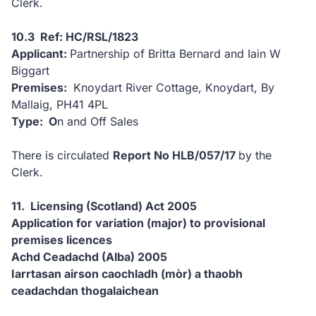
Clerk.
10.3 Ref: HC/RSL/1823
Applicant:
Partnership of Britta Bernard and Iain W
Biggart
Premises:
Knoydart River Cottage, Knoydart, By
Mallaig, PH41 4PL
Type: O
n and Off Sales
There is circulated
Report No HLB/057/17
by the
Clerk.
11. Licensing (Scotland) Act 2005
Application for variation (major) to provisional
premises licences
Achd Ceadachd (Alba) 2005
Iarrtasan airson caochladh (mòr) a thaobh
ceadachdan thogalaichean