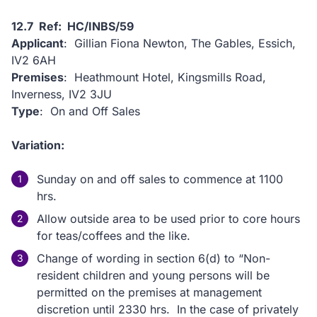
12.7 Ref: HC/INBS/59
Applicant
: Gillian Fiona Newton, The Gables, Essich,
IV2 6AH
Premises
: Heathmount Hotel, Kingsmills Road,
Inverness, IV2 3JU
Type
: On and Off Sales
Variation:
Sunday on and off sales to commence at 1100
hrs.
Allow outside area to be used prior to core hours
for teas/coffees and the like.
Change of wording in section 6(d) to “Non-
resident children and young persons will be
permitted on the premises at management
discretion until 2330 hrs. In the case of privately