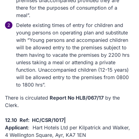
premises unaccompanied provided they are
there for the purposes of consumption of a
meal”.
Delete existing times of entry for children and
young persons on operating plan and substitute
with “Young persons and accompanied children
will be allowed entry to the premises subject to
them having to vacate the premises by 2200 hrs
unless taking a meal or attending a private
function. Unaccompanied children (12-15 years)
will be allowed entry to the premises from 0800
to 1800 hrs”.
There is circulated
Report No HLB/067/17
by the
Clerk.
12.10 Ref: HC/CSR/1017|
Applicant
: Hart Hotels Ltd per Kilpatrick and Walker,
4 Wellington Square, Ayr, KA7 1EN