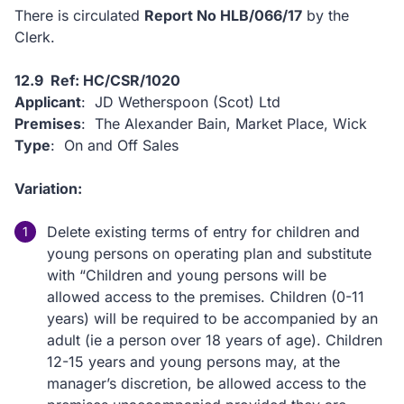
There is circulated
Report No HLB/066/17
by the
Clerk.
12.9 Ref: HC/CSR/1020
Applicant
: JD Wetherspoon (Scot) Ltd
Premises
: The Alexander Bain, Market Place, Wick
Type
: On and Off Sales
Variation:
Delete existing terms of entry for children and
young persons on operating plan and substitute
with “Children and young persons will be
allowed access to the premises. Children (0-11
years) will be required to be accompanied by an
adult (ie a person over 18 years of age). Children
12-15 years and young persons may, at the
manager’s discretion, be allowed access to the