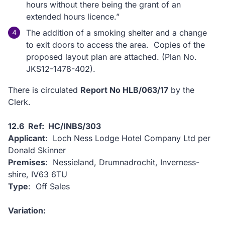
hours without there being the grant of an
extended hours licence.”
The addition of a smoking shelter and a change
to exit doors to access the area. Copies of the
proposed layout plan are attached. (Plan No.
JKS12-1478-402).
There is circulated
Report No HLB/063/17
by the
Clerk.
12.6 Ref: HC/INBS/303
Applicant
: Loch Ness Lodge Hotel Company Ltd per
Donald Skinner
Premises
: Nessieland, Drumnadrochit, Inverness-
shire, IV63 6TU
Type
: Off Sales
Variation: