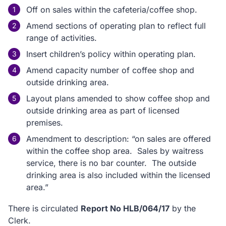
Off on sales within the cafeteria/coffee shop.
Amend sections of operating plan to reflect full
range of activities.
Insert children’s policy within operating plan.
Amend capacity number of coffee shop and
outside drinking area.
Layout plans amended to show coffee shop and
outside drinking area as part of licensed
premises.
Amendment to description: “on sales are offered
within the coffee shop area. Sales by waitress
service, there is no bar counter. The outside
drinking area is also included within the licensed
area.”
There is circulated
Report No HLB/064/17
by the
Clerk.