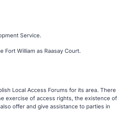
lopment Service.
 Fort William as Raasay Court.
lish Local Access Forums for its area. There
he exercise of access rights, the existence of
also offer and give assistance to parties in