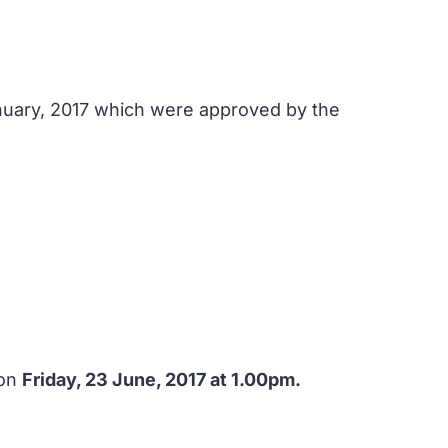
anuary, 2017 which were approved by the
 on
Friday, 23 June, 2017 at 1.00pm.