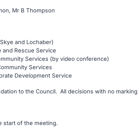
Ramon, Mr B Thompson
 Skye and Lochaber)
e and Rescue Service
mmunity Services (by video conference)
Community Services
porate Development Service
ation to the Council. All decisions with no marking
 start of the meeting.