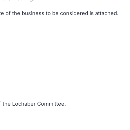
te of the business to be considered is attached.
 of the Lochaber Committee.