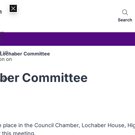
n
Search
an
es.
p us
: Lochaber Committee
on on
aber Committee
, see
ke place in the Council Chamber, Lochaber House, Hig
r this meeting.