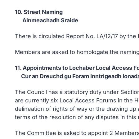
10. Street Naming
Ainmeachadh Sraide
There is circulated Report No. LA/12/17 by th
Members are asked to homologate the naming o
11. Appointments to Lochaber Local Access F
Cur an Dreuchd gu Foram Inntrigeadh Ionada
The Council has a statutory duty under Sectio
are currently six Local Access Forums in the Hi
delineation of rights of way or the drawing up 
terms of the resolution of any disputes in this
The Committee is asked to appoint 2 Members