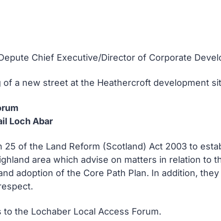
e Depute Chief Executive/Director of Corporate Deve
f a new street at the Heathercroft development site
orum
il Loch Abar
n 25 of the Land Reform (Scotland) Act 2003 to estab
ghland area which advise on matters in relation to t
and adoption of the Core Path Plan. In addition, they 
 respect.
 to the Lochaber Local Access Forum.