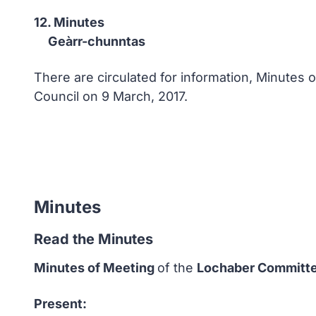
12. Minutes
Geàrr-chunntas
There are circulated for information, Minutes
Council on 9 March, 2017.
Minutes
Read the Minutes
Minutes of Meeting
of the
Lochaber Committ
Present: