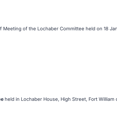
 of Meeting of the Lochaber Committee held on 18 J
ee
held in Lochaber House, High Street, Fort William