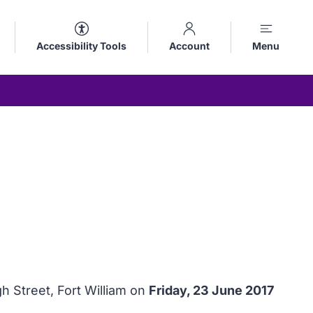
Accessibility Tools
Account
Menu
h Street, Fort William on
Friday, 23 June 2017