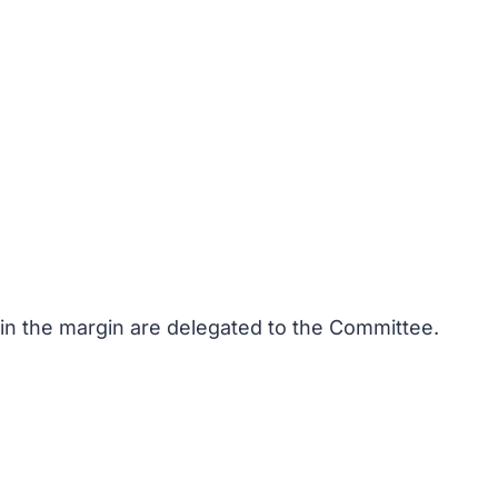
 in the margin are delegated to the Committee.