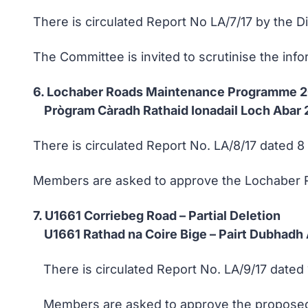
There is circulated Report No LA/7/17 by the 
The Committee is invited to scrutinise the inf
6. Lochaber Roads Maintenance Programme
Prògram Càradh Rathaid Ionadail Loch Abar 
There is circulated Report No. LA/8/17 dated 
Members are asked to approve the Lochaber 
7. U1661 Corriebeg Road – Partial Deletion
U1661 Rathad na Coire Bige – Pairt Dubhadh
There is circulated Report No. LA/9/17 dated 
Members are asked to approve the proposed pa