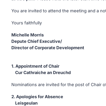
You are invited to attend the meeting and a no
Yours faithfully
Michelle Morris
Depute Chief Executive/
Director of Corporate Development
1. Appointment of Chair
Cur Cathraiche an Dreuchd
Nominations are invited for the post of Chair
2. Apologies for Absence
Leisgeulan