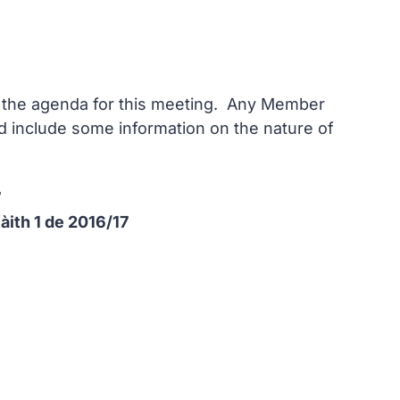
on the agenda for this meeting. Any Member
and include some information on the nature of
7
Ràith 1 de 2016/17