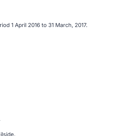
od 1 April 2016 to 31 March, 2017.
.
lside.