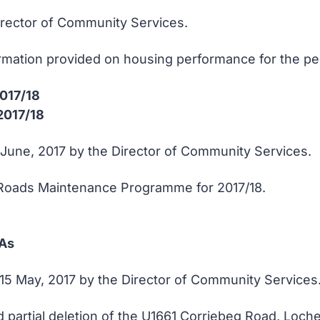
Director of Community Services.
ormation provided on housing performance for the peri
 2017/18
2017/18
8 June, 2017 by the Director of Community Services.
Roads Maintenance Programme for 2017/18.
 As
15 May, 2017 by the Director of Community Services
rtial deletion of the U1661 Corriebeg Road, Lochei