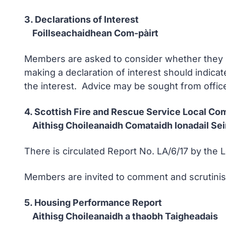
3. Declarations of Interest
Foillseachaidhean Com-pàirt
Members are asked to consider whether they ha
making a declaration of interest should indicat
the interest. Advice may be sought from office
4. Scottish Fire and Rescue Service Local Co
Aithisg Choileanaidh Comataidh Ionadail Seir
There is circulated Report No. LA/6/17 by the L
Members are invited to comment and scrutini
5. Housing Performance Report
Aithisg Choileanaidh a thaobh Taigheadais