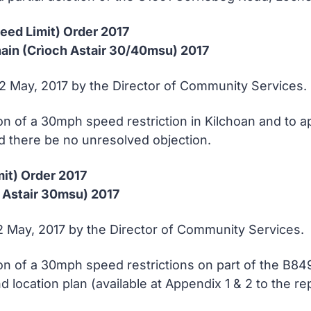
peed Limit) Order 2017
in (Crìoch Astair 30/40msu) 2017
12 May, 2017 by the Director of Community Services.
n of a 30mph speed restriction in Kilchoan and to a
d there be no unresolved objection.
mit) Order 2017
 Astair 30msu) 2017
12 May, 2017 by the Director of Community Services.
on of a 30mph speed restrictions on part of the B8
d location plan (available at Appendix 1 & 2 to the r