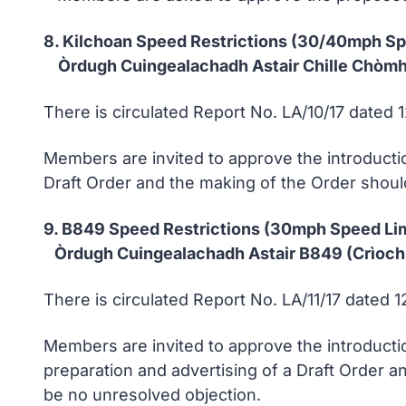
8. Kilchoan Speed Restrictions (30/40mph S
Òrdugh Cuingealachadh Astair Chille Chòmha
There is circulated Report No. LA/10/17 dated 
Members are invited to approve the introductio
Draft Order and the making of the Order shoul
9. B849 Speed Restrictions (30mph Speed Li
Òrdugh Cuingealachadh Astair B849 (Crìoch
There is circulated Report No. LA/11/17 dated 
Members are invited to approve the introducti
preparation and advertising of a Draft Order an
be no unresolved objection.