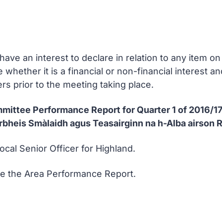
ve an interest to declare in relation to any item 
e whether it is a financial or non-financial interest 
rs prior to the meeting taking place.
mmittee Performance Report for Quarter 1 of 2016/1
bheis Smàlaidh agus Teasairginn na h-Alba airson 
ocal Senior Officer for Highland.
se the Area Performance Report.