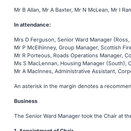
Mr B Allan, Mr A Baxter, Mr N McLean, Mr I 
In attendance:
Mrs D Ferguson, Senior Ward Manager (Ross,
Mr P McElhinney, Group Manager, Scottish Fir
Mr R Porteous, Roads Operations Manager, Co
Ms S MacLennan, Housing Manager (South), 
Mr A MacInnes, Administrative Assistant, Cor
An asterisk in the margin denotes a recommend
Business
The Senior Ward Manager took the Chair at the
1. Appointment of Chair