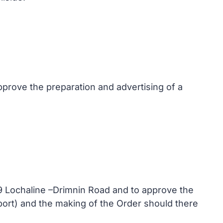
pprove the preparation and advertising of a
49 Lochaline –Drimnin Road and to approve the
eport) and the making of the Order should there