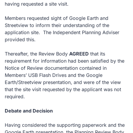
having requested a site visit.
Members requested sight of Google Earth and
Streetview to inform their understanding of the
application site. The Independent Planning Adviser
provided this.
Thereafter, the Review Body
AGREED
that its
requirement for information had been satisfied by the
Notice of Review documentation contained in
Members’ USB Flash Drives and the Google
Earth/Streetview presentation, and were of the view
that the site visit requested by the applicant was not
required.
Debate and Decision
Having considered the supporting paperwork and the
Google Earth presentation, the Planning Review Body