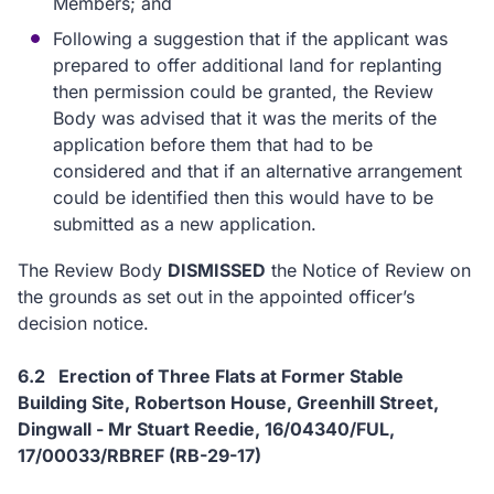
Members; and
Following a suggestion that if the applicant was
prepared to offer additional land for replanting
then permission could be granted, the Review
Body was advised that it was the merits of the
application before them that had to be
considered and that if an alternative arrangement
could be identified then this would have to be
submitted as a new application.
The Review Body
DISMISSED
the Notice of Review on
the grounds as set out in the appointed officer’s
decision notice.
6.2 Erection of Three Flats at Former Stable
Building Site, Robertson House, Greenhill Street,
Dingwall - Mr Stuart Reedie, 16/04340/FUL,
17/00033/RBREF (RB-29-17)