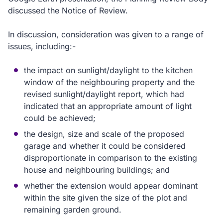
discussed the Notice of Review.
In discussion, consideration was given to a range of
issues, including:-
the impact on sunlight/daylight to the kitchen
window of the neighbouring property and the
revised sunlight/daylight report, which had
indicated that an appropriate amount of light
could be achieved;
the design, size and scale of the proposed
garage and whether it could be considered
disproportionate in comparison to the existing
house and neighbouring buildings; and
whether the extension would appear dominant
within the site given the size of the plot and
remaining garden ground.