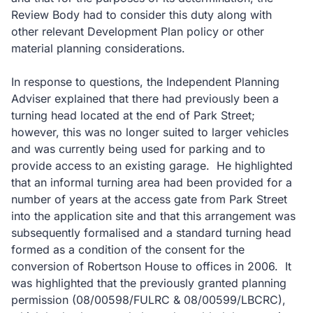
Review Body had to consider this duty along with
other relevant Development Plan policy or other
material planning considerations.
In response to questions, the Independent Planning
Adviser explained that there had previously been a
turning head located at the end of Park Street;
however, this was no longer suited to larger vehicles
and was currently being used for parking and to
provide access to an existing garage. He highlighted
that an informal turning area had been provided for a
number of years at the access gate from Park Street
into the application site and that this arrangement was
subsequently formalised and a standard turning head
formed as a condition of the consent for the
conversion of Robertson House to offices in 2006. It
was highlighted that the previously granted planning
permission (08/00598/FULRC & 08/00599/LBCRC),