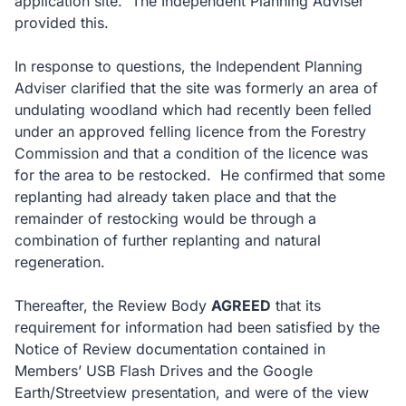
application site. The Independent Planning Adviser
provided this.
In response to questions, the Independent Planning
Adviser clarified that the site was formerly an area of
undulating woodland which had recently been felled
under an approved felling licence from the Forestry
Commission and that a condition of the licence was
for the area to be restocked. He confirmed that some
replanting had already taken place and that the
remainder of restocking would be through a
combination of further replanting and natural
regeneration.
Thereafter, the Review Body
AGREED
that its
requirement for information had been satisfied by the
Notice of Review documentation contained in
Members’ USB Flash Drives and the Google
Earth/Streetview presentation, and were of the view