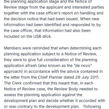
the planning application stage and the Notice of
Review stage from the applicant and interested parties
together with the case officer’s report on handling and
the decision notice that had been issued. When new
information had been identified and responded to by
the case officer, that information had also been
included on the USB stick.
Members were reminded that when determining each
planning application subject to a Notice of Review,
they were to give full consideration of the planning
application afresh (also known as the “de novo”
approach) in accordance with the advice contained in
the letter from the Chief Planner dated 29 July 2011.
The Clerk confirmed that this meant that, in each
Notice of Review case, the Review Body needed to
assess the planning application against the
development plan and decide whether it accorded with
or was contrary to the development plan. Following