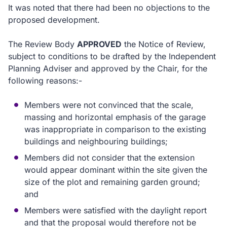
It was noted that there had been no objections to the
proposed development.
The Review Body
APPROVED
the Notice of Review,
subject to conditions to be drafted by the Independent
Planning Adviser and approved by the Chair, for the
following reasons:-
Members were not convinced that the scale,
massing and horizontal emphasis of the garage
was inappropriate in comparison to the existing
buildings and neighbouring buildings;
Members did not consider that the extension
would appear dominant within the site given the
size of the plot and remaining garden ground;
and
Members were satisfied with the daylight report
and that the proposal would therefore not be