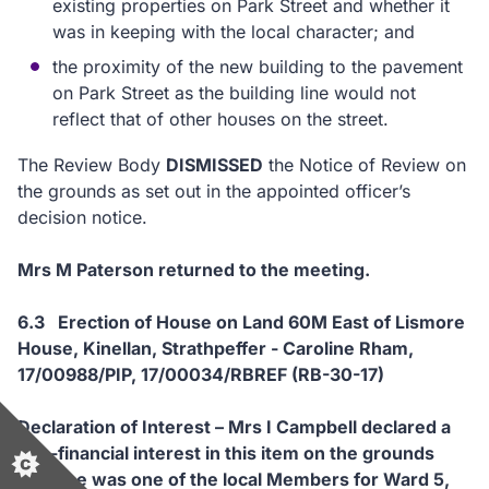
existing properties on Park Street and whether it
was in keeping with the local character; and
the proximity of the new building to the pavement
on Park Street as the building line would not
reflect that of other houses on the street.
The Review Body
DISMISSED
the Notice of Review on
the grounds as set out in the appointed officer’s
decision notice.
Mrs M Paterson returned to the meeting.
6.3 Erection of House on Land 60M East of Lismore
House, Kinellan, Strathpeffer - Caroline Rham,
17/00988/PIP, 17/00034/RBREF (RB-30-17)
Declaration of Interest – Mrs I Campbell declared a
non-financial interest in this item on the grounds
that she was one of the local Members for Ward 5,