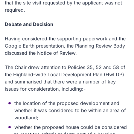
that the site visit requested by the applicant was not
required.
Debate and Decision
Having considered the supporting paperwork and the
Google Earth presentation, the Planning Review Body
discussed the Notice of Review.
The Chair drew attention to Policies 35, 52 and 58 of
the Highland-wide Local Development Plan (HwLDP)
and summarised that there were a number of key
issues for consideration, including:-
the location of the proposed development and
whether it was considered to be within an area of
woodland;
whether the proposed house could be considered