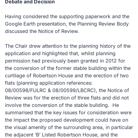
Debate and Decision
Having considered the supporting paperwork and the
Google Earth presentation, the Planning Review Body
discussed the Notice of Review.
The Chair drew attention to the planning history of the
application and highlighted that, whilst planning
permission had previously been granted in 2012 for
the conversion of the former stable building within the
curtilage of Robertson House and the erection of two
flats (planning application references:
08/00598/FULRC & 08/00599/LBCRC), the Notice of
Review was for the erection of three flats and did not
involve the conversion of the stable building. He
summarised that the key issues for consideration were
the impact the proposed development could have on
the visual amenity of the surrounding area, in particular
the adjacent ‘B’ Listed Robertson House, and the