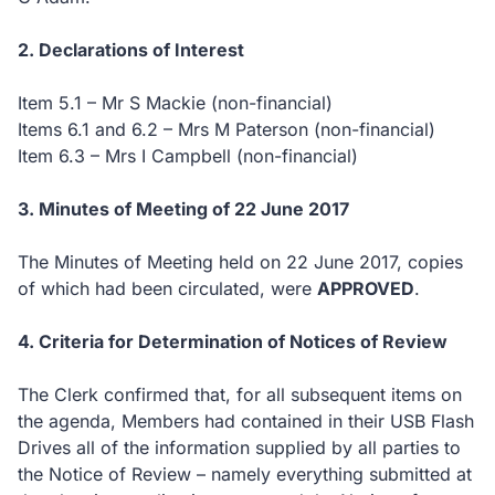
2. Declarations of Interest
Item 5.1 – Mr S Mackie (non-financial)
Items 6.1 and 6.2 – Mrs M Paterson (non-financial)
Item 6.3 – Mrs I Campbell (non-financial)
3. Minutes of Meeting of 22 June 2017
The Minutes of Meeting held on 22 June 2017, copies
of which had been circulated, were
APPROVED
.
4. Criteria for Determination of Notices of Review
The Clerk confirmed that, for all subsequent items on
the agenda, Members had contained in their USB Flash
Drives all of the information supplied by all parties to
the Notice of Review – namely everything submitted at