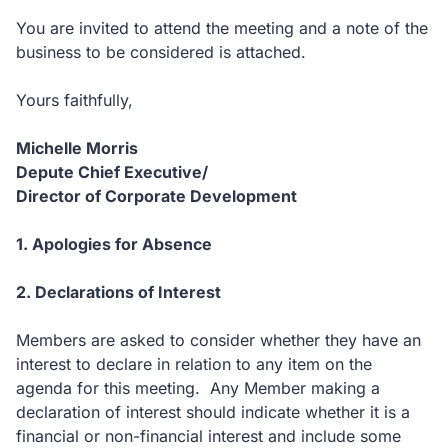
You are invited to attend the meeting and a note of the
business to be considered is attached.
Yours faithfully,
Michelle Morris
Depute Chief Executive/
Director of Corporate Development
1. Apologies for Absence
2. Declarations of Interest
Members are asked to consider whether they have an
interest to declare in relation to any item on the
agenda for this meeting. Any Member making a
declaration of interest should indicate whether it is a
financial or non-financial interest and include some