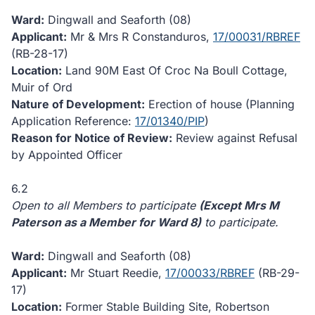
Ward:
Dingwall and Seaforth (08)
Applicant:
Mr & Mrs R Constanduros,
17/00031/RBREF
(RB-28-17)
Location:
Land 90M East Of Croc Na Boull Cottage,
Muir of Ord
Nature of Development:
Erection of house (Planning
Application Reference:
17/01340/PIP
)
Reason for Notice of Review:
Review against Refusal
by Appointed Officer
6.2
Open to all Members to participate
(Except Mrs M
Paterson as a Member for Ward 8)
to participate.
Ward:
Dingwall and Seaforth (08)
Applicant:
Mr Stuart Reedie,
17/00033/RBREF
(RB-29-
17)
Location:
Former Stable Building Site, Robertson