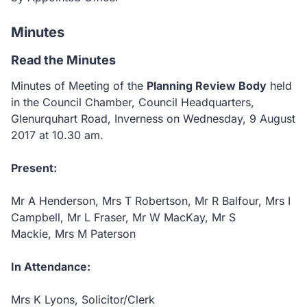
Minutes
Read the Minutes
Minutes of Meeting of the
Planning Review Body
held
in the Council Chamber, Council Headquarters,
Glenurquhart Road, Inverness on Wednesday, 9 August
2017 at 10.30 am.
Present:
Mr A Henderson, Mrs T Robertson, Mr R Balfour, Mrs I
Campbell, Mr L Fraser, Mr W MacKay, Mr S
Mackie, Mrs M Paterson
In Attendance:
Mrs K Lyons, Solicitor/Clerk