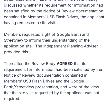
discussed whether its requirement for information had
been satisfied by the Notice of Review documentation
contained in Members’ USB Flash Drives, the applicant
having requested a site visit.
Members requested sight of Google Earth and
Streetview to inform their understanding of the
application site. The Independent Planning Adviser
provided this.
Thereafter, the Review Body
AGREED
that its
requirement for information had been satisfied by the
Notice of Review documentation contained in
Members’ USB Flash Drives and the Google
Earth/Streetview presentation, and were of the view
that the site visit requested by the applicant was not
required.