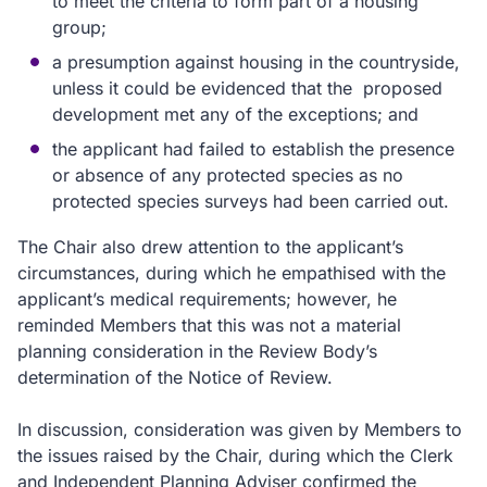
to meet the criteria to form part of a housing
group;
a presumption against housing in the countryside,
unless it could be evidenced that the proposed
development met any of the exceptions; and
the applicant had failed to establish the presence
or absence of any protected species as no
protected species surveys had been carried out.
The Chair also drew attention to the applicant’s
circumstances, during which he empathised with the
applicant’s medical requirements; however, he
reminded Members that this was not a material
planning consideration in the Review Body’s
determination of the Notice of Review.
In discussion, consideration was given by Members to
the issues raised by the Chair, during which the Clerk
and Independent Planning Adviser confirmed the