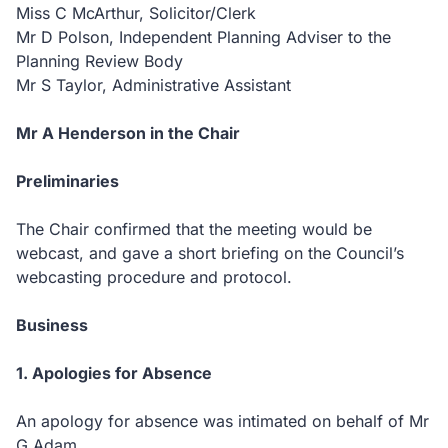
Miss C McArthur, Solicitor/Clerk
Mr D Polson, Independent Planning Adviser to the
Planning Review Body
Mr S Taylor, Administrative Assistant
Mr A Henderson in the Chair
Preliminaries
The Chair confirmed that the meeting would be
webcast, and gave a short briefing on the Council’s
webcasting procedure and protocol.
Business
1. Apologies for Absence
An apology for absence was intimated on behalf of Mr
G Adam.