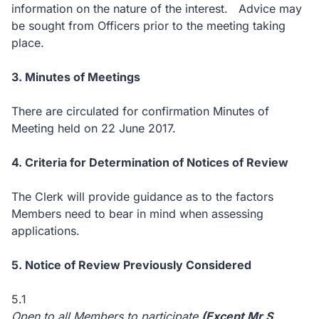
information on the nature of the interest. Advice may
be sought from Officers prior to the meeting taking
place.
3. Minutes of Meetings
There are circulated for confirmation Minutes of
Meeting held on 22 June 2017.
4. Criteria for Determination of Notices of Review
The Clerk will provide guidance as to the factors
Members need to bear in mind when assessing
applications.
5. Notice of Review Previously Considered
5.1
Open to all Members to participate
(Except Mr S