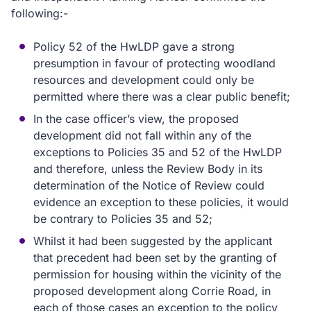
following:-
Policy 52 of the HwLDP gave a strong
presumption in favour of protecting woodland
resources and development could only be
permitted where there was a clear public benefit;
In the case officer’s view, the proposed
development did not fall within any of the
exceptions to Policies 35 and 52 of the HwLDP
and therefore, unless the Review Body in its
determination of the Notice of Review could
evidence an exception to these policies, it would
be contrary to Policies 35 and 52;
Whilst it had been suggested by the applicant
that precedent had been set by the granting of
permission for housing within the vicinity of the
proposed development along Corrie Road, in
each of those cases an exception to the policy