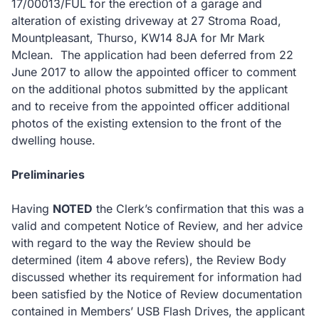
17/00013/FUL for the erection of a garage and
alteration of existing driveway at 27 Stroma Road,
Mountpleasant, Thurso, KW14 8JA for Mr Mark
Mclean. The application had been deferred from 22
June 2017 to allow the appointed officer to comment
on the additional photos submitted by the applicant
and to receive from the appointed officer additional
photos of the existing extension to the front of the
dwelling house.
Preliminaries
Having
NOTED
the Clerk’s confirmation that this was a
valid and competent Notice of Review, and her advice
with regard to the way the Review should be
determined (item 4 above refers), the Review Body
discussed whether its requirement for information had
been satisfied by the Notice of Review documentation
contained in Members’ USB Flash Drives, the applicant