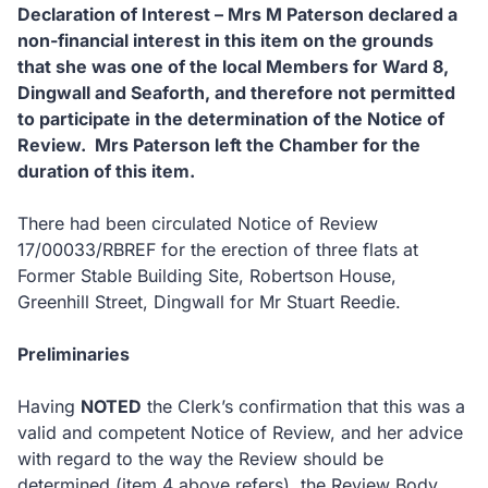
Declaration of Interest – Mrs M Paterson declared a
non-financial interest in this item on the grounds
that she was one of the local Members for Ward 8,
Dingwall and Seaforth, and therefore not permitted
to participate in the determination of the Notice of
Review. Mrs Paterson left the Chamber for the
duration of this item.
There had been circulated Notice of Review
17/00033/RBREF for the erection of three flats at
Former Stable Building Site, Robertson House,
Greenhill Street, Dingwall for Mr Stuart Reedie.
Preliminaries
Having
NOTED
the Clerk’s confirmation that this was a
valid and competent Notice of Review, and her advice
with regard to the way the Review should be
determined (item 4 above refers), the Review Body