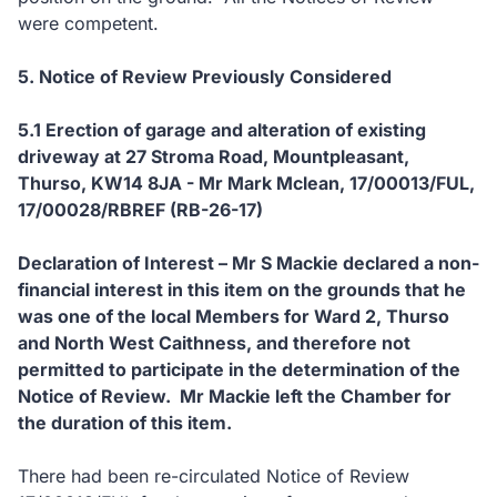
were competent.
5. Notice of Review Previously Considered
5.1 Erection of garage and alteration of existing
driveway at 27 Stroma Road, Mountpleasant,
Thurso, KW14 8JA - Mr Mark Mclean, 17/00013/FUL,
17/00028/RBREF (RB-26-17)
Declaration of Interest – Mr S Mackie declared a non-
financial interest in this item on the grounds that he
was one of the local Members for Ward 2, Thurso
and North West Caithness, and therefore not
permitted to participate in the determination of the
Notice of Review. Mr Mackie left the Chamber for
the duration of this item.
There had been re-circulated Notice of Review