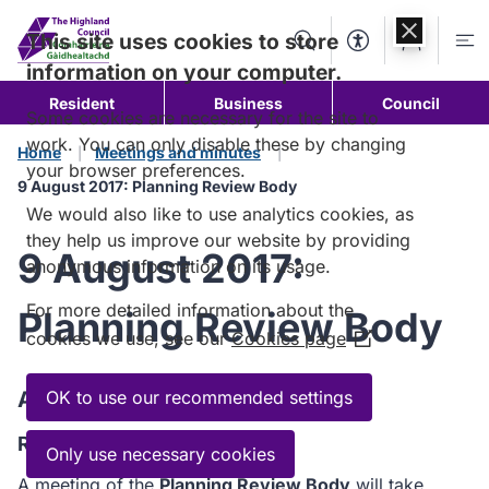
Skip to
content
This site uses cookies to store
Search
Accessibility Too
Account
Me
information on your computer.
Resident
Business
Council
Some cookies are necessary for the site to
work. You can only disable these by changing
Home
Meetings and minutes
your browser preferences.
9 August 2017: Planning Review Body
We would also like to use analytics cookies, as
they help us improve our website by providing
9 August 2017:
anonymous information on its usage.
For more detailed information about the
Planning Review Body
cookies we use, see our
Cookies page
(Opens
in
a
Agenda
OK to use our recommended settings
new
Read the Agenda
window)
Only use necessary cookies
A meeting of the
Planning Review Body
will take