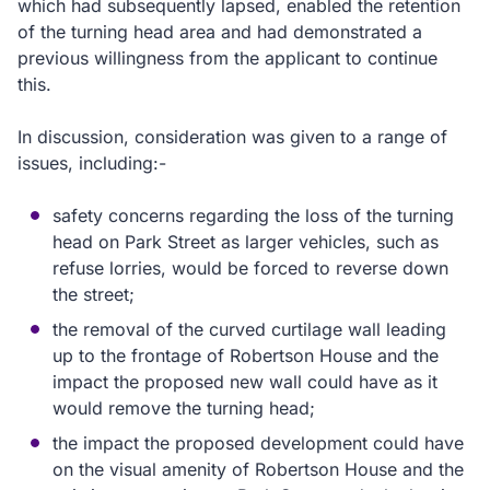
which had subsequently lapsed, enabled the retention
of the turning head area and had demonstrated a
previous willingness from the applicant to continue
this.
In discussion, consideration was given to a range of
issues, including:-
safety concerns regarding the loss of the turning
head on Park Street as larger vehicles, such as
refuse lorries, would be forced to reverse down
the street;
the removal of the curved curtilage wall leading
up to the frontage of Robertson House and the
impact the proposed new wall could have as it
would remove the turning head;
the impact the proposed development could have
on the visual amenity of Robertson House and the