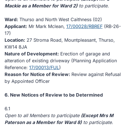
Mackie as a Member for Ward 2)
to participate.
Ward:
Thurso and North West Caithness (02)
Applicant:
Mr Mark Mclean,
17/00028/RBREF
(RB-26-
17)
Location:
27 Stroma Road, Mountpleasant, Thurso,
KW14 8JA
Nature of Development:
Erection of garage and
alteration of existing driveway (Planning Application
Reference:
17/00013/FUL
)
Reason for Notice of Review:
Review against Refusal
by Appointed Officer
6. New Notices of Review to be Determined
6.1
Open to all Members to participate
(Except Mrs M
Paterson as a Member for Ward 8)
to participate.