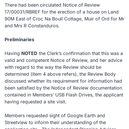
There had been circulated Notice of Review
17/00031/RBREF for the erection of a house on Land
90M East of Croc Na Boull Cottage, Muir of Ord for Mr
and Mrs R Constanduros.
Preliminaries
Having
NOTED
the Clerk’s confirmation that this was a
valid and competent Notice of Review, and her advice
with regard to the way the Review should be
determined (item 4 above refers), the Review Body
discussed whether its requirement for information had
been satisfied by the Notice of Review documentation
contained in Members’ USB Flash Drives, the applicant
having requested a site visit.
Members requested sight of Google Earth and
Streetview to inform their understanding of the