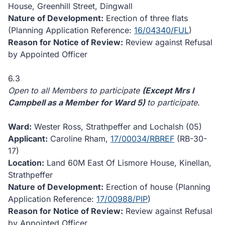
House, Greenhill Street, Dingwall
Nature of Development:
Erection of three flats
(Planning Application Reference:
16/04340/FUL
)
Reason for Notice of Review:
Review against Refusal
by Appointed Officer
6.3
Open to all Members to participate
(Except Mrs I
Campbell as a Member for Ward 5)
to participate.
Ward:
Wester Ross, Strathpeffer and Lochalsh (05)
Applicant:
Caroline Rham,
17/00034/RBREF
(RB-30-
17)
Location:
Land 60M East Of Lismore House, Kinellan,
Strathpeffer
Nature of Development:
Erection of house (Planning
Application Reference:
17/00988/PIP
)
Reason for Notice of Review:
Review against Refusal
by Appointed Officer