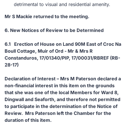
detrimental to visual and residential amenity.
Mr S Mackie returned to the meeting.
6. New Notices of Review to be Determined
6.1 Erection of House on Land 90M East of Croc Na
Boull Cottage, Muir of Ord - Mr & Mrs R
Constanduros, 17/01340/PIP, 17/00031/RBREF (RB-
28-17)
Declaration of Interest – Mrs M Paterson declared a
non-financial interest in this item on the grounds
that she was one of the local Members for Ward 8,
Dingwall and Seaforth, and therefore not permitted
to participate in the determination of the Notice of
Review. Mrs Paterson left the Chamber for the
duration of this item.