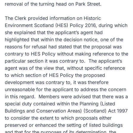
removal of the turning head on Park Street.
The Clerk provided information on Historic
Environment Scotland (HES) Policy 2016, during which
she explained that the applicant’s agent had
highlighted that within the decision notice, one of the
reasons for refusal had stated that the proposal was
contrary to HES Policy without making reference to the
particular section it was contrary to. The applicant’s
agent was of the view that, without specific reference
to which section of HES Policy the proposed
development was contrary to, it was therefore
unreasonable for the applicant to address the concern
in this regard. Members were advised that there was a
special duty contained within the Planning (Listed
Buildings and Conservation Areas) (Scotland) Act 1997
to consider the extent to which proposals either
preserved or enhanced the setting of listed buildings
and that for the purposes of its determination, the