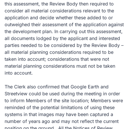
this assessment, the Review Body then required to
consider all material considerations relevant to the
application and decide whether these added to or
outweighed their assessment of the application against
the development plan. In carrying out this assessment,
all documents lodged by the applicant and interested
parties needed to be considered by the Review Body –
all material planning considerations required to be
taken into account; considerations that were not
material planning considerations must not be taken
into account.
The Clerk also confirmed that Google Earth and
Streetview could be used during the meeting in order
to inform Members of the site location; Members were
reminded of the potential limitations of using these
systems in that images may have been captured a
number of years ago and may not reflect the current
position on the ground. All the Notices of Review