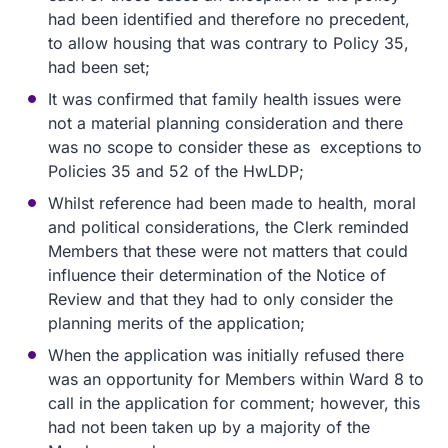
had been identified and therefore no precedent,
to allow housing that was contrary to Policy 35,
had been set;
It was confirmed that family health issues were
not a material planning consideration and there
was no scope to consider these as exceptions to
Policies 35 and 52 of the HwLDP;
Whilst reference had been made to health, moral
and political considerations, the Clerk reminded
Members that these were not matters that could
influence their determination of the Notice of
Review and that they had to only consider the
planning merits of the application;
When the application was initially refused there
was an opportunity for Members within Ward 8 to
call in the application for comment; however, this
had not been taken up by a majority of the