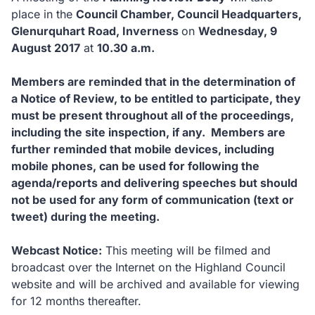
place in the
Council Chamber, Council Headquarters,
Glenurquhart Road, Inverness
on
Wednesday, 9
August 2017
at
10.30 a.m.
Members are reminded that in the determination of
a Notice of Review, to be entitled to participate, they
must be present throughout all of the proceedings,
including the site inspection, if any. Members are
further reminded that mobile devices, including
mobile phones, can be used for following the
agenda/reports and delivering speeches but should
not be used for any form of communication (text or
tweet) during the meeting.
Webcast Notice:
This meeting will be filmed and
broadcast over the Internet on the Highland Council
website and will be archived and available for viewing
for 12 months thereafter.