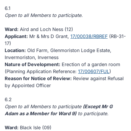
6.1
Open to all Members to participate.
Ward:
Aird and Loch Ness (12)
Applicant:
Mr & Mrs D Grant,
17/00038/RBREF
(RB-31-
17)
Location:
Old Farm, Glenmoriston Lodge Estate,
Invermoriston, Inverness
Nature of Development:
Erection of a garden room
(Planning Application Reference:
17/00607/FUL
)
Reason for Notice of Review:
Review against Refusal
by Appointed Officer
6.2
Open to all Members to participate
(Except Mr G
Adam as a Member for Ward 9)
to participate.
Ward:
Black Isle (09)