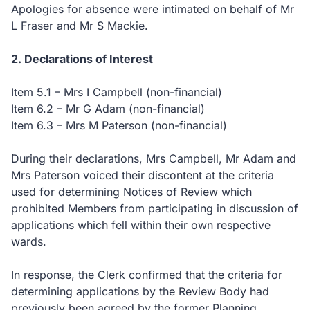
Apologies for absence were intimated on behalf of Mr
L Fraser and Mr S Mackie.
2. Declarations of Interest
Item 5.1 – Mrs I Campbell (non-financial)
Item 6.2 – Mr G Adam (non-financial)
Item 6.3 – Mrs M Paterson (non-financial)
During their declarations, Mrs Campbell, Mr Adam and
Mrs Paterson voiced their discontent at the criteria
used for determining Notices of Review which
prohibited Members from participating in discussion of
applications which fell within their own respective
wards.
In response, the Clerk confirmed that the criteria for
determining applications by the Review Body had
previously been agreed by the former Planning,