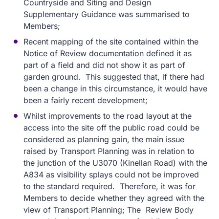
Countryside and Siting and Design
Supplementary Guidance was summarised to
Members;
Recent mapping of the site contained within the
Notice of Review documentation defined it as
part of a field and did not show it as part of
garden ground. This suggested that, if there had
been a change in this circumstance, it would have
been a fairly recent development;
Whilst improvements to the road layout at the
access into the site off the public road could be
considered as planning gain, the main issue
raised by Transport Planning was in relation to
the junction of the U3070 (Kinellan Road) with the
A834 as visibility splays could not be improved
to the standard required. Therefore, it was for
Members to decide whether they agreed with the
view of Transport Planning; The Review Body