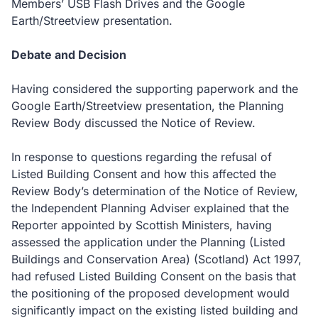
Members’ USB Flash Drives and the Google
Earth/Streetview presentation.
Debate and Decision
Having considered the supporting paperwork and the
Google Earth/Streetview presentation, the Planning
Review Body discussed the Notice of Review.
In response to questions regarding the refusal of
Listed Building Consent and how this affected the
Review Body’s determination of the Notice of Review,
the Independent Planning Adviser explained that the
Reporter appointed by Scottish Ministers, having
assessed the application under the Planning (Listed
Buildings and Conservation Area) (Scotland) Act 1997,
had refused Listed Building Consent on the basis that
the positioning of the proposed development would
significantly impact on the existing listed building and