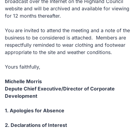
broadcast over the Internet on the Highland Council
website and will be archived and available for viewing
for 12 months thereafter.
You are invited to attend the meeting and a note of the
business to be considered is attached. Members are
respectfully reminded to wear clothing and footwear
appropriate to the site and weather conditions.
Yours faithfully,
Michelle Morris
Depute Chief Executive/Director of Corporate
Development
1. Apologies for Absence
2. Declarations of Interest