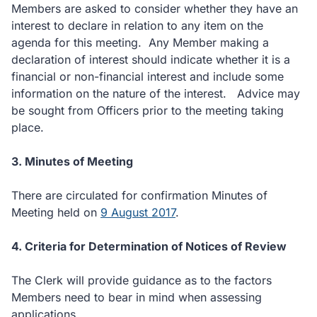
Members are asked to consider whether they have an
interest to declare in relation to any item on the
agenda for this meeting. Any Member making a
declaration of interest should indicate whether it is a
financial or non-financial interest and include some
information on the nature of the interest. Advice may
be sought from Officers prior to the meeting taking
place.
3. Minutes of Meeting
There are circulated for confirmation Minutes of
Meeting held on
9 August 2017
.
4. Criteria for Determination of Notices of Review
The Clerk will provide guidance as to the factors
Members need to bear in mind when assessing
applications.