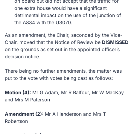
on board but did not accept that the traffic for
one extra house would have a significant
detrimental impact on the use of the junction of
the A834 with the U3070.
As an amendment, the Chair, seconded by the Vice-
Chair, moved that the Notice of Review be
DISMISSED
on the grounds as set out in the appointed officer’s
decision notice.
There being no further amendments, the matter was
put to the vote with votes being cast as follows:
Motion (4):
Mr G Adam, Mr R Balfour, Mr W MacKay
and Mrs M Paterson
Amendment (2):
Mr A Henderson and Mrs T
Robertson