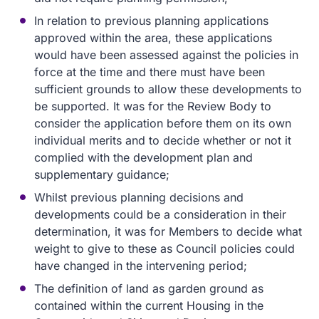
In relation to previous planning applications
approved within the area, these applications
would have been assessed against the policies in
force at the time and there must have been
sufficient grounds to allow these developments to
be supported. It was for the Review Body to
consider the application before them on its own
individual merits and to decide whether or not it
complied with the development plan and
supplementary guidance;
Whilst previous planning decisions and
developments could be a consideration in their
determination, it was for Members to decide what
weight to give to these as Council policies could
have changed in the intervening period;
The definition of land as garden ground as
contained within the current Housing in the