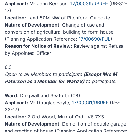
Applicant:
Mr John Kerrison,
17/00039/RBREF
(RB-32-
17)
Location:
Land 50M NW of Pitchfork, Culbokie
Nature of Development:
Change of use and
conversion of agricultural building to form house
(Planning Application Reference:
17/00690/FUL
)
Reason for Notice of Review:
Review against Refusal
by Appointed Officer
6.3
Open to all Members to participate
(Except Mrs M
Paterson as a Member for Ward 8)
to participate.
Ward:
Dingwall and Seaforth (08)
Applicant:
Mr Douglas Boyle,
17/00041/RBREF
(RB-
33-17)
Location:
2 Ord Wood, Muir of Ord, IV6 7XS
Nature of Development:
Demolition of double garage
and erection of house (Planning Application Reference: