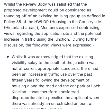
Whilst the Review Body was satisfied that the
proposed development could be considered as
rounding off of an existing housing group as defined in
Policy 35 of the HWLDP (Housing in the Countryside
(Hinterland areas)), Members expressed contrasting
views regarding the application site and the potential
increase in traffic using the junction. During further
discussion, the following views were expressed:-
Whilst it was acknowledged that the existing
visibility splay to the south of the junction was
not of current appropriate standards, there had
been an increase in traffic use over the past
fifteen years following the development of
housing along the road and the car park at Loch
Kinellan. It was therefore considered
disproportionate to penalise the applicant when
there was already an unrestricted amount of