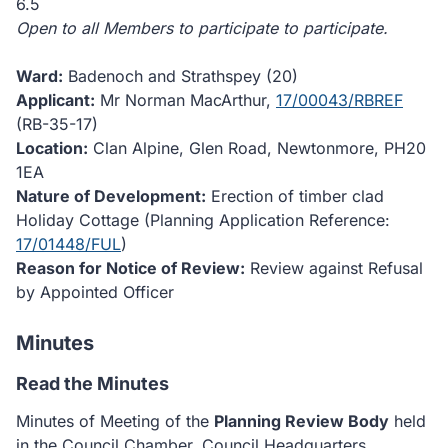
6.5
Open to all Members to participate to participate.
Ward:
Badenoch and Strathspey (20)
Applicant:
Mr Norman MacArthur,
17/00043/RBREF
(RB-35-17)
Location:
Clan Alpine, Glen Road, Newtonmore, PH20
1EA
Nature of Development:
Erection of timber clad
Holiday Cottage (Planning Application Reference:
17/01448/FUL
)
Reason for Notice of Review:
Review against Refusal
by Appointed Officer
Minutes
Read the Minutes
Minutes of Meeting of the
Planning Review Body
held
in the Council Chamber, Council Headquarters,