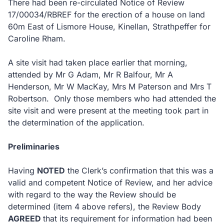
There had been re-circulated Notice of Review
17/00034/RBREF for the erection of a house on land
60m East of Lismore House, Kinellan, Strathpeffer for
Caroline Rham.
A site visit had taken place earlier that morning,
attended by Mr G Adam, Mr R Balfour, Mr A
Henderson, Mr W MacKay, Mrs M Paterson and Mrs T
Robertson. Only those members who had attended the
site visit and were present at the meeting took part in
the determination of the application.
Preliminaries
Having
NOTED
the Clerk’s confirmation that this was a
valid and competent Notice of Review, and her advice
with regard to the way the Review should be
determined (item 4 above refers), the Review Body
AGREED
that its requirement for information had been