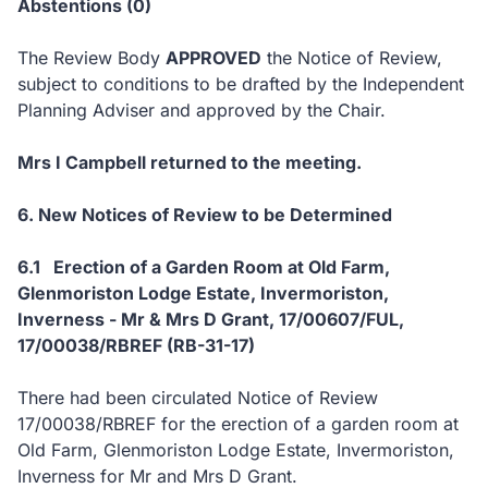
Abstentions (0)
The Review Body
APPROVED
the Notice of Review,
subject to conditions to be drafted by the Independent
Planning Adviser and approved by the Chair.
Mrs I Campbell returned to the meeting.
6. New Notices of Review to be Determined
6.1 Erection of a Garden Room at Old Farm,
Glenmoriston Lodge Estate, Invermoriston,
Inverness - Mr & Mrs D Grant, 17/00607/FUL,
17/00038/RBREF (RB-31-17)
There had been circulated Notice of Review
17/00038/RBREF for the erection of a garden room at
Old Farm, Glenmoriston Lodge Estate, Invermoriston,
Inverness for Mr and Mrs D Grant.