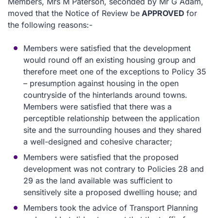
Members, Mrs M Paterson, seconded by Mr G Adam,
moved that the Notice of Review be
APPROVED
for
the following reasons:-
Members were satisfied that the development
would round off an existing housing group and
therefore meet one of the exceptions to Policy 35
– presumption against housing in the open
countryside of the hinterlands around towns.
Members were satisfied that there was a
perceptible relationship between the application
site and the surrounding houses and they shared
a well-designed and cohesive character;
Members were satisfied that the proposed
development was not contrary to Policies 28 and
29 as the land available was sufficient to
sensitively site a proposed dwelling house; and
Members took the advice of Transport Planning