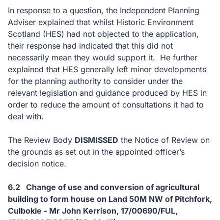
In response to a question, the Independent Planning
Adviser explained that whilst Historic Environment
Scotland (HES) had not objected to the application,
their response had indicated that this did not
necessarily mean they would support it. He further
explained that HES generally left minor developments
for the planning authority to consider under the
relevant legislation and guidance produced by HES in
order to reduce the amount of consultations it had to
deal with.
The Review Body
DISMISSED
the Notice of Review on
the grounds as set out in the appointed officer’s
decision notice.
6.2 Change of use and conversion of agricultural
building to form house on Land 50M NW of Pitchfork,
Culbokie - Mr John Kerrison, 17/00690/FUL,