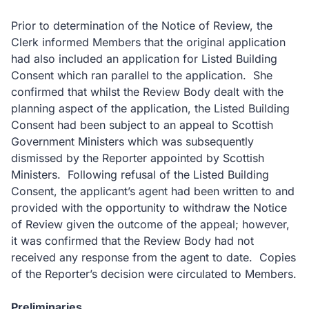
Prior to determination of the Notice of Review, the
Clerk informed Members that the original application
had also included an application for Listed Building
Consent which ran parallel to the application. She
confirmed that whilst the Review Body dealt with the
planning aspect of the application, the Listed Building
Consent had been subject to an appeal to Scottish
Government Ministers which was subsequently
dismissed by the Reporter appointed by Scottish
Ministers. Following refusal of the Listed Building
Consent, the applicant’s agent had been written to and
provided with the opportunity to withdraw the Notice
of Review given the outcome of the appeal; however,
it was confirmed that the Review Body had not
received any response from the agent to date. Copies
of the Reporter’s decision were circulated to Members.
Preliminaries