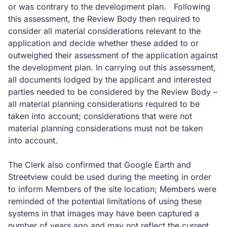
or was contrary to the development plan. Following
this assessment, the Review Body then required to
consider all material considerations relevant to the
application and decide whether these added to or
outweighed their assessment of the application against
the development plan. In carrying out this assessment,
all documents lodged by the applicant and interested
parties needed to be considered by the Review Body –
all material planning considerations required to be
taken into account; considerations that were not
material planning considerations must not be taken
into account.
The Clerk also confirmed that Google Earth and
Streetview could be used during the meeting in order
to inform Members of the site location; Members were
reminded of the potential limitations of using these
systems in that images may have been captured a
number of years ago and may not reflect the current