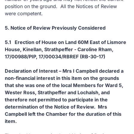
position on the ground. All the Notices of Review
were competent.
5. Notice of Review Previously Considered
5.1 Erection of House on Land 60M East of Lismore
House, Kinellan, Strathpeffer - Caroline Rham,
17/00988/PIP, 17/00034/RBREF (RB-30-17)
Declaration of Interest – Mrs I Campbell declared a
non-financial interest in this item on the grounds
that she was one of the local Members for Ward 5,
Wester Ross, Strathpeffer and Lochalsh, and
therefore not permitted to participate in the
determination of the Notice of Review. Mrs
Campbell left the Chamber for the duration of this
item.