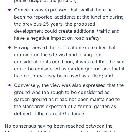
public usage at the junction;
Concern was expressed that, whilst there had
been no reported accidents at the junction during
the previous 25 years, the proposed
development could create additional traffic and
have a negative impact on road safety;
Having viewed the application site earlier that
morning on the site visit and taking into
consideration its condition, it was felt that the site
could be considered as garden ground and that it
had not previously been used as a field; and
Conversely, the view was also expressed that the
ground was too rough to be considered as
garden ground as it had not been maintained to
the standards expected of a formal garden as
defined in the current Guidance.
No consensus having been reached between the