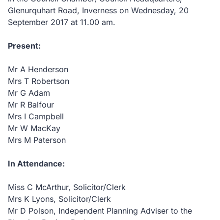
Glenurquhart Road, Inverness on Wednesday, 20
September 2017 at 11.00 am.
Present:
Mr A Henderson
Mrs T Robertson
Mr G Adam
Mr R Balfour
Mrs I Campbell
Mr W MacKay
Mrs M Paterson
In Attendance:
Miss C McArthur, Solicitor/Clerk
Mrs K Lyons, Solicitor/Clerk
Mr D Polson, Independent Planning Adviser to the