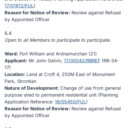
17/01612/FUL
)
Reason for Notice of Review:
Review against Refusal
by Appointed Officer
6.4
Open to all Members to participate to participate.
Ward:
Fort William and Ardnamurchan (21)
Applicant:
Mr John Galvin,
17/00042/RBREF
(RB-34-
17)
Location:
Land at Croft 4, 250M East of Monument
Park, Strontian
Nature of Development:
Change of use from general
purpose shed to permanent residential unit (Planning
Application Reference:
16/05450/FUL
)
Reason for Notice of Review:
Review against Refusal
by Appointed Officer