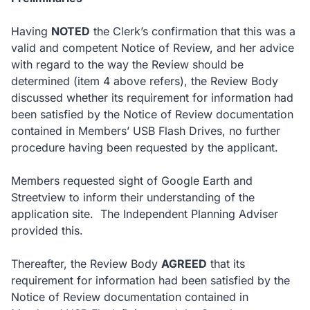
Having
NOTED
the Clerk’s confirmation that this was a
valid and competent Notice of Review, and her advice
with regard to the way the Review should be
determined (item 4 above refers), the Review Body
discussed whether its requirement for information had
been satisfied by the Notice of Review documentation
contained in Members’ USB Flash Drives, no further
procedure having been requested by the applicant.
Members requested sight of Google Earth and
Streetview to inform their understanding of the
application site. The Independent Planning Adviser
provided this.
Thereafter, the Review Body
AGREED
that its
requirement for information had been satisfied by the
Notice of Review documentation contained in