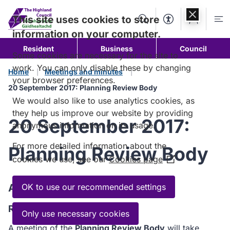
Skip to
content
This site uses cookies to store
Search
Accessibility Too
Account
Me
information on your computer.
Resident
Business
Council
Some cookies are necessary for the site to
work. You can only disable these by changing
Home
Meetings and minutes
your browser preferences.
20 September 2017: Planning Review Body
We would also like to use analytics cookies, as
they help us improve our website by providing
20 September 2017:
anonymous information on its usage.
For more detailed information about the
Planning Review Body
cookies we use, see our
Cookies page
(Opens
in
a
Agenda
OK to use our recommended settings
new
Read the Agenda
window)
Only use necessary cookies
A meeting of the
Planning Review Body
will take