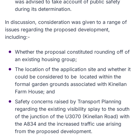
was advised to take account of public safety
during its determination.
In discussion, consideration was given to a range of
issues regarding the proposed development,
including:-
Whether the proposal constituted rounding off of
an existing housing group;
The location of the application site and whether it
could be considered to be located within the
formal garden grounds associated with Kinellan
Farm House; and
Safety concerns raised by Transport Planning
regarding the existing visibility splay to the south
of the junction of the U3070 (Kinellan Road) with
the A834 and the increased traffic use arising
from the proposed development.