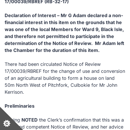
17/00039/RBREF (RB-32-17)
Declaration of Interest – Mr G Adam declared a non-
financial interest in this item on the grounds that he
was one of the local Members for Ward 9, Black Isle,
and therefore not permitted to participate in the
determination of the Notice of Review. Mr Adam left
the Chamber for the duration of this item.
There had been circulated Notice of Review
17/00039/RBREF for the change of use and conversion
of an agricultural building to form a house on land
50m North West of Pitchfork, Culbokie for Mr John
Kerrison.
Preliminaries
Having
NOTED
the Clerk’s confirmation that this was a
valid and competent Notice of Review, and her advice