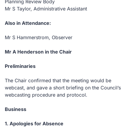
Planning Review Body
Mr S Taylor, Administrative Assistant
Also in Attendance:
Mr S Hammerstrom, Observer
Mr A Henderson in the Chair
Preliminaries
The Chair confirmed that the meeting would be
webcast, and gave a short briefing on the Council’s
webcasting procedure and protocol.
Business
1. Apologies for Absence