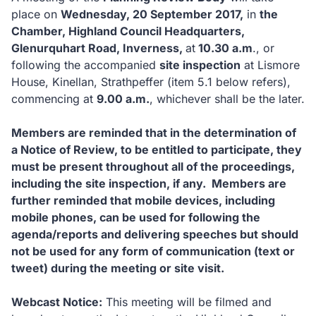
place on
Wednesday, 20 September 2017
,
in
the
Chamber, Highland Council Headquarters,
Glenurquhart Road, Inverness,
at
10.30 a.m
., or
following the accompanied
site inspection
at Lismore
House, Kinellan, Strathpeffer (item 5.1 below refers),
commencing at
9.00 a.m.
, whichever shall be the later.
Members are reminded that in the determination of
a Notice of Review, to be entitled to participate, they
must be present throughout all of the proceedings,
including the site inspection, if any. Members are
further reminded that mobile devices, including
mobile phones, can be used for following the
agenda/reports and delivering speeches but should
not be used for any form of communication (text or
tweet) during the meeting or site visit.
Webcast Notice:
This meeting will be filmed and