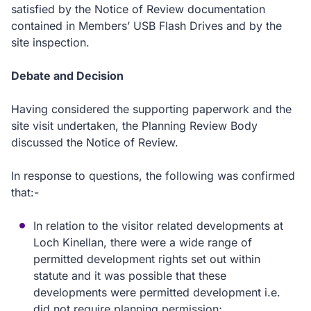
satisfied by the Notice of Review documentation
contained in Members’ USB Flash Drives and by the
site inspection.
Debate and Decision
Having considered the supporting paperwork and the
site visit undertaken, the Planning Review Body
discussed the Notice of Review.
In response to questions, the following was confirmed
that:-
In relation to the visitor related developments at
Loch Kinellan, there were a wide range of
permitted development rights set out within
statute and it was possible that these
developments were permitted development i.e.
did not require planning permission;