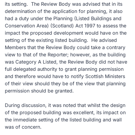
its setting. The Review Body was advised that in its
determination of the application for planning, it also
had a duty under the Planning (Listed Buildings and
Conservation Area) (Scotland) Act 1997 to assess the
impact the proposed development would have on the
setting of the existing listed building. He advised
Members that the Review Body could take a contrary
view to that of the Reporter; however, as the building
was Category A Listed, the Review Body did not have
full delegated authority to grant planning permission
and therefore would have to notify Scottish Ministers
of their view should they be of the view that planning
permission should be granted.
During discussion, it was noted that whilst the design
of the proposed building was excellent, its impact on
the immediate setting of the listed building and wall
was of concern.