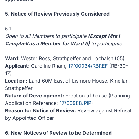
5. Notice of Review Previously Considered
5.1
Open to all Members to participate
(Except Mrs I
Campbell as a Member for Ward 5)
to participate.
Ward:
Wester Ross, Strathpeffer and Lochalsh (05)
Applicant:
Caroline Rham,
17/00034/RBREF
(RB-30-
17)
Location:
Land 60M East of Lismore House, Kinellan,
Strathpeffer
Nature of Development:
Erection of house (Planning
Application Reference:
17/00988/PIP
)
Reason for Notice of Review:
Review against Refusal
by Appointed Officer
6. New Notices of Review to be Determined