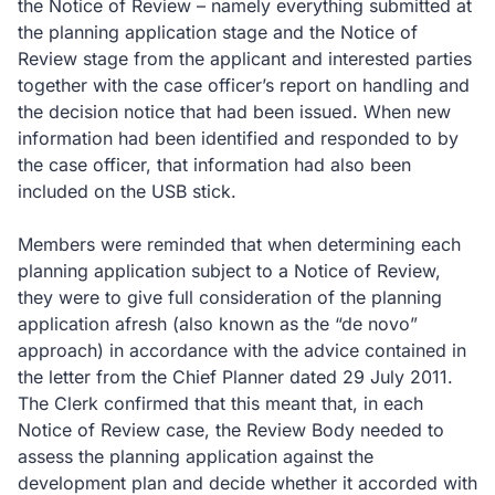
the Notice of Review – namely everything submitted at
the planning application stage and the Notice of
Review stage from the applicant and interested parties
together with the case officer’s report on handling and
the decision notice that had been issued. When new
information had been identified and responded to by
the case officer, that information had also been
included on the USB stick.
Members were reminded that when determining each
planning application subject to a Notice of Review,
they were to give full consideration of the planning
application afresh (also known as the “de novo”
approach) in accordance with the advice contained in
the letter from the Chief Planner dated 29 July 2011.
The Clerk confirmed that this meant that, in each
Notice of Review case, the Review Body needed to
assess the planning application against the
development plan and decide whether it accorded with