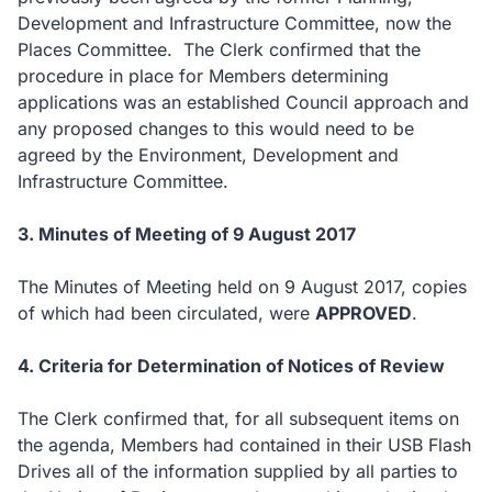
Development and Infrastructure Committee, now the
Places Committee. The Clerk confirmed that the
procedure in place for Members determining
applications was an established Council approach and
any proposed changes to this would need to be
agreed by the Environment, Development and
Infrastructure Committee.
3. Minutes of Meeting of 9 August 2017
The Minutes of Meeting held on 9 August 2017, copies
of which had been circulated, were
APPROVED
.
4. Criteria for Determination of Notices of Review
The Clerk confirmed that, for all subsequent items on
the agenda, Members had contained in their USB Flash
Drives all of the information supplied by all parties to