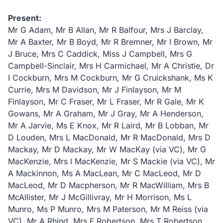
Present:
Mr G Adam, Mr B Allan, Mr R Balfour, Mrs J Barclay,
Mr A Baxter, Mr B Boyd, Mr R Bremner, Mr I Brown, Mr
J Bruce, Mrs C Caddick, Miss J Campbell, Mrs G
Campbell-Sinclair, Mrs H Carmichael, Mr A Christie, Dr
I Cockburn, Mrs M Cockburn, Mr G Cruickshank, Ms K
Currie, Mrs M Davidson, Mr J Finlayson, Mr M
Finlayson, Mr C Fraser, Mr L Fraser, Mr R Gale, Mr K
Gowans, Mr A Graham, Mr J Gray, Mr A Henderson,
Mr A Jarvie, Ms E Knox, Mr R Laird, Mr B Lobban, Mr
D Louden, Mrs L MacDonald, Mr R MacDonald, Mrs D
Mackay, Mr D Mackay, Mr W MacKay (via VC), Mr G
MacKenzie, Mrs I MacKenzie, Mr S Mackie (via VC), Mr
A Mackinnon, Ms A MacLean, Mr C MacLeod, Mr D
MacLeod, Mr D Macpherson, Mr R MacWilliam, Mrs B
McAllister, Mr J McGillivray, Mr H Morrison, Ms L
Munro, Ms P Munro, Mrs M Paterson, Mr M Reiss (via
VC), Mr A Rhind, Mrs F Robertson, Mrs T Robertson,