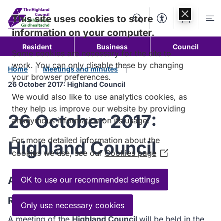
Skip to
content
This site uses cookies to store
Search
Accessibility Too
Account
Me
information on your computer.
Resident
Business
Council
Some cookies are necessary for the site to
work. You can only disable these by changing
Home
Meetings and minutes
your browser preferences.
26 October 2017: Highland Council
We would also like to use analytics cookies, as
they help us improve our website by providing
26 October 2017:
anonymous information on its usage.
For more detailed information about the
Highland Council
cookies we use, see our
Cookies page
(Opens
in
a
Agenda
OK to use our recommended settings
new
Read the Agenda
window)
Only use necessary cookies
A meeting of the
Highland Council
will be held in the