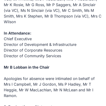
Mr K Rosie, Mr G Ross, Mr P Saggers, Mr A Sinclair
(via VC), Ms N Sinclair (via VC), Mr C Smith, Ms M
Smith, Mrs K Stephen, Mr B Thompson (via VC), Mrs C
Wilson
In Attendance:
Chief Executive
Director of Development & Infrastructure
Director of Corporate Resources
Director of Community Services
Mr B Lobban in the Chair
Apologies for absence were intimated on behalf of
Mrs I Campbell, Mr J Gordon, Ms P Hadley, Mr T
Heggie, Mr W MacLachlan, Mr N McLean and Mr I
Ramon.