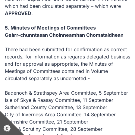
which had been circulated separately – which were
APPROVED
.
5. Minutes of Meetings of Committees
Geàrr-chunntasan Choinneamhan Chomataidhean
There had been submitted for confirmation as correct
records, for information as regards delegated business
and for approval as appropriate, the Minutes of
Meetings of Committees contained in Volume
circulated separately as undernoted:-
Badenoch & Strathspey Area Committee, 5 September
Isle of Skye & Raasay Committee, 11 September
Sutherland County Committee, 13 September
City of Inverness Area Committee, 14 September
Nairnshire Committee, 21 September
Audit & Scrutiny Committee, 28 September