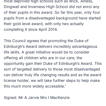
most deprived high schools such as Wick, Alness,
Dingwall and Inverness High School did not enrol any
of their pupils in this award. So far this year, only four
pupils from a disadvantaged background have started
their gold level award, with only two actually
completing it since April 2014.
This Council agrees that promoting the Duke of
Edinburgh’s Award delivers incredibly advantageous
life skills. A great initiative would be to consider
offering all children who are in our care, the
opportunity gain their Duke of Edinburgh’s Award. This
sort of targeted delivery to those most disadvantaged
can deliver truly life changing results and as the award
license holder, we will take further steps to help make
this much more widely accessible.’
Signed: Mr A Jarvie Mrs I MacKenzie