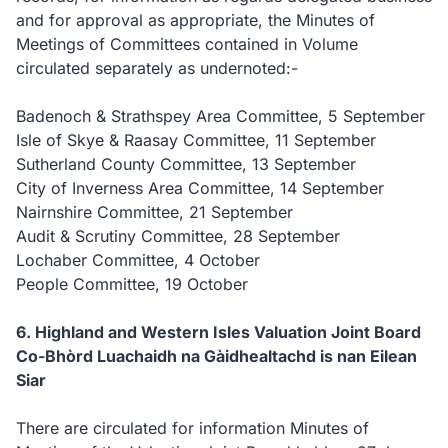
and for approval as appropriate, the Minutes of
Meetings of Committees contained in Volume
circulated separately as undernoted:-
Badenoch & Strathspey Area Committee, 5 September
Isle of Skye & Raasay Committee, 11 September
Sutherland County Committee, 13 September
City of Inverness Area Committee, 14 September
Nairnshire Committee, 21 September
Audit & Scrutiny Committee, 28 September
Lochaber Committee, 4 October
People Committee, 19 October
6. Highland and Western Isles Valuation Joint Board
Co-Bhòrd Luachaidh na Gàidhealtachd is nan Eilean
Siar
There are circulated for information Minutes of