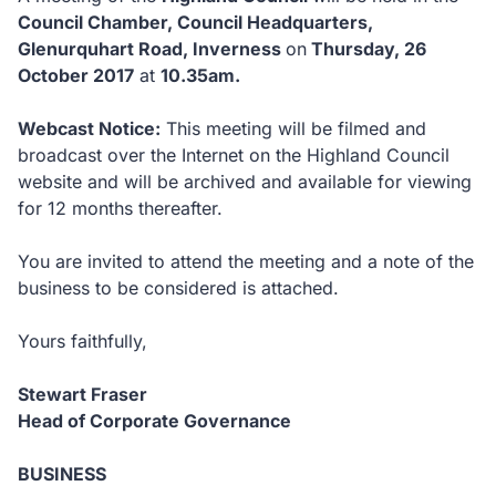
Council Chamber, Council Headquarters,
Glenurquhart Road, Inverness
on
Thursday, 26
October 2017
at
10.35am.
Webcast Notice:
This meeting will be filmed and
broadcast over the Internet on the Highland Council
website and will be archived and available for viewing
for 12 months thereafter.
You are invited to attend the meeting and a note of the
business to be considered is attached.
Yours faithfully,
Stewart Fraser
Head of Corporate Governance
BUSINESS