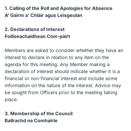
1. Calling of the Roll and Apologies for Absence
A’ Gairm a’ Chlàir agus Leisgeulan
2. Declarations of Interest
Foillseachaidhean Com-pàirt
Members are asked to consider whether they have an
interest to declare in relation to any item on the
agenda for this meeting. Any Member making a
declaration of interest should indicate whether it is a
financial or non-financial interest and include some
information on the nature of the interest. Advice may
be sought from Officers prior to the meeting taking
place.
3. Membership of the Council
Ballrachd na Comhairle