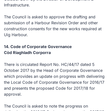
Infrastructure.
The Council is asked to approve the drafting and
submission of a Harbour Revision Order and other
construction consents for the new works required at
Uig Harbour.
14. Code of Corporate Governance
Còd Riaghladh Corporra
There is circulated Report No. HC/44/17 dated 5
October 2017 by the Head of Corporate Governance
which provides an update on progress with delivering
the Local Code of Corporate Governance for 2016/17
and presents the proposed Code for 2017/18 for
approval.
The Council is asked to note the progress on