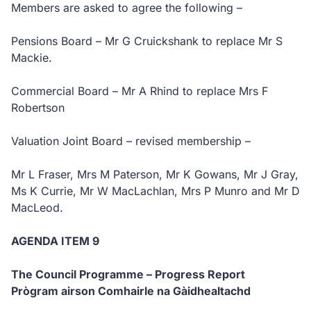
Members are asked to agree the following –
Pensions Board – Mr G Cruickshank to replace Mr S
Mackie.
Commercial Board – Mr A Rhind to replace Mrs F
Robertson
Valuation Joint Board – revised membership –
Mr L Fraser, Mrs M Paterson, Mr K Gowans, Mr J Gray,
Ms K Currie, Mr W MacLachlan, Mrs P Munro and Mr D
MacLeod.
AGENDA ITEM 9
The Council Programme – Progress Report
Prògram airson Comhairle na Gàidhealtachd