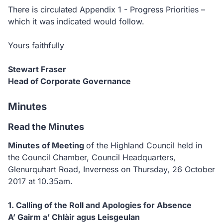
There is circulated Appendix 1 - Progress Priorities –
which it was indicated would follow.
Yours faithfully
Stewart Fraser
Head of Corporate Governance
Minutes
Read the Minutes
Minutes of Meeting
of the Highland Council held in
the Council Chamber, Council Headquarters,
Glenurquhart Road, Inverness on Thursday, 26 October
2017 at 10.35am.
1. Calling of the Roll and Apologies for Absence
A’ Gairm a’ Chlàir agus Leisgeulan