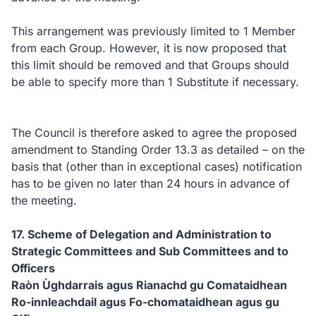
This arrangement was previously limited to 1 Member
from each Group. However, it is now proposed that
this limit should be removed and that Groups should
be able to specify more than 1 Substitute if necessary.
The Council is therefore asked to agree the proposed
amendment to Standing Order 13.3 as detailed – on the
basis that (other than in exceptional cases) notification
has to be given no later than 24 hours in advance of
the meeting.
17. Scheme of Delegation and Administration to
Strategic Committees and Sub Committees and to
Officers
Raòn Ùghdarrais agus Rianachd gu Comataidhean
Ro-innleachdail agus Fo-chomataidhean agus gu