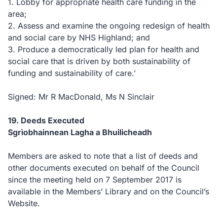
1. Lobby for appropriate health care funding in the
area;
2. Assess and examine the ongoing redesign of health
and social care by NHS Highland; and
3. Produce a democratically led plan for health and
social care that is driven by both sustainability of
funding and sustainability of care.’
Signed: Mr R MacDonald, Ms N Sinclair
19. Deeds Executed
Sgrìobhainnean Lagha a Bhuilicheadh
Members are asked to note that a list of deeds and
other documents executed on behalf of the Council
since the meeting held on 7 September 2017 is
available in the Members’ Library and on the Council’s
Website.