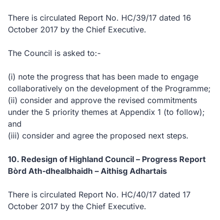
There is circulated Report No. HC/39/17 dated 16
October 2017 by the Chief Executive.
The Council is asked to:-
(i) note the progress that has been made to engage
collaboratively on the development of the Programme;
(ii) consider and approve the revised commitments
under the 5 priority themes at Appendix 1 (to follow);
and
(iii) consider and agree the proposed next steps.
10. Redesign of Highland Council – Progress Report
Bòrd Ath-dhealbhaidh – Aithisg Adhartais
There is circulated Report No. HC/40/17 dated 17
October 2017 by the Chief Executive.