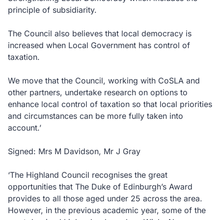
principle of subsidiarity.
The Council also believes that local democracy is
increased when Local Government has control of
taxation.
We move that the Council, working with CoSLA and
other partners, undertake research on options to
enhance local control of taxation so that local priorities
and circumstances can be more fully taken into
account.’
Signed: Mrs M Davidson, Mr J Gray
‘The Highland Council recognises the great
opportunities that The Duke of Edinburgh’s Award
provides to all those aged under 25 across the area.
However, in the previous academic year, some of the