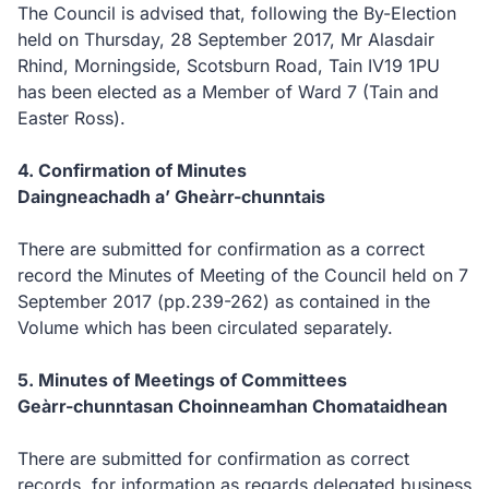
The Council is advised that, following the By-Election
held on Thursday, 28 September 2017, Mr Alasdair
Rhind, Morningside, Scotsburn Road, Tain IV19 1PU
has been elected as a Member of Ward 7 (Tain and
Easter Ross).
4. Confirmation of Minutes
Daingneachadh a’ Gheàrr-chunntais
There are submitted for confirmation as a correct
record the Minutes of Meeting of the Council held on 7
September 2017 (pp.239-262) as contained in the
Volume which has been circulated separately.
5. Minutes of Meetings of Committees
Geàrr-chunntasan Choinneamhan Chomataidhean
There are submitted for confirmation as correct
records, for information as regards delegated business