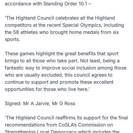
accordance with Standing Order 10.1 –
‘The Highland Council celebrates all the Highland
competitors at the recent Special Olympics, including
the 58 athletes who brought home medals from six
sports.
These games highlight the great benefits that sport
brings to all those who take part. Not least, being a
fantastic way to improve social inclusion among those
who are usually excluded, this council agrees to
continue to support and promote these excellent
opportunities for those who live here.’
Signed: Mr A Jarvie, Mr G Ross
‘The Highland Council reaffirms its support for the final
recommendations from CoSLA’s Commission on
Strengthening Local Democracy which includes the