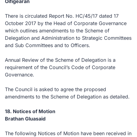
Oifigearan
There is circulated Report No. HC/45/17 dated 17
October 2017 by the Head of Corporate Governance
which outlines amendments to the Scheme of
Delegation and Administration to Strategic Committees
and Sub Committees and to Officers.
Annual Review of the Scheme of Delegation is a
requirement of the Council’s Code of Corporate
Governance.
The Council is asked to agree the proposed
amendments to the Scheme of Delegation as detailed.
18. Notices of Motion
Brathan Gluasaid
The following Notices of Motion have been received in