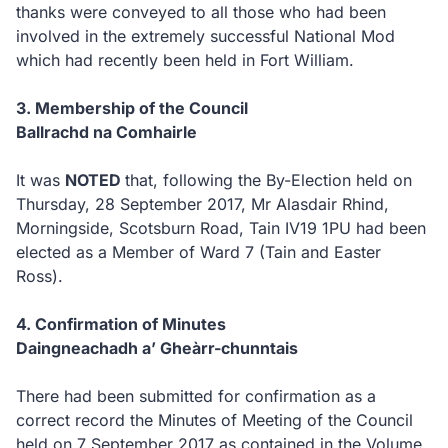
thanks were conveyed to all those who had been
involved in the extremely successful National Mod
which had recently been held in Fort William.
3. Membership of the Council
Ballrachd na Comhairle
It was
NOTED
that, following the By-Election held on
Thursday, 28 September 2017, Mr Alasdair Rhind,
Morningside, Scotsburn Road, Tain IV19 1PU had been
elected as a Member of Ward 7 (Tain and Easter
Ross).
4. Confirmation of Minutes
Daingneachadh a’ Gheàrr-chunntais
There had been submitted for confirmation as a
correct record the Minutes of Meeting of the Council
held on 7 September 2017 as contained in the Volume