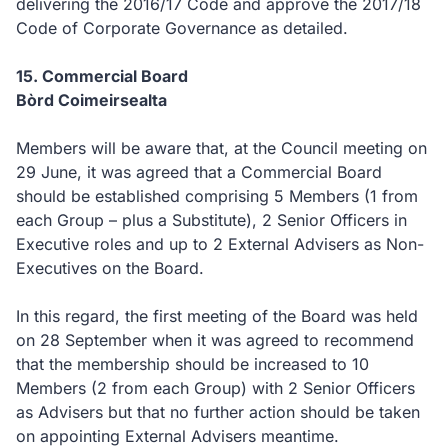
delivering the 2016/17 Code and approve the 2017/18
Code of Corporate Governance as detailed.
15. Commercial Board
Bòrd Coimeirsealta
Members will be aware that, at the Council meeting on
29 June, it was agreed that a Commercial Board
should be established comprising 5 Members (1 from
each Group – plus a Substitute), 2 Senior Officers in
Executive roles and up to 2 External Advisers as Non-
Executives on the Board.
In this regard, the first meeting of the Board was held
on 28 September when it was agreed to recommend
that the membership should be increased to 10
Members (2 from each Group) with 2 Senior Officers
as Advisers but that no further action should be taken
on appointing External Advisers meantime.