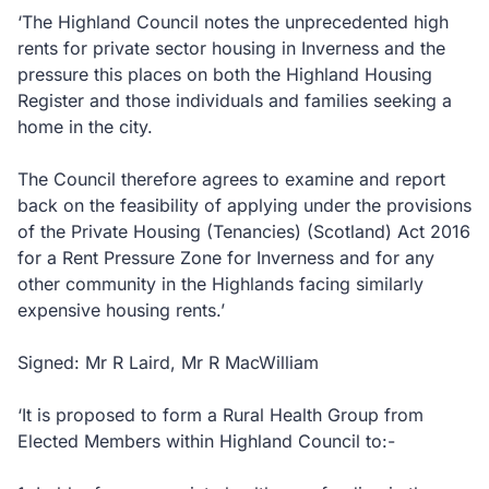
‘The Highland Council notes the unprecedented high
rents for private sector housing in Inverness and the
pressure this places on both the Highland Housing
Register and those individuals and families seeking a
home in the city.
The Council therefore agrees to examine and report
back on the feasibility of applying under the provisions
of the Private Housing (Tenancies) (Scotland) Act 2016
for a Rent Pressure Zone for Inverness and for any
other community in the Highlands facing similarly
expensive housing rents.’
Signed: Mr R Laird, Mr R MacWilliam
‘It is proposed to form a Rural Health Group from
Elected Members within Highland Council to:-