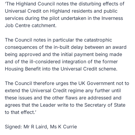
‘The Highland Council notes the disturbing effects of
Universal Credit on Highland residents and public
services during the pilot undertaken in the Inverness
Job Centre catchment.
The Council notes in particular the catastrophic
consequences of the in-built delay between an award
being approved and the initial payment being made
and of the ill-considered integration of the former
Housing Benefit into the Universal Credit scheme.
The Council therefore urges the UK Government not to
extend the Universal Credit regime any further until
these issues and the other flaws are addressed and
agrees that the Leader write to the Secretary of State
to that effect.’
Signed: Mr R Laird, Ms K Currie