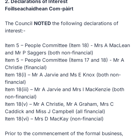
2. Declarations of Interest
Foillseachaidhean Com-pàirt
The Council
NOTED
the following declarations of
interest:-
Item 5 – People Committee (Item 18) - Mrs A MacLean
and Mr P Saggers (both non-financial)
Item 5 – People Committee (Items 17 and 18) - Mr A
Christie (financial)
Item 18(i) – Mr A Jarvie and Ms E Knox (both non-
financial)
Item 18(iii) – Mr A Jarvie and Mrs I MacKenzie (both
non-financial)
Item 18(v) – Mr A Christie, Mr A Graham, Mrs C
Caddick and Miss J Campbell (all financial)
Item 18(vi) – Mrs D MacKay (non-financial)
Prior to the commencement of the formal business,