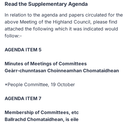
Read the Supplementary Agenda
In relation to the agenda and papers circulated for the
above Meeting of the Highland Council, please find
attached the following which it was indicated would
follow:-
AGENDA ITEM 5
Minutes of Meetings of Committees
Geàrr-chunntasan Choinneamhan Chomataidhean
*People Committee, 19 October
AGENDA ITEM 7
Membership of Committees, etc
Ballrachd Chomataidhean, is eile