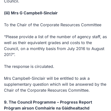
Council.
(iii) Mrs G Campbell-Sinclair
To the Chair of the Corporate Resources Committee
“Please provide a list of the number of agency staff, as
well as their equivalent grades and costs to the
Council, on a monthly basis from July 2016 to August
2017”.
The response is circulated.
Mrs Campbell-Sinclair will be entitled to ask a
supplementary question which will be answered by the
Chair of the Corporate Resources Committee.
9. The Council Programme – Progress Report
Prògram airson Comhairle na Gàidhealtachd