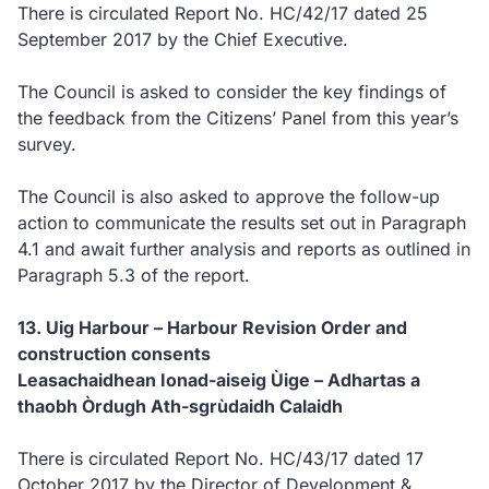
There is circulated Report No. HC/42/17 dated 25
September 2017 by the Chief Executive.
The Council is asked to consider the key findings of
the feedback from the Citizens’ Panel from this year’s
survey.
The Council is also asked to approve the follow-up
action to communicate the results set out in Paragraph
4.1 and await further analysis and reports as outlined in
Paragraph 5.3 of the report.
13. Uig Harbour – Harbour Revision Order and
construction consents
Leasachaidhean Ionad-aiseig Ùige – Adhartas a
thaobh Òrdugh Ath-sgrùdaidh Calaidh
There is circulated Report No. HC/43/17 dated 17
October 2017 by the Director of Development &