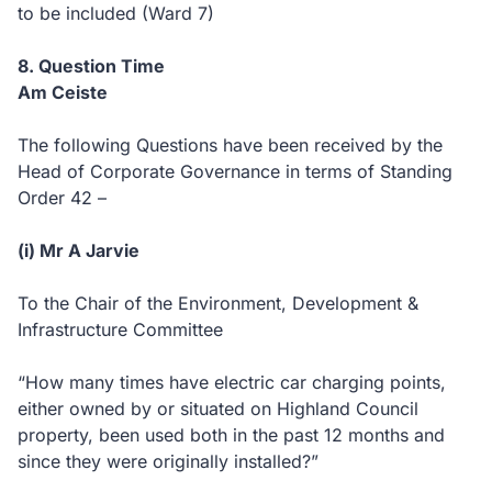
to be included (Ward 7)
8. Question Time
Am Ceiste
The following Questions have been received by the
Head of Corporate Governance in terms of Standing
Order 42 –
(i) Mr A Jarvie
To the Chair of the Environment, Development &
Infrastructure Committee
“How many times have electric car charging points,
either owned by or situated on Highland Council
property, been used both in the past 12 months and
since they were originally installed?”