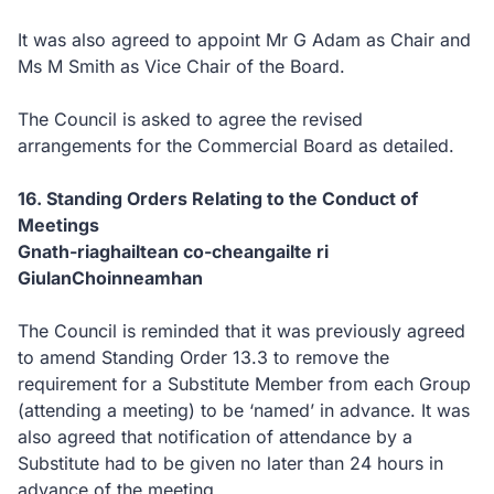
It was also agreed to appoint Mr G Adam as Chair and
Ms M Smith as Vice Chair of the Board.
The Council is asked to agree the revised
arrangements for the Commercial Board as detailed.
16. Standing Orders Relating to the Conduct of
Meetings
Gnath-riaghailtean co-cheangailte ri
GiulanChoinneamhan
The Council is reminded that it was previously agreed
to amend Standing Order 13.3 to remove the
requirement for a Substitute Member from each Group
(attending a meeting) to be ‘named’ in advance. It was
also agreed that notification of attendance by a
Substitute had to be given no later than 24 hours in
advance of the meeting.