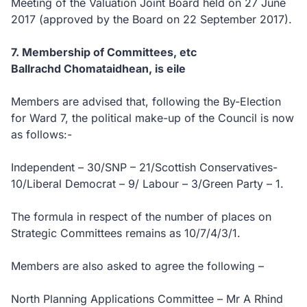
Meeting of the Valuation Joint Board held on 27 June
2017 (approved by the Board on 22 September 2017).
7. Membership of Committees, etc
Ballrachd Chomataidhean, is eile
Members are advised that, following the By-Election
for Ward 7, the political make-up of the Council is now
as follows:-
Independent – 30/SNP – 21/Scottish Conservatives-
10/Liberal Democrat – 9/ Labour – 3/Green Party – 1.
The formula in respect of the number of places on
Strategic Committees remains as 10/7/4/3/1.
Members are also asked to agree the following –
North Planning Applications Committee – Mr A Rhind