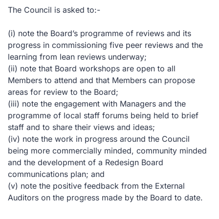
The Council is asked to:-
(i) note the Board’s programme of reviews and its
progress in commissioning five peer reviews and the
learning from lean reviews underway;
(ii) note that Board workshops are open to all
Members to attend and that Members can propose
areas for review to the Board;
(iii) note the engagement with Managers and the
programme of local staff forums being held to brief
staff and to share their views and ideas;
(iv) note the work in progress around the Council
being more commercially minded, community minded
and the development of a Redesign Board
communications plan; and
(v) note the positive feedback from the External
Auditors on the progress made by the Board to date.