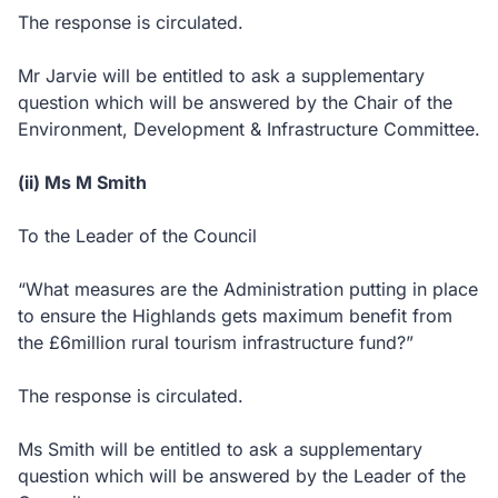
The response is circulated.
Mr Jarvie will be entitled to ask a supplementary
question which will be answered by the Chair of the
Environment, Development & Infrastructure Committee.
(ii) Ms M Smith
To the Leader of the Council
“What measures are the Administration putting in place
to ensure the Highlands gets maximum benefit from
the £6million rural tourism infrastructure fund?”
The response is circulated.
Ms Smith will be entitled to ask a supplementary
question which will be answered by the Leader of the