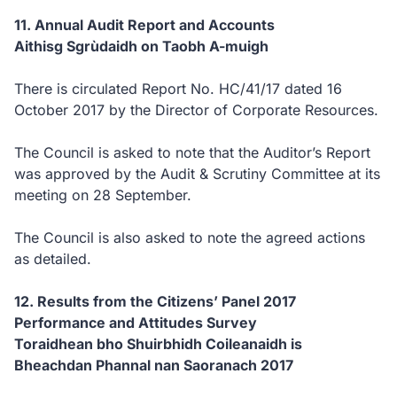
11. Annual Audit Report and Accounts
Aithisg Sgrùdaidh on Taobh A-muigh
There is circulated Report No. HC/41/17 dated 16
October 2017 by the Director of Corporate Resources.
The Council is asked to note that the Auditor’s Report
was approved by the Audit & Scrutiny Committee at its
meeting on 28 September.
The Council is also asked to note the agreed actions
as detailed.
12. Results from the Citizens’ Panel 2017
Performance and Attitudes Survey
Toraidhean bho Shuirbhidh Coileanaidh is
Bheachdan Phannal nan Saoranach 2017