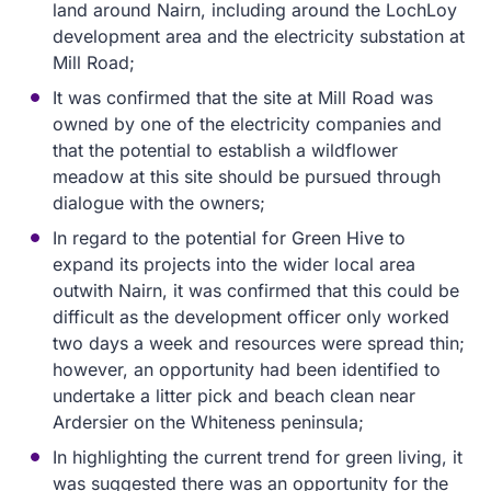
land around Nairn, including around the LochLoy
development area and the electricity substation at
Mill Road;
It was confirmed that the site at Mill Road was
owned by one of the electricity companies and
that the potential to establish a wildflower
meadow at this site should be pursued through
dialogue with the owners;
In regard to the potential for Green Hive to
expand its projects into the wider local area
outwith Nairn, it was confirmed that this could be
difficult as the development officer only worked
two days a week and resources were spread thin;
however, an opportunity had been identified to
undertake a litter pick and beach clean near
Ardersier on the Whiteness peninsula;
In highlighting the current trend for green living, it
was suggested there was an opportunity for the