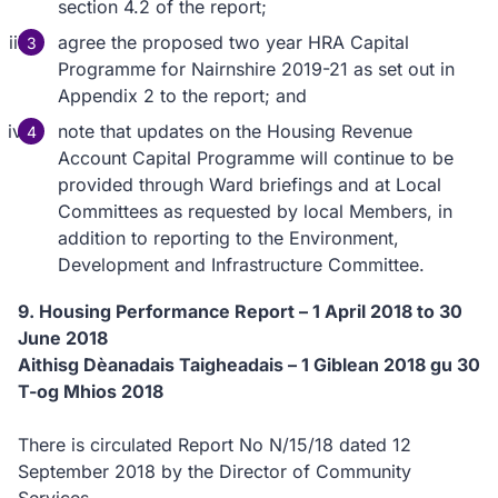
section 4.2 of the report;
agree the proposed two year HRA Capital
Programme for Nairnshire 2019-21 as set out in
Appendix 2 to the report; and
note that updates on the Housing Revenue
Account Capital Programme will continue to be
provided through Ward briefings and at Local
Committees as requested by local Members, in
addition to reporting to the Environment,
Development and Infrastructure Committee.
9. Housing Performance Report – 1 April 2018 to 30
June 2018
Aithisg Dèanadais Taigheadais – 1 Giblean 2018 gu 30
T-og Mhios 2018
There is circulated Report No N/15/18 dated 12
September 2018 by the Director of Community