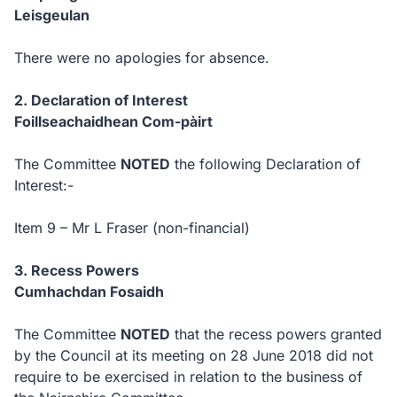
Leisgeulan
There were no apologies for absence.
2. Declaration of Interest
Foillseachaidhean Com-pàirt
The Committee
NOTED
the following Declaration of
Interest:-
Item 9 – Mr L Fraser (non-financial)
3. Recess Powers
Cumhachdan Fosaidh
The Committee
NOTED
that the recess powers granted
by the Council at its meeting on 28 June 2018 did not
require to be exercised in relation to the business of