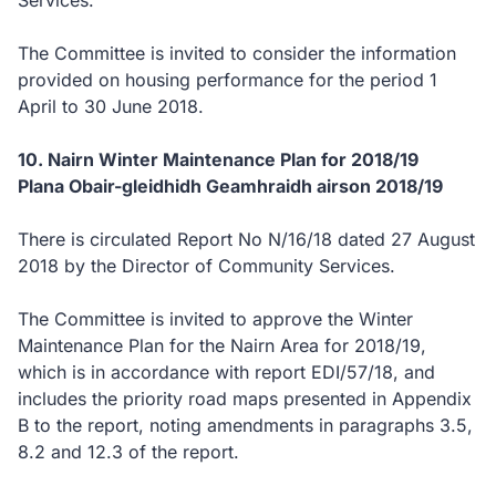
Services.
The Committee is invited to consider the information
provided on housing performance for the period 1
April to 30 June 2018.
10. Nairn Winter Maintenance Plan for 2018/19
Plana Obair-gleidhidh Geamhraidh airson 2018/19
There is circulated Report No N/16/18 dated 27 August
2018 by the Director of Community Services.
The Committee is invited to approve the Winter
Maintenance Plan for the Nairn Area for 2018/19,
which is in accordance with report EDI/57/18, and
includes the priority road maps presented in Appendix
B to the report, noting amendments in paragraphs 3.5,
8.2 and 12.3 of the report.