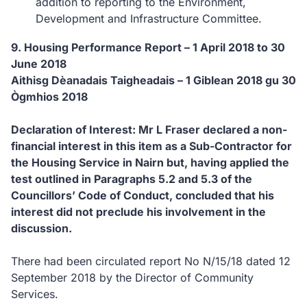
addition to reporting to the Environment,
Development and Infrastructure Committee.
9. Housing Performance Report – 1 April 2018 to 30
June 2018
Aithisg Dèanadais Taigheadais – 1 Giblean 2018 gu 30
Ògmhios 2018
Declaration of Interest: Mr L Fraser declared a non-
financial interest in this item as a Sub-Contractor for
the Housing Service in Nairn but, having applied the
test outlined in Paragraphs 5.2 and 5.3 of the
Councillors’ Code of Conduct, concluded that his
interest did not preclude his involvement in the
discussion.
There had been circulated report No N/15/18 dated 12
September 2018 by the Director of Community
Services.