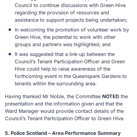
Council to continue discussions with Green Hive
regarding the provision of resources and
assistance to support projects being undertaken;
In welcoming the promotion of volunteer work by
Green Hive, the potential to work with other
groups and partners was highlighted; and
It was suggested that a link-up between the
Council’s Tenant Participation Officer and Green
Hive could help to raise awareness of the
forthcoming event in the Queenspark Gardens to
tenants within the surrounding area.
Having thanked Mr Noble, the Committee
NOTED
the
presentation and the information given and that the
Ward Manager would provide contact details of the
Council’s Tenant Participation Officer to Green Hive.
5. Police Scotland – Area Performance Summary