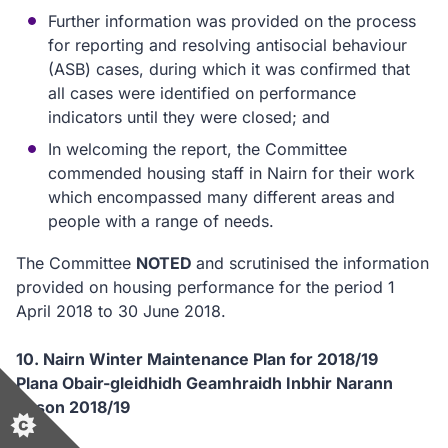
Further information was provided on the process
for reporting and resolving antisocial behaviour
(ASB) cases, during which it was confirmed that
all cases were identified on performance
indicators until they were closed; and
In welcoming the report, the Committee
commended housing staff in Nairn for their work
which encompassed many different areas and
people with a range of needs.
The Committee
NOTED
and scrutinised the information
provided on housing performance for the period 1
April 2018 to 30 June 2018.
10. Nairn Winter Maintenance Plan for 2018/19
Plana Obair-gleidhidh Geamhraidh Inbhir Narann
airson 2018/19