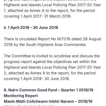
Highland and Islands Local Policing Plan 2017-20 Year
1, attached as Annex A to the report, for the period
covering 1 April 2017- 31 March 2018.
ii. 1 April 2018 – 30 June 2018
There is circulated Report No N/11/18 dated 28 August
2018 by the South Highland Area Commander.
The Committee is invited to scrutinise and discuss the
progress report against the objectives set within the
Highland and Islands Local Policing Plan 2017-20 Year
2, attached as Annex A to the report, for the period
covering 1 April 2018- 30 June 2018.
6. Nairn Common Good Fund – Quarter 1 2018/19
Monitoring Report
Maoin Math Coitcheann Inbhir Narann – 2018/19