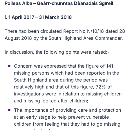
Poileas Alba – Geàrr-chunntas Dèanadais Sgìreil
i. 1 April 2017 – 31 March 2018
There had been circulated Report No N/10/18 dated 28
August 2018 by the South Highland Area Commander.
In discussion, the following points were raised:-
Concern was expressed that the figure of 141
missing persons which had been reported in the
South Highland area during the period was
relatively high and that of this figure, 72% of
investigations were in relation to missing children
and missing looked after children;
The importance of providing care and protection
at an early stage to help prevent vulnerable
children from feeling that they had to go missing