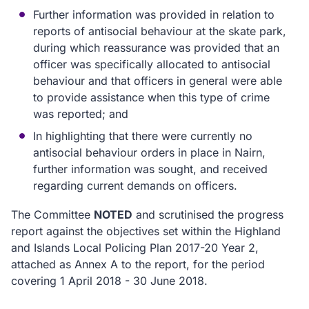
Further information was provided in relation to
reports of antisocial behaviour at the skate park,
during which reassurance was provided that an
officer was specifically allocated to antisocial
behaviour and that officers in general were able
to provide assistance when this type of crime
was reported; and
In highlighting that there were currently no
antisocial behaviour orders in place in Nairn,
further information was sought, and received
regarding current demands on officers.
The Committee
NOTED
and scrutinised the progress
report against the objectives set within the Highland
and Islands Local Policing Plan 2017-20 Year 2,
attached as Annex A to the report, for the period
covering 1 April 2018 - 30 June 2018.