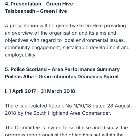
4. Presentation – Green Hive
Taisbeanadh – Green Hive
A presentation will be given by Green Hive providing
an overview of the organisation and its aims and
objectives with regard to local environmental issues,
community engagement, sustainable development and
employability.
5. Police Scotland – Area Performance Summary
Poileas Alba – Geàrr-chunntas Dèanadais Sgìreil
i. 1 April 2017 – 31 March 2018
There is circulated Report No N/10/18 dated 28 August
2018 by the South Highland Area Commander.
The Committee is invited to scrutinise and discuss the
progress report against the objectives set within the