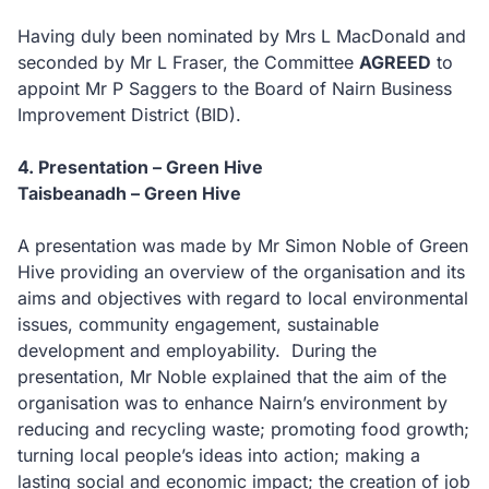
Having duly been nominated by Mrs L MacDonald and
seconded by Mr L Fraser, the Committee
AGREED
to
appoint Mr P Saggers to the Board of Nairn Business
Improvement District (BID).
4. Presentation – Green Hive
Taisbeanadh – Green Hive
A presentation was made by Mr Simon Noble of Green
Hive providing an overview of the organisation and its
aims and objectives with regard to local environmental
issues, community engagement, sustainable
development and employability. During the
presentation, Mr Noble explained that the aim of the
organisation was to enhance Nairn’s environment by
reducing and recycling waste; promoting food growth;
turning local people’s ideas into action; making a
lasting social and economic impact; the creation of job