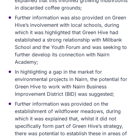
explained that this involved growing mushrooms
in discarded coffee grounds;
Further information was also provided on Green
Hive’s involvement with local schools, during
which it was highlighted that Green Hive had
established a strong relationship with Millbank
School and the Youth Forum and was seeking to
further develop its connection with Nairn
Academy;
In highlighting a gap in the market for
environmental projects in Nairn, the potential for
Green Hive to work with Nairn Business
Improvement District (BID) was suggested;
Further information was provided on the
establishment of wildflower meadows, during
which it was explained that, whilst it did not
specifically form part of Green Hive’s strategy,
there was potential to establish these in areas of