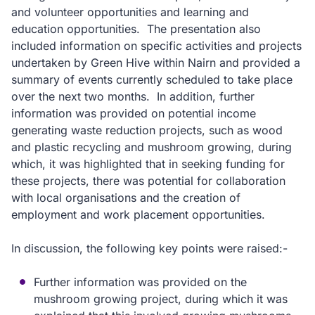
and volunteer opportunities and learning and
education opportunities. The presentation also
included information on specific activities and projects
undertaken by Green Hive within Nairn and provided a
summary of events currently scheduled to take place
over the next two months. In addition, further
information was provided on potential income
generating waste reduction projects, such as wood
and plastic recycling and mushroom growing, during
which, it was highlighted that in seeking funding for
these projects, there was potential for collaboration
with local organisations and the creation of
employment and work placement opportunities.
In discussion, the following key points were raised:-
Further information was provided on the
mushroom growing project, during which it was