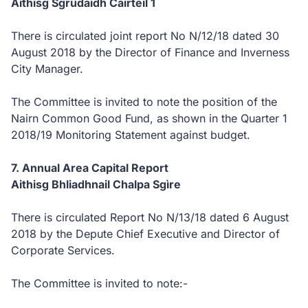
Aithisg Sgrùdaidh Cairteil 1
There is circulated joint report No N/12/18 dated 30
August 2018 by the Director of Finance and Inverness
City Manager.
The Committee is invited to note the position of the
Nairn Common Good Fund, as shown in the Quarter 1
2018/19 Monitoring Statement against budget.
7. Annual Area Capital Report
Aithisg Bhliadhnail Chalpa Sgìre
There is circulated Report No N/13/18 dated 6 August
2018 by the Depute Chief Executive and Director of
Corporate Services.
The Committee is invited to note:-