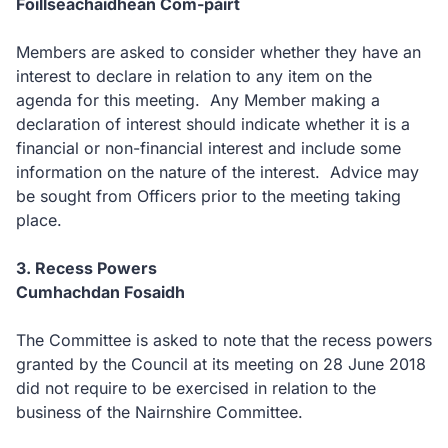
Foillseachaidhean Com-pàirt
Members are asked to consider whether they have an
interest to declare in relation to any item on the
agenda for this meeting. Any Member making a
declaration of interest should indicate whether it is a
financial or non-financial interest and include some
information on the nature of the interest. Advice may
be sought from Officers prior to the meeting taking
place.
3. Recess Powers
Cumhachdan Fosaidh
The Committee is asked to note that the recess powers
granted by the Council at its meeting on 28 June 2018
did not require to be exercised in relation to the
business of the Nairnshire Committee.