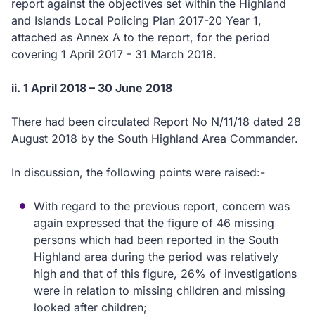
report against the objectives set within the Highland
and Islands Local Policing Plan 2017-20 Year 1,
attached as Annex A to the report, for the period
covering 1 April 2017 - 31 March 2018.
ii. 1 April 2018 – 30 June 2018
There had been circulated Report No N/11/18 dated 28
August 2018 by the South Highland Area Commander.
In discussion, the following points were raised:-
With regard to the previous report, concern was
again expressed that the figure of 46 missing
persons which had been reported in the South
Highland area during the period was relatively
high and that of this figure, 26% of investigations
were in relation to missing children and missing
looked after children;