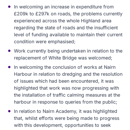
In welcoming an increase in expenditure from
£209k to £297k on roads, the problems currently
experienced across the whole Highland area
regarding the state of roads and the insufficient
level of funding available to maintain their current
condition were emphasised;
Work currently being undertaken in relation to the
replacement of White Bridge was welcomed;
In welcoming the conclusion of works at Nairn
Harbour in relation to dredging and the resolution
of issues which had been encountered, it was
highlighted that work was now progressing with
the installation of traffic calming measures at the
harbour in response to queries from the public;
In relation to Nairn Academy, it was highlighted
that, whilst efforts were being made to progress
with this development, opportunities to seek