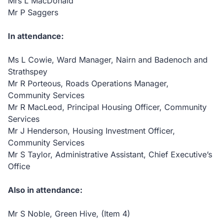
Mrs L MacDonald
Mr P Saggers
In attendance:
Ms L Cowie, Ward Manager, Nairn and Badenoch and
Strathspey
Mr R Porteous, Roads Operations Manager,
Community Services
Mr R MacLeod, Principal Housing Officer, Community
Services
Mr J Henderson, Housing Investment Officer,
Community Services
Mr S Taylor, Administrative Assistant, Chief Executive’s
Office
Also in attendance:
Mr S Noble, Green Hive, (Item 4)