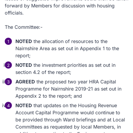
forward by Members for discussion with housing
officials.
The Committee:-
NOTED
the allocation of resources to the
Nairnshire Area as set out in Appendix 1 to the
report;
NOTED
the investment priorities as set out in
section 4.2 of the report;
AGREED
the proposed two year HRA Capital
Programme for Nairnshire 2019-21 as set out in
Appendix 2 to the report; and
NOTED
that updates on the Housing Revenue
Account Capital Programme would continue to
be provided through Ward briefings and at Local
Committees as requested by local Members, in