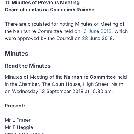
11. Minutes of Previous Meeting
Geàrr-chunntas na Coinneimh Roimhe
There are circulated for noting Minutes of Meeting of
the Nairnshire Committee held on
13 June 2018
, which
were approved by the Council on 28 June 2018.
Minutes
Read the Minutes
Minutes of Meeting of the
Nairnshire Committee
held
in the Chamber, The Court House, High Street, Nairn
on Wednesday 12 September 2018 at 10.30 am.
Present:
Mr L Fraser
Mr T Heggie