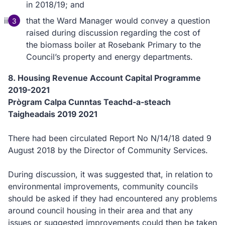
in 2018/19; and
that the Ward Manager would convey a question
raised during discussion regarding the cost of
the biomass boiler at Rosebank Primary to the
Council’s property and energy departments.
8. Housing Revenue Account Capital Programme
2019-2021
Prògram Calpa Cunntas Teachd-a-steach
Taigheadais 2019 2021
There had been circulated Report No N/14/18 dated 9
August 2018 by the Director of Community Services.
During discussion, it was suggested that, in relation to
environmental improvements, community councils
should be asked if they had encountered any problems
around council housing in their area and that any
issues or suggested improvements could then be taken