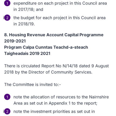
expenditure on each project in this Council area
in 2017/18; and
the budget for each project in this Council area
in 2018/19.
8. Housing Revenue Account Capital Programme
2019-2021
Prògram Calpa Cunntas Teachd-a-steach
Taigheadais 2019 2021
There is circulated Report No N/14/18 dated 9 August
2018 by the Director of Community Services.
The Committee is invited to:-
note the allocation of resources to the Nairnshire
Area as set out in Appendix 1 to the report;
note the investment priorities as set out in