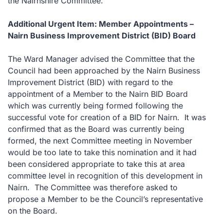
the Nairnshire Committee.
Additional Urgent Item: Member Appointments –
Nairn Business Improvement District (BID) Board
The Ward Manager advised the Committee that the
Council had been approached by the Nairn Business
Improvement District (BID) with regard to the
appointment of a Member to the Nairn BID Board
which was currently being formed following the
successful vote for creation of a BID for Nairn. It was
confirmed that as the Board was currently being
formed, the next Committee meeting in November
would be too late to take this nomination and it had
been considered appropriate to take this at area
committee level in recognition of this development in
Nairn. The Committee was therefore asked to
propose a Member to be the Council’s representative
on the Board.