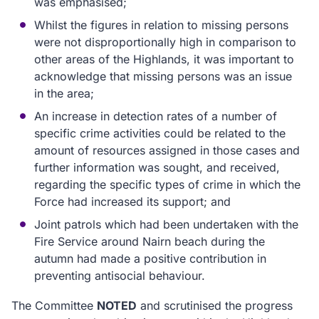
was emphasised;
Whilst the figures in relation to missing persons
were not disproportionally high in comparison to
other areas of the Highlands, it was important to
acknowledge that missing persons was an issue
in the area;
An increase in detection rates of a number of
specific crime activities could be related to the
amount of resources assigned in those cases and
further information was sought, and received,
regarding the specific types of crime in which the
Force had increased its support; and
Joint patrols which had been undertaken with the
Fire Service around Nairn beach during the
autumn had made a positive contribution in
preventing antisocial behaviour.
The Committee
NOTED
and scrutinised the progress