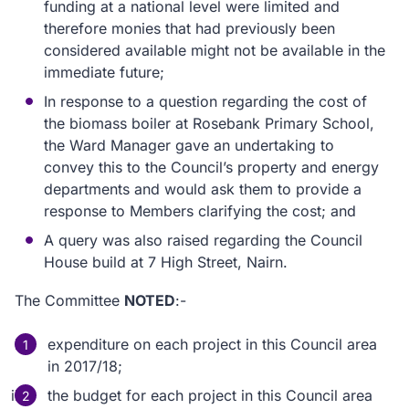
funding at a national level were limited and
therefore monies that had previously been
considered available might not be available in the
immediate future;
In response to a question regarding the cost of
the biomass boiler at Rosebank Primary School,
the Ward Manager gave an undertaking to
convey this to the Council’s property and energy
departments and would ask them to provide a
response to Members clarifying the cost; and
A query was also raised regarding the Council
House build at 7 High Street, Nairn.
The Committee
NOTED
:-
expenditure on each project in this Council area
in 2017/18;
the budget for each project in this Council area