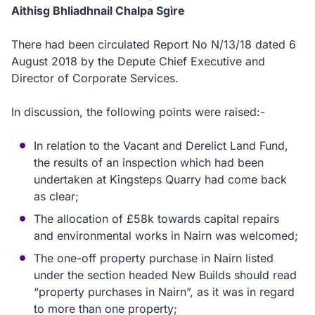
Aithisg Bhliadhnail Chalpa Sgìre
There had been circulated Report No N/13/18 dated 6
August 2018 by the Depute Chief Executive and
Director of Corporate Services.
In discussion, the following points were raised:-
In relation to the Vacant and Derelict Land Fund,
the results of an inspection which had been
undertaken at Kingsteps Quarry had come back
as clear;
The allocation of £58k towards capital repairs
and environmental works in Nairn was welcomed;
The one-off property purchase in Nairn listed
under the section headed New Builds should read
“property purchases in Nairn”, as it was in regard
to more than one property;