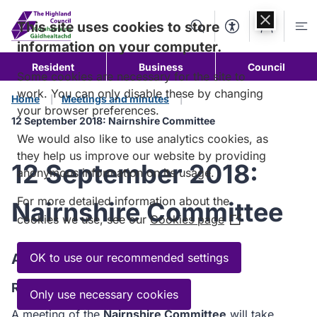
Skip to
content
This site uses cookies to store
Search
Accessibility Too
Account
Me
information on your computer.
Resident
Business
Council
Some cookies are necessary for the site to
work. You can only disable these by changing
Home
Meetings and minutes
your browser preferences.
12 September 2018: Nairnshire Committee
We would also like to use analytics cookies, as
they help us improve our website by providing
12 September 2018:
anonymous information on its usage.
For more detailed information about the
Nairnshire Committee
cookies we use, see our
Cookies page
(Opens
in
a
Agenda
OK to use our recommended settings
new
Read the Agenda
window)
Only use necessary cookies
A meeting of the
Nairnshire Committee
will take