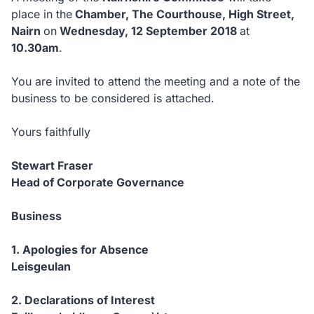
place in the
Chamber, The Courthouse, High Street,
Nairn
on
Wednesday, 12 September 2018
at
10.30am
.
You are invited to attend the meeting and a note of the
business to be considered is attached.
Yours faithfully
Stewart Fraser
Head of Corporate Governance
Business
1. Apologies for Absence
Leisgeulan
2. Declarations of Interest