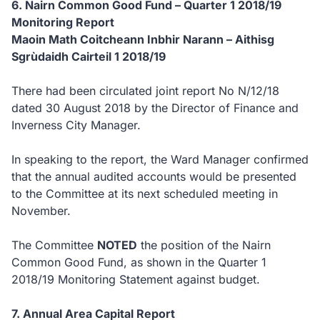
6. Nairn Common Good Fund – Quarter 1 2018/19
Monitoring Report
Maoin Math Coitcheann Inbhir Narann – Aithisg
Sgrùdaidh Cairteil 1 2018/19
There had been circulated joint report No N/12/18
dated 30 August 2018 by the Director of Finance and
Inverness City Manager.
In speaking to the report, the Ward Manager confirmed
that the annual audited accounts would be presented
to the Committee at its next scheduled meeting in
November.
The Committee
NOTED
the position of the Nairn
Common Good Fund, as shown in the Quarter 1
2018/19 Monitoring Statement against budget.
7. Annual Area Capital Report