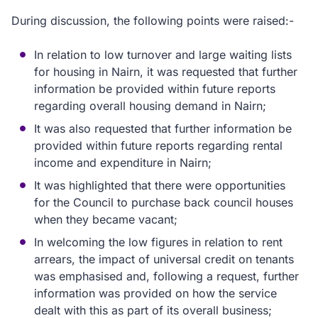
During discussion, the following points were raised:-
In relation to low turnover and large waiting lists
for housing in Nairn, it was requested that further
information be provided within future reports
regarding overall housing demand in Nairn;
It was also requested that further information be
provided within future reports regarding rental
income and expenditure in Nairn;
It was highlighted that there were opportunities
for the Council to purchase back council houses
when they became vacant;
In welcoming the low figures in relation to rent
arrears, the impact of universal credit on tenants
was emphasised and, following a request, further
information was provided on how the service
dealt with this as part of its overall business;