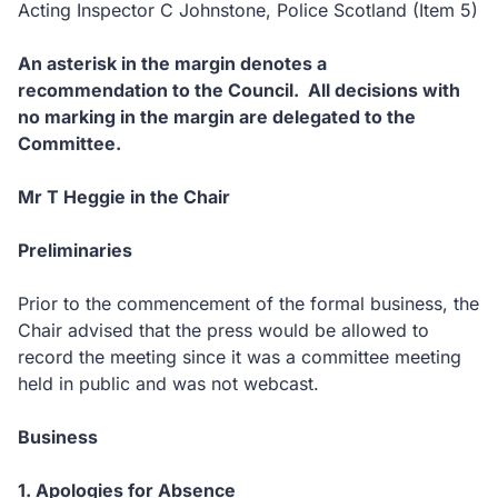
Acting Inspector C Johnstone, Police Scotland (Item 5)
An asterisk in the margin denotes a
recommendation to the Council. All decisions with
no marking in the margin are delegated to the
Committee.
Mr T Heggie in the Chair
Preliminaries
Prior to the commencement of the formal business, the
Chair advised that the press would be allowed to
record the meeting since it was a committee meeting
held in public and was not webcast.
Business
1. Apologies for Absence