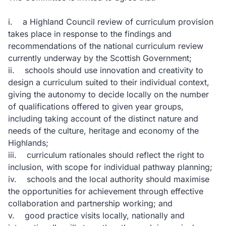
i. a Highland Council review of curriculum provision
takes place in response to the findings and
recommendations of the national curriculum review
currently underway by the Scottish Government;
ii. schools should use innovation and creativity to
design a curriculum suited to their individual context,
giving the autonomy to decide locally on the number
of qualifications offered to given year groups,
including taking account of the distinct nature and
needs of the culture, heritage and economy of the
Highlands;
iii. curriculum rationales should reflect the right to
inclusion, with scope for individual pathway planning;
iv. schools and the local authority should maximise
the opportunities for achievement through effective
collaboration and partnership working; and
v. good practice visits locally, nationally and