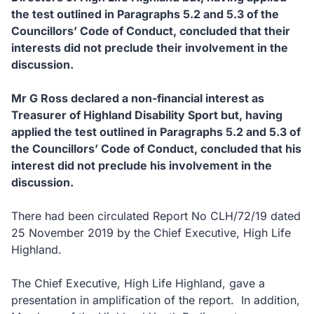
the test outlined in Paragraphs 5.2 and 5.3 of the
Councillors’ Code of Conduct, concluded that their
interests did not preclude their involvement in the
discussion.
Mr G Ross declared a non-financial interest as
Treasurer of Highland Disability Sport but, having
applied the test outlined in Paragraphs 5.2 and 5.3 of
the Councillors’ Code of Conduct, concluded that his
interest did not preclude his involvement in the
discussion.
There had been circulated Report No CLH/72/19 dated
25 November 2019 by the Chief Executive, High Life
Highland.
The Chief Executive, High Life Highland, gave a
presentation in amplification of the report. In addition,