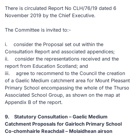
There is circulated Report No CLH/76/19 dated 6
November 2019 by the Chief Executive.
The Committee is invited to:-
i. consider the Proposal set out within the
Consultation Report and associated appendices;
ii. consider the representations received and the
report from Education Scotland; and
iii. agree to recommend to the Council the creation
of a Gaelic Medium catchment area for Mount Pleasant
Primary School encompassing the whole of the Thurso
Associated School Group, as shown on the map at
Appendix B of the report.
9. Statutory Consultation – Gaelic Medium
Catchment Proposals for Gairloch Primary School
Co-chomhairle Reachdail – Molaidhean airson