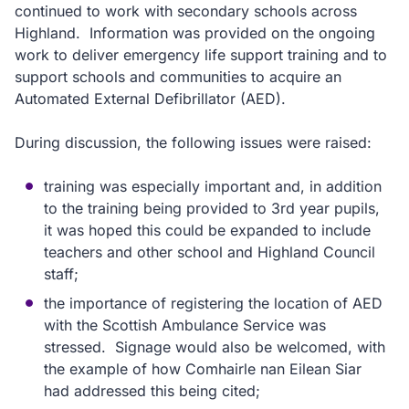
continued to work with secondary schools across
Highland. Information was provided on the ongoing
work to deliver emergency life support training and to
support schools and communities to acquire an
Automated External Defibrillator (AED).
During discussion, the following issues were raised:
training was especially important and, in addition
to the training being provided to 3rd year pupils,
it was hoped this could be expanded to include
teachers and other school and Highland Council
staff;
the importance of registering the location of AED
with the Scottish Ambulance Service was
stressed. Signage would also be welcomed, with
the example of how Comhairle nan Eilean Siar
had addressed this being cited;