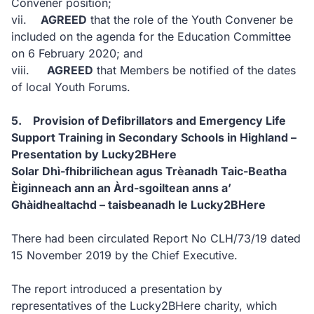
Convener position;
vii.
AGREED
that the role of the Youth Convener be
included on the agenda for the Education Committee
on 6 February 2020; and
viii.
AGREED
that Members be notified of the dates
of local Youth Forums.
5. Provision of Defibrillators and Emergency Life
Support Training in Secondary Schools in Highland –
Presentation by Lucky2BHere
Solar Dhì-fhibrilichean agus Trèanadh Taic-Beatha
Èiginneach ann an Àrd-sgoiltean anns a’
Ghàidhealtachd – taisbeanadh le Lucky2BHere
There had been circulated Report No CLH/73/19 dated
15 November 2019 by the Chief Executive.
The report introduced a presentation by
representatives of the Lucky2BHere charity, which