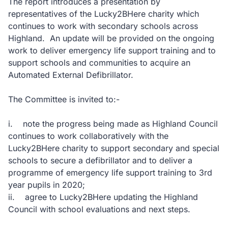
The report introduces a presentation by
representatives of the Lucky2BHere charity which
continues to work with secondary schools across
Highland. An update will be provided on the ongoing
work to deliver emergency life support training and to
support schools and communities to acquire an
Automated External Defibrillator.
The Committee is invited to:-
i. note the progress being made as Highland Council
continues to work collaboratively with the
Lucky2BHere charity to support secondary and special
schools to secure a defibrillator and to deliver a
programme of emergency life support training to 3rd
year pupils in 2020;
ii. agree to Lucky2BHere updating the Highland
Council with school evaluations and next steps.