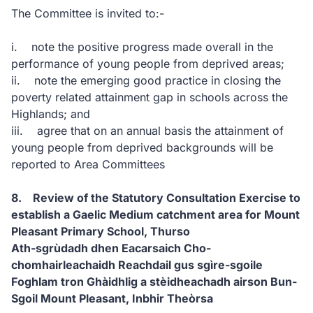
The Committee is invited to:-
i. note the positive progress made overall in the
performance of young people from deprived areas;
ii. note the emerging good practice in closing the
poverty related attainment gap in schools across the
Highlands; and
iii. agree that on an annual basis the attainment of
young people from deprived backgrounds will be
reported to Area Committees
8. Review of the Statutory Consultation Exercise to
establish a Gaelic Medium catchment area for Mount
Pleasant Primary School, Thurso
Ath-sgrùdadh dhen Eacarsaich Cho-
chomhairleachaidh Reachdail gus sgìre-sgoile
Foghlam tron Ghàidhlig a stèidheachadh airson Bun-
Sgoil Mount Pleasant, Inbhir Theòrsa