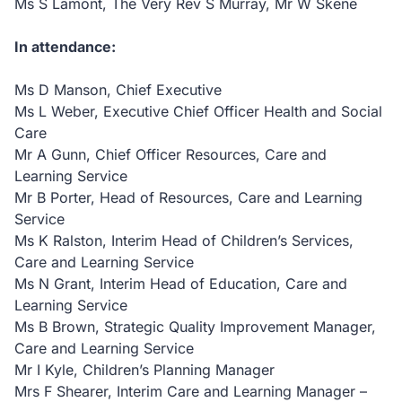
Ms S Lamont, The Very Rev S Murray, Mr W Skene
In attendance:
Ms D Manson, Chief Executive
Ms L Weber, Executive Chief Officer Health and Social
Care
Mr A Gunn, Chief Officer Resources, Care and
Learning Service
Mr B Porter, Head of Resources, Care and Learning
Service
Ms K Ralston, Interim Head of Children’s Services,
Care and Learning Service
Ms N Grant, Interim Head of Education, Care and
Learning Service
Ms B Brown, Strategic Quality Improvement Manager,
Care and Learning Service
Mr I Kyle, Children’s Planning Manager
Mrs F Shearer, Interim Care and Learning Manager –