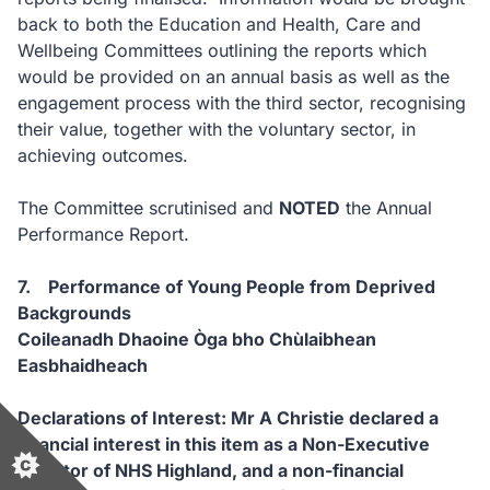
back to both the Education and Health, Care and
Wellbeing Committees outlining the reports which
would be provided on an annual basis as well as the
engagement process with the third sector, recognising
their value, together with the voluntary sector, in
achieving outcomes.
The Committee scrutinised and
NOTED
the Annual
Performance Report.
7. Performance of Young People from Deprived
Backgrounds
Coileanadh Dhaoine Òga bho Chùlaibhean
Easbhaidheach
Declarations of Interest: Mr A Christie declared a
financial interest in this item as a Non-Executive
Director of NHS Highland, and a non-financial