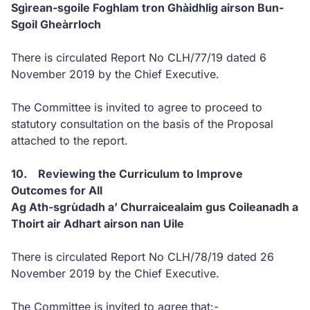
Sgìrean-sgoile Foghlam tron Ghàidhlig airson Bun-
Sgoil Gheàrrloch
There is circulated Report No CLH/77/19 dated 6
November 2019 by the Chief Executive.
The Committee is invited to agree to proceed to
statutory consultation on the basis of the Proposal
attached to the report.
10. Reviewing the Curriculum to Improve
Outcomes for All
Ag Ath-sgrùdadh a’ Churraicealaim gus Coileanadh a
Thoirt air Adhart airson nan Uile
There is circulated Report No CLH/78/19 dated 26
November 2019 by the Chief Executive.
The Committee is invited to agree that:-