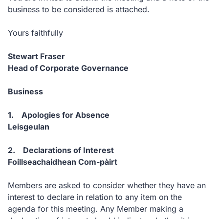
business to be considered is attached.
Yours faithfully
Stewart Fraser
Head of Corporate Governance
Business
1. Apologies for Absence
Leisgeulan
2. Declarations of Interest
Foillseachaidhean Com-pàirt
Members are asked to consider whether they have an
interest to declare in relation to any item on the
agenda for this meeting. Any Member making a