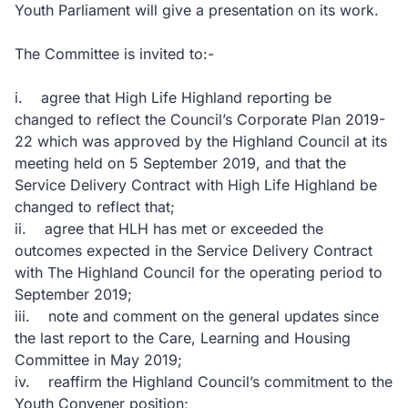
Youth Parliament will give a presentation on its work.
The Committee is invited to:-
i. agree that High Life Highland reporting be
changed to reflect the Council’s Corporate Plan 2019-
22 which was approved by the Highland Council at its
meeting held on 5 September 2019, and that the
Service Delivery Contract with High Life Highland be
changed to reflect that;
ii. agree that HLH has met or exceeded the
outcomes expected in the Service Delivery Contract
with The Highland Council for the operating period to
September 2019;
iii. note and comment on the general updates since
the last report to the Care, Learning and Housing
Committee in May 2019;
iv. reaffirm the Highland Council’s commitment to the
Youth Convener position;