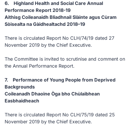
6. Highland Health and Social Care Annual
Performance Report 2018-19
Aithisg Coileanaidh Bliadhnail Slàinte agus Cùram
Sòisealta na Gàidhealtachd 2018–19
There is circulated Report No CLH/74/19 dated 27
November 2019 by the Chief Executive.
The Committee is invited to scrutinise and comment on
the Annual Performance Report.
7. Performance of Young People from Deprived
Backgrounds
Coileanadh Dhaoine Òga bho Chùlaibhean
Easbhaidheach
There is circulated Report No CLH/75/19 dated 25
November 2019 by the Chief Executive.