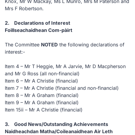
Knox, Mr W Mackay, Ms L Munro, Mrs M Paterson and
Mrs F Robertson.
2. Declarations of Interest
Foillseachaidhean Com-pàirt
The Committee
NOTED
the following declarations of
interest:-
Item 4 – Mr T Heggie, Mr A Jarvie, Mr D Macpherson
and Mr G Ross (all non-financial)
Item 6 – Mr A Christie (financial)
Item 7 – Mr A Christie (financial and non-financial)
Item 8 – Mr A Graham (financial)
Item 9 – Mr A Graham (financial)
Item 15ii – Mr A Christie (financial)
3. Good News/Outstanding Achievements
Naidheachdan Matha/Coileanaidhean Air Leth