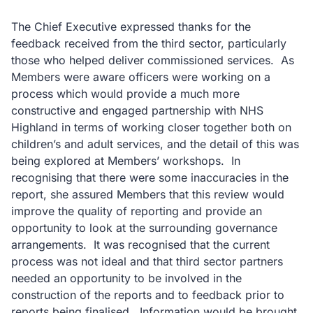
The Chief Executive expressed thanks for the
feedback received from the third sector, particularly
those who helped deliver commissioned services. As
Members were aware officers were working on a
process which would provide a much more
constructive and engaged partnership with NHS
Highland in terms of working closer together both on
children’s and adult services, and the detail of this was
being explored at Members’ workshops. In
recognising that there were some inaccuracies in the
report, she assured Members that this review would
improve the quality of reporting and provide an
opportunity to look at the surrounding governance
arrangements. It was recognised that the current
process was not ideal and that third sector partners
needed an opportunity to be involved in the
construction of the reports and to feedback prior to
reports being finalised. Information would be brought