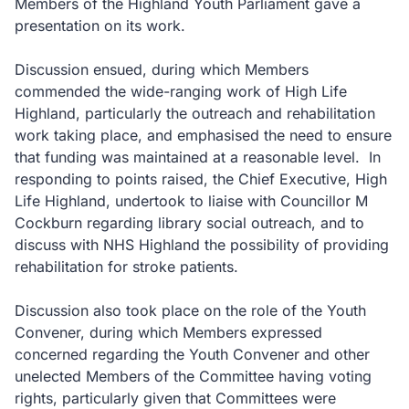
Members of the Highland Youth Parliament gave a
presentation on its work.
Discussion ensued, during which Members
commended the wide-ranging work of High Life
Highland, particularly the outreach and rehabilitation
work taking place, and emphasised the need to ensure
that funding was maintained at a reasonable level. In
responding to points raised, the Chief Executive, High
Life Highland, undertook to liaise with Councillor M
Cockburn regarding library social outreach, and to
discuss with NHS Highland the possibility of providing
rehabilitation for stroke patients.
Discussion also took place on the role of the Youth
Convener, during which Members expressed
concerned regarding the Youth Convener and other
unelected Members of the Committee having voting
rights, particularly given that Committees were