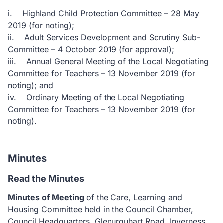
i. Highland Child Protection Committee – 28 May
2019 (for noting);
ii. Adult Services Development and Scrutiny Sub-
Committee – 4 October 2019 (for approval);
iii. Annual General Meeting of the Local Negotiating
Committee for Teachers – 13 November 2019 (for
noting); and
iv. Ordinary Meeting of the Local Negotiating
Committee for Teachers – 13 November 2019 (for
noting).
Minutes
Read the Minutes
Minutes of Meeting
of the Care, Learning and
Housing Committee held in the Council Chamber,
Council Headquarters, Glenurquhart Road, Inverness