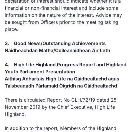
declaration of interest should indicate whether it is a
financial or non-financial interest and include some
information on the nature of the interest. Advice may
be sought from Officers prior to the meeting taking
place.
3. Good News/Outstanding Achievements
Naidheachdan Matha/Coileanaidhean Air Leth
4. High Life Highland Progress Report and Highland
Youth Parliament Presentation
Aithisg Adhartais High Life na Gàidhealtachd agus
Taisbeanadh Pàrlamaid Òigridh na Gàidhealtachd
There is circulated Report No CLH/72/19 dated 25
November 2019 by the Chief Executive, High Life
Highland.
In addition to the report, Members of the Highland