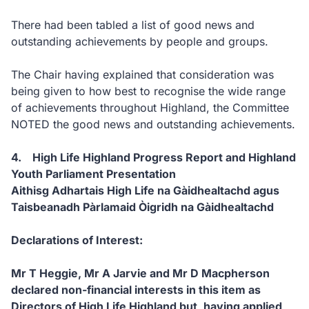
There had been tabled a list of good news and
outstanding achievements by people and groups.
The Chair having explained that consideration was
being given to how best to recognise the wide range
of achievements throughout Highland, the Committee
NOTED the good news and outstanding achievements.
4. High Life Highland Progress Report and Highland
Youth Parliament Presentation
Aithisg Adhartais High Life na Gàidhealtachd agus
Taisbeanadh Pàrlamaid Òigridh na Gàidhealtachd
Declarations of Interest:
Mr T Heggie, Mr A Jarvie and Mr D Macpherson
declared non-financial interests in this item as
Directors of High Life Highland but, having applied