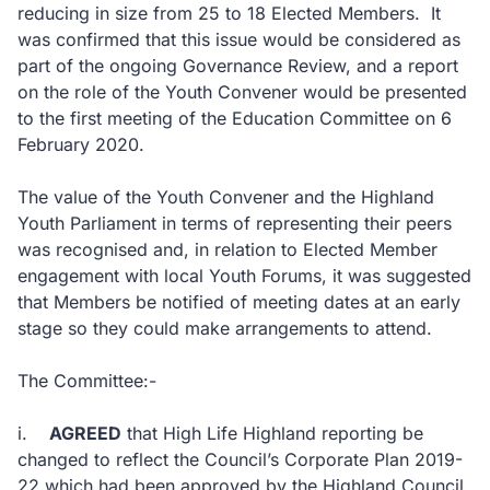
reducing in size from 25 to 18 Elected Members. It
was confirmed that this issue would be considered as
part of the ongoing Governance Review, and a report
on the role of the Youth Convener would be presented
to the first meeting of the Education Committee on 6
February 2020.
The value of the Youth Convener and the Highland
Youth Parliament in terms of representing their peers
was recognised and, in relation to Elected Member
engagement with local Youth Forums, it was suggested
that Members be notified of meeting dates at an early
stage so they could make arrangements to attend.
The Committee:-
i.
AGREED
that High Life Highland reporting be
changed to reflect the Council’s Corporate Plan 2019-
22 which had been approved by the Highland Council