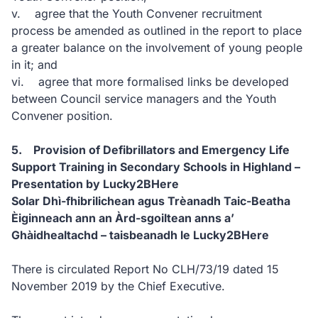
v. agree that the Youth Convener recruitment
process be amended as outlined in the report to place
a greater balance on the involvement of young people
in it; and
vi. agree that more formalised links be developed
between Council service managers and the Youth
Convener position.
5. Provision of Defibrillators and Emergency Life
Support Training in Secondary Schools in Highland –
Presentation by Lucky2BHere
Solar Dhì-fhibrilichean agus Trèanadh Taic-Beatha
Èiginneach ann an Àrd-sgoiltean anns a’
Ghàidhealtachd – taisbeanadh le Lucky2BHere
There is circulated Report No CLH/73/19 dated 15
November 2019 by the Chief Executive.