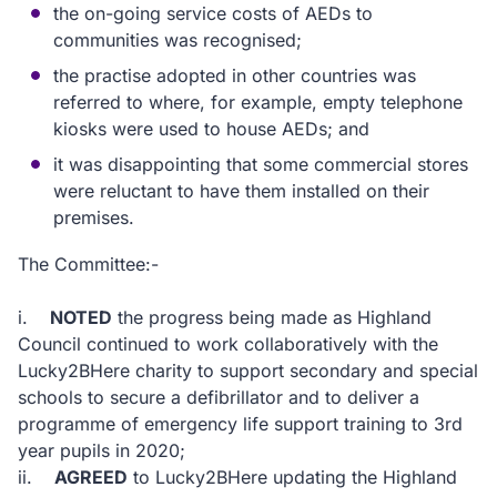
the on-going service costs of AEDs to
communities was recognised;
the practise adopted in other countries was
referred to where, for example, empty telephone
kiosks were used to house AEDs; and
it was disappointing that some commercial stores
were reluctant to have them installed on their
premises.
The Committee:-
i.
NOTED
the progress being made as Highland
Council continued to work collaboratively with the
Lucky2BHere charity to support secondary and special
schools to secure a defibrillator and to deliver a
programme of emergency life support training to 3rd
year pupils in 2020;
ii.
AGREED
to Lucky2BHere updating the Highland