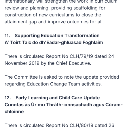
internationally will strengthen the work in curriculum
review and planning, providing scaffolding for
construction of new curriculums to close the
attainment gap and improve outcomes for all.
11. Supporting Education Transformation
A’ Toirt Taic do dh’Eadar-ghluasad Foghlaim
There is circulated Report No CLH/79/19 dated 24
November 2019 by the Chief Executive.
The Committee is asked to note the update provided
regarding Education Change Team activities.
12. Early Learning and Child Care Update
Cunntas às Ùr mu Thràth-ionnsachadh agus Cùram-
chloinne
There is circulated Report No CLH/80/19 dated 26