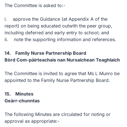
The Committee is asked to:-
i. approve the Guidance (at Appendix A of the
report) on being educated outwith the peer group,
including deferred and early entry to school; and
ii. note the supporting information and references.
14. Family Nurse Partnership Board
Bòrd Com-pàirteachais nan Nursaichean Teaghlaich
The Committee is invited to agree that Ms L Munro be
appointed to the Family Nurse Partnership Board.
15. Minutes
Geàrr-chunntas
The following Minutes are circulated for noting or
approval as appropriate:-