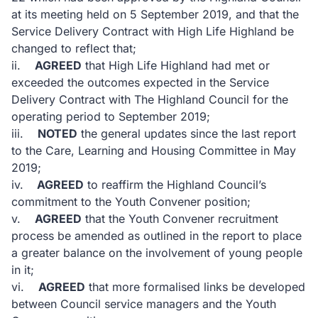
at its meeting held on 5 September 2019, and that the
Service Delivery Contract with High Life Highland be
changed to reflect that;
ii.
AGREED
that High Life Highland had met or
exceeded the outcomes expected in the Service
Delivery Contract with The Highland Council for the
operating period to September 2019;
iii.
NOTED
the general updates since the last report
to the Care, Learning and Housing Committee in May
2019;
iv.
AGREED
to reaffirm the Highland Council’s
commitment to the Youth Convener position;
v.
AGREED
that the Youth Convener recruitment
process be amended as outlined in the report to place
a greater balance on the involvement of young people
in it;
vi.
AGREED
that more formalised links be developed
between Council service managers and the Youth