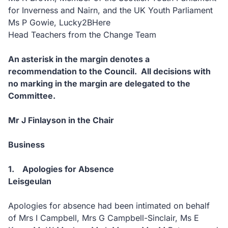
for Inverness and Nairn, and the UK Youth Parliament
Ms P Gowie, Lucky2BHere
Head Teachers from the Change Team
An asterisk in the margin denotes a
recommendation to the Council. All decisions with
no marking in the margin are delegated to the
Committee.
Mr J Finlayson in the Chair
Business
1. Apologies for Absence
Leisgeulan
Apologies for absence had been intimated on behalf
of Mrs I Campbell, Mrs G Campbell-Sinclair, Ms E