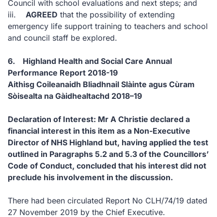
Council with school evaluations and next steps; and
iii.
AGREED
that the possibility of extending
emergency life support training to teachers and school
and council staff be explored.
6. Highland Health and Social Care Annual
Performance Report 2018-19
Aithisg Coileanaidh Bliadhnail Slàinte agus Cùram
Sòisealta na Gàidhealtachd 2018–19
Declaration of Interest: Mr A Christie declared a
financial interest in this item as a Non-Executive
Director of NHS Highland but, having applied the test
outlined in Paragraphs 5.2 and 5.3 of the Councillors’
Code of Conduct, concluded that his interest did not
preclude his involvement in the discussion.
There had been circulated Report No CLH/74/19 dated
27 November 2019 by the Chief Executive.