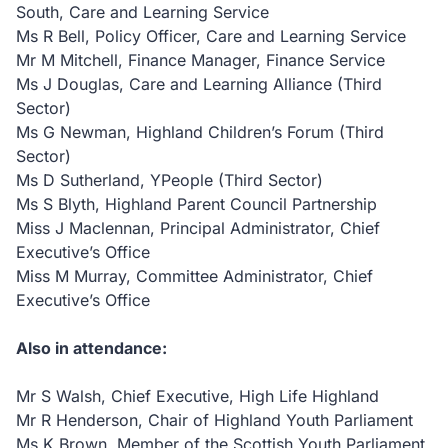
South, Care and Learning Service
Ms R Bell, Policy Officer, Care and Learning Service
Mr M Mitchell, Finance Manager, Finance Service
Ms J Douglas, Care and Learning Alliance (Third
Sector)
Ms G Newman, Highland Children’s Forum (Third
Sector)
Ms D Sutherland, YPeople (Third Sector)
Ms S Blyth, Highland Parent Council Partnership
Miss J Maclennan, Principal Administrator, Chief
Executive’s Office
Miss M Murray, Committee Administrator, Chief
Executive’s Office
Also in attendance:
Mr S Walsh, Chief Executive, High Life Highland
Mr R Henderson, Chair of Highland Youth Parliament
Ms K Brown, Member of the Scottish Youth Parliament