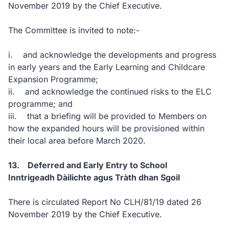
November 2019 by the Chief Executive.
The Committee is invited to note:-
i. and acknowledge the developments and progress
in early years and the Early Learning and Childcare
Expansion Programme;
ii. and acknowledge the continued risks to the ELC
programme; and
iii. that a briefing will be provided to Members on
how the expanded hours will be provisioned within
their local area before March 2020.
13. Deferred and Early Entry to School
Inntrigeadh Dàilichte agus Tràth dhan Sgoil
There is circulated Report No CLH/81/19 dated 26
November 2019 by the Chief Executive.