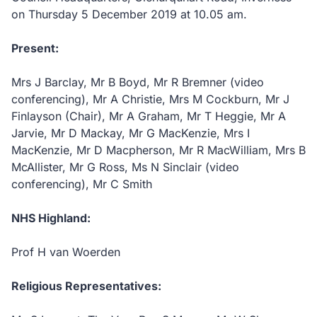
on Thursday 5 December 2019 at 10.05 am.
Present:
Mrs J Barclay, Mr B Boyd, Mr R Bremner (video
conferencing), Mr A Christie, Mrs M Cockburn, Mr J
Finlayson (Chair), Mr A Graham, Mr T Heggie, Mr A
Jarvie, Mr D Mackay, Mr G MacKenzie, Mrs I
MacKenzie, Mr D Macpherson, Mr R MacWilliam, Mrs B
McAllister, Mr G Ross, Ms N Sinclair (video
conferencing), Mr C Smith
NHS Highland:
Prof H van Woerden
Religious Representatives: