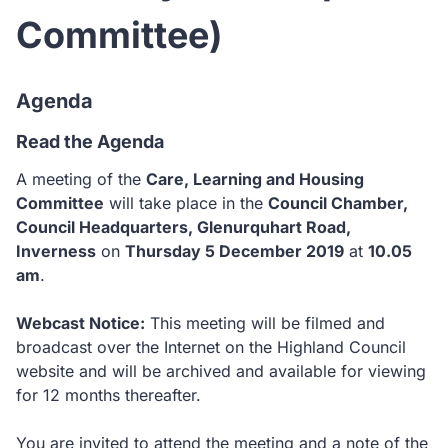
Committee)
Agenda
Read the Agenda
A meeting of the
Care, Learning and Housing
Committee
will take place in the
Council Chamber,
Council Headquarters, Glenurquhart Road,
Inverness
on
Thursday 5 December 2019
at
10.05
am
.
Webcast Notice:
This meeting will be filmed and
broadcast over the Internet on the Highland Council
website and will be archived and available for viewing
for 12 months thereafter.
You are invited to attend the meeting and a note of the