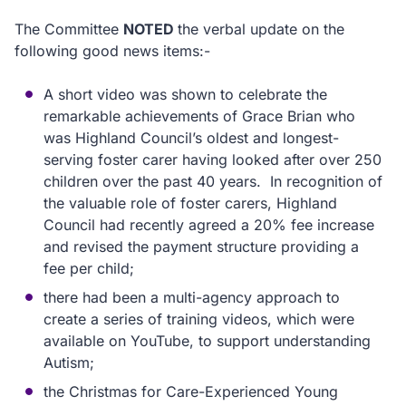
The Committee
NOTED
the verbal update on the
following good news items:-
A short video was shown to celebrate the
remarkable achievements of Grace Brian who
was Highland Council’s oldest and longest-
serving foster carer having looked after over 250
children over the past 40 years. In recognition of
the valuable role of foster carers, Highland
Council had recently agreed a 20% fee increase
and revised the payment structure providing a
fee per child;
there had been a multi-agency approach to
create a series of training videos, which were
available on YouTube, to support understanding
Autism;
the Christmas for Care-Experienced Young