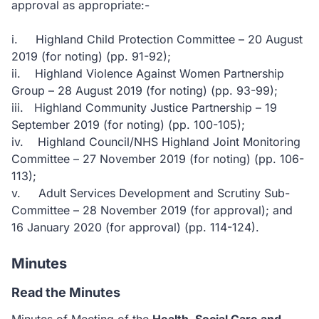
approval as appropriate:-
i. Highland Child Protection Committee – 20 August
2019 (for noting) (pp. 91-92);
ii. Highland Violence Against Women Partnership
Group – 28 August 2019 (for noting) (pp. 93-99);
iii. Highland Community Justice Partnership – 19
September 2019 (for noting) (pp. 100-105);
iv. Highland Council/NHS Highland Joint Monitoring
Committee – 27 November 2019 (for noting) (pp. 106-
113);
v. Adult Services Development and Scrutiny Sub-
Committee – 28 November 2019 (for approval); and
16 January 2020 (for approval) (pp. 114-124).
Minutes
Read the Minutes