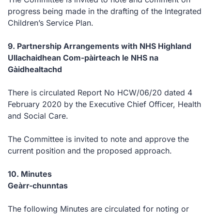
progress being made in the drafting of the Integrated
Children’s Service Plan.
9. Partnership Arrangements with NHS Highland
Ullachaidhean Com-pàirteach le NHS na
Gàidhealtachd
There is circulated Report No HCW/06/20 dated 4
February 2020 by the Executive Chief Officer, Health
and Social Care.
The Committee is invited to note and approve the
current position and the proposed approach.
10. Minutes
Geàrr-chunntas
The following Minutes are circulated for noting or