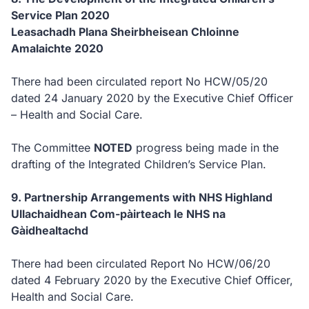
Service Plan 2020
Leasachadh Plana Sheirbheisean Chloinne
Amalaichte 2020
There had been circulated report No HCW/05/20
dated 24 January 2020 by the Executive Chief Officer
– Health and Social Care.
The Committee
NOTED
progress being made in the
drafting of the Integrated Children’s Service Plan.
9. Partnership Arrangements with NHS Highland
Ullachaidhean Com-pàirteach le NHS na
Gàidhealtachd
There had been circulated Report No HCW/06/20
dated 4 February 2020 by the Executive Chief Officer,
Health and Social Care.