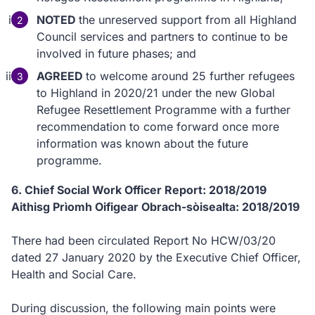
NOTED
the unreserved support from all Highland
Council services and partners to continue to be
involved in future phases; and
AGREED
to welcome around 25 further refugees
to Highland in 2020/21 under the new Global
Refugee Resettlement Programme with a further
recommendation to come forward once more
information was known about the future
programme.
6. Chief Social Work Officer Report: 2018/2019
Aithisg Prìomh Oifigear Obrach-sòisealta: 2018/2019
There had been circulated Report No HCW/03/20
dated 27 January 2020 by the Executive Chief Officer,
Health and Social Care.
During discussion, the following main points were