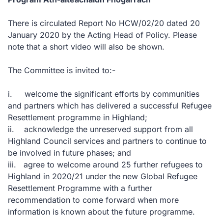
There is circulated Report No HCW/02/20 dated 20
January 2020 by the Acting Head of Policy. Please
note that a short video will also be shown.
The Committee is invited to:-
i. welcome the significant efforts by communities
and partners which has delivered a successful Refugee
Resettlement programme in Highland;
ii. acknowledge the unreserved support from all
Highland Council services and partners to continue to
be involved in future phases; and
iii. agree to welcome around 25 further refugees to
Highland in 2020/21 under the new Global Refugee
Resettlement Programme with a further
recommendation to come forward when more
information is known about the future programme.