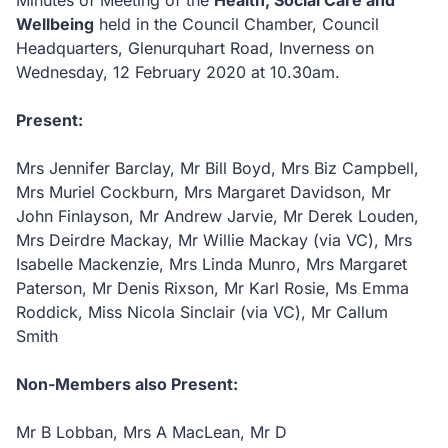
Minutes of Meeting of the
Health, Social Care and
Wellbeing
held in the Council Chamber, Council
Headquarters, Glenurquhart Road, Inverness on
Wednesday, 12 February 2020 at 10.30am.
Present:
Mrs Jennifer Barclay, Mr Bill Boyd, Mrs Biz Campbell,
Mrs Muriel Cockburn, Mrs Margaret Davidson, Mr
John Finlayson, Mr Andrew Jarvie, Mr Derek Louden,
Mrs Deirdre Mackay, Mr Willie Mackay (via VC), Mrs
Isabelle Mackenzie, Mrs Linda Munro, Mrs Margaret
Paterson, Mr Denis Rixson, Mr Karl Rosie, Ms Emma
Roddick, Miss Nicola Sinclair (via VC), Mr Callum
Smith
Non-Members also Present:
Mr B Lobban, Mrs A MacLean, Mr D