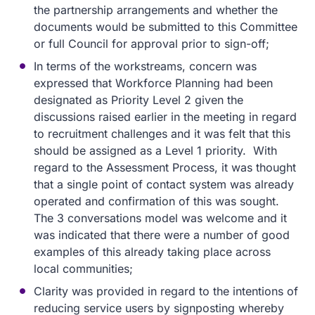
the partnership arrangements and whether the
documents would be submitted to this Committee
or full Council for approval prior to sign-off;
In terms of the workstreams, concern was
expressed that Workforce Planning had been
designated as Priority Level 2 given the
discussions raised earlier in the meeting in regard
to recruitment challenges and it was felt that this
should be assigned as a Level 1 priority. With
regard to the Assessment Process, it was thought
that a single point of contact system was already
operated and confirmation of this was sought.
The 3 conversations model was welcome and it
was indicated that there were a number of good
examples of this already taking place across
local communities;
Clarity was provided in regard to the intentions of
reducing service users by signposting whereby