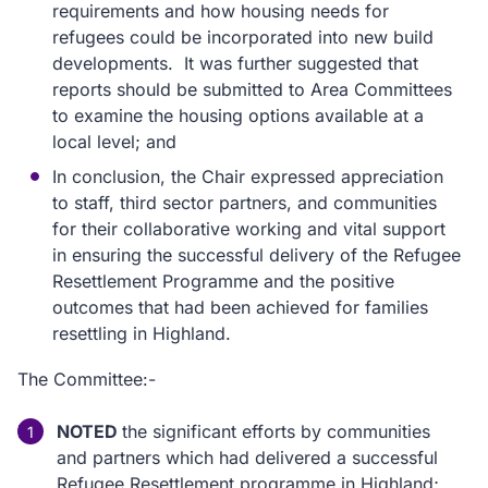
requirements and how housing needs for
refugees could be incorporated into new build
developments. It was further suggested that
reports should be submitted to Area Committees
to examine the housing options available at a
local level; and
In conclusion, the Chair expressed appreciation
to staff, third sector partners, and communities
for their collaborative working and vital support
in ensuring the successful delivery of the Refugee
Resettlement Programme and the positive
outcomes that had been achieved for families
resettling in Highland.
The Committee:-
NOTED
the significant efforts by communities
and partners which had delivered a successful
Refugee Resettlement programme in Highland;