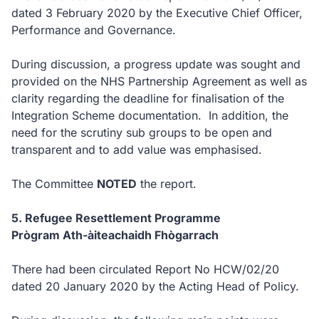
dated 3 February 2020 by the Executive Chief Officer,
Performance and Governance.
During discussion, a progress update was sought and
provided on the NHS Partnership Agreement as well as
clarity regarding the deadline for finalisation of the
Integration Scheme documentation. In addition, the
need for the scrutiny sub groups to be open and
transparent and to add value was emphasised.
The Committee
NOTED
the report.
5. Refugee Resettlement Programme
Prògram Ath-àiteachaidh Fhògarrach
There had been circulated Report No HCW/02/20
dated 20 January 2020 by the Acting Head of Policy.