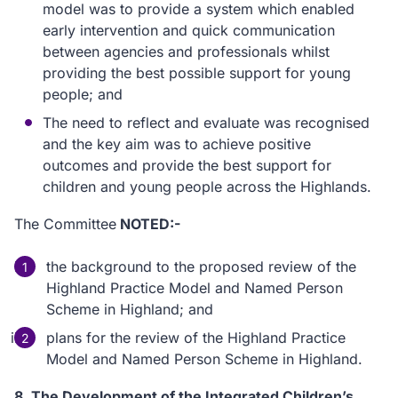
model was to provide a system which enabled
early intervention and quick communication
between agencies and professionals whilst
providing the best possible support for young
people; and
The need to reflect and evaluate was recognised
and the key aim was to achieve positive
outcomes and provide the best support for
children and young people across the Highlands.
The Committee
NOTED:-
the background to the proposed review of the
Highland Practice Model and Named Person
Scheme in Highland; and
plans for the review of the Highland Practice
Model and Named Person Scheme in Highland.
8. The Development of the Integrated Children’s