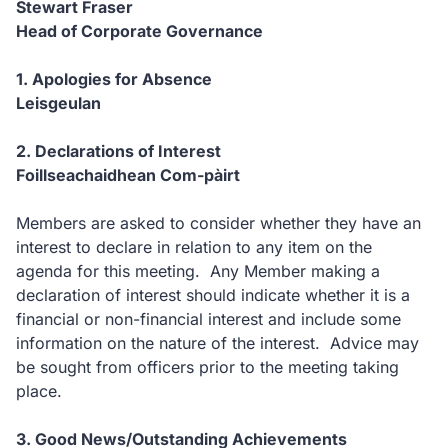
Stewart Fraser
Head of Corporate Governance
1. Apologies for Absence
Leisgeulan
2. Declarations of Interest
Foillseachaidhean Com-pàirt
Members are asked to consider whether they have an
interest to declare in relation to any item on the
agenda for this meeting. Any Member making a
declaration of interest should indicate whether it is a
financial or non-financial interest and include some
information on the nature of the interest. Advice may
be sought from officers prior to the meeting taking
place.
3. Good News/Outstanding Achievements