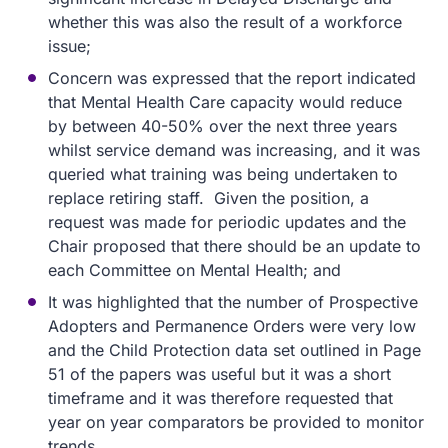
whether this was also the result of a workforce
issue;
Concern was expressed that the report indicated
that Mental Health Care capacity would reduce
by between 40-50% over the next three years
whilst service demand was increasing, and it was
queried what training was being undertaken to
replace retiring staff. Given the position, a
request was made for periodic updates and the
Chair proposed that there should be an update to
each Committee on Mental Health; and
It was highlighted that the number of Prospective
Adopters and Permanence Orders were very low
and the Child Protection data set outlined in Page
51 of the papers was useful but it was a short
timeframe and it was therefore requested that
year on year comparators be provided to monitor
trends.