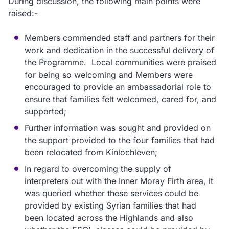
During discussion, the following main points were
raised:-
Members commended staff and partners for their
work and dedication in the successful delivery of
the Programme. Local communities were praised
for being so welcoming and Members were
encouraged to provide an ambassadorial role to
ensure that families felt welcomed, cared for, and
supported;
Further information was sought and provided on
the support provided to the four families that had
been relocated from Kinlochleven;
In regard to overcoming the supply of
interpreters out with the Inner Moray Firth area, it
was queried whether these services could be
provided by existing Syrian families that had
been located across the Highlands and also