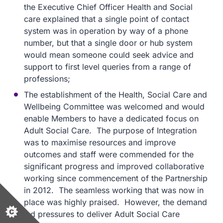
the Executive Chief Officer Health and Social
care explained that a single point of contact
system was in operation by way of a phone
number, but that a single door or hub system
would mean someone could seek advice and
support to first level queries from a range of
professions;
The establishment of the Health, Social Care and
Wellbeing Committee was welcomed and would
enable Members to have a dedicated focus on
Adult Social Care. The purpose of Integration
was to maximise resources and improve
outcomes and staff were commended for the
significant progress and improved collaborative
working since commencement of the Partnership
in 2012. The seamless working that was now in
place was highly praised. However, the demand
led pressures to deliver Adult Social Care