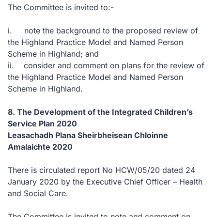
The Committee is invited to:-
i. note the background to the proposed review of
the Highland Practice Model and Named Person
Scheme in Highland; and
ii. consider and comment on plans for the review of
the Highland Practice Model and Named Person
Scheme in Highland.
8. The Development of the Integrated Children’s
Service Plan 2020
Leasachadh Plana Sheirbheisean Chloinne
Amalaichte 2020
There is circulated report No HCW/05/20 dated 24
January 2020 by the Executive Chief Officer – Health
and Social Care.
The Committee is invited to note and comment on