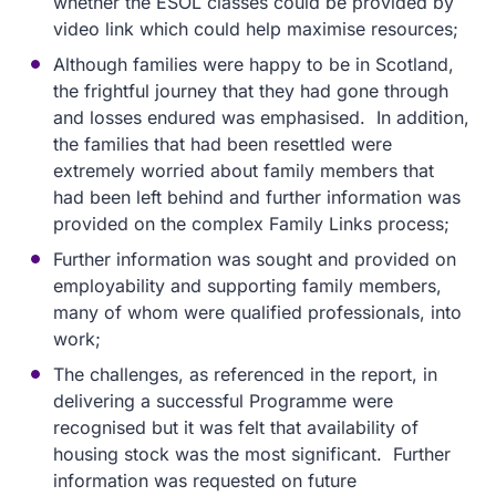
whether the ESOL classes could be provided by
video link which could help maximise resources;
Although families were happy to be in Scotland,
the frightful journey that they had gone through
and losses endured was emphasised. In addition,
the families that had been resettled were
extremely worried about family members that
had been left behind and further information was
provided on the complex Family Links process;
Further information was sought and provided on
employability and supporting family members,
many of whom were qualified professionals, into
work;
The challenges, as referenced in the report, in
delivering a successful Programme were
recognised but it was felt that availability of
housing stock was the most significant. Further
information was requested on future