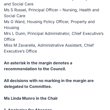
and Social Care
Ms S Russel, Principal Officer – Nursing, Health and
Social Care
Ms G Ward, Housing Policy Officer, Property and
Housing
Mrs L Dunn, Principal Administrator, Chief Executive’s
Office
Miss M Zavarella, Administrative Assistant, Chief
Executive’s Office
An asterisk in the margin denotes a
recommendation to the Council.
All decisions with no marking in the margin are
delegated to Committee.
Ms Linda Munro in the Chair