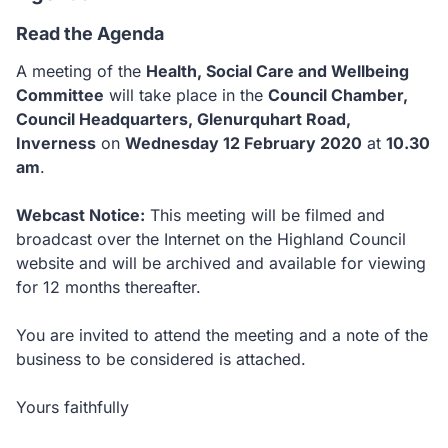
Read the Agenda
A meeting of the
Health, Social Care and Wellbeing
Committee
will take place in the
Council Chamber,
Council Headquarters, Glenurquhart Road,
Inverness
on
Wednesday 12 February 2020
at
10.30
am
.
Webcast Notice:
This meeting will be filmed and
broadcast over the Internet on the Highland Council
website and will be archived and available for viewing
for 12 months thereafter.
You are invited to attend the meeting and a note of the
business to be considered is attached.
Yours faithfully