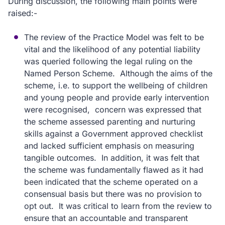
During discussion, the following main points were
raised:-
The review of the Practice Model was felt to be
vital and the likelihood of any potential liability
was queried following the legal ruling on the
Named Person Scheme. Although the aims of the
scheme, i.e. to support the wellbeing of children
and young people and provide early intervention
were recognised, concern was expressed that
the scheme assessed parenting and nurturing
skills against a Government approved checklist
and lacked sufficient emphasis on measuring
tangible outcomes. In addition, it was felt that
the scheme was fundamentally flawed as it had
been indicated that the scheme operated on a
consensual basis but there was no provision to
opt out. It was critical to learn from the review to
ensure that an accountable and transparent