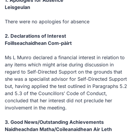
1. Apologies for Absence
Leisgeulan
There were no apologies for absence
2. Declarations of Interest
Foillseachaidhean Com-pàirt
Ms L Munro declared a financial interest in relation to
any items which might arise during discussion in
regard to Self-Directed Support on the grounds that
she was a specialist advisor for Self-Directed Support
but, having applied the test outlined in Paragraphs 5.2
and 5.3 of the Councillors’ Code of Conduct,
concluded that her interest did not preclude her
involvement in the meeting.
3. Good News/Outstanding Achievements
Naidheachdan Matha/Coileanaidhean Air Leth