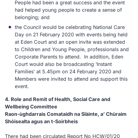
People had been a great success and the event
had helped young people to create a sense of
belonging; and
the Council would be celebrating National Care
Day on 21 February 2020 with events being held
at Eden Court and an open invite was extended
to Children and Young People, professionals and
Corporate Parents to attend. In addition, Eden
Court would also be broadcasting ‘Instant
Families’ at 5.45pm on 24 February 2020 and
Members were invited to attend and support this
event.
4. Role and Remit of Health, Social Care and
Wellbeing Committee
Raon-ùghdarrais Comataidh na Slàinte, a’ Chùraim
Shòisealta agus an t-Soirbheis
There had been circulated Report No HCW/01/20