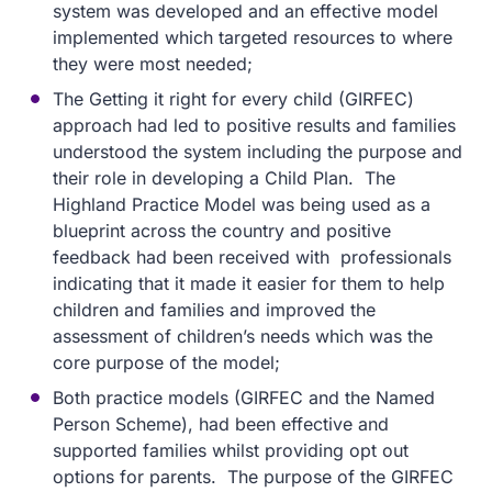
system was developed and an effective model
implemented which targeted resources to where
they were most needed;
The Getting it right for every child (GIRFEC)
approach had led to positive results and families
understood the system including the purpose and
their role in developing a Child Plan. The
Highland Practice Model was being used as a
blueprint across the country and positive
feedback had been received with professionals
indicating that it made it easier for them to help
children and families and improved the
assessment of children’s needs which was the
core purpose of the model;
Both practice models (GIRFEC and the Named
Person Scheme), had been effective and
supported families whilst providing opt out
options for parents. The purpose of the GIRFEC