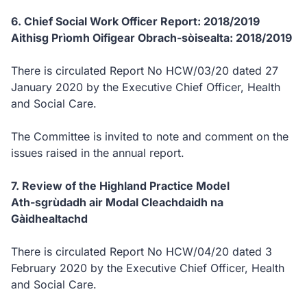
6. Chief Social Work Officer Report: 2018/2019
Aithisg Prìomh Oifigear Obrach-sòisealta: 2018/2019
There is circulated Report No HCW/03/20 dated 27
January 2020 by the Executive Chief Officer, Health
and Social Care.
The Committee is invited to note and comment on the
issues raised in the annual report.
7. Review of the Highland Practice Model
Ath-sgrùdadh air Modal Cleachdaidh na
Gàidhealtachd
There is circulated Report No HCW/04/20 dated 3
February 2020 by the Executive Chief Officer, Health
and Social Care.