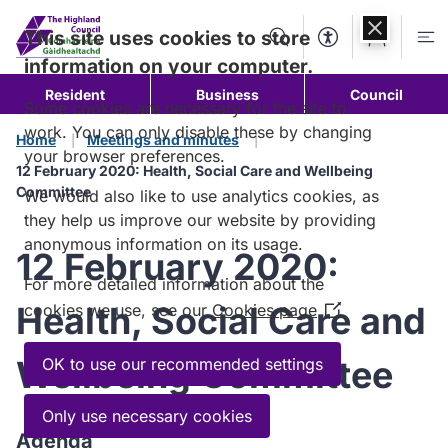
Skip to
content
This site uses cookies to store
Search
Accessibility Too
Account
Me
information on your computer.
Resident
Business
Council
Some cookies are necessary for the site to
work. You can only disable these by changing
Home
Meetings and minutes
your browser preferences.
12 February 2020: Health, Social Care and Wellbeing
Committee
We would also like to use analytics cookies, as
they help us improve our website by providing
anonymous information on its usage.
12 February 2020:
For more detailed information about the
Health, Social Care and
cookies we use, see our
Cookies page
(Opens
in
a
Wellbeing Committee
OK to use our recommended settings
new
window)
Only use necessary cookies
Agenda