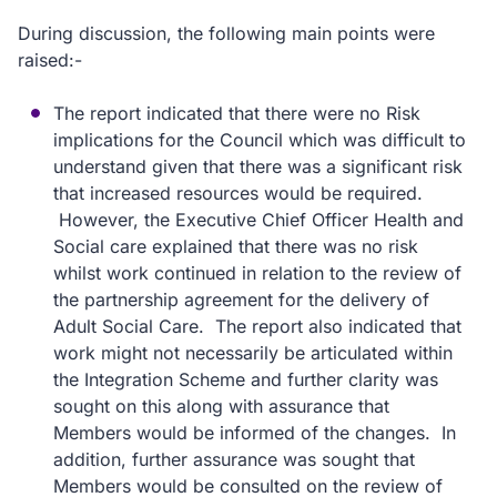
During discussion, the following main points were
raised:-
The report indicated that there were no Risk
implications for the Council which was difficult to
understand given that there was a significant risk
that increased resources would be required.
However, the Executive Chief Officer Health and
Social care explained that there was no risk
whilst work continued in relation to the review of
the partnership agreement for the delivery of
Adult Social Care. The report also indicated that
work might not necessarily be articulated within
the Integration Scheme and further clarity was
sought on this along with assurance that
Members would be informed of the changes. In
addition, further assurance was sought that
Members would be consulted on the review of