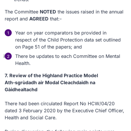
The Committee
NOTED
the issues raised in the annual
report and
AGREED
that:-
Year on year comparators be provided in
respect of the Child Protection data set outlined
on Page 51 of the papers; and
There be updates to each Committee on Mental
Health.
7. Review of the Highland Practice Model
Ath-sgrùdadh air Modal Cleachdaidh na
Gàidhealtachd
There had been circulated Report No HCW/04/20
dated 3 February 2020 by the Executive Chief Officer,
Health and Social Care.