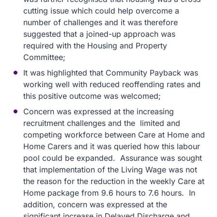
cutting issue which could help overcome a
number of challenges and it was therefore
suggested that a joined-up approach was
required with the Housing and Property
Committee;
It was highlighted that Community Payback was
working well with reduced reoffending rates and
this positive outcome was welcomed;
Concern was expressed at the increasing
recruitment challenges and the limited and
competing workforce between Care at Home and
Home Carers and it was queried how this labour
pool could be expanded. Assurance was sought
that implementation of the Living Wage was not
the reason for the reduction in the weekly Care at
Home package from 9.6 hours to 7.6 hours. In
addition, concern was expressed at the
significant increase in Delayed Discharge and