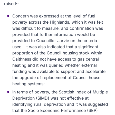
raised:-
Concern was expressed at the level of fuel
poverty across the Highlands, which it was felt
was difficult to measure, and confirmation was
provided that further information would be
provided to Councillor Jarvie on the criteria
used. It was also indicated that a significant
proportion of the Council housing stock within
Caithness did not have access to gas central
heating and it was queried whether external
funding was available to support and accelerate
the upgrade of replacement of Council house
heating systems;
In terms of poverty, the Scottish Index of Multiple
Deprivation (SIMD) was not effective at
identifying rural deprivation and it was suggested
that the Socio Economic Performance (SEP)