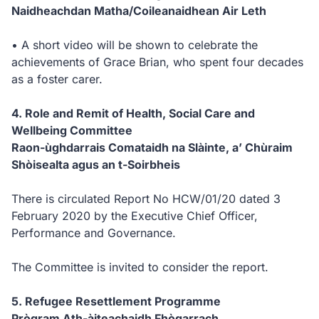
Naidheachdan Matha/Coileanaidhean Air Leth
• A short video will be shown to celebrate the
achievements of Grace Brian, who spent four decades
as a foster carer.
4. Role and Remit of Health, Social Care and
Wellbeing Committee
Raon-ùghdarrais Comataidh na Slàinte, a’ Chùraim
Shòisealta agus an t-Soirbheis
There is circulated Report No HCW/01/20 dated 3
February 2020 by the Executive Chief Officer,
Performance and Governance.
The Committee is invited to consider the report.
5. Refugee Resettlement Programme
Prògram Ath-àiteachaidh Fhògarrach