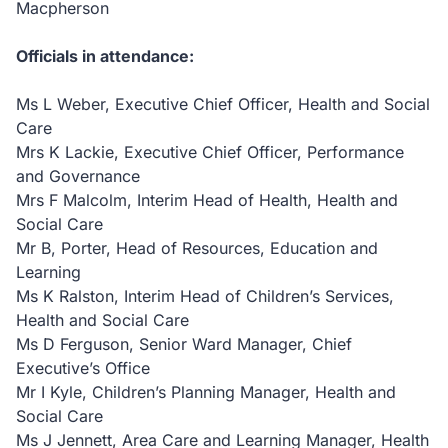
Macpherson
Officials in attendance:
Ms L Weber, Executive Chief Officer, Health and Social
Care
Mrs K Lackie, Executive Chief Officer, Performance
and Governance
Mrs F Malcolm, Interim Head of Health, Health and
Social Care
Mr B, Porter, Head of Resources, Education and
Learning
Ms K Ralston, Interim Head of Children’s Services,
Health and Social Care
Ms D Ferguson, Senior Ward Manager, Chief
Executive’s Office
Mr I Kyle, Children’s Planning Manager, Health and
Social Care
Ms J Jennett, Area Care and Learning Manager, Health