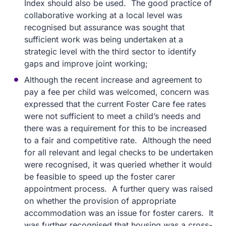
Index should also be used. The good practice of
collaborative working at a local level was
recognised but assurance was sought that
sufficient work was being undertaken at a
strategic level with the third sector to identify
gaps and improve joint working;
Although the recent increase and agreement to
pay a fee per child was welcomed, concern was
expressed that the current Foster Care fee rates
were not sufficient to meet a child’s needs and
there was a requirement for this to be increased
to a fair and competitive rate. Although the need
for all relevant and legal checks to be undertaken
were recognised, it was queried whether it would
be feasible to speed up the foster carer
appointment process. A further query was raised
on whether the provision of appropriate
accommodation was an issue for foster carers. It
was further recognised that housing was a cross-