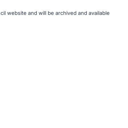
il website and will be archived and available