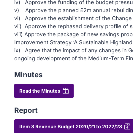
iv) Approve the funding of the budget pressur
v) Approve the planned £2m annual rebuilding 
vi) Approve the establishment of the Change 
vii) Approve the rephased delivery profile of 
viii) Approve the package of new savings prop
Improvement Strategy ‘A Sustainable Highland’
ix) Agree that the impact of any changes in G
ongoing development of the Medium-Term Fina
Minutes
Read the Minutes
Report
Item 3 Revenue Budget 2020/21 to 2022/23