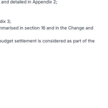
 and detailed in Appendix 2;
dix 3;
mmarised in section 16 and in the Change and
udget settlement is considered as part of the