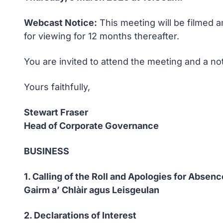
Webcast Notice:
This meeting will be filmed a
for viewing for 12 months thereafter.
You are invited to attend the meeting and a no
Yours faithfully,
Stewart Fraser
Head of Corporate Governance
BUSINESS
1. Calling of the Roll and Apologies for Absenc
Gairm a’ Chlàir agus Leisgeulan
2. Declarations of Interest