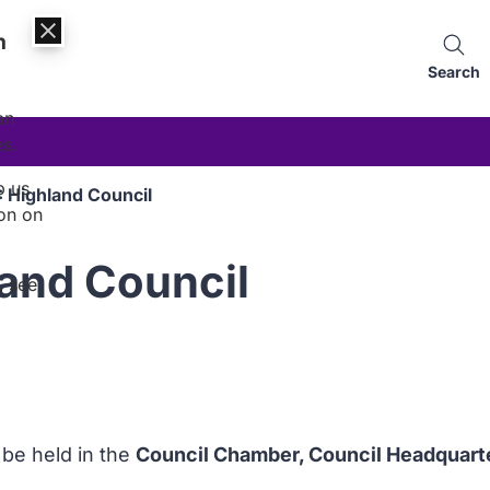
n
Search
an
es.
p us
 Highland Council
on on
and Council
, see
l be held in the
Council Chamber, Council Headquart