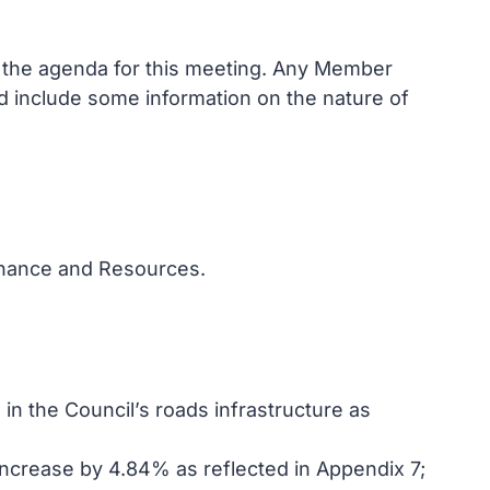
n the agenda for this meeting. Any Member
and include some information on the nature of
Finance and Resources.
n the Council’s roads infrastructure as
increase by 4.84% as reflected in Appendix 7;