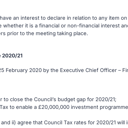
ve an interest to declare in relation to any item o
e whether it is a financial or non-financial interest 
rs prior to the meeting taking place.
e 2020/21
 25 February 2020 by the Executive Chief Officer – 
 to close the Council’s budget gap for 2020/21;
 Tax to enable a £20,000,000 investment programme i
d ii) agree that Council Tax rates for 2020/21 will 