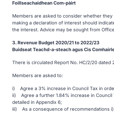
Foillseachaidhean Com-pàirt
Members are asked to consider whether they ha
making a declaration of interest should indicat
the interest. Advice may be sought from Office
3. Revenue Budget 2020/21 to 2022/23
Buidseat Teachd-a-steach agus Cìs Comhairl
There is circulated Report No. HC/2/20 dated
Members are asked to:
i) Agree a 3% increase in Council Tax in order
ii) Agree a further 1.84% increase in Council
detailed in Appendix 6;
iii) As a consequence of recommendations i) an