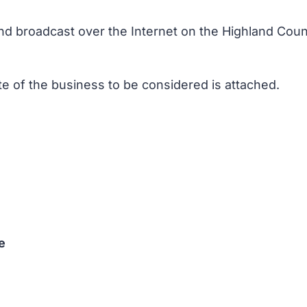
nd broadcast over the Internet on the Highland Counc
te of the business to be considered is attached.
e