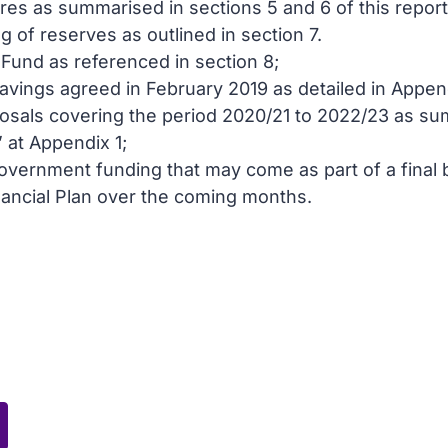
es as summarised in sections 5 and 6 of this report
of reserves as outlined in section 7.
Fund as referenced in section 8;
savings agreed in February 2019 as detailed in Appen
osals covering the period 2020/21 to 2022/23 as su
 at Appendix 1;
overnment funding that may come as part of a final b
ncial Plan over the coming months.