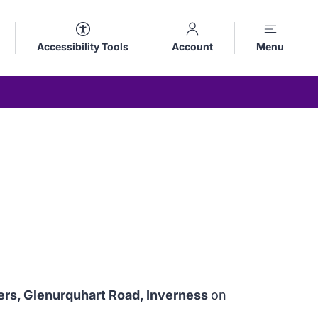
Accessibility Tools
Account
Menu
ers, Glenurquhart Road, Inverness
on