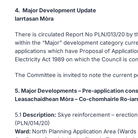
4. Major Development Update
Iarrtasan Mòra
There is circulated Report No PLN/013/20 by 
within the “Major” development category curre
applications which have Proposal of Applicati
Electricity Act 1989 on which the Council is co
The Committee is invited to note the current po
5. Major Developments – Pre-application cons
Leasachaidhean Mòra – Co-chomhairle Ro-iarr
5.1
Description:
Skye reinforcement – erection
(PLN/014/20)
Ward:
North Planning Application Area (Wards 