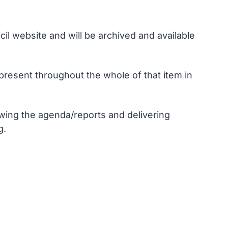
il website and will be archived and available
resent throughout the whole of that item in
wing the agenda/reports and delivering
g.