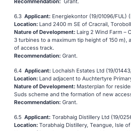
Recommendation:
Grant.
6.3
Applicant:
Energiekontor (19/01096/FUL) 
Location:
Land 2400 m SE of Cracrail, Toroboll,
Nature of Development:
Lairg 2 Wind Farm – C
3 turbines to a maximum tip height of 150 m),
of access track.
Recommendation:
Grant.
6.4
Applicant:
Lochalsh Estates Ltd (19/01443
Location:
Land adjacent to Auchtertyre Primar
Nature of Development:
Masterplan for resid
Suds scheme and the formation of new access
Recommendation:
Grant.
6.5
Applicant:
Torabhaig Distillery Ltd (19/02
Location:
Torabhaig Distillery, Teangue, Isle o