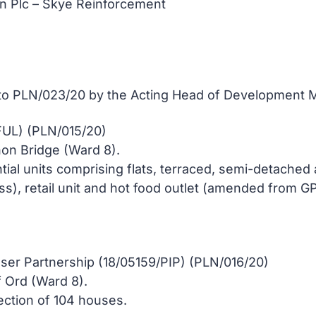
on Plc – Skye Reinforcement
 to PLN/023/20 by the Acting Head of Development M
FUL) (PLN/015/20)
non Bridge (Ward 8).
ntial units comprising flats, terraced, semi-detached
s), retail unit and hot food outlet (amended from GP
er Partnership (18/05159/PIP) (PLN/016/20)
f Ord (Ward 8).
ection of 104 houses.