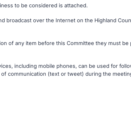
siness to be considered is attached.
nd broadcast over the Internet on the Highland Counc
n of any item before this Committee they must be p
ces, including mobile phones, can be used for follo
of communication (text or tweet) during the meetin