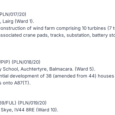
(PLN/017/20)
 Lairg (Ward 1).
onstruction of wind farm comprising 10 turbines (7 
 associated crane pads, tracks, substation, battery
/PIP) (PLN/018/20)
y School, Auchtertyre, Balmacara. (Ward 5).
ential development of 38 (amended from 44) houses 
 onto A87(T).
569/FUL) (PLN/019/20)
f Skye, IV44 8RE (Ward 10).