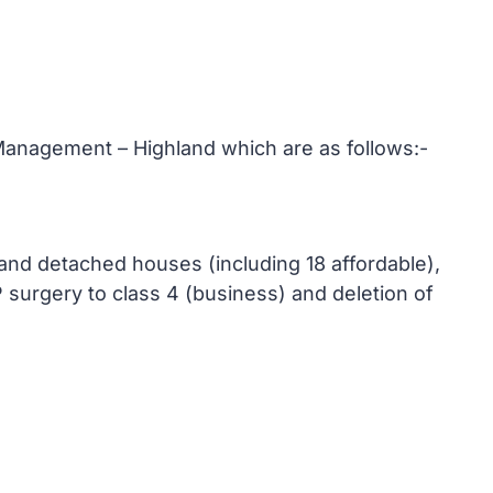
anagement – Highland which are as follows:-
 and detached houses (including 18 affordable),
 surgery to class 4 (business) and deletion of