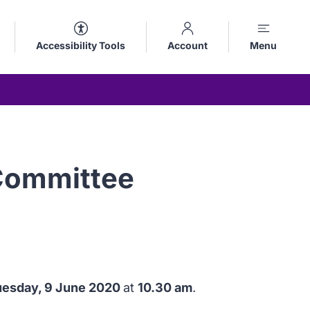
Accessibility Tools
Account
Menu
 Committee
uesday, 9 June 2020
at
10.30 am
.