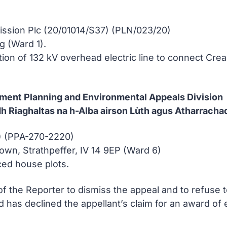
ission Plc (20/01014/S37) (PLN/023/20)
g (Ward 1).
ation of 132 kV overhead electric line to connect Cre
nment Planning and Environmental Appeals Division
h Riaghaltas na h-Alba airson Lùth agus Atharracha
 (PPA-270-2220)
wn, Strathpeffer, IV 14 9EP (Ward 6)
ced house plots.
of the Reporter to dismiss the appeal and to refuse 
and has declined the appellant’s claim for an award o