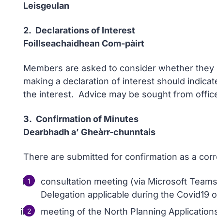
Leisgeulan
2. Declarations of Interest
Foillseachaidhean Com-pàirt
Members are asked to consider whether they ha
making a declaration of interest should indicat
the interest. Advice may be sought from office
3. Confirmation of Minutes
Dearbhadh a’ Gheàrr-chunntais
There are submitted for confirmation as a cor
consultation meeting (via Microsoft Teams
Delegation applicable during the Covid19 o
meeting of the North Planning Applicatio