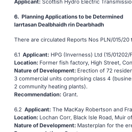
Applicant:
Scottish Hydro Electric Transmissi
6. Planning Applications to be Determined
Iarrtasan Dealbhaidh rin Dearbhadh
There are circulated Reports Nos PLN/015/20
6.1
Applicant:
HPG (Inverness) Ltd (15/01202/
Location:
Former fish factory, High Street, Co
Nature of Development:
Erection of 72 reside
3 commercial units comprising class 4 (busines
2 community heating plants).
Recommendation:
Grant.
6.2
Applicant:
The MacKay Robertson and Fras
Location:
Lochan Corr, Black Isle Road, Muir o
Nature of Development:
Masterplan for the er