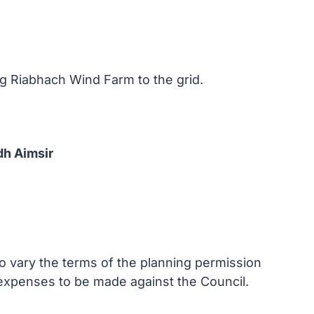
ag Riabhach Wind Farm to the grid.
dh Aimsir
to vary the terms of the planning permission
f expenses to be made against the Council.