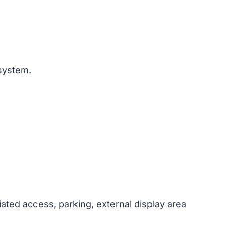
 system.
ciated access, parking, external display area