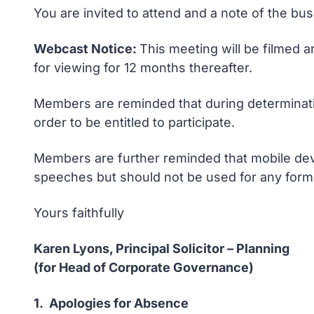
You are invited to attend and a note of the bu
Webcast Notice:
This meeting will be filmed a
for viewing for 12 months thereafter.
Members are reminded that during determinatio
order to be entitled to participate.
Members are further reminded that mobile devi
speeches but should not be used for any form 
Yours faithfully
Karen Lyons, Principal Solicitor – Planning
(for Head of Corporate Governance)
1. Apologies for Absence