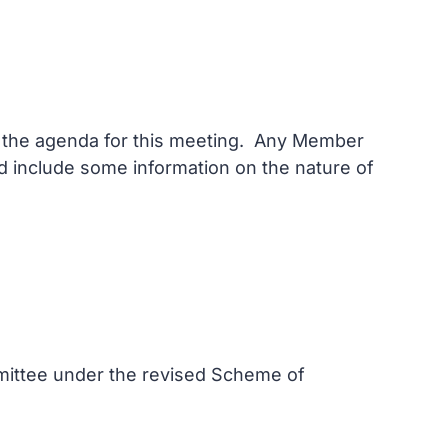
on the agenda for this meeting. Any Member
and include some information on the nature of
mmittee under the revised Scheme of