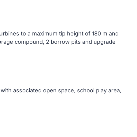
turbines to a maximum tip height of 180 m and
 storage compound, 2 borrow pits and upgrade
with associated open space, school play area,