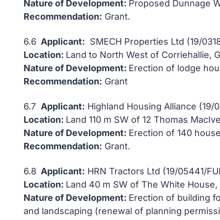
Nature of Development:
Proposed Dunnage W
Recommendation:
Grant.
6.6
Applicant:
SMECH Properties Ltd (19/0318
Location:
Land to North West of Corriehallie, 
Nature of Development:
Erection of lodge hou
Recommendation:
Grant
6.7
Applicant:
Highland Housing Alliance (19/
Location:
Land 110 m SW of 12 Thomas MacIver
Nature of Development:
Erection of 140 house
Recommendation:
Grant.
6.8
Applicant:
HRN Tractors Ltd (19/05441/FU
Location:
Land 40 m SW of The White House, D
Nature of Development:
Erection of building f
and landscaping (renewal of planning permis