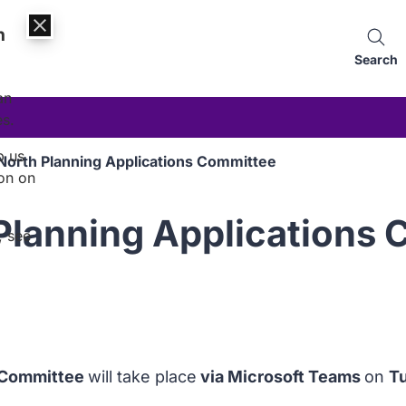
n
Search
an
es.
p us
North Planning Applications Committee
on on
Planning Applications
, see
s Committee
will take place
via Microsoft Teams
on
T