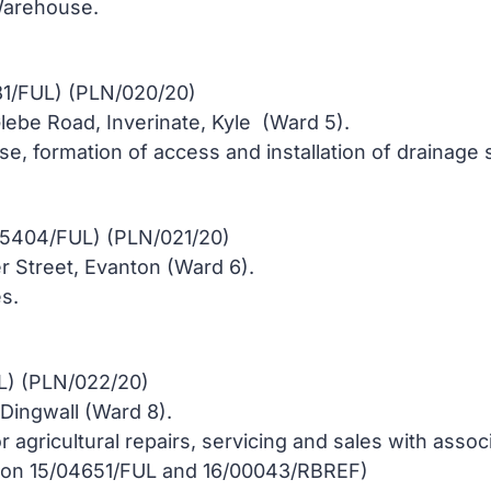
arehouse.
1/FUL) (PLN/020/20)
Glebe Road, Inverinate, Kyle (Ward 5).
se, formation of access and installation of drainage
05404/FUL) (PLN/021/20)
 Street, Evanton (Ward 6).
s.
L) (PLN/022/20)
ingwall (Ward 8).
or agricultural repairs, servicing and sales with asso
sion 15/04651/FUL and 16/00043/RBREF)