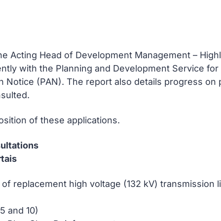
the Acting Head of Development Management – Highl
ntly with the Planning and Development Service for
on Notice (PAN). The report also details progress on
nsulted.
sition of these applications.
ultations
tais
 of replacement high voltage (132 kV) transmission
5 and 10)