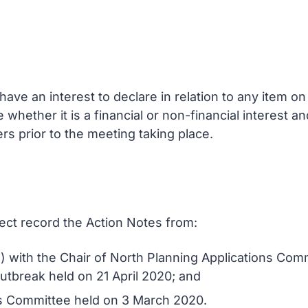
ve an interest to declare in relation to any item 
e whether it is a financial or non-financial interest 
rs prior to the meeting taking place.
rect record the Action Notes from:
) with the Chair of North Planning Applications Co
utbreak held on 21 April 2020; and
ns Committee held on 3 March 2020.