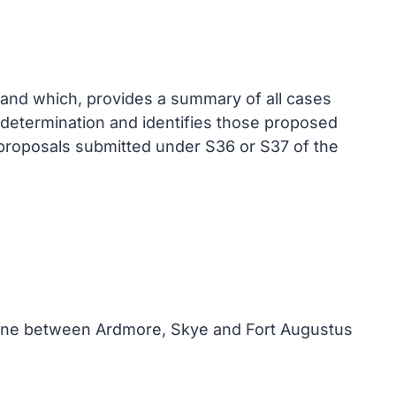
and which, provides a summary of all cases
 determination and identifies those proposed
 proposals submitted under S36 or S37 of the
 line between Ardmore, Skye and Fort Augustus