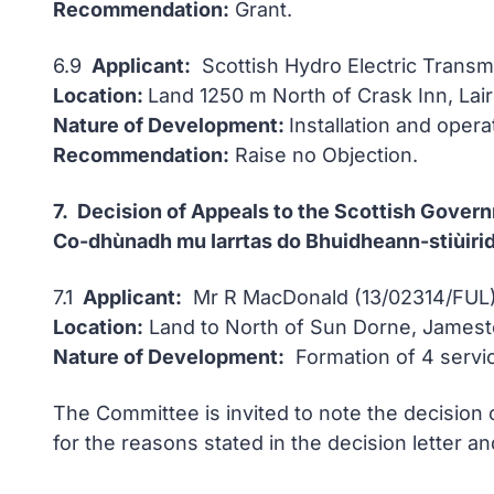
Recommendation:
Grant.
6.9
Applicant:
Scottish Hydro Electric Transm
Location:
Land 1250 m North of Crask Inn, Lair
Nature of Development:
Installation and oper
Recommendation:
Raise no Objection.
7. Decision of Appeals to the Scottish Gover
Co-dhùnadh mu Iarrtas do Bhuidheann-stiùirid
7.1
Applicant:
Mr R MacDonald (13/02314/FUL)
Location:
Land to North of Sun Dorne, Jamesto
Nature of Development:
Formation of 4 servi
The Committee is invited to note the decision 
for the reasons stated in the decision letter 