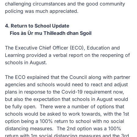
challenging circumstances and the good community
policing was much appreciated.
4. Return to School Update
Fios às Ùr mu Thilleadh dhan Sgoil
The Executive Chief Officer (ECO), Education and
Learning provided a verbal report on the reopening of
schools in August.
The ECO explained that the Council along with partner
agencies and schools would need to react and adjust
plans in response to the Covid-19 requirement now,
but also the expectation that schools in August would
be fully open. There were a number of options that
schools would be asked to work towards, with the 1st
option being a 100% return to school with no social
distancing measures. The 2nd option was a 100%
return with 1m social distancing measures and the 3rd