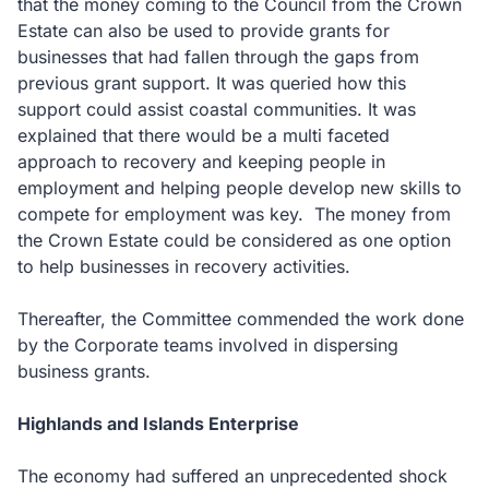
that the money coming to the Council from the Crown
Estate can also be used to provide grants for
businesses that had fallen through the gaps from
previous grant support. It was queried how this
support could assist coastal communities. It was
explained that there would be a multi faceted
approach to recovery and keeping people in
employment and helping people develop new skills to
compete for employment was key. The money from
the Crown Estate could be considered as one option
to help businesses in recovery activities.
Thereafter, the Committee commended the work done
by the Corporate teams involved in dispersing
business grants.
Highlands and Islands Enterprise
The economy had suffered an unprecedented shock