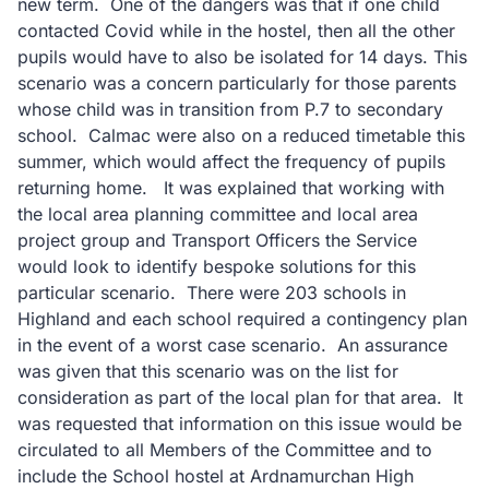
new term. One of the dangers was that if one child
contacted Covid while in the hostel, then all the other
pupils would have to also be isolated for 14 days. This
scenario was a concern particularly for those parents
whose child was in transition from P.7 to secondary
school. Calmac were also on a reduced timetable this
summer, which would affect the frequency of pupils
returning home. It was explained that working with
the local area planning committee and local area
project group and Transport Officers the Service
would look to identify bespoke solutions for this
particular scenario. There were 203 schools in
Highland and each school required a contingency plan
in the event of a worst case scenario. An assurance
was given that this scenario was on the list for
consideration as part of the local plan for that area. It
was requested that information on this issue would be
circulated to all Members of the Committee and to
include the School hostel at Ardnamurchan High