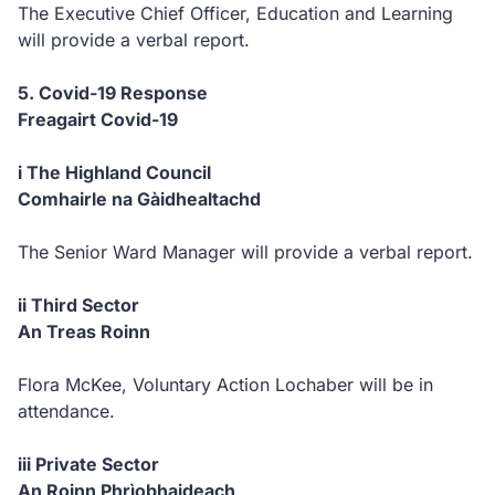
The Executive Chief Officer, Education and Learning
will provide a verbal report.
5. Covid-19 Response
Freagairt Covid-19
i The Highland Council
Comhairle na Gàidhealtachd
The Senior Ward Manager will provide a verbal report.
ii Third Sector
An Treas Roinn
Flora McKee, Voluntary Action Lochaber will be in
attendance.
iii Private Sector
An Roinn Phrìobhaideach