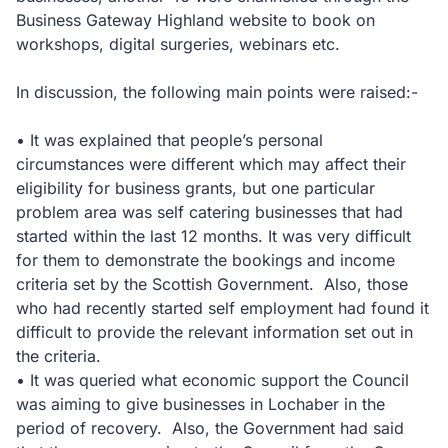
Business Gateway Highland website to book on
workshops, digital surgeries, webinars etc.
In discussion, the following main points were raised:-
• It was explained that people’s personal
circumstances were different which may affect their
eligibility for business grants, but one particular
problem area was self catering businesses that had
started within the last 12 months. It was very difficult
for them to demonstrate the bookings and income
criteria set by the Scottish Government. Also, those
who had recently started self employment had found it
difficult to provide the relevant information set out in
the criteria.
• It was queried what economic support the Council
was aiming to give businesses in Lochaber in the
period of recovery. Also, the Government had said