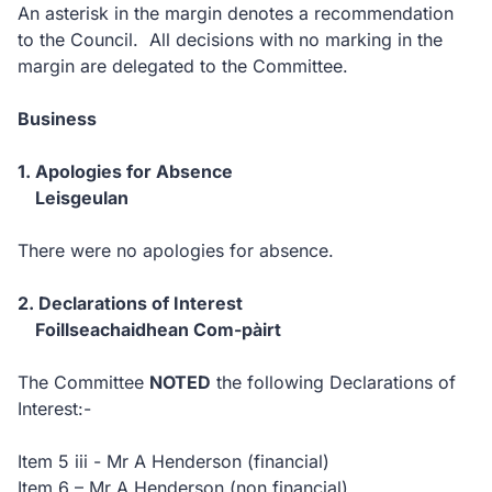
An asterisk in the margin denotes a recommendation
to the Council. All decisions with no marking in the
margin are delegated to the Committee.
Business
1. Apologies for Absence
Leisgeulan
There were no apologies for absence.
2. Declarations of Interest
Foillseachaidhean Com-pàirt
The Committee
NOTED
the following Declarations of
Interest:-
Item 5 iii - Mr A Henderson (financial)
Item 6 – Mr A Henderson (non financial)