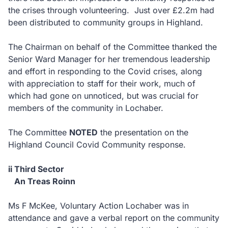
the crises through volunteering. Just over £2.2m had
been distributed to community groups in Highland.
The Chairman on behalf of the Committee thanked the
Senior Ward Manager for her tremendous leadership
and effort in responding to the Covid crises, along
with appreciation to staff for their work, much of
which had gone on unnoticed, but was crucial for
members of the community in Lochaber.
The Committee
NOTED
the presentation on the
Highland Council Covid Community response.
ii Third Sector
An Treas Roinn
Ms F McKee, Voluntary Action Lochaber was in
attendance and gave a verbal report on the community