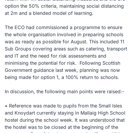
option the 50% criteria, maintaining social distancing
at 2m and a blended model of learning.
The ECO had commissioned a programme to ensure
the whole organisation involved in preparing schools
was as ready as possible for August. This included 11
Sub Groups covering areas such as catering, transport
and IT and the need for risk assessments and
minimising the potential for risk. Following Scottish
Government guidance last week, planning was now
being made for option 1, a 100% return to schools.
In discussion, the following main points were raised:-
• Reference was made to pupils from the Small Isles
and Knoydart currently staying in Mallaig High School
hostel during the school week. It was understood that
the hostel was to be closed at the beginning of the