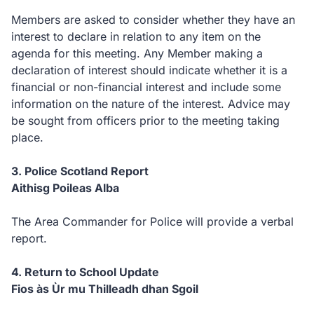
Members are asked to consider whether they have an
interest to declare in relation to any item on the
agenda for this meeting. Any Member making a
declaration of interest should indicate whether it is a
financial or non-financial interest and include some
information on the nature of the interest. Advice may
be sought from officers prior to the meeting taking
place.
3. Police Scotland Report
Aithisg Poileas Alba
The Area Commander for Police will provide a verbal
report.
4. Return to School Update
Fios às Ùr mu Thilleadh dhan Sgoil