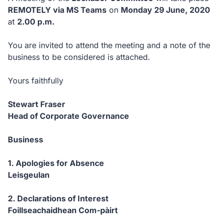
REMOTELY via MS Teams
on
Monday 29 June, 2020
at
2.00 p.m.
You are invited to attend the meeting and a note of the
business to be considered is attached.
Yours faithfully
Stewart Fraser
Head of Corporate Governance
Business
1. Apologies for Absence
Leisgeulan
2. Declarations of Interest
Foillseachaidhean Com-pàirt