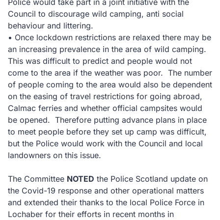
Police would take part in a joint initiative with the
Council to discourage wild camping, anti social
behaviour and littering.
• Once lockdown restrictions are relaxed there may be
an increasing prevalence in the area of wild camping.
This was difficult to predict and people would not
come to the area if the weather was poor. The number
of people coming to the area would also be dependent
on the easing of travel restrictions for going abroad,
Calmac ferries and whether official campsites would
be opened. Therefore putting advance plans in place
to meet people before they set up camp was difficult,
but the Police would work with the Council and local
landowners on this issue.
The Committee
NOTED
the Police Scotland update on
the Covid-19 response and other operational matters
and extended their thanks to the local Police Force in
Lochaber for their efforts in recent months in