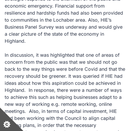
economic emergency. Financial support from
resilience and hardship funds had also been provided
to communities in the Lochaber area. Also, HIE’s
Business Panel Survey was underway and would give
a clear picture of the state of the economy in
Highland.
In discussion, it was highlighted that one of areas of
concern from the public was that we should not go
back to the way things were before Covid and that the
recovery should be greener. It was queried if HIE had
ideas about how this aspiration could be achieved in
Highland. In response, there were a number of ways
to achieve this such as helping businesses adapt to a
new way of working e.g. remote working, online
meetings. Also, in terms of capital investment, HIE
had been working with the Council to align capital
funding plans, in order that the necessary