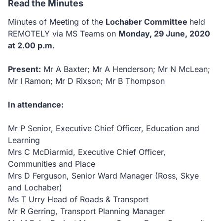
Read the Minutes
Minutes of Meeting of the
Lochaber Committee
held
REMOTELY via MS Teams on
Monday, 29 June, 2020
at 2.00 p.m.
Present:
Mr A Baxter; Mr A Henderson; Mr N McLean;
Mr I Ramon; Mr D Rixson; Mr B Thompson
In attendance:
Mr P Senior, Executive Chief Officer, Education and
Learning
Mrs C McDiarmid, Executive Chief Officer,
Communities and Place
Mrs D Ferguson, Senior Ward Manager (Ross, Skye
and Lochaber)
Ms T Urry Head of Roads & Transport
Mr R Gerring, Transport Planning Manager