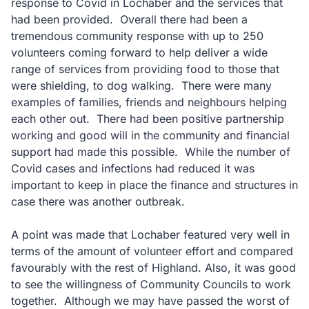
response to Covid in Lochaber and the services that
had been provided. Overall there had been a
tremendous community response with up to 250
volunteers coming forward to help deliver a wide
range of services from providing food to those that
were shielding, to dog walking. There were many
examples of families, friends and neighbours helping
each other out. There had been positive partnership
working and good will in the community and financial
support had made this possible. While the number of
Covid cases and infections had reduced it was
important to keep in place the finance and structures in
case there was another outbreak.
A point was made that Lochaber featured very well in
terms of the amount of volunteer effort and compared
favourably with the rest of Highland. Also, it was good
to see the willingness of Community Councils to work
together. Although we may have passed the worst of