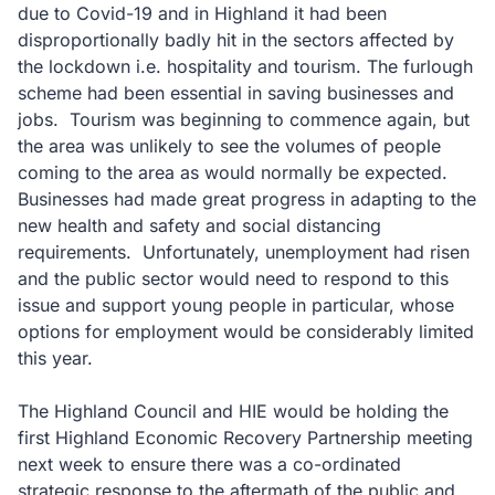
due to Covid-19 and in Highland it had been
disproportionally badly hit in the sectors affected by
the lockdown i.e. hospitality and tourism. The furlough
scheme had been essential in saving businesses and
jobs. Tourism was beginning to commence again, but
the area was unlikely to see the volumes of people
coming to the area as would normally be expected.
Businesses had made great progress in adapting to the
new health and safety and social distancing
requirements. Unfortunately, unemployment had risen
and the public sector would need to respond to this
issue and support young people in particular, whose
options for employment would be considerably limited
this year.
The Highland Council and HIE would be holding the
first Highland Economic Recovery Partnership meeting
next week to ensure there was a co-ordinated
strategic response to the aftermath of the public and