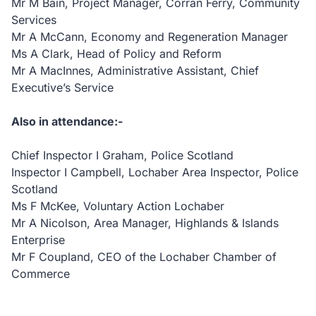
Mr M Bain, Project Manager, Corran Ferry, Community
Services
Mr A McCann, Economy and Regeneration Manager
Ms A Clark, Head of Policy and Reform
Mr A MacInnes, Administrative Assistant, Chief
Executive’s Service
Also in attendance:-
Chief Inspector I Graham, Police Scotland
Inspector I Campbell, Lochaber Area Inspector, Police
Scotland
Ms F McKee, Voluntary Action Lochaber
Mr A Nicolson, Area Manager, Highlands & Islands
Enterprise
Mr F Coupland, CEO of the Lochaber Chamber of
Commerce