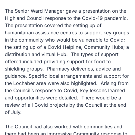
The Senior Ward Manager gave a presentation on the
Highland Council response to the Covid-19 pandemic.
The presentation covered the setting up of
humanitarian assistance centres to support key groups
in the community who would be vulnerable to Covid;
the setting up of a Covid Helpline, Community Hubs; a
distribution and virtual Hub. The types of support
offered included providing support for food to
shielding groups, Pharmacy deliveries, advice and
guidance. Specific local arrangements and support for
the Lochaber area were also highlighted. Arising from
the Council’s response to Covid, key lessons learned
and opportunities were detailed. There would be a
review of all Covid projects by the Council at the end
of July.
The Council had also worked with communities and
there had been an impressive Community response to