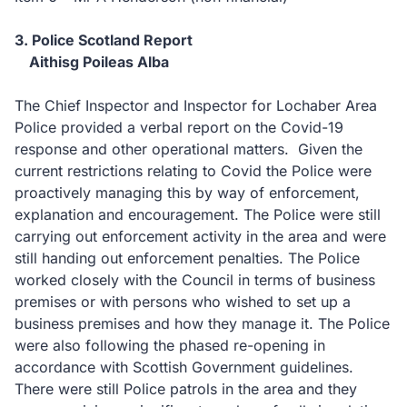
3. Police Scotland Report
Aithisg Poileas Alba
The Chief Inspector and Inspector for Lochaber Area
Police provided a verbal report on the Covid-19
response and other operational matters. Given the
current restrictions relating to Covid the Police were
proactively managing this by way of enforcement,
explanation and encouragement. The Police were still
carrying out enforcement activity in the area and were
still handing out enforcement penalties. The Police
worked closely with the Council in terms of business
premises or with persons who wished to set up a
business premises and how they manage it. The Police
were also following the phased re-opening in
accordance with Scottish Government guidelines.
There were still Police patrols in the area and they