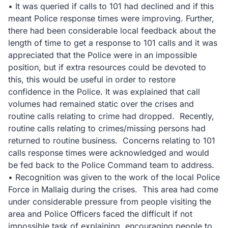
• It was queried if calls to 101 had declined and if this
meant Police response times were improving. Further,
there had been considerable local feedback about the
length of time to get a response to 101 calls and it was
appreciated that the Police were in an impossible
position, but if extra resources could be devoted to
this, this would be useful in order to restore
confidence in the Police. It was explained that call
volumes had remained static over the crises and
routine calls relating to crime had dropped. Recently,
routine calls relating to crimes/missing persons had
returned to routine business. Concerns relating to 101
calls response times were acknowledged and would
be fed back to the Police Command team to address.
• Recognition was given to the work of the local Police
Force in Mallaig during the crises. This area had come
under considerable pressure from people visiting the
area and Police Officers faced the difficult if not
impossible task of explaining, encouraging people to