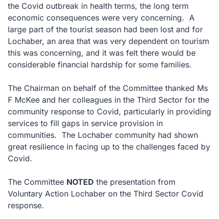
the Covid outbreak in health terms, the long term
economic consequences were very concerning. A
large part of the tourist season had been lost and for
Lochaber, an area that was very dependent on tourism
this was concerning, and it was felt there would be
considerable financial hardship for some families.
The Chairman on behalf of the Committee thanked Ms
F McKee and her colleagues in the Third Sector for the
community response to Covid, particularly in providing
services to fill gaps in service provision in
communities. The Lochaber community had shown
great resilience in facing up to the challenges faced by
Covid.
The Committee
NOTED
the presentation from
Voluntary Action Lochaber on the Third Sector Covid
response.