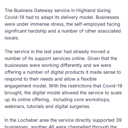
The Business Gateway service in Highland during
Covid-19 had to adapt its delivery model. Businesses
were under immense stress, the self-employed facing
significant hardship and a number of other associated
issues.
The service in the last year had already moved a
number of its support services online. Given that the
businesses were working differently and we were
offering a number of digital products it made sense to
respond to their needs and allow a flexible
engagement model. With the restrictions that Covid-19
brought, the digital model allowed the service to scale
up its online offering, including core workshops,
webinars, tutorials and digital surgeries.
In the Lochaber area the service directly supported 39
businesses, another 46 were channelled through the