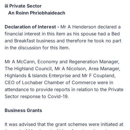
iii Private Sector
An Roinn Phrìobhaideach
Declaration of Interest -
Mr A Henderson declared a
financial interest in this item as his spouse had a Bed
and Breakfast business and therefore he took no part
in the discussion for this item.
Mr A McCann, Economy and Regeneration Manager,
The Highland Council, Mr A Nicolson, Area Manager,
Highlands & Islands Enterprise and Mr F Coupland,
CEO of Lochaber Chamber of Commerce were in
attendance to provide reports in relation to the Private
Sector response to Covid-19.
Business Grants
It was advised that the grant schemes were initiated at