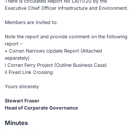
There is circulated Report No LA/11/20 by the
Executive Chief Officer Infrastructure and Environment.
Members are invited to:
Note the report and provide comment on the following
report –
• Corran Narrows Update Report (Attached
separately)
i Corran Ferry Project (Outline Business Case)
ii Fixed Link Crossing
Yours sincerely
Stewart Fraser
Head of Corporate Governance
Minutes