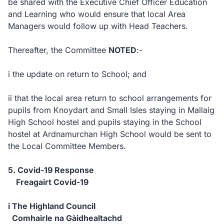
be shared with the Executive Chief Officer Education
and Learning who would ensure that local Area
Managers would follow up with Head Teachers.
Thereafter, the Committee
NOTED
:-
i the update on return to School; and
ii that the local area return to school arrangements for
pupils from Knoydart and Small Isles staying in Mallaig
High School hostel and pupils staying in the School
hostel at Ardnamurchan High School would be sent to
the Local Committee Members.
5. Covid-19 Response
Freagairt Covid-19
i The Highland Council
Comhairle na Gàidhealtachd