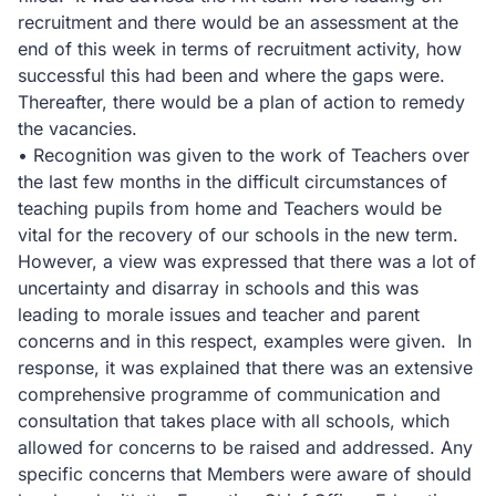
recruitment and there would be an assessment at the
end of this week in terms of recruitment activity, how
successful this had been and where the gaps were.
Thereafter, there would be a plan of action to remedy
the vacancies.
• Recognition was given to the work of Teachers over
the last few months in the difficult circumstances of
teaching pupils from home and Teachers would be
vital for the recovery of our schools in the new term.
However, a view was expressed that there was a lot of
uncertainty and disarray in schools and this was
leading to morale issues and teacher and parent
concerns and in this respect, examples were given. In
response, it was explained that there was an extensive
comprehensive programme of communication and
consultation that takes place with all schools, which
allowed for concerns to be raised and addressed. Any
specific concerns that Members were aware of should