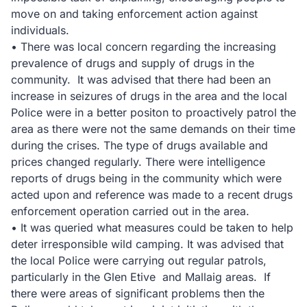
move on and taking enforcement action against
individuals.
• There was local concern regarding the increasing
prevalence of drugs and supply of drugs in the
community. It was advised that there had been an
increase in seizures of drugs in the area and the local
Police were in a better positon to proactively patrol the
area as there were not the same demands on their time
during the crises. The type of drugs available and
prices changed regularly. There were intelligence
reports of drugs being in the community which were
acted upon and reference was made to a recent drugs
enforcement operation carried out in the area.
• It was queried what measures could be taken to help
deter irresponsible wild camping. It was advised that
the local Police were carrying out regular patrols,
particularly in the Glen Etive and Mallaig areas. If
there were areas of significant problems then the