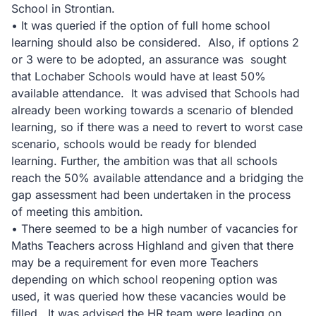
School in Strontian.
• It was queried if the option of full home school
learning should also be considered. Also, if options 2
or 3 were to be adopted, an assurance was sought
that Lochaber Schools would have at least 50%
available attendance. It was advised that Schools had
already been working towards a scenario of blended
learning, so if there was a need to revert to worst case
scenario, schools would be ready for blended
learning. Further, the ambition was that all schools
reach the 50% available attendance and a bridging the
gap assessment had been undertaken in the process
of meeting this ambition.
• There seemed to be a high number of vacancies for
Maths Teachers across Highland and given that there
may be a requirement for even more Teachers
depending on which school reopening option was
used, it was queried how these vacancies would be
filled. It was advised the HR team were leading on