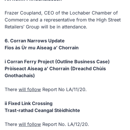
Frazer Coupland, CEO of the Lochaber Chamber of
Commerce and a representative from the High Street
Retailers’ Group will be in attendance.
6. Corran Narrows Update
Fios às Ùr mu Aiseag a’ Chorrain
i Corran Ferry Project (Outline Business Case)
Pròiseact Aiseag a’ Chorrain (Dreachd Chùis
Gnothachais)
There
will follow
Report No LA/11/20.
ii Fixed Link Crossing
Trast-rathad Ceangal Stèidhichte
There
will follow
Report No. LA/12/20.