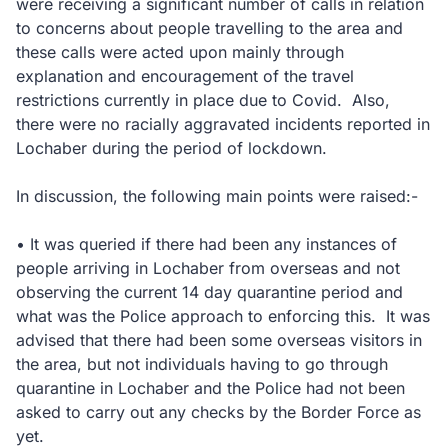
were receiving a significant number of calls in relation
to concerns about people travelling to the area and
these calls were acted upon mainly through
explanation and encouragement of the travel
restrictions currently in place due to Covid. Also,
there were no racially aggravated incidents reported in
Lochaber during the period of lockdown.
In discussion, the following main points were raised:-
• It was queried if there had been any instances of
people arriving in Lochaber from overseas and not
observing the current 14 day quarantine period and
what was the Police approach to enforcing this. It was
advised that there had been some overseas visitors in
the area, but not individuals having to go through
quarantine in Lochaber and the Police had not been
asked to carry out any checks by the Border Force as
yet.