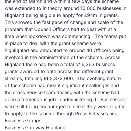
the end of March and within a few days the scheme
was extended to in theory around 10,000 businesses in
Highland being eligible to apply for £94m in grants.
This showed the fast pace of change and scale of the
problem that Council Officers had to deal with at a
time when lockdown was commencing. The teams put
in place to deal with the grant scheme were
highlighted and amounted to around 40 Officers being
involved in the administration of the scheme. Across
Highland there had been a total of 6,363 business
grants awarded to date across the different grant
streams, totalling £65,872,000. The evolving nature
of the scheme had meant significant challenges and
the cross Service team dealing with the scheme had
done a tremendous job in administering it. Businesses
were still being encouraged to see if they were eligible
to apply to the scheme through Press Releases and
Business Groups.
Business Gateway Highland