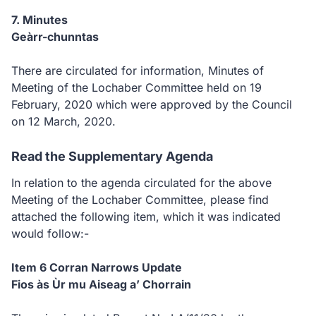
7. Minutes
Geàrr-chunntas
There are circulated for information, Minutes of
Meeting of the Lochaber Committee held on 19
February, 2020 which were approved by the Council
on 12 March, 2020.
Read the Supplementary Agenda
In relation to the agenda circulated for the above
Meeting of the Lochaber Committee, please find
attached the following item, which it was indicated
would follow:-
Item 6 Corran Narrows Update
Fios às Ùr mu Aiseag a’ Chorrain