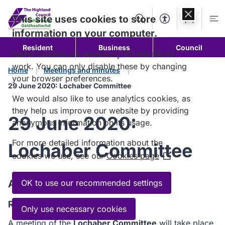
Skip to
content
This site uses cookies to store
Search
Accessibility Too
Account
Me
information on your computer.
Resident
Business
Council
Some cookies are necessary for the site to
work. You can only disable these by changing
Home
Meetings and minutes
your browser preferences.
29 June 2020: Lochaber Committee
We would also like to use analytics cookies, as
they help us improve our website by providing
29 June 2020:
anonymous information on its usage.
For more detailed information about the
Lochaber Committee
cookies we use, see our
Cookies page
(Opens
in
a
Agenda
OK to use our recommended settings
new
Read the Agenda
window)
Only use necessary cookies
A meeting of the
Lochaber Committee
will take place