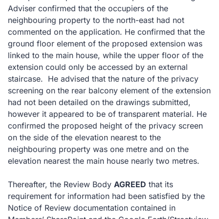
Adviser confirmed that the occupiers of the
neighbouring property to the north-east had not
commented on the application. He confirmed that the
ground floor element of the proposed extension was
linked to the main house, while the upper floor of the
extension could only be accessed by an external
staircase. He advised that the nature of the privacy
screening on the rear balcony element of the extension
had not been detailed on the drawings submitted,
however it appeared to be of transparent material. He
confirmed the proposed height of the privacy screen
on the side of the elevation nearest to the
neighbouring property was one metre and on the
elevation nearest the main house nearly two metres.
Thereafter, the Review Body
AGREED
that its
requirement for information had been satisfied by the
Notice of Review documentation contained in