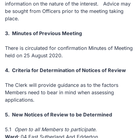
information on the nature of the interest. Advice may
be sought from Officers prior to the meeting taking
place.
3. Minutes of Previous Meeting
There is circulated for confirmation Minutes of Meeting
held on 25 August 2020.
4. Criteria for Determination of Notices of Review
The Clerk will provide guidance as to the factors
Members need to bear in mind when assessing
applications.
5. New
Notices of Review to be Determined
5.1
Open to all Members to participate.
Ward:
04 East Sutherland And Edderton