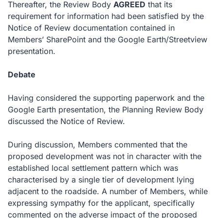
Thereafter, the Review Body
AGREED
that its
requirement for information had been satisfied by the
Notice of Review documentation contained in
Members’ SharePoint and the Google Earth/Streetview
presentation.
Debate
Having considered the supporting paperwork and the
Google Earth presentation, the Planning Review Body
discussed the Notice of Review.
During discussion, Members commented that the
proposed development was not in character with the
established local settlement pattern which was
characterised by a single tier of development lying
adjacent to the roadside. A number of Members, while
expressing sympathy for the applicant, specifically
commented on the adverse impact of the proposed