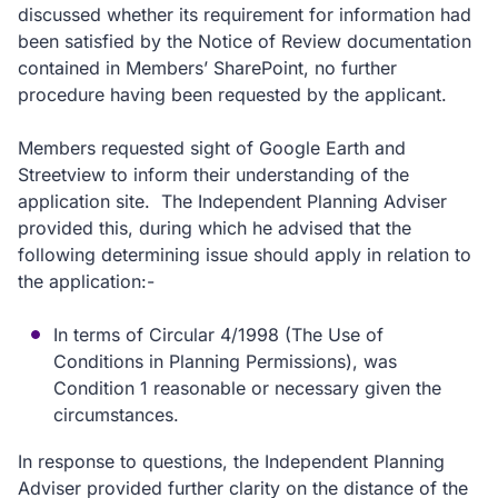
discussed whether its requirement for information had
been satisfied by the Notice of Review documentation
contained in Members’ SharePoint, no further
procedure having been requested by the applicant.
Members requested sight of Google Earth and
Streetview to inform their understanding of the
application site. The Independent Planning Adviser
provided this, during which he advised that the
following determining issue should apply in relation to
the application:-
In terms of Circular 4/1998 (The Use of
Conditions in Planning Permissions), was
Condition 1 reasonable or necessary given the
circumstances.
In response to questions, the Independent Planning
Adviser provided further clarity on the distance of the