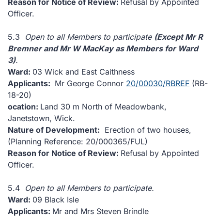
Reason for Notice of Review:
Refusal by Appointed
Officer.
5.3
Open to all Members to participate
(Except Mr R
Bremner and Mr W MacKay as Members for Ward
3)
.
Ward:
03 Wick and East Caithness
Applicants:
Mr George Connor
20/00030/RBREF
(RB-
18-20)
ocation:
Land 30 m North of Meadowbank,
Janetstown, Wick.
Nature of Development:
Erection of two houses,
(Planning Reference: 20/000365/FUL)
Reason for Notice of Review:
Refusal by Appointed
Officer.
5.4
Open to all Members to participate.
Ward:
09 Black Isle
Applicants:
Mr and Mrs Steven Brindle