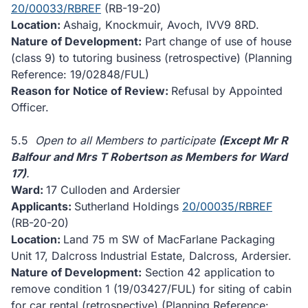
20/00033/RBREF
(RB-19-20)
Location:
Ashaig, Knockmuir, Avoch, IVV9 8RD.
Nature of Development:
Part change of use of house
(class 9) to tutoring business (retrospective) (Planning
Reference: 19/02848/FUL)
Reason for Notice of Review:
Refusal by Appointed
Officer.
5.5
Open to all Members to participate
(Except Mr R
Balfour and Mrs T Robertson as Members for Ward
17)
.
Ward:
17 Culloden and Ardersier
Applicants:
Sutherland Holdings
20/00035/RBREF
(RB-20-20)
Location:
Land 75 m SW of MacFarlane Packaging
Unit 17, Dalcross Industrial Estate, Dalcross, Ardersier.
Nature of Development:
Section 42 application to
remove condition 1 (19/03427/FUL) for siting of cabin
for car rental (retrospective) (Planning Reference: