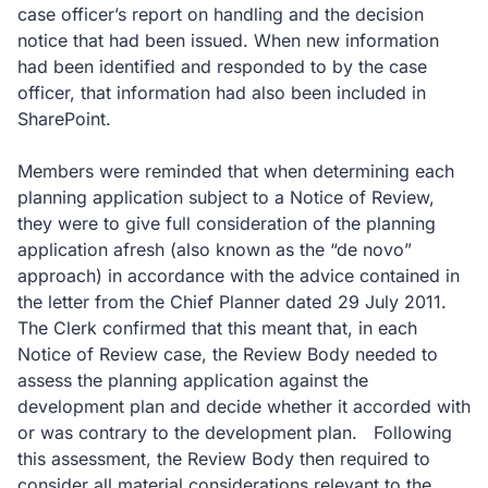
case officer’s report on handling and the decision
notice that had been issued. When new information
had been identified and responded to by the case
officer, that information had also been included in
SharePoint.
Members were reminded that when determining each
planning application subject to a Notice of Review,
they were to give full consideration of the planning
application afresh (also known as the “de novo”
approach) in accordance with the advice contained in
the letter from the Chief Planner dated 29 July 2011.
The Clerk confirmed that this meant that, in each
Notice of Review case, the Review Body needed to
assess the planning application against the
development plan and decide whether it accorded with
or was contrary to the development plan. Following
this assessment, the Review Body then required to
consider all material considerations relevant to the