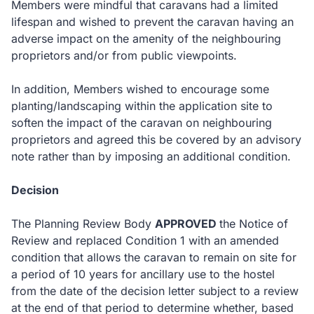
Members were mindful that caravans had a limited
lifespan and wished to prevent the caravan having an
adverse impact on the amenity of the neighbouring
proprietors and/or from public viewpoints.
In addition, Members wished to encourage some
planting/landscaping within the application site to
soften the impact of the caravan on neighbouring
proprietors and agreed this be covered by an advisory
note rather than by imposing an additional condition.
Decision
The Planning Review Body
APPROVED
the Notice of
Review and replaced Condition 1 with an amended
condition that allows the caravan to remain on site for
a period of 10 years for ancillary use to the hostel
from the date of the decision letter subject to a review
at the end of that period to determine whether, based