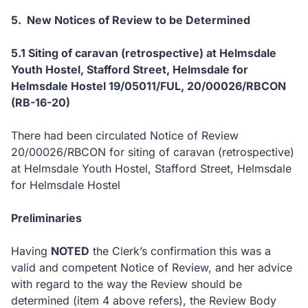
5. New Notices of Review to be Determined
5.1
Siting of caravan (retrospective) at Helmsdale
Youth Hostel, Stafford Street, Helmsdale
for
Helmsdale Hostel
19/05011/FUL, 20
/00026/RBCON
(RB-16-20)
There had been circulated Notice of Review
20/00026/RBCON for siting of caravan (retrospective)
at Helmsdale Youth Hostel, Stafford Street, Helmsdale
for Helmsdale Hostel
Preliminaries
Having
NOTED
the Clerk’s confirmation this was a
valid and competent Notice of Review, and her advice
with regard to the way the Review should be
determined (item 4 above refers), the Review Body