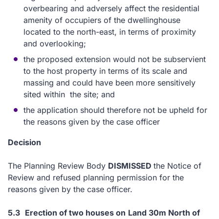
overbearing and adversely affect the residential
amenity of occupiers of the dwellinghouse
located to the north-east, in terms of proximity
and overlooking;
the proposed extension would not be subservient
to the host property in terms of its scale and
massing and could have been more sensitively
sited within the site; and
the application should therefore not be upheld for
the reasons given by the case officer
Decision
The Planning Review Body
DISMISSED
the Notice of
Review and refused planning permission for the
reasons given by the case officer.
5.3
Erection of two houses on
Land 30m North of