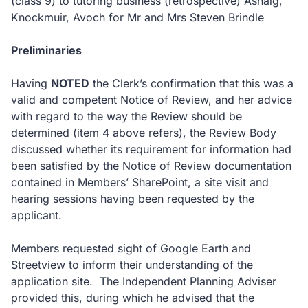
(class 9) to tutoring business (retrospective) Ashaig,
Knockmuir, Avoch for Mr and Mrs Steven Brindle
Preliminaries
Having
NOTED
the Clerk’s confirmation that this was a
valid and competent Notice of Review, and her advice
with regard to the way the Review should be
determined (item 4 above refers), the Review Body
discussed whether its requirement for information had
been satisfied by the Notice of Review documentation
contained in Members’ SharePoint, a site visit and
hearing sessions having been requested by the
applicant.
Members requested sight of Google Earth and
Streetview to inform their understanding of the
application site. The Independent Planning Adviser
provided this, during which he advised that the