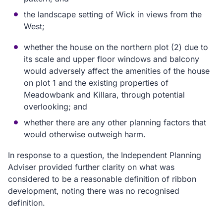
the landscape setting of Wick in views from the
West;
whether the house on the northern plot (2) due to
its scale and upper floor windows and balcony
would adversely affect the amenities of the house
on plot 1 and the existing properties of
Meadowbank and Killara, through potential
overlooking; and
whether there are any other planning factors that
would otherwise outweigh harm.
In response to a question, the Independent Planning
Adviser provided further clarity on what was
considered to be a reasonable definition of ribbon
development, noting there was no recognised
definition.