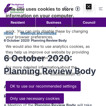
Skip to
content
This site uses cookies to store
Search
Accessibility Too
Account
Me
information on your computer.
Resident
Business
Council
Some cookies are necessary for the site to
work. You can only disable these by changing
Home
Meetings and minutes
your browser preferences.
6 October 2020: Planning Review Body
We would also like to use analytics cookies, as
they help us improve our website by providing
6 October 2020:
anonymous information on its usage.
For more detailed information about the
Planning Review Body
cookies we use, see our
Cookies page
(Opens
in
a
Agenda
OK to use our recommended settings
new
Read the Agenda
window)
Only use necessary cookies
A Meeting of the
Planning Review Body
will take