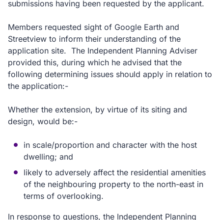
submissions having been requested by the applicant.
Members requested sight of Google Earth and
Streetview to inform their understanding of the
application site. The Independent Planning Adviser
provided this, during which he advised that the
following determining issues should apply in relation to
the application:-
Whether the extension, by virtue of its siting and
design, would be:-
in scale/proportion and character with the host
dwelling; and
likely to adversely affect the residential amenities
of the neighbouring property to the north-east in
terms of overlooking.
In response to questions, the Independent Planning