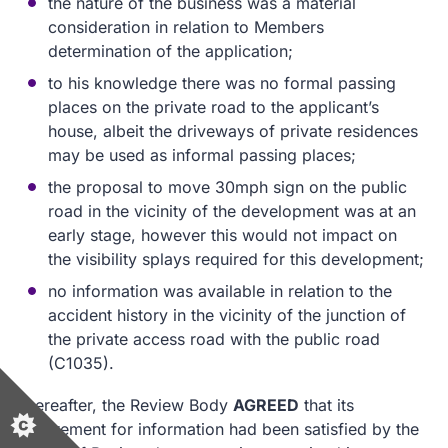
the nature of the business was a material
consideration in relation to Members
determination of the application;
to his knowledge there was no formal passing
places on the private road to the applicant’s
house, albeit the driveways of private residences
may be used as informal passing places;
the proposal to move 30mph sign on the public
road in the vicinity of the development was at an
early stage, however this would not impact on
the visibility splays required for this development;
no information was available in relation to the
accident history in the vicinity of the junction of
the private access road with the public road
(C1035).
Thereafter, the Review Body
AGREED
that its
requirement for information had been satisfied by the