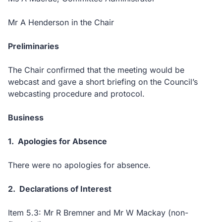
Mr A Henderson in the Chair
Preliminaries
The Chair confirmed that the meeting would be
webcast and gave a short briefing on the Council’s
webcasting procedure and protocol.
Business
1. Apologies for Absence
There were no apologies for absence.
2. Declarations of Interest
Item 5.3: Mr R Bremner and Mr W Mackay (non-