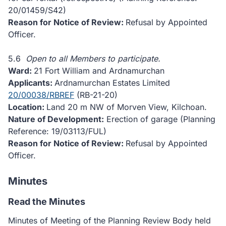
20/01459/S42)
Reason for Notice of Review:
Refusal by Appointed
Officer.
5.6
Open to all Members to participate.
Ward:
21 Fort William and Ardnamurchan
Applicants:
Ardnamurchan Estates Limited
20/00038/RBREF
(RB-21-20)
Location:
Land 20 m NW of Morven View, Kilchoan.
Nature of Development:
Erection of garage (Planning
Reference: 19/03113/FUL)
Reason for Notice of Review:
Refusal by Appointed
Officer.
Minutes
Read the Minutes
Minutes of Meeting of the Planning Review Body held