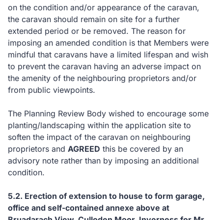
on the condition and/or appearance of the caravan,
the caravan should remain on site for a further
extended period or be removed. The reason for
imposing an amended condition is that Members were
mindful that caravans have a limited lifespan and wish
to prevent the caravan having an adverse impact on
the amenity of the neighbouring proprietors and/or
from public viewpoints.
The Planning Review Body wished to encourage some
planting/landscaping within the application site to
soften the impact of the caravan on neighbouring
proprietors and
AGREED
this be covered by an
advisory note rather than by imposing an additional
condition.
5.2.
Erection of extension to house to form garage,
office and self-contained annexe above at
Bruadarach View, Culloden Moor, Inverness for Mr