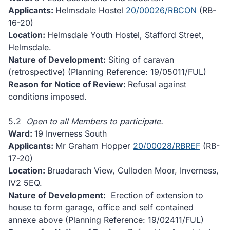
Applicants:
Helmsdale Hostel
20/00026/RBCON
(RB-
16-20)
Location:
Helmsdale Youth Hostel, Stafford Street,
Helmsdale.
Nature of Development:
Siting of caravan
(retrospective) (Planning Reference: 19/05011/FUL)
Reason for Notice of Review:
Refusal against
conditions imposed.
5.2
Open to all Members to participate.
Ward:
19 Inverness South
Applicants:
Mr Graham Hopper
20/00028/RBREF
(RB-
17-20)
Location:
Bruadarach View, Culloden Moor, Inverness,
IV2 5EQ.
Nature of Development:
Erection of extension to
house to form garage, office and self contained
annexe above (Planning Reference: 19/02411/FUL)