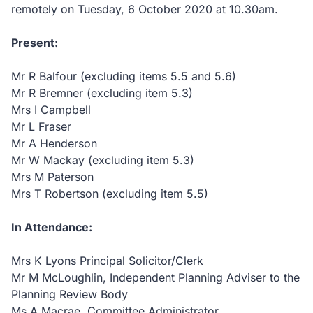
remotely on Tuesday, 6 October 2020 at 10.30am.
Present:
Mr R Balfour (excluding items 5.5 and 5.6)
Mr R Bremner (excluding item 5.3)
Mrs I Campbell
Mr L Fraser
Mr A Henderson
Mr W Mackay (excluding item 5.3)
Mrs M Paterson
Mrs T Robertson (excluding item 5.5)
In Attendance:
Mrs K Lyons Principal Solicitor/Clerk
Mr M McLoughlin, Independent Planning Adviser to the
Planning Review Body
Ms A Macrae, Committee Administrator