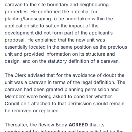
caravan to the site boundary and neighbouring
properties. He confirmed the potential for
planting/landscaping to be undertaken within the
application site to soften the impact of the
development did not form part of the applicant’s
proposal. He explained that the new unit was
essentially located in the same position as the previous
unit and provided information on its structure and
design, and on the statutory definition of a caravan.
The Clerk advised that for the avoidance of doubt the
unit was a caravan in terms of the legal definition. The
caravan had been granted planning permission and
Members were being asked to consider whether
Condition 1 attached to that permission should remain,
be removed or replaced.
Thereafter, the Review Body
AGREED
that its
requirement for information had been satisfied by the