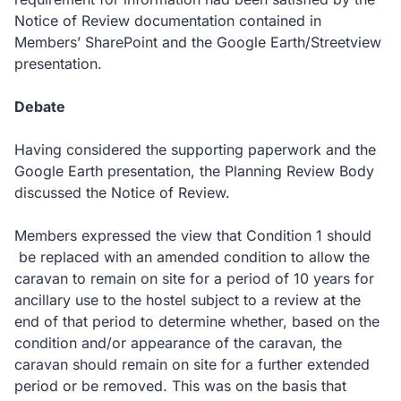
Notice of Review documentation contained in
Members’ SharePoint and the Google Earth/Streetview
presentation.
Debate
Having considered the supporting paperwork and the
Google Earth presentation, the Planning Review Body
discussed the Notice of Review.
Members expressed the view that Condition 1 should
be replaced with an amended condition to allow the
caravan to remain on site for a period of 10 years for
ancillary use to the hostel subject to a review at the
end of that period to determine whether, based on the
condition and/or appearance of the caravan, the
caravan should remain on site for a further extended
period or be removed. This was on the basis that