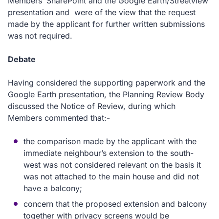
Members’ SharePoint and the Google Earth/Streetview
presentation and were of the view that the request
made by the applicant for further written submissions
was not required.
Debate
Having considered the supporting paperwork and the
Google Earth presentation, the Planning Review Body
discussed the Notice of Review, during which
Members commented that:-
the comparison made by the applicant with the
immediate neighbour’s extension to the south-
west was not considered relevant on the basis it
was not attached to the main house and did not
have a balcony;
concern that the proposed extension and balcony
together with privacy screens would be