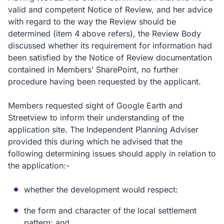
valid and competent Notice of Review, and her advice
with regard to the way the Review should be
determined (item 4 above refers), the Review Body
discussed whether its requirement for information had
been satisfied by the Notice of Review documentation
contained in Members’ SharePoint, no further
procedure having been requested by the applicant.
Members requested sight of Google Earth and
Streetview to inform their understanding of the
application site. The Independent Planning Adviser
provided this during which he advised that the
following determining issues should apply in relation to
the application:-
whether the development would respect:
the form and character of the local settlement
pattern; and