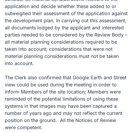
application and decide whether these added to or
outweighed their assessment of the application against
the development plan. In carrying out this assessment,
all documents lodged by the applicant and interested
parties needed to be considered by the Review Body –
all material planning considerations required to be
taken into account; considerations that were not
material planning considerations must not be taken
into account.
The Clerk also confirmed that Google Earth and Street
view could be used during the meeting in order to
inform Members of the site location; Members were
reminded of the potential limitations of using these
systems in that images may have been captured a
number of years ago and may not reflect the current
position on the ground. All the Notices of Review
were competent.