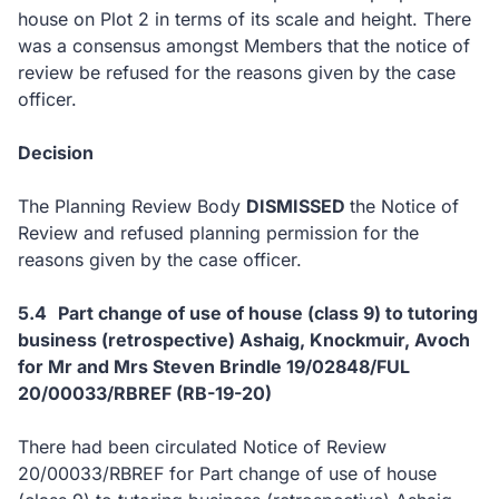
house on Plot 2 in terms of its scale and height. There
was a consensus amongst Members that the notice of
review be refused for the reasons given by the case
officer.
Decision
The Planning Review Body
DISMISSED
the Notice of
Review and refused planning permission for the
reasons given by the case officer.
5.4
Part change of use of house (class 9) to tutoring
business (retrospective) Ashaig, Knockmuir, Avoch
for Mr and Mrs Steven Brindle 19/02848/FUL
20
/00033/RBREF
(RB-19-20)
There had been circulated Notice of Review
20/00033/RBREF for Part change of use of house