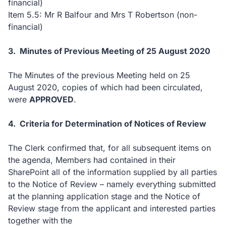
financial)
Item 5.5: Mr R Balfour and Mrs T Robertson (non-
financial)
3. Minutes of Previous Meeting of 25 August 2020
The Minutes of the previous Meeting held on 25
August 2020, copies of which had been circulated,
were
APPROVED
.
4. Criteria for Determination of Notices of Review
The Clerk confirmed that, for all subsequent items on
the agenda, Members had contained in their
SharePoint all of the information supplied by all parties
to the Notice of Review – namely everything submitted
at the planning application stage and the Notice of
Review stage from the applicant and interested parties
together with the