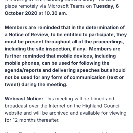
place remotely via Microsoft Teams on
Tuesday, 6
October 2020
at
10.30 am.
Members are reminded that in the determination of
a Notice of Review, to be entitled to participate, they
must be present throughout all of the proceedings,
including the site inspection, if any. Members are
further reminded that mobile devices, including
mobile phones, can be used for following the
agenda/reports and delivering speeches but should
not be used for any form of communication (text or
tweet) during the meeting.
Webcast Notice:
This meeting will be filmed and
broadcast over the Internet on the Highland Council
website and will be archived and available for viewing
for 12 months thereafter.