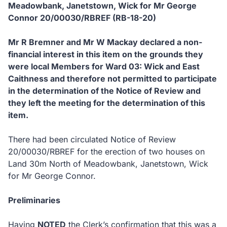
Meadowbank, Janetstown, Wick
for
Mr George
Connor 20
/00030/RBREF
(RB-18-20)
Mr R Bremner and Mr W Mackay
declared a non-
financial interest in this item on the grounds they
were local Members for Ward 03: Wick and East
Caithness and therefore not permitted to participate
in the determination of the Notice of Review and
they left the meeting for the determination of this
item.
There had been circulated Notice of Review
20/00030/RBREF for the erection of two houses on
Land 30m North of Meadowbank, Janetstown, Wick
for Mr George Connor.
Preliminaries
Having
NOTED
the Clerk’s confirmation that this was a