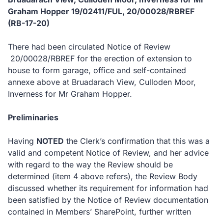
Graham Hopper 19/02411/FUL, 20
/00028/RBREF
(RB-17-20)
There had been circulated Notice of Review
20/00028/RBREF for the erection of extension to
house to form garage, office and self-contained
annexe above at Bruadarach View, Culloden Moor,
Inverness for Mr Graham Hopper.
Preliminaries
Having
NOTED
the Clerk’s confirmation that this was a
valid and competent Notice of Review, and her advice
with regard to the way the Review should be
determined (item 4 above refers), the Review Body
discussed whether its requirement for information had
been satisfied by the Notice of Review documentation
contained in Members’ SharePoint, further written