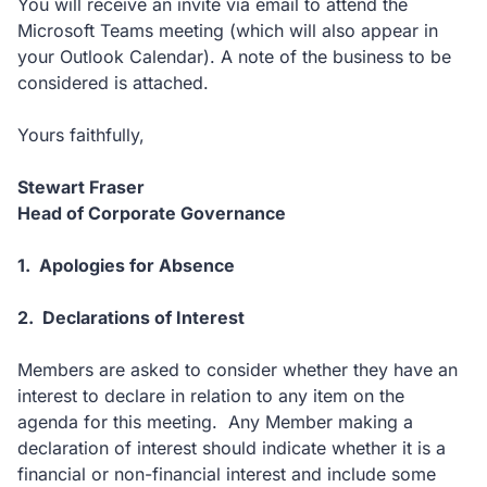
You will receive an invite via email to attend the
Microsoft Teams meeting (which will also appear in
your Outlook Calendar). A note of the business to be
considered is attached.
Yours faithfully,
Stewart Fraser
Head of Corporate Governance
1. Apologies for Absence
2.
Declarations of Interest
Members are asked to consider whether they have an
interest to declare in relation to any item on the
agenda for this meeting. Any Member making a
declaration of interest should indicate whether it is a
financial or non-financial interest and include some