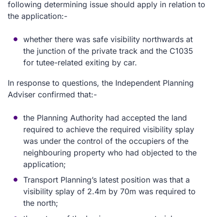
following determining issue should apply in relation to
the application:-
whether there was safe visibility northwards at
the junction of the private track and the C1035
for tutee-related exiting by car.
In response to questions, the Independent Planning
Adviser confirmed that:-
the Planning Authority had accepted the land
required to achieve the required visibility splay
was under the control of the occupiers of the
neighbouring property who had objected to the
application;
Transport Planning’s latest position was that a
visibility splay of 2.4m by 70m was required to
the north;