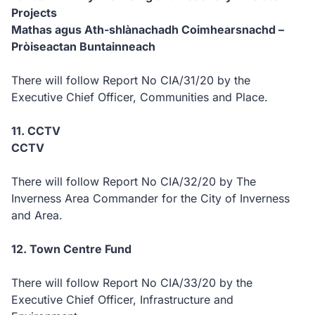
Projects
Mathas agus Ath-shlànachadh Coimhearsnachd –
Pròiseactan Buntainneach
There will follow Report No CIA/31/20 by the
Executive Chief Officer, Communities and Place.
11. CCTV
CCTV
There will follow Report No CIA/32/20 by The
Inverness Area Commander for the City of Inverness
and Area.
12. Town Centre Fund
There will follow Report No CIA/33/20 by the
Executive Chief Officer, Infrastructure and