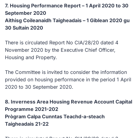
7. Housing Performance Report – 1 April 2020 to 30
September 2020
Aithisg Coileanaidh Taigheadais – 1 Giblean 2020 gu
30 Sultain 2020
There is circulated Report No CIA/28/20 dated 4
November 2020 by the Executive Chief Officer,
Housing and Property.
The Committee is invited to consider the information
provided on housing performance in the period 1 April
2020 to 30 September 2020.
8. Inverness Area Housing Revenue Account Capital
Programme 2021-202
Prògram Calpa Cunntas Teachd-a-steach
Taigheadais 21-22