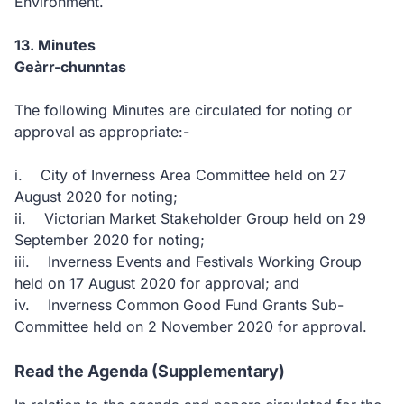
Environment.
13. Minutes
Geàrr-chunntas
The following Minutes are circulated for noting or
approval as appropriate:-
i. City of Inverness Area Committee held on 27
August 2020 for noting;
ii. Victorian Market Stakeholder Group held on 29
September 2020 for noting;
iii. Inverness Events and Festivals Working Group
held on 17 August 2020 for approval; and
iv. Inverness Common Good Fund Grants Sub-
Committee held on 2 November 2020 for approval.
Read the Agenda (Supplementary)