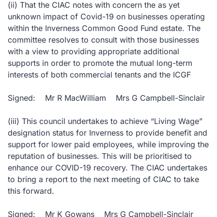
(ii) That the CIAC notes with concern the as yet
unknown impact of Covid-19 on businesses operating
within the Inverness Common Good Fund estate. The
committee resolves to consult with those businesses
with a view to providing appropriate additional
supports in order to promote the mutual long-term
interests of both commercial tenants and the ICGF
Signed: Mr R MacWilliam Mrs G Campbell-Sinclair
(iii) This council undertakes to achieve “Living Wage”
designation status for Inverness to provide benefit and
support for lower paid employees, while improving the
reputation of businesses. This will be prioritised to
enhance our COVID-19 recovery. The CIAC undertakes
to bring a report to the next meeting of CIAC to take
this forward.
Signed: Mr K Gowans Mrs G Campbell-Sinclair