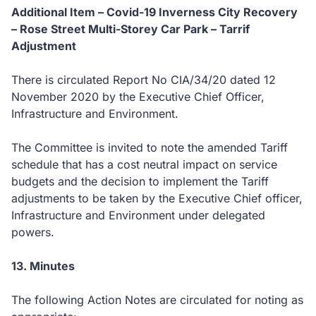
Additional Item – Covid-19 Inverness City Recovery
– Rose Street Multi-Storey Car Park – Tarrif
Adjustment
There is circulated Report No CIA/34/20 dated 12
November 2020 by the Executive Chief Officer,
Infrastructure and Environment.
The Committee is invited to note the amended Tariff
schedule that has a cost neutral impact on service
budgets and the decision to implement the Tariff
adjustments to be taken by the Executive Chief officer,
Infrastructure and Environment under delegated
powers.
13. Minutes
The following Action Notes are circulated for noting as