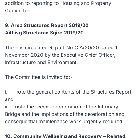
addition to reporting to Housing and Property
Committee.
9. Area Structures Report 2019/20
Aithisg Structaran Sgìre 2019/20
There is circulated Report No CIA/30/20 dated 1
November 2020 by the Executive Chief Officer,
Infrastructure and Environment.
The Committee is invited to:-
i. note the general contents of the Structures Report;
and
ii. note the recent deterioration of the Infirmary
Bridge and the implications of the deterioration and
consequential maintenance work urgently required.
10. Community Wellbeing and Recovery – Related