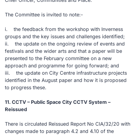
Chief Officer, Communities and Place.
The Committee is invited to note:-
i. the feedback from the workshop with Inverness
groups and the key issues and challenges identified;
ii. the update on the ongoing review of events and
festivals and the wider arts and that a paper will be
presented to the February committee on a new
approach and programme for going forward; and
iii. the update on City Centre infrastructure projects
identified in the August paper and how it is proposed
to progress these.
11. CCTV – Public Space City CCTV System –
Reissued
There is circulated Reissued Report No CIA/32/20 with
changes made to paragraph 4.2 and 4.10 of the