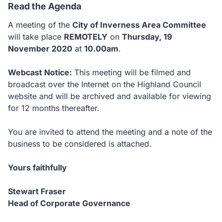
Read the Agenda
A meeting of the
City of Inverness Area Committee
will take place
REMOTELY
on
Thursday, 19
November 2020
at
10.00am
.
Webcast Notice:
This meeting will be filmed and
broadcast over the Internet on the Highland Council
website and will be archived and available for viewing
for 12 months thereafter.
You are invited to attend the meeting and a note of the
business to be considered is attached.
Yours faithfully
Stewart Fraser
Head of Corporate Governance