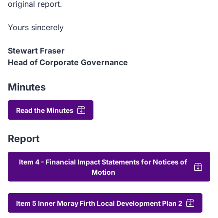
original report.
Yours sincerely
Stewart Fraser
Head of Corporate Governance
Minutes
Read the Minutes
Report
Item 4 - Financial Impact Statements for Notices of
Motion
Item 5 Inner Moray Firth Local Development Plan 2