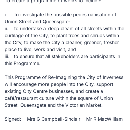
To create a programme of works to include:
i. to investigate the possible pedestrianisation of
Union Street and Queensgate;
ii. to undertake a ‘deep clean’ of all streets within the
curtilage of the City, to plant trees and shrubs within
the City, to make the City a cleaner, greener, fresher
place to live, work and visit; and
iii. to ensure that all stakeholders are participants in
this Programme.
This Programme of Re-Imagining the City of Inverness
will encourage more people into the City, support
existing City Centre businesses, and create a
café/restaurant culture within the square of Union
Street, Queensgate and the Victorian Market.
Signed: Mrs G Campbell-Sinclair Mr R MacWilliam