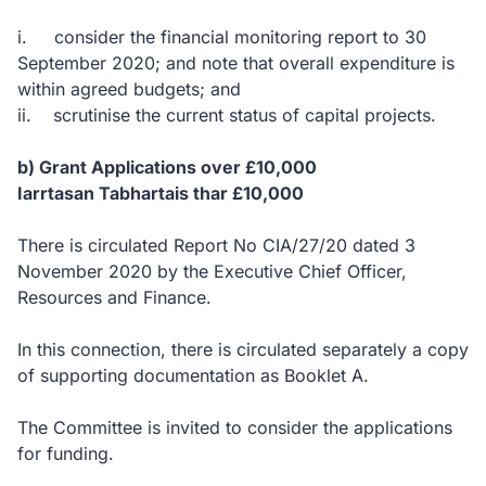
i. consider the financial monitoring report to 30
September 2020; and note that overall expenditure is
within agreed budgets; and
ii. scrutinise the current status of capital projects.
b) Grant Applications over £10,000
Iarrtasan Tabhartais thar £10,000
There is circulated Report No CIA/27/20 dated 3
November 2020 by the Executive Chief Officer,
Resources and Finance.
In this connection, there is circulated separately a copy
of supporting documentation as Booklet A.
The Committee is invited to consider the applications
for funding.