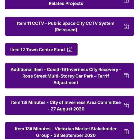
Related Projects
Item 11 CCTV - Public Space City CCTV System
(Reissued)
Item 12 Town Centre Fund
Additional Item - Covid-19 Inverness City Recovery –
Rose Street Multi-Storey Car Park – Tarrif
Adjustment
Item 13i Minutes - City of Inverness Area Committee
- 27 August 2020
Item 13ii Minutes - Victorian Market Stakeholder
Group - 29 September 2020