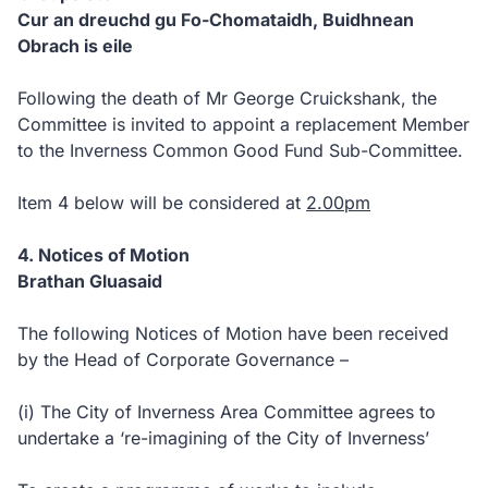
Cur an dreuchd gu Fo-Chomataidh, Buidhnean
Obrach is eile
Following the death of Mr George Cruickshank, the
Committee is invited to appoint a replacement Member
to the Inverness Common Good Fund Sub-Committee.
Item 4 below will be considered at
2.00pm
4. Notices of Motion
Brathan Gluasaid
The following Notices of Motion have been received
by the Head of Corporate Governance –
(i) The City of Inverness Area Committee agrees to
undertake a ‘re-imagining of the City of Inverness’