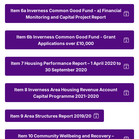
Item 6a Inverness Common Good Fund - a) Financial
Monitoring and Capital Project Report
Item 6b Inverness Common Good Fund - Grant
Applications over £10,000
Item 7 Housing Performance Report – 1 April 2020 to
30 September 2020
Item 8 Inverness Area Housing Revenue Account
Capital Programme 2021-2020
Item 9 Area Structures Report 2019/20
Item 10 Community Wellbeing and Recovery –