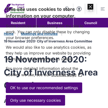
Skip to
content
This site uses cookies to store
Search
Accessibility Too
Account
Me
information on your computer.
Resident
Business
Council
Some cookies are necessary for the site to
work. You can only disable these by changing
Home
Meetings and minutes
your browser preferences.
19 November 2020: City of Inverness Area Committee
We would also like to use analytics cookies, as
they help us improve our website by providing
19 November 2020:
anonymous information on its usage.
For more detailed information about the
City of Inverness Area
cookies we use, see our
Cookies page
(Opens
in
Committee
a
OK to use our recommended settings
new
window)
Only use necessary cookies
Agenda