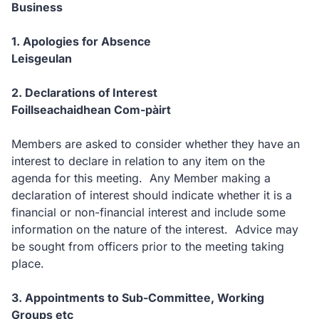
Business
1. Apologies for Absence
Leisgeulan
2. Declarations of Interest
Foillseachaidhean Com-pàirt
Members are asked to consider whether they have an
interest to declare in relation to any item on the
agenda for this meeting. Any Member making a
declaration of interest should indicate whether it is a
financial or non-financial interest and include some
information on the nature of the interest. Advice may
be sought from officers prior to the meeting taking
place.
3. Appointments to Sub-Committee, Working
Groups etc