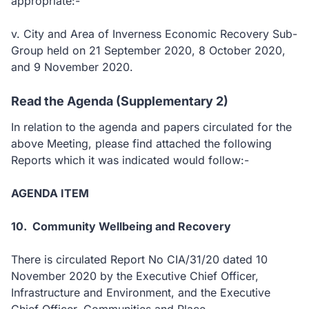
appropriate:-
v. City and Area of Inverness Economic Recovery Sub-
Group held on 21 September 2020, 8 October 2020,
and 9 November 2020.
Read the Agenda (Supplementary 2)
In relation to the agenda and papers circulated for the
above Meeting, please find attached the following
Reports which it was indicated would follow:-
AGENDA ITEM
10. Community Wellbeing and Recovery
There is circulated Report No CIA/31/20 dated 10
November 2020 by the Executive Chief Officer,
Infrastructure and Environment, and the Executive