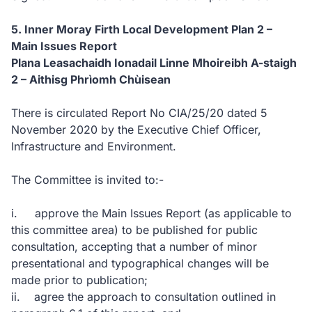
5. Inner Moray Firth Local Development Plan 2 –
Main Issues Report
Plana Leasachaidh Ionadail Linne Mhoireibh A-staigh
2 – Aithisg Phrìomh Chùisean
There is circulated Report No CIA/25/20 dated 5
November 2020 by the Executive Chief Officer,
Infrastructure and Environment.
The Committee is invited to:-
i. approve the Main Issues Report (as applicable to
this committee area) to be published for public
consultation, accepting that a number of minor
presentational and typographical changes will be
made prior to publication;
ii. agree the approach to consultation outlined in