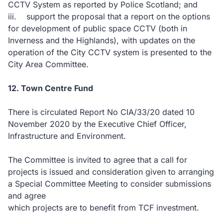
CCTV System as reported by Police Scotland; and
iii. support the proposal that a report on the options
for development of public space CCTV (both in
Inverness and the Highlands), with updates on the
operation of the City CCTV system is presented to the
City Area Committee.
12. Town Centre Fund
There is circulated Report No CIA/33/20 dated 10
November 2020 by the Executive Chief Officer,
Infrastructure and Environment.
The Committee is invited to agree that a call for
projects is issued and consideration given to arranging
a Special Committee Meeting to consider submissions
and agree
which projects are to benefit from TCF investment.