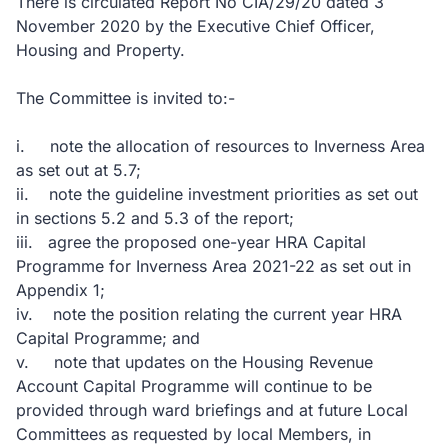
There is circulated Report No CIA/29/20 dated 3
November 2020 by the Executive Chief Officer,
Housing and Property.
The Committee is invited to:-
i. note the allocation of resources to Inverness Area
as set out at 5.7;
ii. note the guideline investment priorities as set out
in sections 5.2 and 5.3 of the report;
iii. agree the proposed one-year HRA Capital
Programme for Inverness Area 2021-22 as set out in
Appendix 1;
iv. note the position relating the current year HRA
Capital Programme; and
v. note that updates on the Housing Revenue
Account Capital Programme will continue to be
provided through ward briefings and at future Local
Committees as requested by local Members, in