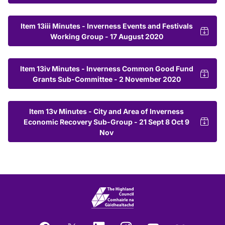
Item 13iii Minutes - Inverness Events and Festivals
Working Group - 17 August 2020
Item 13iv Minutes - Inverness Common Good Fund
Grants Sub-Committee - 2 November 2020
Item 13v Minutes - City and Area of Inverness
Economic Recovery Sub-Group - 21 Sept 8 Oct 9
Nov