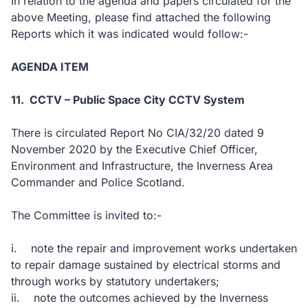
In relation to the agenda and papers circulated for the
above Meeting, please find attached the following
Reports which it was indicated would follow:-
AGENDA ITEM
11. CCTV – Public Space City CCTV System
There is circulated Report No CIA/32/20 dated 9
November 2020 by the Executive Chief Officer,
Environment and Infrastructure, the Inverness Area
Commander and Police Scotland.
The Committee is invited to:-
i. note the repair and improvement works undertaken
to repair damage sustained by electrical storms and
through works by statutory undertakers;
ii. note the outcomes achieved by the Inverness