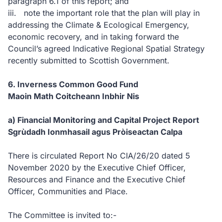
paragraph 6.1 of this report; and
iii. note the important role that the plan will play in
addressing the Climate & Ecological Emergency,
economic recovery, and in taking forward the
Council’s agreed Indicative Regional Spatial Strategy
recently submitted to Scottish Government.
6. Inverness Common Good Fund
Maoin Math Coitcheann Inbhir Nis
a) Financial Monitoring and Capital Project Report
Sgrùdadh Ionmhasail agus Pròiseactan Calpa
There is circulated Report No CIA/26/20 dated 5
November 2020 by the Executive Chief Officer,
Resources and Finance and the Executive Chief
Officer, Communities and Place.
The Committee is invited to:-