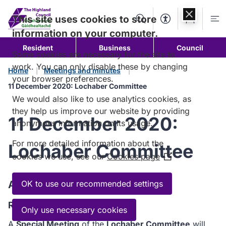
Skip to
content
This site uses cookies to store
Search
Accessibility Too
Account
Me
information on your computer.
Resident
Business
Council
Some cookies are necessary for the site to
work. You can only disable these by changing
Home
Meetings and minutes
your browser preferences.
11 December 2020: Lochaber Committee
We would also like to use analytics cookies, as
they help us improve our website by providing
11 December 2020:
anonymous information on its usage.
For more detailed information about the
Lochaber Committee
cookies we use, see our
Cookies page
(Opens
in
a
Agenda
OK to use our recommended settings
new
Read the Agenda
window)
Only use necessary cookies
A
Special Meeting
of the
Lochaber Committee
will