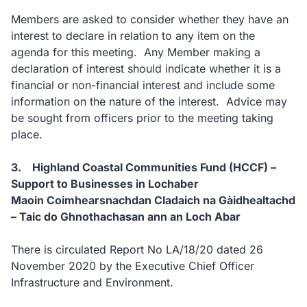
Members are asked to consider whether they have an
interest to declare in relation to any item on the
agenda for this meeting. Any Member making a
declaration of interest should indicate whether it is a
financial or non-financial interest and include some
information on the nature of the interest. Advice may
be sought from officers prior to the meeting taking
place.
3. Highland Coastal Communities Fund (HCCF) –
Support to Businesses in Lochaber
Maoin Coimhearsnachdan Cladaich na Gàidhealtachd
– Taic do Ghnothachasan ann an Loch Abar
There is circulated Report No LA/18/20 dated 26
November 2020 by the Executive Chief Officer
Infrastructure and Environment.