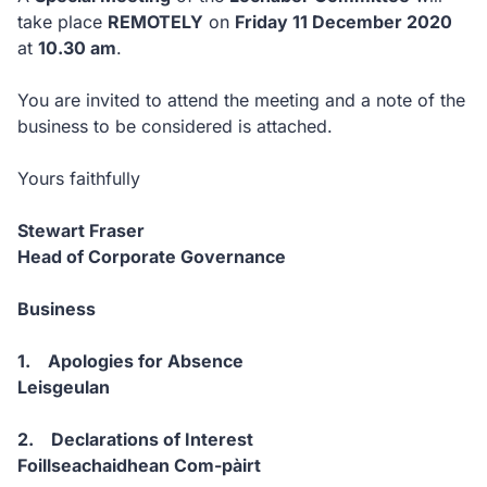
take place
REMOTELY
on
Friday 11 December 2020
at
10.30 am
.
You are invited to attend the meeting and a note of the
business to be considered is attached.
Yours faithfully
Stewart Fraser
Head of Corporate Governance
Business
1. Apologies for Absence
Leisgeulan
2. Declarations of Interest
Foillseachaidhean Com-pàirt