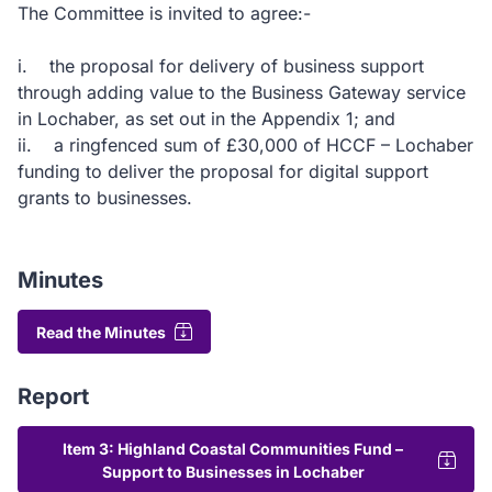
The Committee is invited to agree:-
i. the proposal for delivery of business support
through adding value to the Business Gateway service
in Lochaber, as set out in the Appendix 1; and
ii. a ringfenced sum of £30,000 of HCCF – Lochaber
funding to deliver the proposal for digital support
grants to businesses.
Minutes
Read the Minutes
Report
Item 3: Highland Coastal Communities Fund –
Support to Businesses in Lochaber