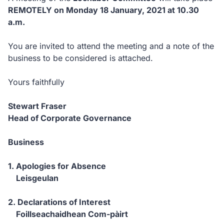
REMOTELY on Monday 18 January, 2021 at 10.30
a.m.
You are invited to attend the meeting and a note of the
business to be considered is attached.
Yours faithfully
Stewart Fraser
Head of Corporate Governance
Business
1. Apologies for Absence
Leisgeulan
2. Declarations of Interest
Foillseachaidhean Com-pàirt