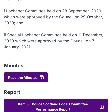
i Lochaber Committee held on 28 September, 2020
which were approved by the Council on 29 October,
2020; and
ii Special Lochaber Committee held on 11 December,
2020 which were approved by the Council on 7
January, 2021.
Minutes
Read the Minutes
Report
Item 3 - Police Scotland Local Committee
Performance Report