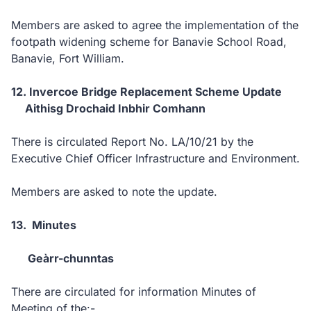
Members are asked to agree the implementation of the
footpath widening scheme for Banavie School Road,
Banavie, Fort William.
12. Invercoe Bridge Replacement Scheme Update
Aithisg Drochaid Inbhir Comhann
There is circulated Report No. LA/10/21 by the
Executive Chief Officer Infrastructure and Environment.
Members are asked to note the update.
13. Minutes
Geàrr-chunntas
There are circulated for information Minutes of
Meeting of the:-