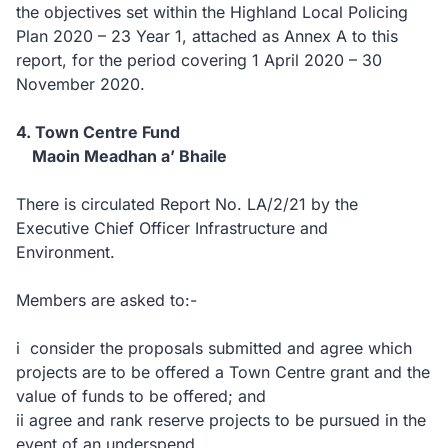
the objectives set within the Highland Local Policing
Plan 2020 – 23 Year 1, attached as Annex A to this
report, for the period covering 1 April 2020 – 30
November 2020.
4. Town Centre Fund
Maoin Meadhan a’ Bhaile
There is circulated Report No. LA/2/21 by the
Executive Chief Officer Infrastructure and
Environment.
Members are asked to:-
i consider the proposals submitted and agree which
projects are to be offered a Town Centre grant and the
value of funds to be offered; and
ii agree and rank reserve projects to be pursued in the
event of an underspend.