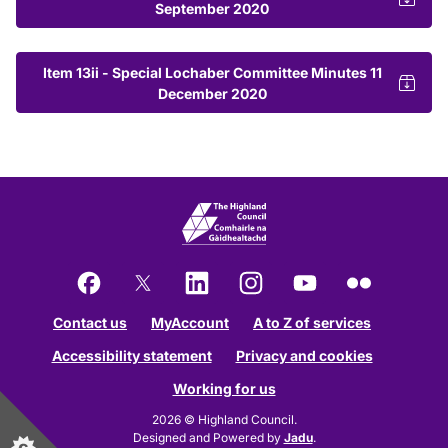
September 2020
Item 13ii - Special Lochaber Committee Minutes 11
December 2020
Facebook
X
LinkedIn
Instagram
YouTube
Flickr
Contact us
MyAccount
A to Z of services
Accessibility statement
Privacy and cookies
Working for us
2026 © Highland Council.
Designed and Powered by
Jadu
.