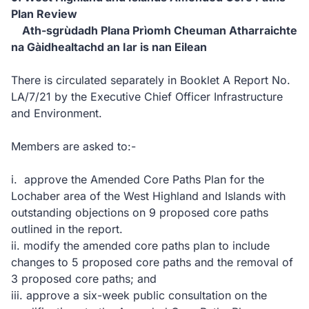
Plan Review
Ath-sgrùdadh Plana Prìomh Cheuman Atharraichte
na Gàidhealtachd an Iar is nan Eilean
There is circulated separately in Booklet A Report No.
LA/7/21 by the Executive Chief Officer Infrastructure
and Environment.
Members are asked to:-
i. approve the Amended Core Paths Plan for the
Lochaber area of the West Highland and Islands with
outstanding objections on 9 proposed core paths
outlined in the report.
ii. modify the amended core paths plan to include
changes to 5 proposed core paths and the removal of
3 proposed core paths; and
iii. approve a six-week public consultation on the