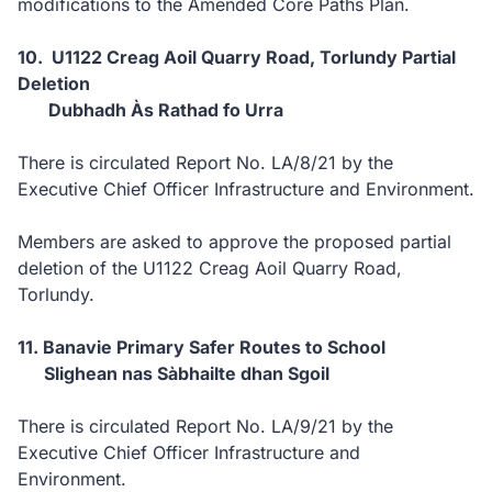
modifications to the Amended Core Paths Plan.
10. U1122 Creag Aoil Quarry Road, Torlundy Partial
Deletion
Dubhadh Às Rathad fo Urra
There is circulated Report No. LA/8/21 by the
Executive Chief Officer Infrastructure and Environment.
Members are asked to approve the proposed partial
deletion of the U1122 Creag Aoil Quarry Road,
Torlundy.
11. Banavie Primary Safer Routes to School
Slighean nas Sàbhailte dhan Sgoil
There is circulated Report No. LA/9/21 by the
Executive Chief Officer Infrastructure and
Environment.