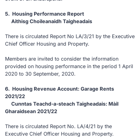
5. Housing Performance Report
Aithisg Choileanaidh Taigheadais
There is circulated Report No LA/3/21 by the Executive
Chief Officer Housing and Property.
Members are invited to consider the information
provided on housing performance in the period 1 April
2020 to 30 September, 2020.
6. Housing Revenue Account: Garage Rents
2021/22
Cunntas Teachd-a-steach Taigheadais: Màil
Gharaidsean 2021/22
There is circulated Report No. LA/4/21 by the
Executive Chief Officer Housing and Property.