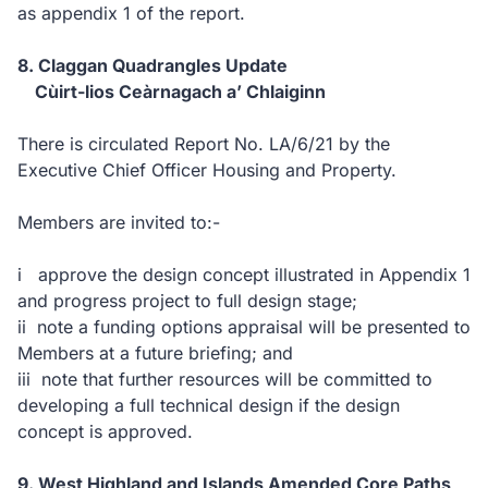
as appendix 1 of the report.
8. Claggan Quadrangles Update
Cùirt-lios Ceàrnagach a’ Chlaiginn
There is circulated Report No. LA/6/21 by the
Executive Chief Officer Housing and Property.
Members are invited to:-
i approve the design concept illustrated in Appendix 1
and progress project to full design stage;
ii note a funding options appraisal will be presented to
Members at a future briefing; and
iii note that further resources will be committed to
developing a full technical design if the design
concept is approved.
9. West Highland and Islands Amended Core Paths