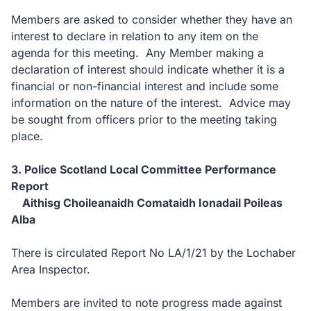
Members are asked to consider whether they have an
interest to declare in relation to any item on the
agenda for this meeting. Any Member making a
declaration of interest should indicate whether it is a
financial or non-financial interest and include some
information on the nature of the interest. Advice may
be sought from officers prior to the meeting taking
place.
3. Police Scotland Local Committee Performance
Report
Aithisg Choileanaidh Comataidh Ionadail Poileas
Alba
There is circulated Report No LA/1/21 by the Lochaber
Area Inspector.
Members are invited to note progress made against