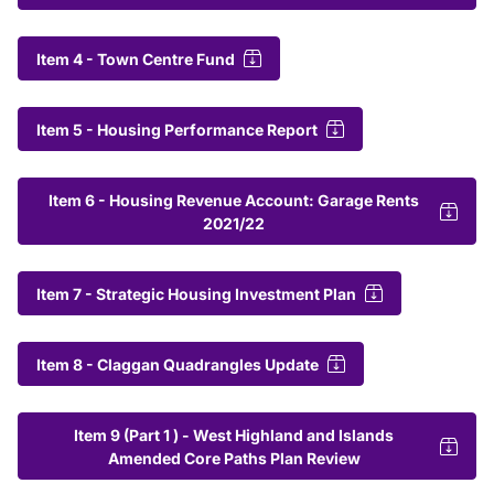
Item 4 - Town Centre Fund
Item 5 - Housing Performance Report
Item 6 - Housing Revenue Account: Garage Rents
2021/22
Item 7 - Strategic Housing Investment Plan
Item 8 - Claggan Quadrangles Update
Item 9 (Part 1 ) - West Highland and Islands
Amended Core Paths Plan Review