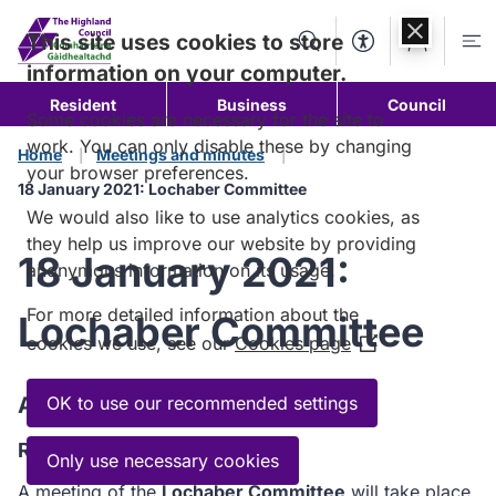
Skip to
content
This site uses cookies to store
Search
Accessibility Too
Account
Me
information on your computer.
Resident
Business
Council
Some cookies are necessary for the site to
work. You can only disable these by changing
Home
Meetings and minutes
your browser preferences.
18 January 2021: Lochaber Committee
We would also like to use analytics cookies, as
they help us improve our website by providing
18 January 2021:
anonymous information on its usage.
For more detailed information about the
Lochaber Committee
cookies we use, see our
Cookies page
(Opens
in
a
Agenda
OK to use our recommended settings
new
Read the Agenda
window)
Only use necessary cookies
A meeting of the
Lochaber Committee
will take place