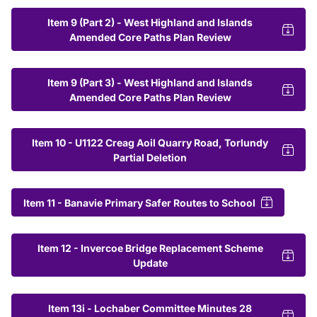
Item 9 (Part 2) - West Highland and Islands
Amended Core Paths Plan Review
Item 9 (Part 3) - West Highland and Islands
Amended Core Paths Plan Review
Item 10 - U1122 Creag Aoil Quarry Road, Torlundy
Partial Deletion
Item 11 - Banavie Primary Safer Routes to School
Item 12 - Invercoe Bridge Replacement Scheme
Update
Item 13i - Lochaber Committee Minutes 28