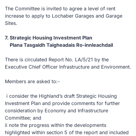
The Committee is invited to agree a level of rent
increase to apply to Lochaber Garages and Garage
Sites.
7. Strategic Housing Investment Plan
Plana Tasgaidh Taigheadais Ro-innleachdail
There is circulated Report No. LA/5/21 by the
Executive Chief Officer Infrastructure and Environment.
Members are asked to:-
i consider the Highland’s draft Strategic Housing
Investment Plan and provide comments for further
consideration by Economy and Infrastructure
Committee; and
ii note the progress within the developments
highlighted within section 5 of the report and included