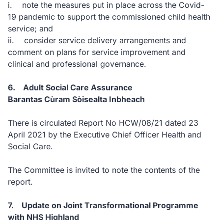
i. note the measures put in place across the Covid-
19 pandemic to support the commissioned child health
service; and
ii. consider service delivery arrangements and
comment on plans for service improvement and
clinical and professional governance.
6. Adult Social Care Assurance
Barantas Cùram Sòisealta Inbheach
There is circulated Report No HCW/08/21 dated 23
April 2021 by the Executive Chief Officer Health and
Social Care.
The Committee is invited to note the contents of the
report.
7. Update on Joint Transformational Programme
with NHS Highland