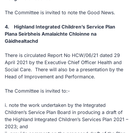
The Committee is invited to note the Good News.
4. Highland Integrated Children’s Service Plan
Plana Seirbheis Amalaichte Chloinne na
Gàidhealtachd
There is circulated Report No HCW/06/21 dated 29
April 2021 by the Executive Chief Officer Health and
Social Care. There will also be a presentation by the
Head of Improvement and Performance.
The Committee is invited to:-
i. note the work undertaken by the Integrated
Children’s Service Plan Board in producing a draft of
the Highland Integrated Children’s Services Plan 2021 –
2023; and