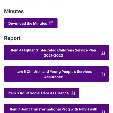
Minutes
Download the Minutes
Report
Item 4 Highland Integrated Childrens Service Plan
2021-2023
Item 5 Children and Young People’s Services
Assurance
Item 6 Adult Social Care Assurance
Item 7 Joint Transformational Prog with NHSH with