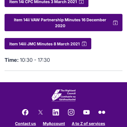
Item 14i CPC Minutes 3 March 2021
Item 14ii VAW Partnership Minutes 16 December
2020
Item 14iii JMC Minutes 8 March 2021
Time:
10:30 - 17:30
Facebook
X
LinkedIn
Instagram
YouTube
Flickr
Contact us
MyAccount
A to Z of services