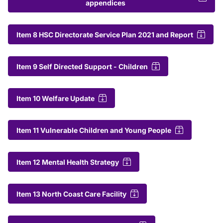
appendices
Item 8 HSC Directorate Service Plan 2021 and Report
Item 9 Self Directed Support - Children
Item 10 Welfare Update
Item 11 Vulnerable Children and Young People
Item 12 Mental Health Strategy
Item 13 North Coast Care Facility