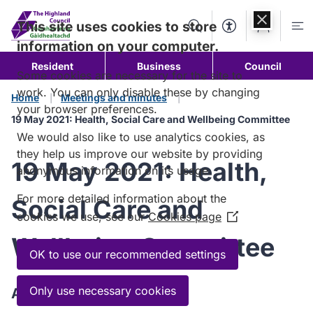
Skip to
content
This site uses cookies to store
Search
Accessibility Too
Account
Me
information on your computer.
Resident
Business
Council
Some cookies are necessary for the site to
work. You can only disable these by changing
Home
Meetings and minutes
your browser preferences.
19 May 2021: Health, Social Care and Wellbeing Committee
We would also like to use analytics cookies, as
they help us improve our website by providing
19 May 2021: Health,
anonymous information on its usage.
For more detailed information about the
Social Care and
cookies we use, see our
Cookies page
(Opens
in
Wellbeing Committee
a
OK to use our recommended settings
new
window)
Only use necessary cookies
Agenda