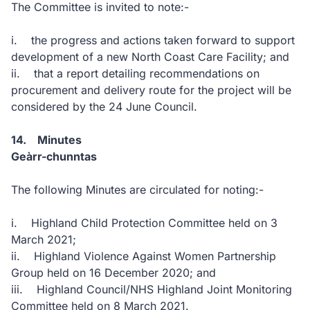
The Committee is invited to note:-
i. the progress and actions taken forward to support
development of a new North Coast Care Facility; and
ii. that a report detailing recommendations on
procurement and delivery route for the project will be
considered by the 24 June Council.
14. Minutes
Geàrr-chunntas
The following Minutes are circulated for noting:-
i. Highland Child Protection Committee held on 3
March 2021;
ii. Highland Violence Against Women Partnership
Group held on 16 December 2020; and
iii. Highland Council/NHS Highland Joint Monitoring
Committee held on 8 March 2021.