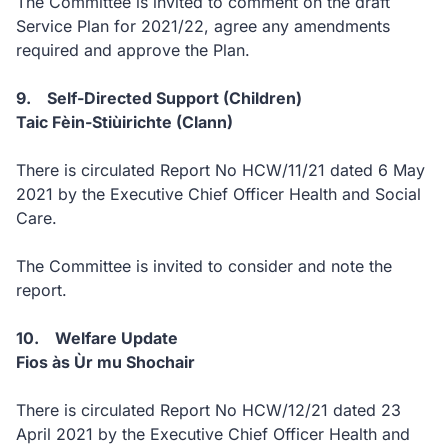
The Committee is invited to comment on the draft
Service Plan for 2021/22, agree any amendments
required and approve the Plan.
9. Self-Directed Support (Children)
Taic Fèin-Stiùirichte (Clann)
There is circulated Report No HCW/11/21 dated 6 May
2021 by the Executive Chief Officer Health and Social
Care.
The Committee is invited to consider and note the
report.
10. Welfare Update
Fios às Ùr mu Shochair
There is circulated Report No HCW/12/21 dated 23
April 2021 by the Executive Chief Officer Health and