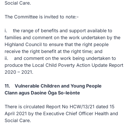
Social Care.
The Committee is invited to note:-
i. the range of benefits and support available to
families and comment on the work undertaken by the
Highland Council to ensure that the right people
receive the right benefit at the right time; and
ii. and comment on the work being undertaken to
produce the Local Child Poverty Action Update Report
2020 – 2021.
11. Vulnerable Children and Young People
Clann agus Daoine Òga So-leònte
There is circulated Report No HCW/13/21 dated 15
April 2021 by the Executive Chief Officer Health and
Social Care.