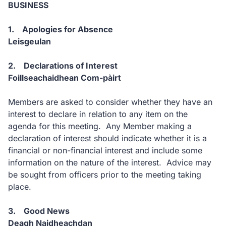
BUSINESS
1. Apologies for Absence
Leisgeulan
2. Declarations of Interest
Foillseachaidhean Com-pàirt
Members are asked to consider whether they have an
interest to declare in relation to any item on the
agenda for this meeting. Any Member making a
declaration of interest should indicate whether it is a
financial or non-financial interest and include some
information on the nature of the interest. Advice may
be sought from officers prior to the meeting taking
place.
3. Good News
Deagh Naidheachdan