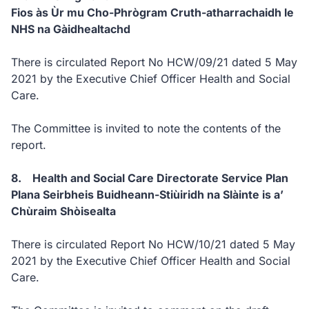
Fios às Ùr mu Cho-Phrògram Cruth-atharrachaidh le
NHS na Gàidhealtachd
There is circulated Report No HCW/09/21 dated 5 May
2021 by the Executive Chief Officer Health and Social
Care.
The Committee is invited to note the contents of the
report.
8. Health and Social Care Directorate Service Plan
Plana Seirbheis Buidheann-Stiùiridh na Slàinte is a’
Chùraim Shòisealta
There is circulated Report No HCW/10/21 dated 5 May
2021 by the Executive Chief Officer Health and Social
Care.