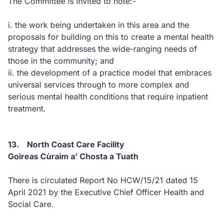
The Committee is invited to note:-
i. the work being undertaken in this area and the
proposals for building on this to create a mental health
strategy that addresses the wide-ranging needs of
those in the community; and
ii. the development of a practice model that embraces
universal services through to more complex and
serious mental health conditions that require inpatient
treatment.
13. North Coast Care Facility
Goireas Cùraim a’ Chosta a Tuath
There is circulated Report No HCW/15/21 dated 15
April 2021 by the Executive Chief Officer Health and
Social Care.