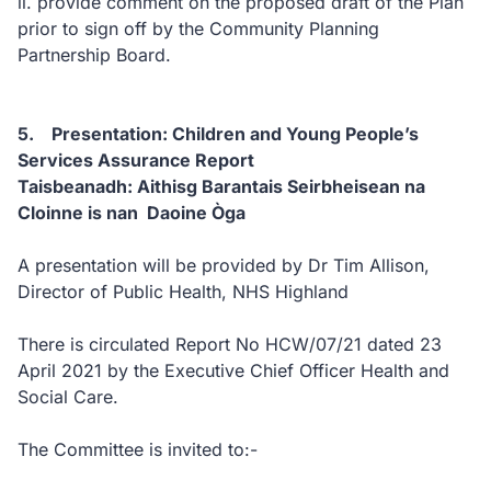
ii. provide comment on the proposed draft of the Plan
prior to sign off by the Community Planning
Partnership Board.
5. Presentation: Children and Young People’s
Services Assurance Report
Taisbeanadh: Aithisg Barantais Seirbheisean na
Cloinne is nan Daoine Òga
A presentation will be provided by Dr Tim Allison,
Director of Public Health, NHS Highland
There is circulated Report No HCW/07/21 dated 23
April 2021 by the Executive Chief Officer Health and
Social Care.
The Committee is invited to:-