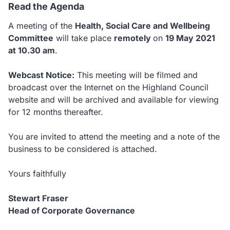
Read the Agenda
A meeting of the
Health, Social Care and Wellbeing
Committee
will take place
remotely
on
19 May 2021
at 10.30 am
.
Webcast Notice:
This meeting will be filmed and
broadcast over the Internet on the Highland Council
website and will be archived and available for viewing
for 12 months thereafter.
You are invited to attend the meeting and a note of the
business to be considered is attached.
Yours faithfully
Stewart Fraser
Head of Corporate Governance