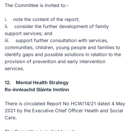
The Committee is invited to:-
i. note the content of the report;
ii. consider the further development of family
support services; and
iii. support further consultation with services,
communities, children, young people and families to
identify gaps and possible solutions in relation to the
provision of prevention and early intervention
services.
12. Mental Health Strategy
Ro-innleachd Slàinte Inntinn
There is circulated Report No HCW/14/21 dated 4 May
2021 by the Executive Chief Officer Health and Social
Care.