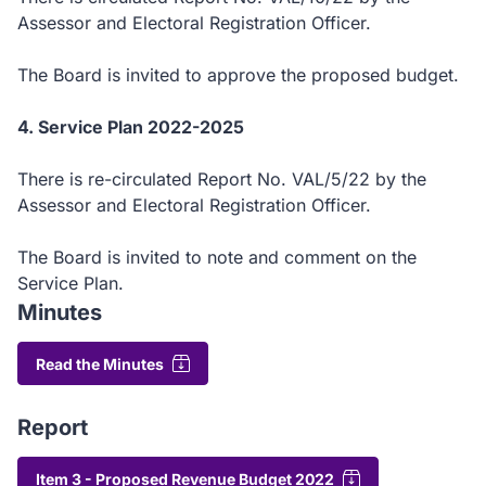
Assessor and Electoral Registration Officer.
The Board is invited to approve the proposed budget.
4. Service Plan 2022-2025
There is re-circulated Report No. VAL/5/22 by the
Assessor and Electoral Registration Officer.
The Board is invited to note and comment on the
Service Plan.
Minutes
Read the Minutes
Report
Item 3 - Proposed Revenue Budget 2022