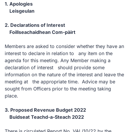
1. Apologies
Leisgeulan
2. Declarations of Interest
Foillseachaidhean Com-pàirt
Members are asked to consider whether they have an
interest to declare in relation to any item on the
agenda for this meeting. Any Member making a
declaration of interest should provide some
information on the nature of the interest and leave the
meeting at the appropriate time. Advice may be
sought from Officers prior to the meeting taking
place.
3. Proposed Revenue Budget 2022
Buidseat Teachd-a-Steach 2022
There is circulated Report No. VAL/10/22 by the