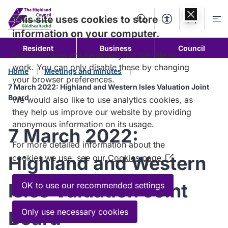
Skip to
content
This site uses cookies to store
Search
Accessibility Too
Account
Me
information on your computer.
Resident
Business
Council
Some cookies are necessary for the site to
work. You can only disable these by changing
Home
Meetings and minutes
your browser preferences.
7 March 2022: Highland and Western Isles Valuation Joint
Board
We would also like to use analytics cookies, as
they help us improve our website by providing
anonymous information on its usage.
7 March 2022:
For more detailed information about the
Highland and Western
cookies we use, see our
Cookies page
(Opens
in
a
Isles Valuation Joint
OK to use our recommended settings
new
window)
Only use necessary cookies
Board