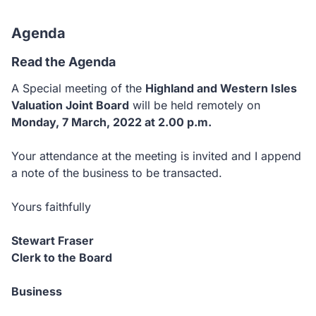
Agenda
Read the Agenda
A Special meeting of the
Highland and Western Isles
Valuation Joint Board
will be held remotely on
Monday, 7 March, 2022 at 2.00 p.m.
Your attendance at the meeting is invited and I append
a note of the business to be transacted.
Yours faithfully
Stewart Fraser
Clerk to the Board
Business