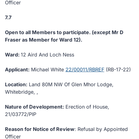
Officer
7.7
Open to all Members to participate. (except Mr D
Fraser as Member for Ward 12).
Ward:
12 Aird And Loch Ness
Applicant:
Michael White
22/00011/RBREF
(RB-17-22)
Location:
Land 80M NW Of Glen Mhor Lodge,
Whitebridge, ,
Nature of Development:
Erection of House,
21/03772/PIP
Reason for Notice of Review
: Refusal by Appointed
Officer