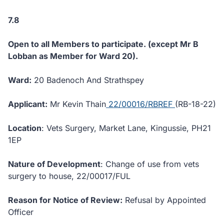
7.8
Open to all Members to participate. (except Mr B
Lobban as Member for Ward 20).
Ward:
20 Badenoch And Strathspey
Applicant:
Mr Kevin Thain
22/00016/RBREF
(RB-18-22)
Location
: Vets Surgery, Market Lane, Kingussie, PH21
1EP
Nature of Development
: Change of use from vets
surgery to house, 22/00017/FUL
Reason for Notice of Review:
Refusal by Appointed
Officer