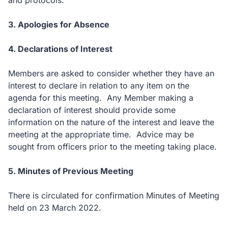
and protocols.
3. Apologies for Absence
4. Declarations of Interest
Members are asked to consider whether they have an
interest to declare in relation to any item on the
agenda for this meeting. Any Member making a
declaration of interest should provide some
information on the nature of the interest and leave the
meeting at the appropriate time. Advice may be
sought from officers prior to the meeting taking place.
5. Minutes of Previous Meeting
There is circulated for confirmation Minutes of Meeting
held on 23 March 2022.