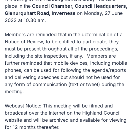
place in the
Council Chamber, Council Headquarters,
Glenurquhart Road, Inverness
on Monday, 27 June
2022 at 10.30 am.
Members are reminded that in the determination of a
Notice of Review, to be entitled to participate, they
must be present throughout all of the proceedings,
including the site inspection, if any. Members are
further reminded that mobile devices, including mobile
phones, can be used for following the agenda/reports
and delivering speeches but should not be used for
any form of communication (text or tweet) during the
meeting.
Webcast Notice: This meeting will be filmed and
broadcast over the Internet on the Highland Council
website and will be archived and available for viewing
for 12 months thereafter.