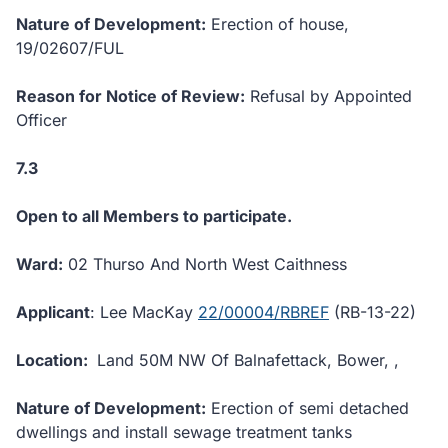
Nature of Development:
Erection of house,
19/02607/FUL
Reason for Notice of Review:
Refusal by Appointed
Officer
7.3
Open to all Members to participate.
Ward:
02 Thurso And North West Caithness
Applicant
: Lee MacKay
22/00004/RBREF
(RB-13-22)
Location:
Land 50M NW Of Balnafettack, Bower, ,
Nature of Development:
Erection of semi detached
dwellings and install sewage treatment tanks