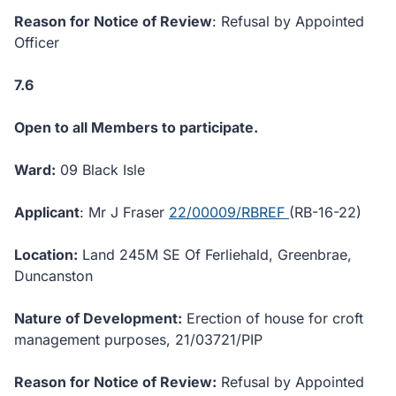
Reason for Notice of Review
: Refusal by Appointed
Officer
7.6
Open to all Members to participate.
Ward:
09 Black Isle
Applicant
: Mr J Fraser
22/00009/RBREF
(RB-16-22)
Location:
Land 245M SE Of Ferliehald, Greenbrae,
Duncanston
Nature of Development:
Erection of house for croft
management purposes, 21/03721/PIP
Reason for Notice of Review:
Refusal by Appointed