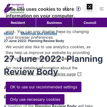
Skip to
content
This site uses cookies to store
Search
Accessibility Too
Account
Me
information on your computer.
Resident
Business
Council
Some cookies are necessary for the site to
work. You can only disable these by changing
Home
Meetings and minutes
your browser preferences.
27 June 2022: Planning Review Body
We would also like to use analytics cookies, as
they help us improve our website by providing
27 June 2022: Planning
anonymous information on its usage.
For more detailed information about the
Review Body
cookies we use, see our
Cookies page
(Opens
in
a
Agenda
OK to use our recommended settings
new
Read the Agenda
window)
Only use necessary cookies
A meeting of the
Planning Review Body
will take