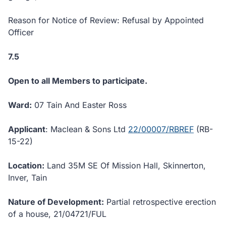
Reason for Notice of Review: Refusal by Appointed
Officer
7.5
Open to all Members to participate.
Ward:
07 Tain And Easter Ross
Applicant
: Maclean & Sons Ltd
22/00007/RBREF
(RB-
15-22)
Location:
Land 35M SE Of Mission Hall, Skinnerton,
Inver, Tain
Nature of Development:
Partial retrospective erection
of a house, 21/04721/FUL