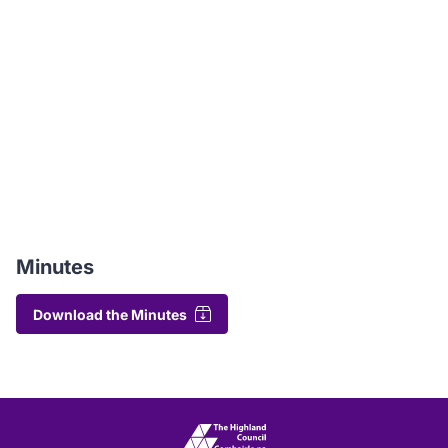
Minutes
Download the Minutes