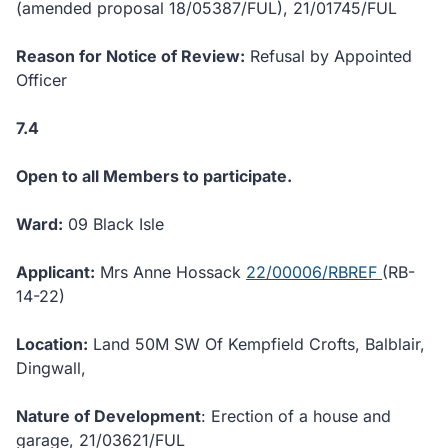
(amended proposal 18/05387/FUL), 21/01745/FUL
Reason for Notice of Review:
Refusal by Appointed
Officer
7.4
Open to all Members to participate.
Ward:
09 Black Isle
Applicant:
Mrs Anne Hossack
22/00006/RBREF
(RB-
14-22)
Location:
Land 50M SW Of Kempfield Crofts, Balblair,
Dingwall,
Nature of Development
: Erection of a house and
garage, 21/03621/FUL