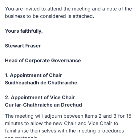
You are invited to attend the meeting and a note of the
business to be considered is attached.
Yours faithfully,
Stewart Fraser
Head of Corporate Governance
1. Appointment of Chair
Suidheachadh de Chathraiche
2. Appointment of Vice Chair
Cur lar-Chathraiche an Drechud
The meeting will adjourn between Items 2 and 3 for 15
minutes to allow the new Chair and Vice Chair to
familiarise themselves with the meeting procedures