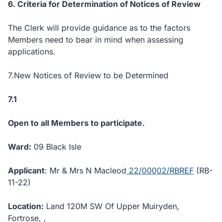
6. Criteria for Determination of Notices of Review
The Clerk will provide guidance as to the factors
Members need to bear in mind when assessing
applications.
7.New Notices of Review to be Determined
7.1
Open to all Members to participate.
Ward:
09 Black Isle
Applicant
: Mr & Mrs N Macleod
22/00002/RBREF
(RB-
11-22)
Location:
Land 120M SW Of Upper Muiryden,
Fortrose, ,