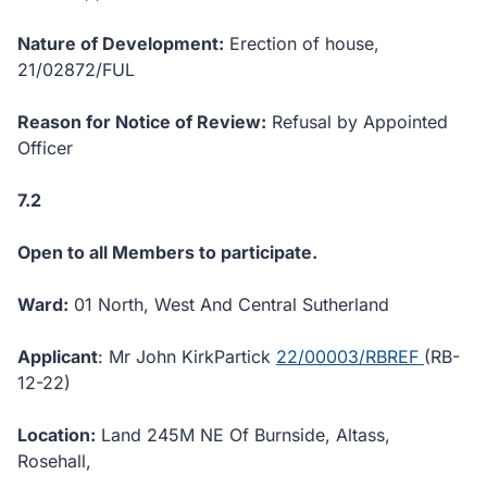
Nature of Development:
Erection of house,
21/02872/FUL
Reason for Notice of Review:
Refusal by Appointed
Officer
7.2
Open to all Members to participate.
Ward:
01 North, West And Central Sutherland
Applicant
: Mr John KirkPartick
22/00003/RBREF
(RB-
12-22)
Location:
Land 245M NE Of Burnside, Altass,
Rosehall,