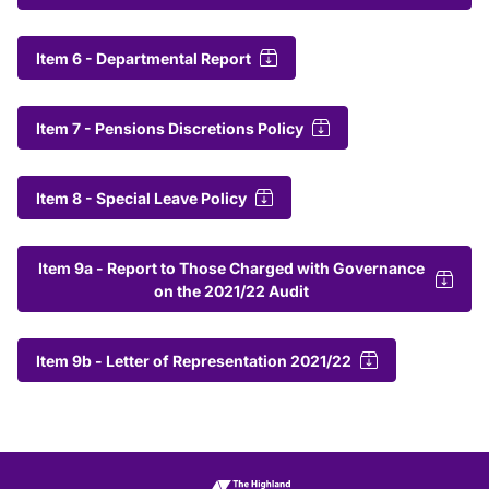
Item 6 - Departmental Report
Item 7 - Pensions Discretions Policy
Item 8 - Special Leave Policy
Item 9a - Report to Those Charged with Governance
on the 2021/22 Audit
Item 9b - Letter of Representation 2021/22