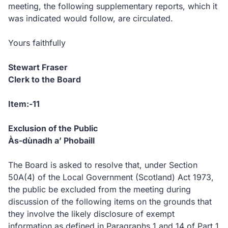
meeting, the following supplementary reports, which it
was indicated would follow, are circulated.
Yours faithfully
Stewart Fraser
Clerk to the Board
Item:-11
Exclusion of the Public
Às-dùnadh a’ Phobaill
The Board is asked to resolve that, under Section
50A(4) of the Local Government (Scotland) Act 1973,
the public be excluded from the meeting during
discussion of the following items on the grounds that
they involve the likely disclosure of exempt
information as defined in Paragraphs 1 and 14 of Part 1