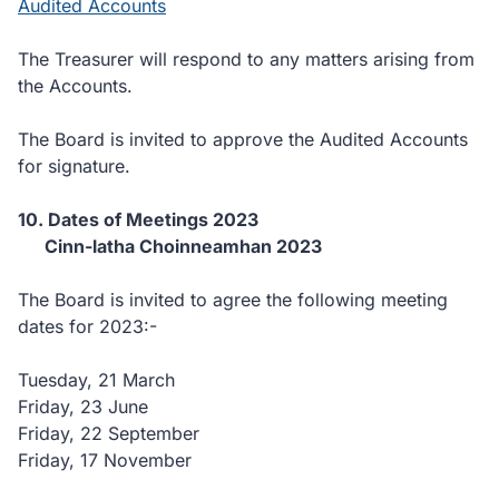
Audited Accounts
The Treasurer will respond to any matters arising from
the Accounts.
The Board is invited to approve the Audited Accounts
for signature.
10. Dates of Meetings 2023
Cinn-latha Choinneamhan 2023
The Board is invited to agree the following meeting
dates for 2023:-
Tuesday, 21 March
Friday, 23 June
Friday, 22 September
Friday, 17 November