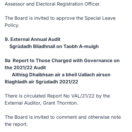
Assessor and Electoral Registration Officer.
The Board is invited to approve the Special Leave
Policy.
9. External Annual Audit
Sgrùdadh Bliadhnail on Taobh A-muigh
9a Report to Those Charged with Governance on
the 2021/22 Audit
Aithisg Dhaibhsan air a bheil Uallach airson
Riaghladh air Sgrùdadh 2021/22
There is circulated Report No VAL/21/22 by the
External Auditor, Grant Thornton.
The Board is invited to comment and otherwise note
the report.