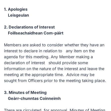
1. Apologies
Leisgeulan
2. Declarations of Interest
Foillseachaidhean Com-pàirt
Members are asked to consider whether they have an
interest to declare in relation to any item on the
agenda for this meeting. Any Member making a
declaration of interest should provide some
information on the nature of the interest and leave the
meeting at the appropriate time. Advice may be
sought from Officers prior to the meeting taking place.
3. Minutes of Meeting
Geàrr-chunntas Coinneimh
There are circulated, for approval, Minutes of Meeting