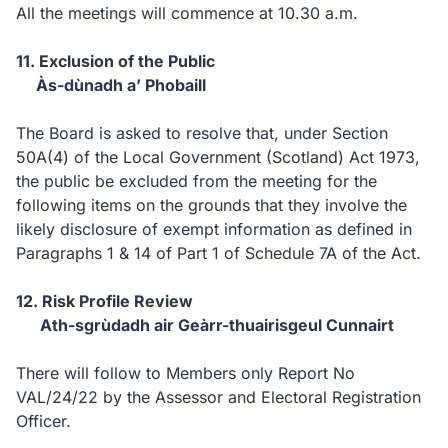
All the meetings will commence at 10.30 a.m.
11. Exclusion of the Public
Às-dùnadh a’ Phobaill
The Board is asked to resolve that, under Section
50A(4) of the Local Government (Scotland) Act 1973,
the public be excluded from the meeting for the
following items on the grounds that they involve the
likely disclosure of exempt information as defined in
Paragraphs 1 & 14 of Part 1 of Schedule 7A of the Act.
12. Risk Profile Review
Ath-sgrùdadh air Geàrr-thuairisgeul Cunnairt
There will follow to Members only Report No
VAL/24/22 by the Assessor and Electoral Registration
Officer.