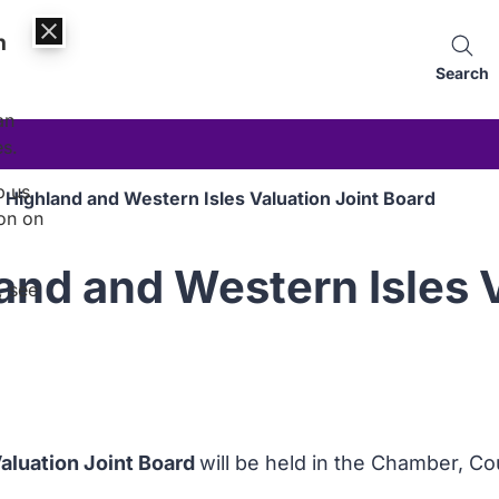
n
Search
an
es.
p us
 Highland and Western Isles Valuation Joint Board
on on
and and Western Isles V
, see
aluation Joint Board
will be held in the Chamber, 