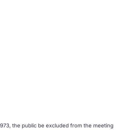
1973, the public be excluded from the meeting