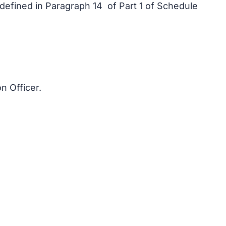
s defined in Paragraph 14 of Part 1 of Schedule
n Officer.