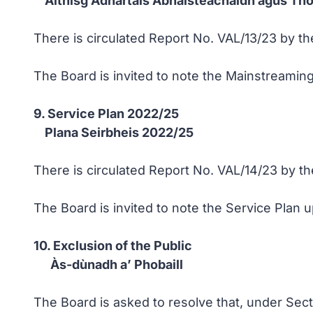
Aithisg Adhartais Àbhaisteachaidh agus Th
There is circulated Report No. VAL/13/23 by th
The Board is invited to note the Mainstreamin
9. Service Plan 2022/25
Plana Seirbheis 2022/25
There is circulated Report No. VAL/14/23 by th
The Board is invited to note the Service Plan u
10. Exclusion of the Public
Às-dùnadh a’ Phobaill
The Board is asked to resolve that, under Sec