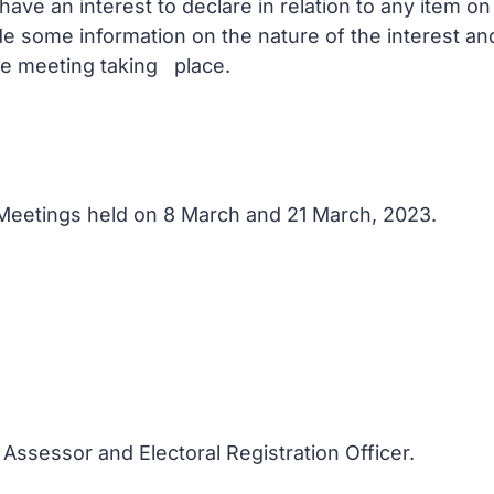
ve an interest to declare in relation to any item o
de some information on the nature of the interest a
he meeting taking place.
f Meetings held on 8 March and 21 March, 2023.
 Assessor and Electoral Registration Officer.