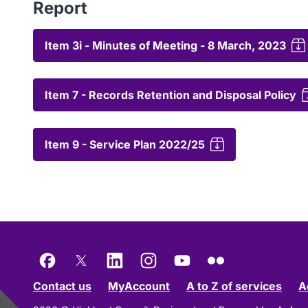
Report
Item 3i - Minutes of Meeting - 8 March, 2023
Item 7 - Records Retention and Disposal Policy
Item 9 - Service Plan 2022/25
Facebook
X
LinkedIn
Instagram
YouTube
Flickr
Contact us
MyAccount
A to Z of services
A