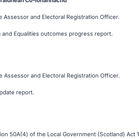
oraidhean Co-ionannachd
e Assessor and Electoral Registration Officer.
g and Equalities outcomes progress report.
e Assessor and Electoral Registration Officer.
pdate report.
tion 50A(4) of the Local Government (Scotland) Act 