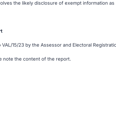
nvolves the likely disclosure of exempt information a
rt
VAL/15/23 by the Assessor and Electoral Registratio
 note the content of the report.