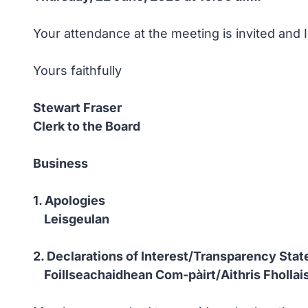
Your attendance at the meeting is invited and 
Yours faithfully
Stewart Fraser
Clerk to the Board
Business
1. Apologies
Leisgeulan
2. Declarations of Interest/Transparency Sta
Foillseachaidhean Com-pàirt/Aithris Fholla