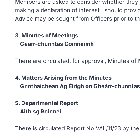
Members are asked to consider whether they ha
making a declaration of interest should provi
Advice may be sought from Officers prior to t
3. Minutes of Meetings
Geàrr-chunntas Coinneimh
There are circulated, for approval, Minutes o
4. Matters Arising from the Minutes
Gnothaichean Ag Èirigh on Gheàrr-chunntas
5. Departmental Report
Aithisg Roinneil
There is circulated Report No VAL/11/23 by the