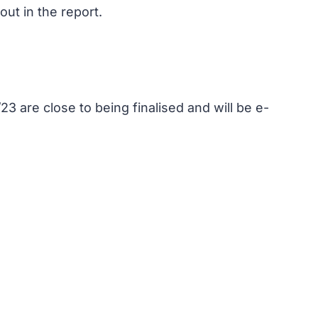
ut in the report.
3 are close to being finalised and will be e-