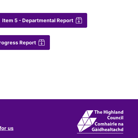
Item 5 - Departmental Report
Progress Report
for us