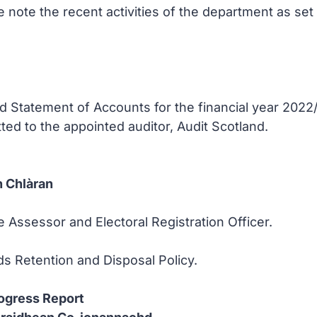
note the recent activities of the department as set o
 Statement of Accounts for the financial year 2022/2
ed to the appointed auditor, Audit Scotland.
 Chlàran
e Assessor and Electoral Registration Officer.
s Retention and Disposal Policy.
ogress Report