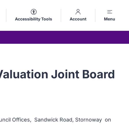
Accessibility Tools
Account
Menu
aluation Joint Board
Council Offices, Sandwick Road, Stornoway on