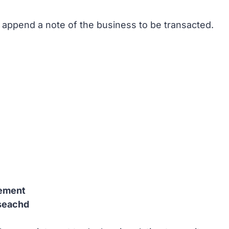
I append a note of the business to be transacted.
tement
iseachd