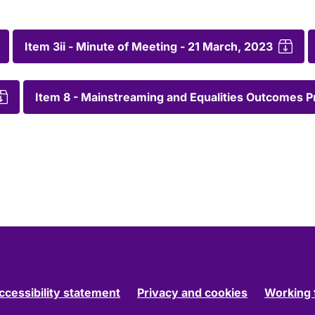
Item 3ii - Minute of Meeting - 21 March, 2023
Item 8 - Mainstreaming and Equalities Outcomes 
ccessibility statement
Privacy and cookies
Working 