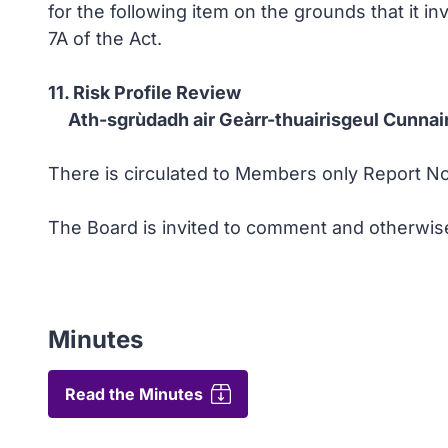
for the following item on the grounds that it i
7A of the Act.
11. Risk Profile Review
Ath-sgrùdadh air Geàrr-thuairisgeul Cunnai
There is circulated to Members only Report No 
The Board is invited to comment and otherwise
Minutes
Read the Minutes