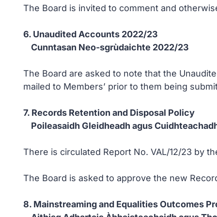
The Board is invited to comment and otherwise 
6. Unaudited Accounts 2022/23
Cunntasan Neo-sgrùdaichte 2022/23
The Board are asked to note that the Unaudited
mailed to Members’ prior to them being submitt
7. Records Retention and Disposal Policy
Poileasaidh Gleidheadh agus Cuidhteachadh
There is circulated Report No. VAL/12/23 by th
The Board is asked to approve the new Record
8. Mainstreaming and Equalities Outcomes Pr