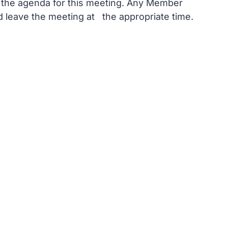
n the agenda for this meeting. Any Member
nd leave the meeting at the appropriate time.