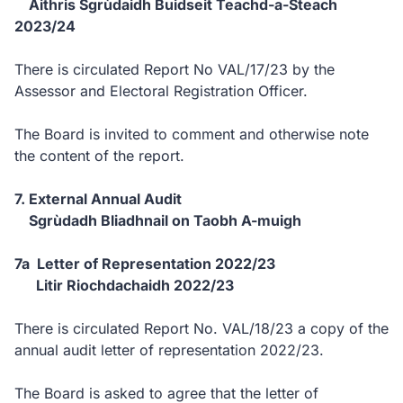
Aithris Sgrùdaidh Buidseit Teachd-a-Steach
2023/24
There is circulated Report No VAL/17/23 by the
Assessor and Electoral Registration Officer.
The Board is invited to comment and otherwise note
the content of the report.
7. External Annual Audit
Sgrùdadh Bliadhnail on Taobh A-muigh
7a Letter of Representation 2022/23
Litir Riochdachaidh 2022/23
There is circulated Report No. VAL/18/23 a copy of the
annual audit letter of representation 2022/23.
The Board is asked to agree that the letter of