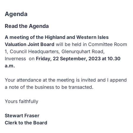
Agenda
Read the Agenda
A meeting of the Highland and Western Isles
Valuation Joint Board
will be held in Committee Room
1, Council Headquarters, Glenurquhart Road,
Inverness on
Friday, 22 September, 2023 at 10.30
a.m.
Your attendance at the meeting is invited and I append
a note of the business to be transacted.
Yours faithfully
Stewart Fraser
Clerk to the Board