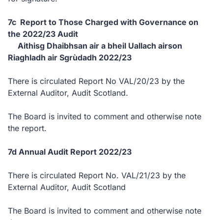
7c Report to Those Charged with Governance on
the 2022/23 Audit
Aithisg Dhaibhsan air a bheil Uallach airson
Riaghladh air Sgrùdadh 2022/23
There is circulated Report No VAL/20/23 by the
External Auditor, Audit Scotland.
The Board is invited to comment and otherwise note
the report.
7d Annual Audit Report 2022/23
There is circulated Report No. VAL/21/23 by the
External Auditor, Audit Scotland
The Board is invited to comment and otherwise note