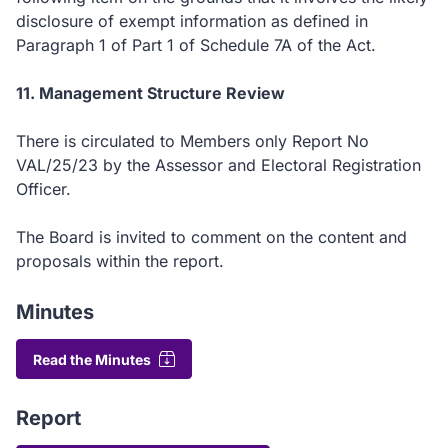
disclosure of exempt information as defined in
Paragraph 1 of Part 1 of Schedule 7A of the Act.
11. Management Structure Review
There is circulated to Members only Report No
VAL/25/23 by the Assessor and Electoral Registration
Officer.
The Board is invited to comment on the content and
proposals within the report.
Minutes
Read the Minutes
Report