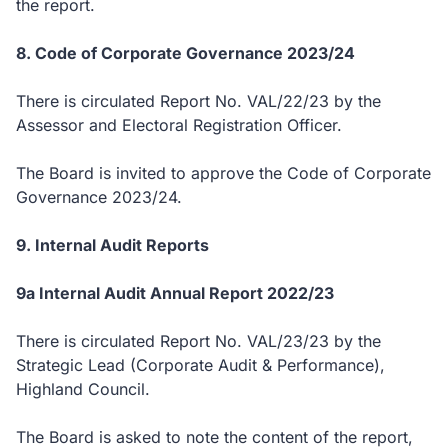
the report.
8. Code of Corporate Governance 2023/24
There is circulated Report No. VAL/22/23 by the
Assessor and Electoral Registration Officer.
The Board is invited to approve the Code of Corporate
Governance 2023/24.
9. Internal Audit Reports
9a Internal Audit Annual Report 2022/23
There is circulated Report No. VAL/23/23 by the
Strategic Lead (Corporate Audit & Performance),
Highland Council.
The Board is asked to note the content of the report,