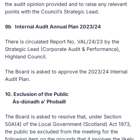
the audit opinion provided and to raise any relevant
points with the Council’s Strategic Lead.
9b Internal Audit Annual Plan 2023/24
There is circulated Report No. VAL/24/23 by the
Strategic Lead (Corporate Audit & Performance),
Highland Council.
The Board is asked to approve the 2023/24 Internal
Audit Plan.
10. Exclusion of the Public
Às-dùnadh a’ Phobaill
The Board is asked to resolve that, under Section
50A(4) of the Local Government (Scotland) Act 1973,
the public be excluded from the meeting for the
following item on the grounds that it involves the likely