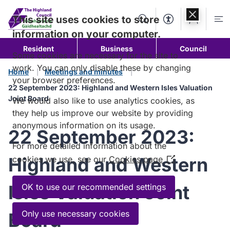
Skip to
content
This site uses cookies to store
Search
Accessibility Too
Account
Me
information on your computer.
Resident
Business
Council
Some cookies are necessary for the site to
work. You can only disable these by changing
Home
Meetings and minutes
your browser preferences.
22 September 2023: Highland and Western Isles Valuation
Joint Board
We would also like to use analytics cookies, as
they help us improve our website by providing
anonymous information on its usage.
22 September 2023:
For more detailed information about the
Highland and Western
cookies we use, see our
Cookies page
(Opens
in
a
Isles Valuation Joint
OK to use our recommended settings
new
window)
Only use necessary cookies
Board