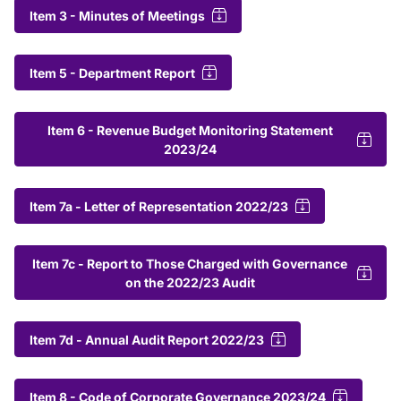
Item 3 - Minutes of Meetings
Item 5 - Department Report
Item 6 - Revenue Budget Monitoring Statement
2023/24
Item 7a - Letter of Representation 2022/23
Item 7c - Report to Those Charged with Governance
on the 2022/23 Audit
Item 7d - Annual Audit Report 2022/23
Item 8 - Code of Corporate Governance 2023/24