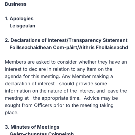
Business
1. Apologies
Leisgeulan
2. Declarations of Interest/Transparency Statement
Foillseachaidhean Com-pàirt/Aithris Fhollaiseachd
Members are asked to consider whether they have an
interest to declare in relation to any item on the
agenda for this meeting. Any Member making a
declaration of interest should provide some
information on the nature of the interest and leave the
meeting at the appropriate time. Advice may be
sought from Officers prior to the meeting taking
place.
3. Minutes of Meetings
Geàrr-chunntas Coinneimh