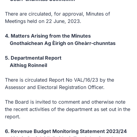
There are circulated, for approval, Minutes of
Meetings held on 22 June, 2023.
4. Matters Arising from the Minutes
Gnothaichean Ag Èirigh on Gheàrr-chunntas
5. Departmental Report
Aithisg Roinneil
There is circulated Report No VAL/16/23 by the
Assessor and Electoral Registration Officer.
The Board is invited to comment and otherwise note
the recent activities of the department as set out in the
report.
6. Revenue Budget Monitoring Statement 2023/24