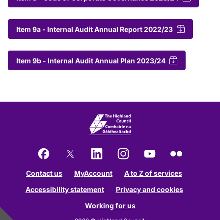
Item 9a - Internal Audit Annual Report 2022/23
Item 9b - Internal Audit Annual Plan 2023/24
Facebook
X
LinkedIn
Instagram
YouTube
Flickr
Contact us
MyAccount
A to Z of services
Accessibility statement
Privacy and cookies
Working for us