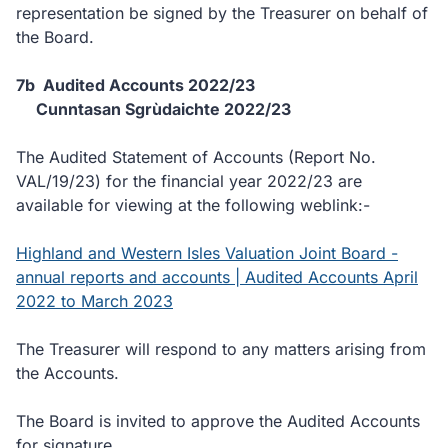
representation be signed by the Treasurer on behalf of
the Board.
7b Audited Accounts 2022/23
Cunntasan Sgrùdaichte 2022/23
The Audited Statement of Accounts (Report No.
VAL/19/23) for the financial year 2022/23 are
available for viewing at the following weblink:-
Highland and Western Isles Valuation Joint Board -
annual reports and accounts | Audited Accounts April
2022 to March 2023
The Treasurer will respond to any matters arising from
the Accounts.
The Board is invited to approve the Audited Accounts
for signature.