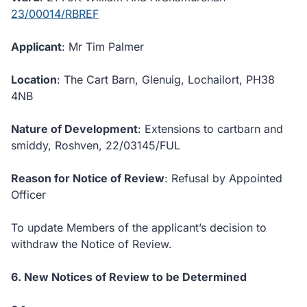
23/00014/RBREF
Applicant
: Mr Tim Palmer
Location
: The Cart Barn, Glenuig, Lochailort, PH38
4NB
Nature of Development
: Extensions to cartbarn and
smiddy, Roshven, 22/03145/FUL
Reason for Notice of Review
: Refusal by Appointed
Officer
To update Members of the applicant’s decision to
withdraw the Notice of Review.
6. New Notices of Review to be Determined