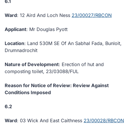
6.1
Ward
: 12 Aird And Loch Ness
23/00027/RBCON
Applicant
: Mr Douglas Pyott
Location
: Land 530M SE Of An Sabhal Fada, Bunloit,
Drumnadrochit
Nature of Development
: Erection of hut and
composting toilet, 23/03088/FUL
Reason for Notice of Review: Review Against
Conditions Imposed
6.2
Ward
: 03 Wick And East Caithness
23/00028/RBCON