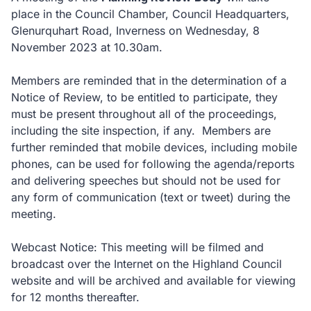
place in the Council Chamber, Council Headquarters,
Glenurquhart Road, Inverness on Wednesday, 8
November 2023 at 10.30am.
Members are reminded that in the determination of a
Notice of Review, to be entitled to participate, they
must be present throughout all of the proceedings,
including the site inspection, if any. Members are
further reminded that mobile devices, including mobile
phones, can be used for following the agenda/reports
and delivering speeches but should not be used for
any form of communication (text or tweet) during the
meeting.
Webcast Notice: This meeting will be filmed and
broadcast over the Internet on the Highland Council
website and will be archived and available for viewing
for 12 months thereafter.