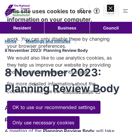
Skip to
content
This site uses cookies to store
Search
Accessibility Too
Account
Me
information on your computer.
Resident
Business
Council
Some cookies are necessary for the site to
work. You can only disable these by changing
Home
Meetings and minutes
your browser preferences.
8 November 2023: Planning Review Body
We would also like to use analytics cookies, as
they help us improve our website by providing
8 November 2023:
anonymous information on its usage.
For more detailed information about the
Planning Review Body
cookies we use, see our
Cookies page
(Opens
in
a
Agenda
OK to use our recommended settings
new
Read the Agenda
window)
Only use necessary cookies
A meeting of the
Planning Review Body
will take