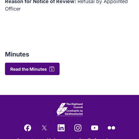
Reason for Notice of Review:
Refusal by Appointed
Officer
Minutes
Read the Minutes
Facebook
X
LinkedIn
Instagram
YouTube
Flickr