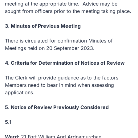
meeting at the appropriate time. Advice may be
sought from officers prior to the meeting taking place.
3. Minutes of Previous Meeting
There is circulated for confirmation Minutes of
Meetings held on 20 September 2023.
4. Criteria for Determination of Notices of Review
The Clerk will provide guidance as to the factors
Members need to bear in mind when assessing
applications.
5. Notice of Review Previously Considered
5.1
Ward
: 21 Fort William And Ardnamurchan