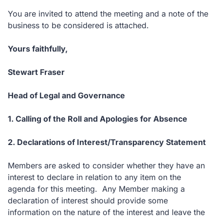
You are invited to attend the meeting and a note of the
business to be considered is attached.
Yours faithfully,
Stewart Fraser
Head of Legal and Governance
1. Calling of the Roll and Apologies for Absence
2. Declarations of Interest/Transparency Statement
Members are asked to consider whether they have an
interest to declare in relation to any item on the
agenda for this meeting. Any Member making a
declaration of interest should provide some
information on the nature of the interest and leave the