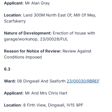
Applicant
: Mr Alan Gray
Location
: Land 300M North East Of, Mill Of Mey,
Scarfskerry
Nature of Development:
Erection of house with
garage/workshop, 23/00028/FUL
Reason for Notice of Review:
Review Against
Conditions Imposed
6.3
Ward:
08 Dingwall And Seaforth
23/00030/RBREF
Applicant
: Mr And Mrs Chris Hart
Location
: 8 Firth View, Dingwall, IV15 9PF