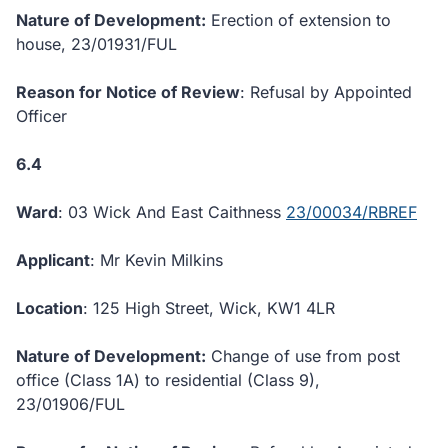
Nature of Development:
Erection of extension to
house, 23/01931/FUL
Reason for Notice of Review
: Refusal by Appointed
Officer
6.4
Ward
: 03 Wick And East Caithness
23/00034/RBREF
Applicant
: Mr Kevin Milkins
Location
: 125 High Street, Wick, KW1 4LR
Nature of Development:
Change of use from post
office (Class 1A) to residential (Class 9),
23/01906/FUL