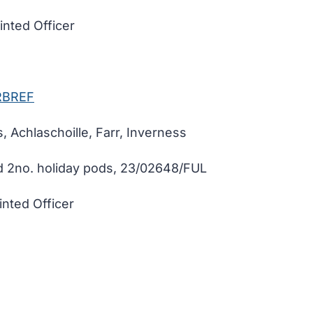
nted Officer
RBREF
, Achlaschoille, Farr, Inverness
d 2no. holiday pods, 23/02648/FUL
nted Officer