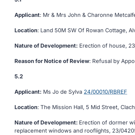
Applicant
: Mr & Mrs John & Charonne Metcal
Location
: Land 50M SW Of Rowan Cottage, Alvi
Nature of Development:
Erection of house, 2
Reason for Notice of Review
: Refusal by Appo
5.2
Applicant:
Ms Jo de Sylva
24/00010/RBREF
Location
: The Mission Hall, 5 Mid Street, Clac
Nature of Development:
Erection of dormer wi
replacement windows and rooflights, 23/042