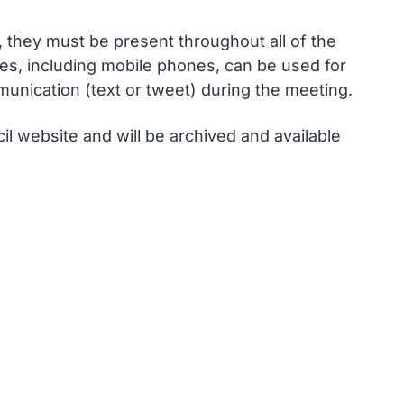
, they must be present throughout all of the
ces, including mobile phones, can be used for
unication (text or tweet) during the meeting.
l website and will be archived and available