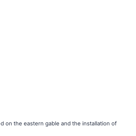
 on the eastern gable and the installation of