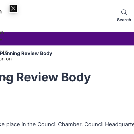
n
Search
an
es.
p us
 Planning Review Body
on on
ing Review Body
, see
ake place in the Council Chamber, Council Headquart