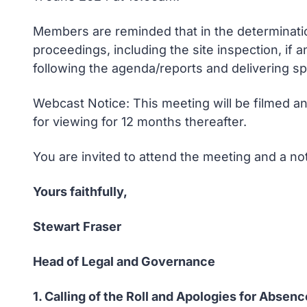
Members are reminded that in the determination
proceedings, including the site inspection, if
following the agenda/reports and delivering s
Webcast Notice: This meeting will be filmed an
for viewing for 12 months thereafter.
You are invited to attend the meeting and a n
Yours faithfully,
Stewart Fraser
Head of Legal and Governance
1. Calling of the Roll and Apologies for Absenc