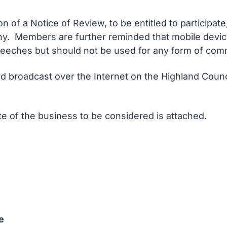
 of a Notice of Review, to be entitled to participate
 any. Members are further reminded that mobile devi
peeches but should not be used for any form of comm
d broadcast over the Internet on the Highland Counci
ote of the business to be considered is attached.
e