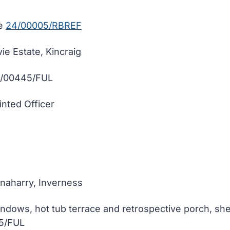
fe
24/00005/RBREF
e Estate, Kincraig
3/00445/FUL
inted Officer
hnaharry, Inverness
ndows, hot tub terrace and retrospective porch, shed
05/FUL