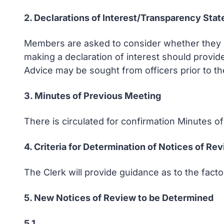
2. Declarations of Interest/Transparency Sta
Members are asked to consider whether they ha
making a declaration of interest should provid
Advice may be sought from officers prior to th
3. Minutes of Previous Meeting
There is circulated for confirmation Minutes 
4. Criteria for Determination of Notices of Re
The Clerk will provide guidance as to the fac
5. New Notices of Review to be Determined
5.1