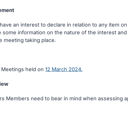
tement
ve an interest to declare in relation to any item 
e some information on the nature of the interest and
e meeting taking place.
of Meetings held on
12 March 2024.
view
tors Members need to bear in mind when assessing ap