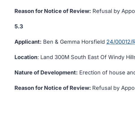
Reason for Notice of Review:
Refusal by Appoi
5.3
Applicant:
Ben & Gemma Horsfield
24/00012/
Location
: Land 300M South East Of Windy Hills
Nature of Development:
Erection of house an
Reason for Notice of Review:
Refusal by Appoi