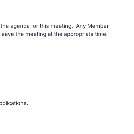
on the agenda for this meeting. Any Member
 leave the meeting at the appropriate time.
plications.