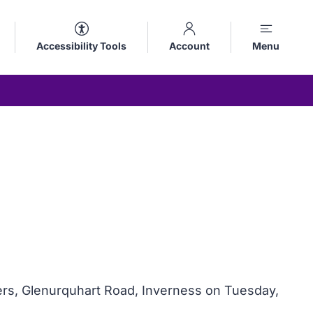
Accessibility Tools
Account
Menu
ers, Glenurquhart Road, Inverness on Tuesday,