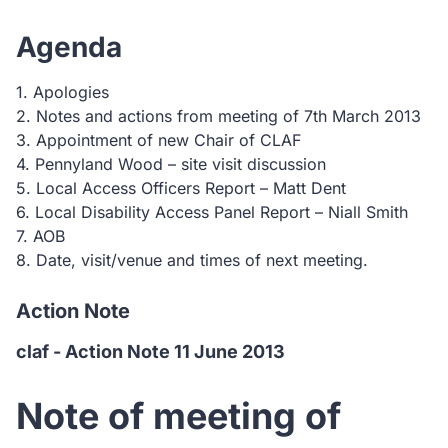
Agenda
1. Apologies
2. Notes and actions from meeting of 7th March 2013
3. Appointment of new Chair of CLAF
4. Pennyland Wood – site visit discussion
5. Local Access Officers Report – Matt Dent
6. Local Disability Access Panel Report – Niall Smith
7. AOB
8. Date, visit/venue and times of next meeting.
Action Note
claf - Action Note 11 June 2013
Note of meeting of