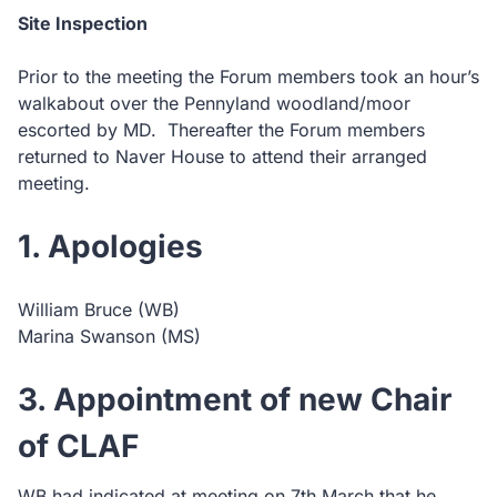
Site Inspection
Prior to the meeting the Forum members took an hour’s
walkabout over the Pennyland woodland/moor
escorted by MD. Thereafter the Forum members
returned to Naver House to attend their arranged
meeting.
1. Apologies
William Bruce (WB)
Marina Swanson (MS)
3. Appointment of new Chair
of CLAF
WB had indicated at meeting on 7th March that he