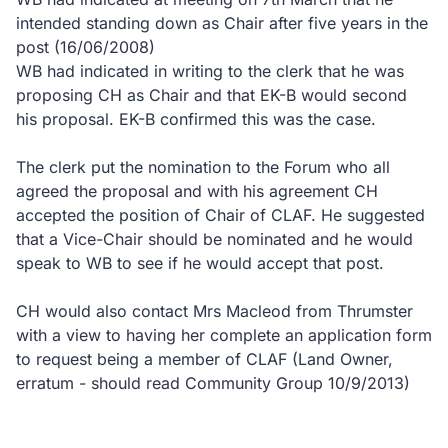
intended standing down as Chair after five years in the
post (16/06/2008)
WB had indicated in writing to the clerk that he was
proposing CH as Chair and that EK-B would second
his proposal. EK-B confirmed this was the case.
The clerk put the nomination to the Forum who all
agreed the proposal and with his agreement CH
accepted the position of Chair of CLAF. He suggested
that a Vice-Chair should be nominated and he would
speak to WB to see if he would accept that post.
CH would also contact Mrs Macleod from Thrumster
with a view to having her complete an application form
to request being a member of CLAF (Land Owner,
erratum - should read Community Group 10/9/2013)