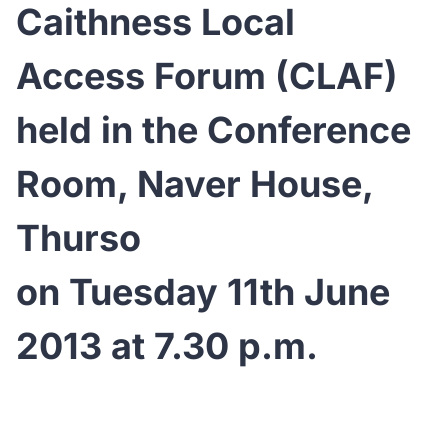
Caithness Local
Access Forum (CLAF)
held in the Conference
Room, Naver House,
Thurso
on Tuesday 11th June
2013 at 7.30 p.m.