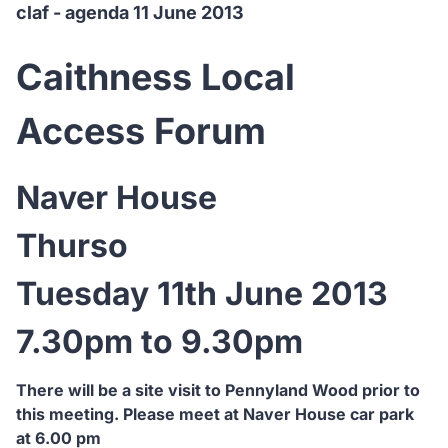
claf - agenda 11 June 2013
Caithness Local
Access Forum
Naver House
Thurso
Tuesday 11th June 2013
7.30pm to 9.30pm
There will be a site visit to Pennyland Wood prior to
this meeting. Please meet at Naver House car park
at 6.00 pm