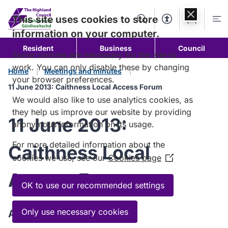
Skip to
content
This site uses cookies to store
Search
Accessibility Too
Account
Me
information on your computer.
Resident
Business
Council
Some cookies are necessary for the site to
work. You can only disable these by changing
Home
Meetings and minutes
your browser preferences.
11 June 2013: Caithness Local Access Forum
We would also like to use analytics cookies, as
they help us improve our website by providing
11 June 2013:
anonymous information on its usage.
For more detailed information about the
Caithness Local
cookies we use, see our
Cookies page
(Opens
in
Access Forum
a
OK to use our recommended settings
new
window)
Only use necessary cookies
Agenda