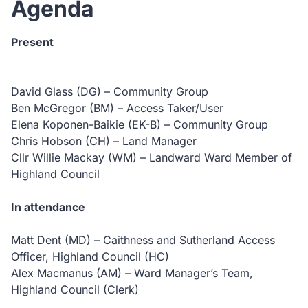
Agenda
Present
David Glass (DG) – Community Group
Ben McGregor (BM) – Access Taker/User
Elena Koponen-Baikie (EK-B) – Community Group
Chris Hobson (CH) – Land Manager
Cllr Willie Mackay (WM) – Landward Ward Member of
Highland Council
In attendance
Matt Dent (MD) – Caithness and Sutherland Access
Officer, Highland Council (HC)
Alex Macmanus (AM) – Ward Manager’s Team,
Highland Council (Clerk)