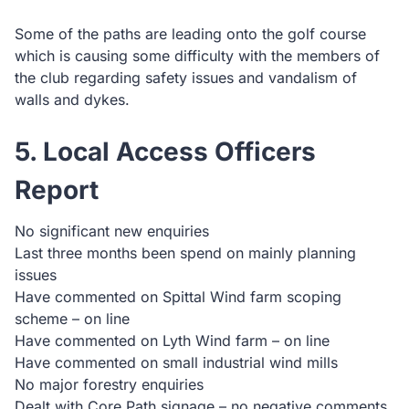
Some of the paths are leading onto the golf course
which is causing some difficulty with the members of
the club regarding safety issues and vandalism of
walls and dykes.
5. Local Access Officers
Report
No significant new enquiries
Last three months been spend on mainly planning
issues
Have commented on Spittal Wind farm scoping
scheme – on line
Have commented on Lyth Wind farm – on line
Have commented on small industrial wind mills
No major forestry enquiries
Dealt with Core Path signage – no negative comments