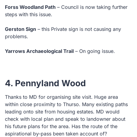
Forss Woodland Path
– Council is now taking further
steps with this issue.
Gerston Sign
– this Private sign is not causing any
problems.
Yarrows Archaeological Trail
– On going issue.
4. Pennyland Wood
Thanks to MD for organising site visit. Huge area
within close proximity to Thurso. Many existing paths
leading onto site from housing estates. MD would
check with local plan and speak to landowner about
his future plans for the area. Has the route of the
aspirational by-pass been taken account of?