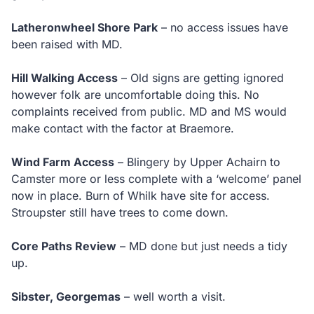
Latheronwheel Shore Park
– no access issues have
been raised with MD.
Hill Walking Access
– Old signs are getting ignored
however folk are uncomfortable doing this. No
complaints received from public. MD and MS would
make contact with the factor at Braemore.
Wind Farm Access
– Blingery by Upper Achairn to
Camster more or less complete with a ‘welcome’ panel
now in place. Burn of Whilk have site for access.
Stroupster still have trees to come down.
Core Paths Review
– MD done but just needs a tidy
up.
Sibster, Georgemas
– well worth a visit.