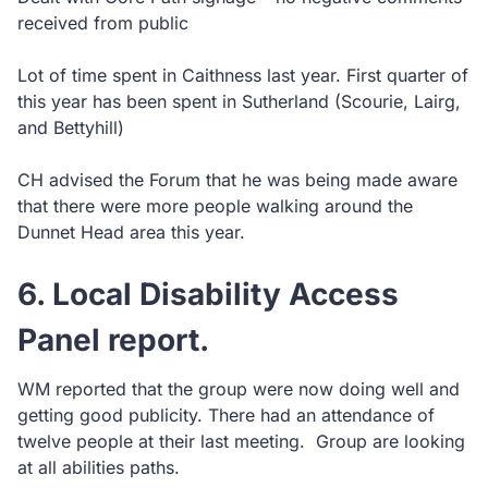
received from public
Lot of time spent in Caithness last year. First quarter of
this year has been spent in Sutherland (Scourie, Lairg,
and Bettyhill)
CH advised the Forum that he was being made aware
that there were more people walking around the
Dunnet Head area this year.
6. Local Disability Access
Panel report.
WM reported that the group were now doing well and
getting good publicity. There had an attendance of
twelve people at their last meeting. Group are looking
at all abilities paths.