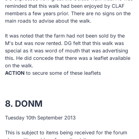
reminded that this walk had been enjoyed by CLAF
members a few years prior. There are no signs on the
main roads to advise about the walk.
It was noted that the farm had not been sold by the
M's but was now rented. DG felt that this walk was
special as it was word of mouth that was advertising
this. He did concede that there was a leaflet available
on the walk.
ACTION
to secure some of these leaflets
8. DONM
Tuesday 10th September 2013
This is subject to items being received for the forum