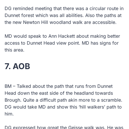
DG reminded meeting that there was a circular route in
Dunnet forest which was all abilities. Also the paths at
the new Newton Hill woodland walk are accessible.
MD would speak to Ann Hackett about making better
access to Dunnet Head view point. MD has signs for
this area.
7. AOB
BM – Talked about the path that runs from Dunnet
Head down the east side of the headland towards
Brough. Quite a difficult path akin more to a scramble.
DG would take MD and show this ‘hill walkers’ path to
him.
DG expressed how great the Geisse walk was. He was