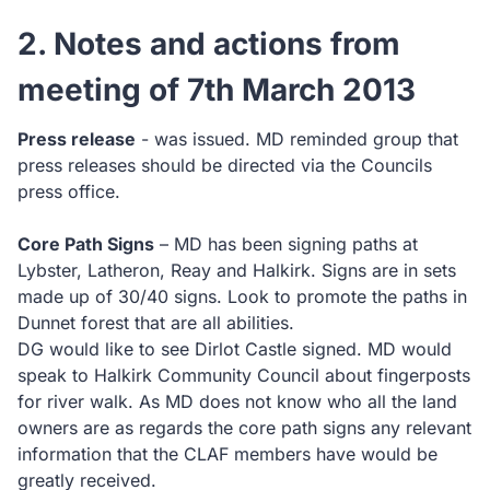
2. Notes and actions from
meeting of 7th March 2013
Press release
- was issued. MD reminded group that
press releases should be directed via the Councils
press office.
Core Path Signs
– MD has been signing paths at
Lybster, Latheron, Reay and Halkirk. Signs are in sets
made up of 30/40 signs. Look to promote the paths in
Dunnet forest that are all abilities.
DG would like to see Dirlot Castle signed. MD would
speak to Halkirk Community Council about fingerposts
for river walk. As MD does not know who all the land
owners are as regards the core path signs any relevant
information that the CLAF members have would be
greatly received.