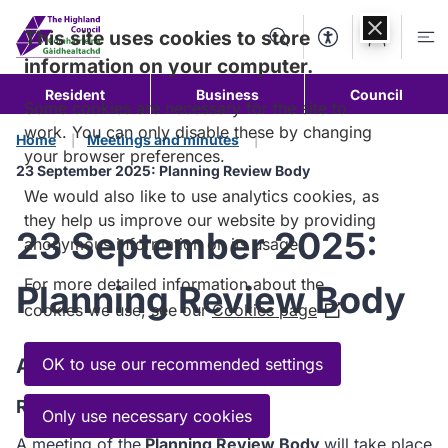
Skip to
content
This site uses cookies to store
Search
Accessibility Too
Account
Me
information on your computer.
Resident
Business
Council
Some cookies are necessary for the site to
work. You can only disable these by changing
Home
Meetings and minutes
your browser preferences.
23 September 2025: Planning Review Body
We would also like to use analytics cookies, as
they help us improve our website by providing
23 September 2025:
anonymous information on its usage.
For more detailed information about the
Planning Review Body
cookies we use, see our
Cookies page
(Opens
in
a
Agenda
OK to use our recommended settings
new
Read the Agenda
window)
Only use necessary cookies
A meeting of the
Planning Review Body
will take place