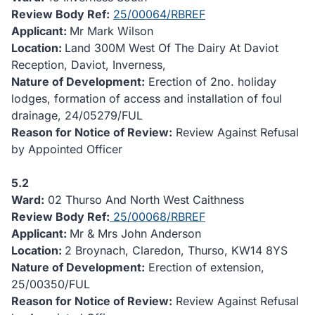
Review Body Ref:
25/00064/RBREF
Applicant:
Mr Mark Wilson
Location:
Land 300M West Of The Dairy At Daviot
Reception, Daviot, Inverness,
Nature of Development:
Erection of 2no. holiday
lodges, formation of access and installation of foul
drainage, 24/05279/FUL
Reason for Notice of Review:
Review Against Refusal
by Appointed Officer
5.2
Ward:
02 Thurso And North West Caithness
Review Body Ref:
25/00068/RBREF
Applicant:
Mr & Mrs John Anderson
Location:
2 Broynach, Claredon, Thurso, KW14 8YS
Nature of Development:
Erection of extension,
25/00350/FUL
Reason for Notice of Review:
Review Against Refusal