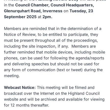
in the
Council Chamber, Council Headquarters,
Glenurquhart Road, Inverness
on
Tuesday, 23
September 2025
at
2pm.
Members are reminded that in the determination of a
Notice of Review, to be entitled to participate, they
must be present throughout all of the proceedings,
including the site inspection, if any. Members are
further reminded that mobile devices, including mobile
phones, can be used for following the agenda/reports
and delivering speeches but should not be used for
any form of communication (text or tweet) during the
meeting.
Webcast Notice:
This meeting will be filmed and
broadcast over the Internet on the Highland Council
website and will be archived and available for viewing
for 12 months thereafter.