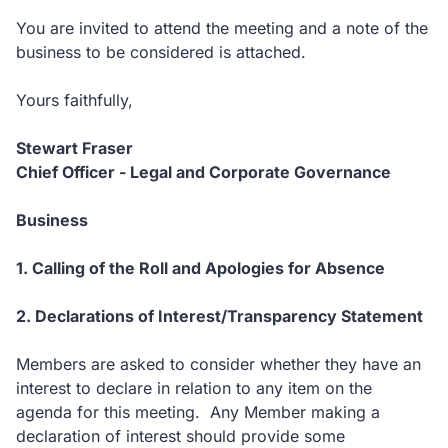
You are invited to attend the meeting and a note of the
business to be considered is attached.
Yours faithfully,
Stewart Fraser
Chief Officer - Legal and Corporate Governance
Business
1. Calling of the Roll and Apologies for Absence
2. Declarations of Interest/Transparency Statement
Members are asked to consider whether they have an
interest to declare in relation to any item on the
agenda for this meeting. Any Member making a
declaration of interest should provide some