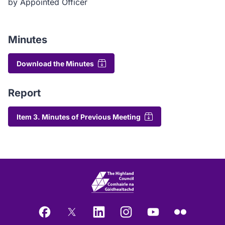
by Appointed Officer
Minutes
Download the Minutes
Report
Item 3. Minutes of Previous Meeting
Facebook
X
LinkedIn
Instagram
YouTube
Flickr