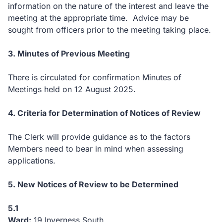
information on the nature of the interest and leave the
meeting at the appropriate time. Advice may be
sought from officers prior to the meeting taking place.
3. Minutes of Previous Meeting
There is circulated for confirmation Minutes of
Meetings held on 12 August 2025.
4. Criteria for Determination of Notices of Review
The Clerk will provide guidance as to the factors
Members need to bear in mind when assessing
applications.
5. New Notices of Review to be Determined
5.1
Ward:
19 Inverness South