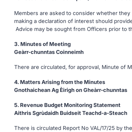
Members are asked to consider whether they ha
making a declaration of interest should provid
Advice may be sought from Officers prior to t
3. Minutes of Meeting
Geàrr-chunntas Coinneimh
There are circulated, for approval, Minute of
4. Matters Arising from the Minutes
Gnothaichean Ag Èirigh on Gheàrr-chunntas
5. Revenue Budget Monitoring Statement
Aithris Sgrùdaidh Buidseit Teachd-a-Steach
There is circulated Report No VAL/17/25 by the