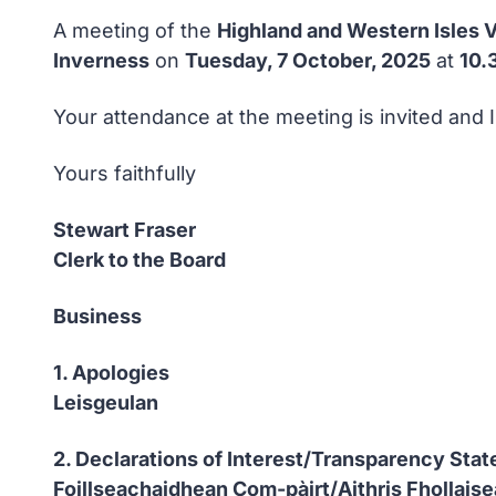
A meeting of the
Highland and Western Isles V
Inverness
on
Tuesday, 7 October, 2025
at
10.
Your attendance at the meeting is invited and 
Yours faithfully
Stewart Fraser
Clerk to the Board
Business
1. Apologies
Leisgeulan
2. Declarations of Interest/Transparency Sta
Foillseachaidhean Com-pàirt/Aithris Fhollais