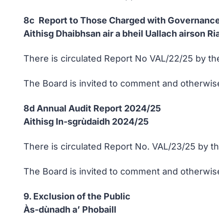
8c Report to Those Charged with Governance
Aithisg Dhaibhsan air a bheil Uallach airson 
There is circulated Report No VAL/22/25 by the
The Board is invited to comment and otherwise
8d Annual Audit Report 2024/25
Aithisg In-sgrùdaidh 2024/25
There is circulated Report No. VAL/23/25 by th
The Board is invited to comment and otherwise
9. Exclusion of the Public
Às-dùnadh a’ Phobaill