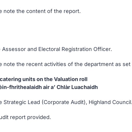
 note the content of the report.
 Assessor and Electoral Registration Officer.
note the recent activities of the department as set o
catering units on the Valuation roll
in-fhrithealaidh air a’ Chlàr Luachaidh
e Strategic Lead (Corporate Audit), Highland Council
udit report provided.