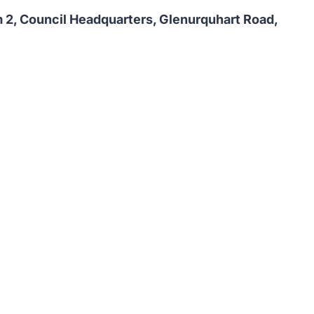
2, Council Headquarters, Glenurquhart Road,