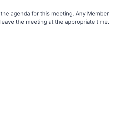
n the agenda for this meeting. Any Member
 leave the meeting at the appropriate time.