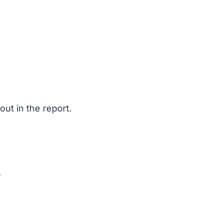
ut in the report.
.