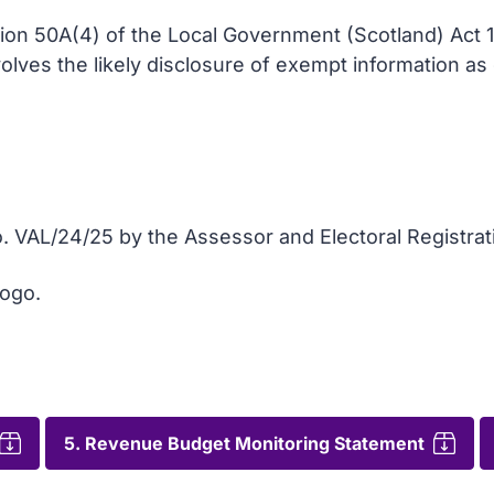
tion 50A(4) of the Local Government (Scotland) Act 
nvolves the likely disclosure of exempt information a
. VAL/24/25 by the Assessor and Electoral Registrat
logo.
5. Revenue Budget Monitoring Statement