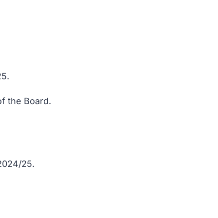
25.
of the Board.
 2024/25.