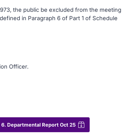
1973, the public be excluded from the meeting
s defined in Paragraph 6 of Part 1 of Schedule
ion Officer.
6. Departmental Report Oct 25