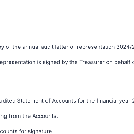
y of the annual audit letter of representation 2024/
representation is signed by the Treasurer on behalf 
udited Statement of Accounts for the financial year
sing from the Accounts.
counts for signature.