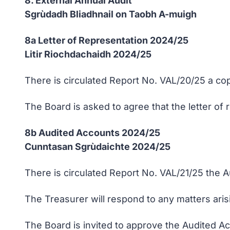
8. External Annual Audit
Sgrùdadh Bliadhnail on Taobh A-muigh
8a Letter of Representation 2024/25
Litir Riochdachaidh 2024/25
There is circulated Report No. VAL/20/25 a cop
The Board is asked to agree that the letter of 
8b Audited Accounts 2024/25
Cunntasan Sgrùdaichte 2024/25
There is circulated Report No. VAL/21/25 the A
The Treasurer will respond to any matters ari
The Board is invited to approve the Audited Ac