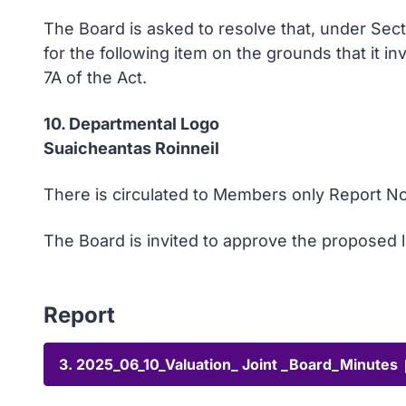
The Board is asked to resolve that, under Sec
for the following item on the grounds that it i
7A of the Act.
10. Departmental Logo
Suaicheantas Roinneil
There is circulated to Members only Report No
The Board is invited to approve the proposed 
Report
3. 2025_06_10_Valuation_ Joint _Board_Minutes