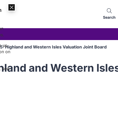
n
Search
an
es.
p us
5: Highland and Western Isles Valuation Joint Board
on on
land and Western Isles
, see