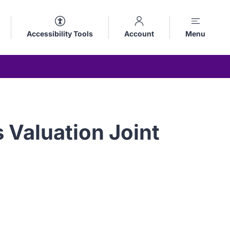
Accessibility Tools
Account
Menu
 Valuation Joint