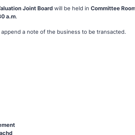
aluation Joint Board
will be held in
Committee Room 
30 a.m
.
I append a note of the business to be transacted.
tement
eachd