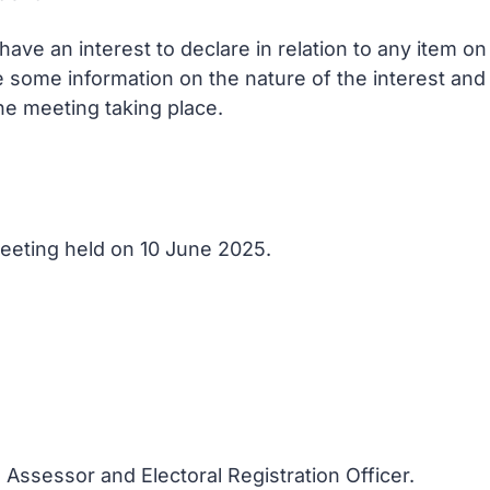
ve an interest to declare in relation to any item o
e some information on the nature of the interest and
he meeting taking place.
 Meeting held on 10 June 2025.
 Assessor and Electoral Registration Officer.