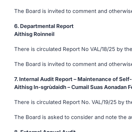
The Board is invited to comment and otherwise
6. Departmental Report
Aithisg Roinneil
There is circulated Report No VAL/18/25 by the
The Board is invited to comment and otherwise 
7. Internal Audit Report – Maintenance of Self-
Aithisg In-sgrùdaidh – Cumail Suas Aonadan Fè
There is circulated Report No. VAL/19/25 by th
The Board is asked to consider and note the a