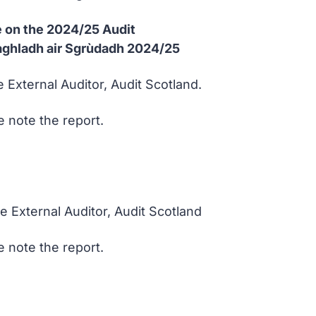
 on the 2024/25 Audit
Riaghladh air Sgrùdadh 2024/25
 External Auditor, Audit Scotland.
 note the report.
e External Auditor, Audit Scotland
 note the report.