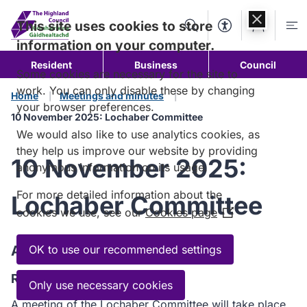
Skip to
content
This site uses cookies to store
Search
Accessibility Too
Account
Me
information on your computer.
Resident
Business
Council
Some cookies are necessary for the site to
work. You can only disable these by changing
Home
Meetings and minutes
your browser preferences.
10 November 2025: Lochaber Committee
We would also like to use analytics cookies, as
they help us improve our website by providing
10 November 2025:
anonymous information on its usage.
For more detailed information about the
Lochaber Committee
cookies we use, see our
Cookies page
(Opens
in
a
Agenda
OK to use our recommended settings
new
Read the Agenda
window)
Only use necessary cookies
A meeting of the Lochaber Committee will take place