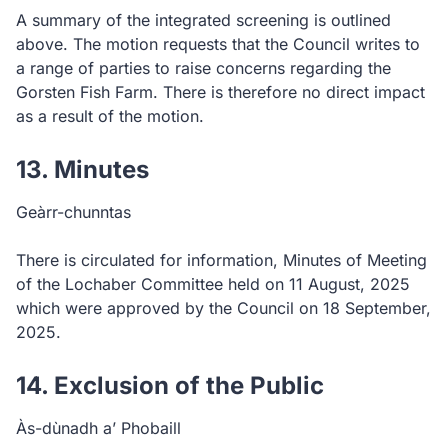
A summary of the integrated screening is outlined
above. The motion requests that the Council writes to
a range of parties to raise concerns regarding the
Gorsten Fish Farm. There is therefore no direct impact
as a result of the motion.
13. Minutes
Geàrr-chunntas
There is circulated for information, Minutes of Meeting
of the Lochaber Committee held on 11 August, 2025
which were approved by the Council on 18 September,
2025.
14. Exclusion of the Public
Às-dùnadh a’ Phobaill