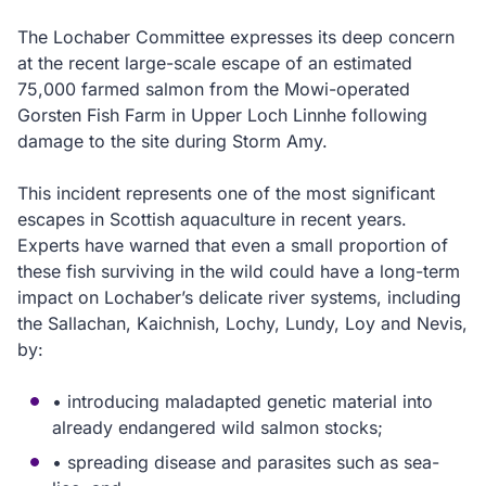
The Lochaber Committee expresses its deep concern
at the recent large-scale escape of an estimated
75,000 farmed salmon from the Mowi-operated
Gorsten Fish Farm in Upper Loch Linnhe following
damage to the site during Storm Amy.
This incident represents one of the most significant
escapes in Scottish aquaculture in recent years.
Experts have warned that even a small proportion of
these fish surviving in the wild could have a long-term
impact on Lochaber’s delicate river systems, including
the Sallachan, Kaichnish, Lochy, Lundy, Loy and Nevis,
by:
• introducing maladapted genetic material into
already endangered wild salmon stocks;
• spreading disease and parasites such as sea-