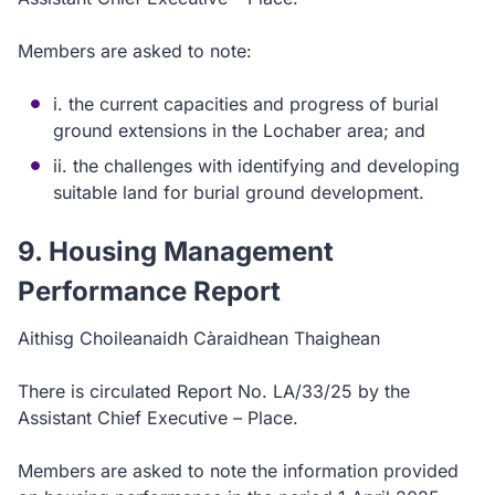
Members are asked to note:
i. the current capacities and progress of burial
ground extensions in the Lochaber area; and
ii. the challenges with identifying and developing
suitable land for burial ground development.
9. Housing Management
Performance Report
Aithisg Choileanaidh Càraidhean Thaighean
There is circulated Report No. LA/33/25 by the
Assistant Chief Executive – Place.
Members are asked to note the information provided