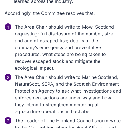
learned across the industry.
Accordingly, the Committee resolves that:
The Area Chair should write to Mowi Scotland
requesting: full disclosure of the number, size
and age of escaped fish; details of the
company’s emergency and preventative
procedures; what steps are being taken to
recover escaped stock and mitigate the
ecological impact.
The Area Chair should write to Marine Scotland,
NatureScot, SEPA, and the Scottish Environment
Protection Agency to ask what investigations and
enforcement actions are under way and how
they intend to strengthen monitoring of
aquaculture operations in Lochaber.
The Leader of The Highland Council should write
to the Cabinet Secretary for Rural Affairs, Land