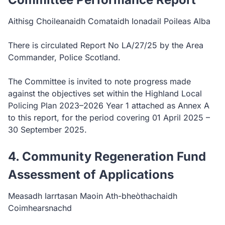
Aithisg Choileanaidh Comataidh Ionadail Poileas Alba
There is circulated Report No LA/27/25 by the Area
Commander, Police Scotland.
The Committee is invited to note progress made
against the objectives set within the Highland Local
Policing Plan 2023–2026 Year 1 attached as Annex A
to this report, for the period covering 01 April 2025 –
30 September 2025.
4. Community Regeneration Fund
Assessment of Applications
Measadh Iarrtasan Maoin Ath-bheòthachaidh
Coimhearsnachd