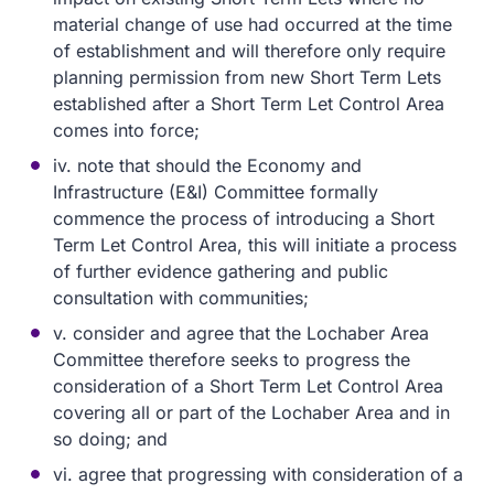
material change of use had occurred at the time
of establishment and will therefore only require
planning permission from new Short Term Lets
established after a Short Term Let Control Area
comes into force;
iv. note that should the Economy and
Infrastructure (E&I) Committee formally
commence the process of introducing a Short
Term Let Control Area, this will initiate a process
of further evidence gathering and public
consultation with communities;
v. consider and agree that the Lochaber Area
Committee therefore seeks to progress the
consideration of a Short Term Let Control Area
covering all or part of the Lochaber Area and in
so doing; and
vi. agree that progressing with consideration of a