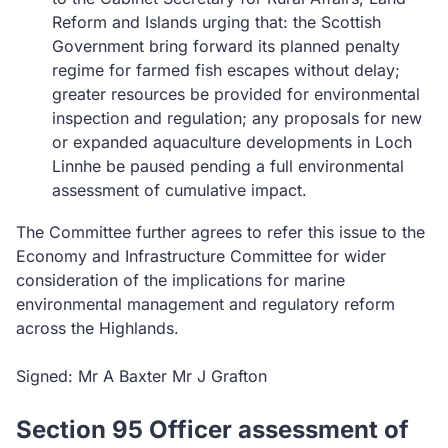
Reform and Islands urging that: the Scottish
Government bring forward its planned penalty
regime for farmed fish escapes without delay;
greater resources be provided for environmental
inspection and regulation; any proposals for new
or expanded aquaculture developments in Loch
Linnhe be paused pending a full environmental
assessment of cumulative impact.
The Committee further agrees to refer this issue to the
Economy and Infrastructure Committee for wider
consideration of the implications for marine
environmental management and regulatory reform
across the Highlands.
Signed: Mr A Baxter Mr J Grafton
Section 95 Officer assessment of