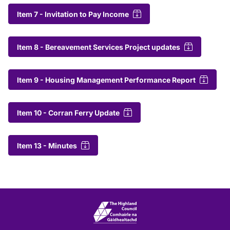
Item 7 - Invitation to Pay Income
Item 8 - Bereavement Services Project updates
Item 9 - Housing Management Performance Report
Item 10 - Corran Ferry Update
Item 13 - Minutes