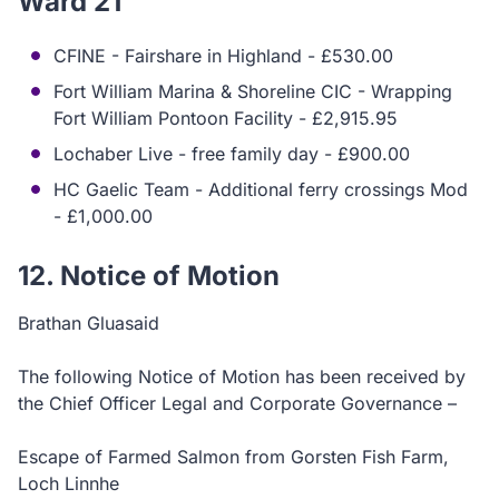
Ward 21
CFINE - Fairshare in Highland - £530.00
Fort William Marina & Shoreline CIC - Wrapping
Fort William Pontoon Facility - £2,915.95
Lochaber Live - free family day - £900.00
HC Gaelic Team - Additional ferry crossings Mod
- £1,000.00
12. Notice of Motion
Brathan Gluasaid
The following Notice of Motion has been received by
the Chief Officer Legal and Corporate Governance –
Escape of Farmed Salmon from Gorsten Fish Farm,
Loch Linnhe