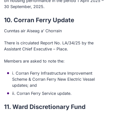
on housing performance in the period 1 April 2025 –
30 September, 2025.
10. Corran Ferry Update
Cunntas air Aiseag a’ Chorrain
There is circulated Report No. LA/34/25 by the
Assistant Chief Executive – Place.
Members are asked to note the:
i. Corran Ferry Infrastructure Improvement
Scheme & Corran Ferry New Electric Vessel
updates; and
ii. Corran Ferry Service update.
11. Ward Discretionary Fund