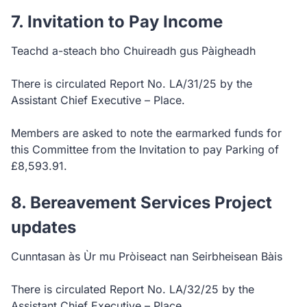
7. Invitation to Pay Income
Teachd a-steach bho Chuireadh gus Pàigheadh
There is circulated Report No. LA/31/25 by the
Assistant Chief Executive – Place.
Members are asked to note the earmarked funds for
this Committee from the Invitation to pay Parking of
£8,593.91.
8. Bereavement Services Project
updates
Cunntasan às Ùr mu Pròiseact nan Seirbheisean Bàis
There is circulated Report No. LA/32/25 by the
Assistant Chief Executive – Place.