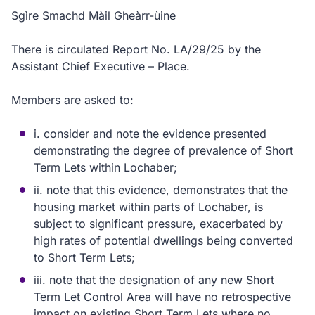
Sgìre Smachd Màil Gheàrr-ùine
There is circulated Report No. LA/29/25 by the
Assistant Chief Executive – Place.
Members are asked to:
i. consider and note the evidence presented
demonstrating the degree of prevalence of Short
Term Lets within Lochaber;
ii. note that this evidence, demonstrates that the
housing market within parts of Lochaber, is
subject to significant pressure, exacerbated by
high rates of potential dwellings being converted
to Short Term Lets;
iii. note that the designation of any new Short
Term Let Control Area will have no retrospective
impact on existing Short Term Lets where no