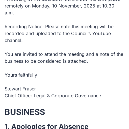
remotely on Monday, 10 November, 2025 at 10.30
a.m.
Recording Notice: Please note this meeting will be
recorded and uploaded to the Council’s YouTube
channel.
You are invited to attend the meeting and a note of the
business to be considered is attached.
Yours faithfully
Stewart Fraser
Chief Officer Legal & Corporate Governance
BUSINESS
1. Apologies for Absence