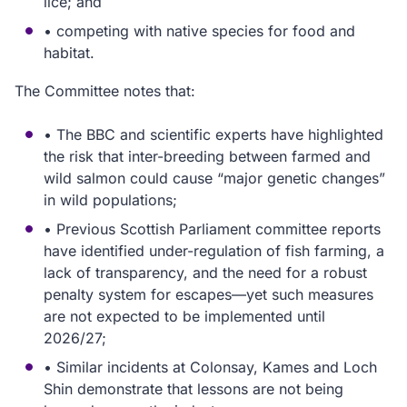
lice; and
• competing with native species for food and
habitat.
The Committee notes that:
• The BBC and scientific experts have highlighted
the risk that inter-breeding between farmed and
wild salmon could cause “major genetic changes”
in wild populations;
• Previous Scottish Parliament committee reports
have identified under-regulation of fish farming, a
lack of transparency, and the need for a robust
penalty system for escapes—yet such measures
are not expected to be implemented until
2026/27;
• Similar incidents at Colonsay, Kames and Loch
Shin demonstrate that lessons are not being