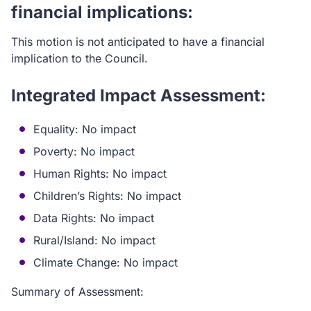
financial implications:
This motion is not anticipated to have a financial
implication to the Council.
Integrated Impact Assessment:
Equality: No impact
Poverty: No impact
Human Rights: No impact
Children’s Rights: No impact
Data Rights: No impact
Rural/Island: No impact
Climate Change: No impact
Summary of Assessment: