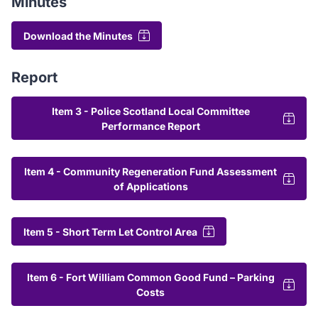
Minutes
Download the Minutes
Report
Item 3 - Police Scotland Local Committee
Performance Report
Item 4 - Community Regeneration Fund Assessment
of Applications
Item 5 - Short Term Let Control Area
Item 6 - Fort William Common Good Fund – Parking
Costs