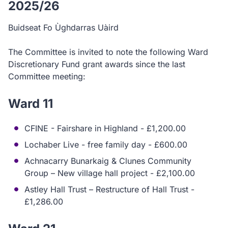
2025/26
Buidseat Fo Ùghdarras Uàird
The Committee is invited to note the following Ward
Discretionary Fund grant awards since the last
Committee meeting:
Ward 11
CFINE - Fairshare in Highland - £1,200.00
Lochaber Live - free family day - £600.00
Achnacarry Bunarkaig & Clunes Community
Group – New village hall project - £2,100.00
Astley Hall Trust – Restructure of Hall Trust -
£1,286.00