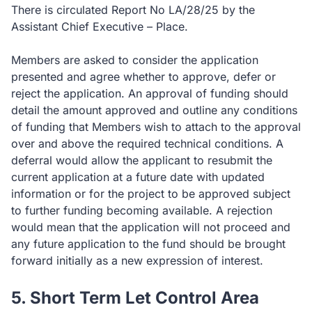
There is circulated Report No LA/28/25 by the
Assistant Chief Executive – Place.
Members are asked to consider the application
presented and agree whether to approve, defer or
reject the application. An approval of funding should
detail the amount approved and outline any conditions
of funding that Members wish to attach to the approval
over and above the required technical conditions. A
deferral would allow the applicant to resubmit the
current application at a future date with updated
information or for the project to be approved subject
to further funding becoming available. A rejection
would mean that the application will not proceed and
any future application to the fund should be brought
forward initially as a new expression of interest.
5. Short Term Let Control Area