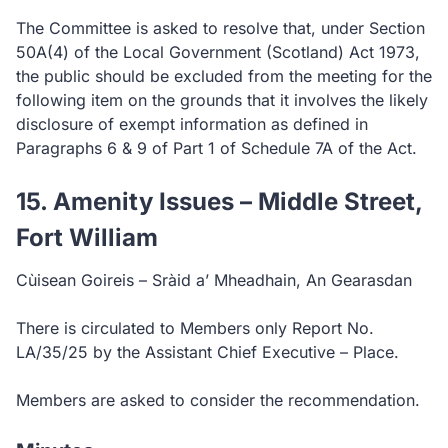
The Committee is asked to resolve that, under Section
50A(4) of the Local Government (Scotland) Act 1973,
the public should be excluded from the meeting for the
following item on the grounds that it involves the likely
disclosure of exempt information as defined in
Paragraphs 6 & 9 of Part 1 of Schedule 7A of the Act.
15. Amenity Issues – Middle Street,
Fort William
Cùisean Goireis – Sràid a’ Mheadhain, An Gearasdan
There is circulated to Members only Report No.
LA/35/25 by the Assistant Chief Executive – Place.
Members are asked to consider the recommendation.