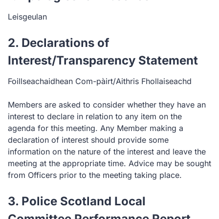
Leisgeulan
2. Declarations of
Interest/Transparency Statement
Foillseachaidhean Com-pàirt/Aithris Fhollaiseachd
Members are asked to consider whether they have an
interest to declare in relation to any item on the
agenda for this meeting. Any Member making a
declaration of interest should provide some
information on the nature of the interest and leave the
meeting at the appropriate time. Advice may be sought
from Officers prior to the meeting taking place.
3. Police Scotland Local
Committee Performance Report