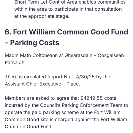
Short Term Let Control Area enables communities
within the area to participate in that consultation
at the appropriate stage.
6. Fort William Common Good Fund
– Parking Costs
Maoin Math Coitcheann a’ Ghearasdain – Cosgaisean
Parcaidh
There is circulated Report No. LA/30/25 by the
Assistant Chief Executive – Place.
Members are asked to agree that £4249.55 costs
incurred by the Council’s Parking Enforcement Team to
operate the paid parking scheme at the Fort William
Common Good site is charged against the Fort William
Common Good Fund.