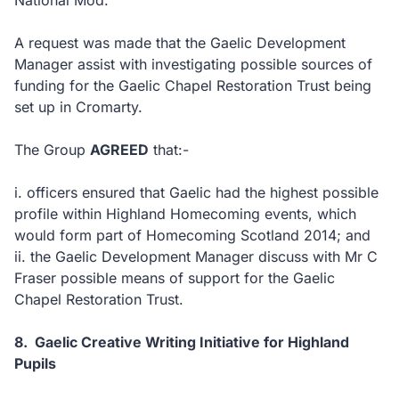
National Mod.
A request was made that the Gaelic Development
Manager assist with investigating possible sources of
funding for the Gaelic Chapel Restoration Trust being
set up in Cromarty.
The Group
AGREED
that:-
i.
officers ensured that Gaelic had the highest possible
profile within Highland Homecoming events, which
would form part of Homecoming Scotland 2014; and
ii.
the Gaelic Development Manager discuss with Mr C
Fraser possible means of support for the Gaelic
Chapel Restoration Trust.
8.
Gaelic Creative Writing Initiative for Highland
Pupils