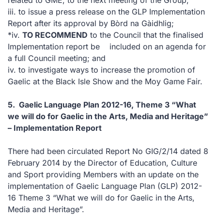
related to GME, to the next meeting of the Group;
iii.
to issue a press release on the GLP Implementation
Report after its approval by Bòrd na Gàidhlig;
*
iv.
TO RECOMMEND
to the Council that the finalised
Implementation report be
included on an agenda for
a full Council meeting; and
iv.
to investigate ways to increase the promotion of
Gaelic at the Black Isle Show and the Moy Game Fair.
5.
Gaelic Language Plan 2012-16, Theme 3 “What
we will do for Gaelic in the Arts, Media and Heritage”
– Implementation Report
There had been circulated Report No GIG/2/14 dated 8
February 2014 by the Director of Education, Culture
and Sport providing Members with an update on the
implementation of Gaelic Language Plan (GLP) 2012-
16 Theme 3 “What we will do for Gaelic in the Arts,
Media and Heritage”.