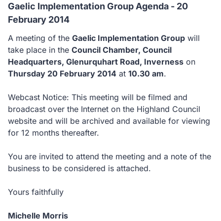
Gaelic Implementation Group Agenda - 20
February 2014
A meeting of the
Gaelic Implementation Group
will
take place in the
Council Chamber, Council
Headquarters, Glenurquhart Road, Inverness
on
Thursday 20 February 2014
at
10.30 am
.
Webcast Notice: This meeting will be filmed and
broadcast over the Internet on the Highland Council
website and will be archived and available for viewing
for 12 months thereafter.
You are invited to attend the meeting and a note of the
business to be considered is attached.
Yours faithfully
Michelle Morris