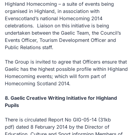
Highland Homecoming – a suite of events being
organised in Highland, in association with
Evenscotland’s national Homecoming 2014
celebrations. Liaison on this initiative is being
undertaken between the Gaelic Team, the Council’s
Events Officer, Tourism Development Officer and
Public Relations staff.
The Group is invited to agree that Officers ensure that
Gaelic has the highest possible profile within Highland
Homecoming events; which will form part of
Homecoming Scotland 2014.
8. Gaelic Creative Writing Initiative for Highland
Pupils
There is circulated Report No GIG-05-14
(31kb
pdf)
dated 8 February 2014 by the Director of
Education, Culture and Sport informing Members of