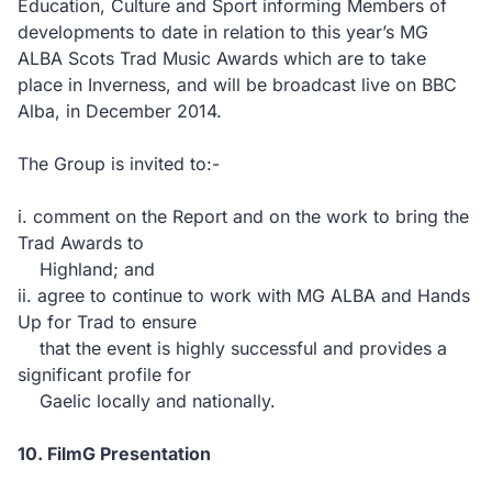
Education, Culture and Sport informing Members of
developments to date in relation to this year’s MG
ALBA Scots Trad Music Awards which are to take
place in Inverness, and will be broadcast live on BBC
Alba, in December 2014.
The Group is invited to:-
i. comment on the Report and on the work to bring the
Trad Awards to
Highland; and
ii. agree to continue to work with MG ALBA and Hands
Up for Trad to ensure
that the event is highly successful and provides a
significant profile for
Gaelic locally and nationally.
10. FilmG Presentation