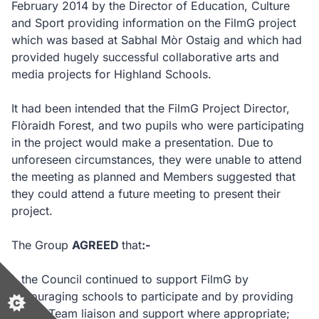
February 2014 by the Director of Education, Culture
and Sport providing information on the FilmG project
which was based at Sabhal Mòr Ostaig and which had
provided hugely successful collaborative arts and
media projects for Highland Schools.
It had been intended that the FilmG Project Director,
Flòraidh Forest, and two pupils who were participating
in the project would make a presentation. Due to
unforeseen circumstances, they were unable to attend
the meeting as planned and Members suggested that
they could attend a future meeting to present their
project.
The Group
AGREED
that
:-
i.
the Council continued to support FilmG by
encouraging schools to participate and by providing
Gaelic Team liaison and support where appropriate;