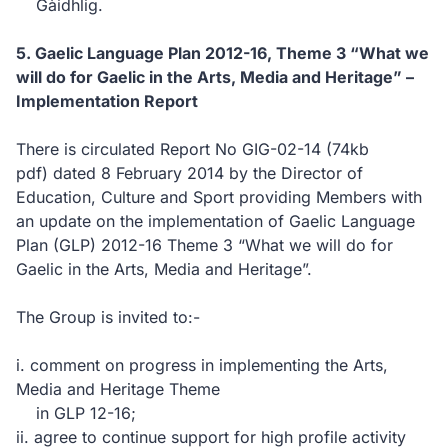
Gàidhlig.
5. Gaelic Language Plan 2012-16, Theme 3 “What we
will do for Gaelic in the Arts, Media and Heritage” –
Implementation Report
There is circulated Report No GIG-02-14
(74kb
pdf)
dated 8 February 2014 by the Director of
Education, Culture and Sport providing Members with
an update on the implementation of Gaelic Language
Plan (GLP) 2012-16 Theme 3 “What we will do for
Gaelic in the Arts, Media and Heritage”.
The Group is invited to:-
i. comment on progress in implementing the Arts,
Media and Heritage Theme
in GLP 12-16;
ii. agree to continue support for high profile activity