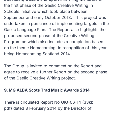
the first phase of the Gaelic Creative Writing in
Schools Initiative which took place between
September and early October 2013. This project was
undertaken in pursuance of implementing targets in the
Gaelic Language Plan. The Report also highlights the
proposed second phase of the Creative Writing
Programme which also includes a completion based
on the theme Homecoming, in recognition of this year
being Homecoming Scotland 2014.
The Group is invited to comment on the Report and
agree to receive a further Report on the second phase
of the Gaelic Creative Writing project.
9. MG ALBA Scots Trad Music Awards 2014
There is circulated Report No GIG-06-14
(33kb
pdf)
dated 8 February 2014 by the Director of