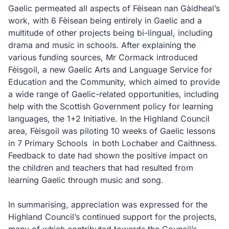
Gaelic permeated all aspects of Fèisean nan Gàidheal’s
work, with 6 Fèisean being entirely in Gaelic and a
multitude of other projects being bi-lingual, including
drama and music in schools. After explaining the
various funding sources, Mr Cormack introduced
Fèisgoil, a new Gaelic Arts and Language Service for
Education and the Community, which aimed to provide
a wide range of Gaelic-related opportunities, including
help with the Scottish Government policy for learning
languages, the 1+2 Initiative. In the Highland Council
area, Fèisgoil was piloting 10 weeks of Gaelic lessons
in 7 Primary Schools
in both Lochaber and Caithness.
Feedback to date had shown the positive impact on
the children and teachers that had resulted from
learning Gaelic through music and song.
In summarising, appreciation was expressed for the
Highland Council’s continued support for the projects,