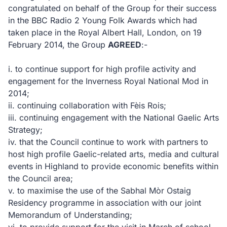
congratulated on behalf of the Group for their success
in the BBC Radio 2 Young Folk Awards which had
taken place in the Royal Albert Hall, London, on 19
February 2014, the Group
AGREED
:-
i.
to continue support for high profile activity and
engagement for the Inverness Royal National Mod in
2014;
ii.
continuing collaboration with Fèis Rois;
iii.
continuing engagement with the National Gaelic Arts
Strategy;
iv.
that the Council continue to work with partners to
host high profile Gaelic-related arts, media and cultural
events in Highland to provide economic benefits within
the Council area;
v.
to maximise the use of the Sabhal Mòr Ostaig
Residency programme in association with our joint
Memorandum of Understanding;