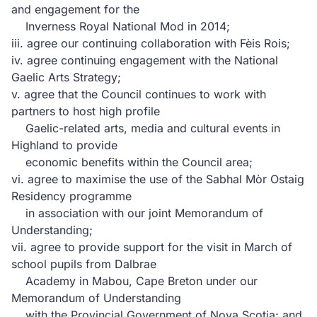
and engagement for the
Inverness Royal National Mod in 2014;
iii. agree our continuing collaboration with Fèis Rois;
iv. agree continuing engagement with the National
Gaelic Arts Strategy;
v. agree that the Council continues to work with
partners to host high profile
Gaelic-related arts, media and cultural events in
Highland to provide
economic benefits within the Council area;
vi. agree to maximise the use of the Sabhal Mòr Ostaig
Residency programme
in association with our joint Memorandum of
Understanding;
vii. agree to provide support for the visit in March of
school pupils from Dalbrae
Academy in Mabou, Cape Breton under our
Memorandum of Understanding
with the Provincial Government of Nova Scotia; and