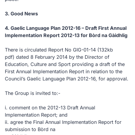
3. Good News
4. Gaelic Language Plan 2012-16 – Draft First Annual
Implementation Report 2012-13 for Bòrd na Gàidhlig
There is circulated Report No GIG-01-14
(132kb
pdf)
dated 8 February 2014 by the Director of
Education, Culture and Sport providing a draft of the
First Annual Implementation Report in relation to the
Council’s Gaelic Language Plan 2012-16, for approval.
The Group is invited to:-
i. comment on the 2012-13 Draft Annual
Implementation Report; and
ii. agree the Final Annual Implementation Report for
submission to Bòrd na