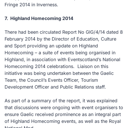
Fringe 2014 in Inverness.
7.
Highland Homecoming 2014
There had been circulated Report No GIG/4/14 dated 8
February 2014 by the Director of Education, Culture
and Sport providing
an update on Highland
Homecoming – a suite of events being organised in
Highland, in association with Eventscotland’s National
Homecoming 2014 celebrations.
Liaison on this
initiative was being undertaken between the Gaelic
Team, the Council’s Events Officer, Tourism
Development Officer and Public Relations staff.
As part of a summary of the report, it was explained
that discussions were ongoing with event organisers to
ensure Gaelic received prominence as an integral part
of Highland Homecoming events, as well as the Royal