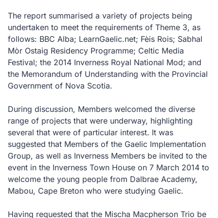
The report summarised a variety of projects being
undertaken to meet the requirements of Theme 3, as
follows: BBC Alba; LearnGaelic.net; Fèis Rois; Sabhal
Mòr Ostaig Residency Programme; Celtic Media
Festival; the 2014 Inverness Royal National Mod; and
the Memorandum of Understanding with the Provincial
Government of Nova Scotia.
During discussion, Members welcomed the diverse
range of projects that were underway, highlighting
several that were of particular interest. It was
suggested that Members of the Gaelic Implementation
Group, as well as Inverness Members be invited to the
event in the Inverness Town House on 7 March 2014 to
welcome the young people from Dalbrae Academy,
Mabou, Cape Breton who were studying Gaelic.
Having requested that the Mischa Macpherson Trio be