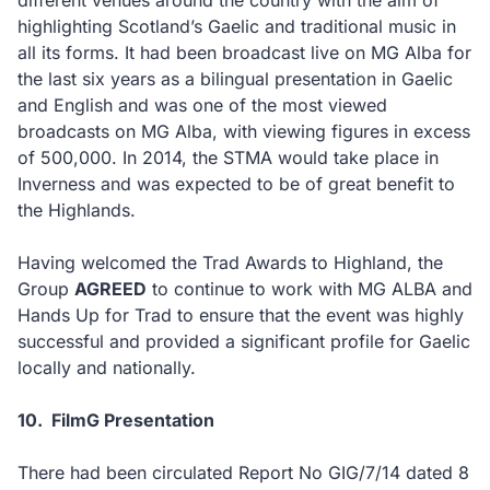
different venues around the country with the aim of
highlighting Scotland’s Gaelic and traditional music in
all its forms. It had been broadcast live on MG Alba for
the last six years as a bilingual presentation in Gaelic
and English and was one of the most viewed
broadcasts on MG Alba, with viewing figures in excess
of 500,000. In 2014, the STMA would take place in
Inverness and was expected to be of great benefit to
the Highlands.
Having welcomed the Trad Awards to Highland, the
Group
AGREED
to continue to work with MG ALBA and
Hands Up for Trad to ensure that the event was highly
successful and provided a significant profile for Gaelic
locally and nationally.
10.
FilmG Presentation
There had been circulated Report No GIG/7/14 dated 8