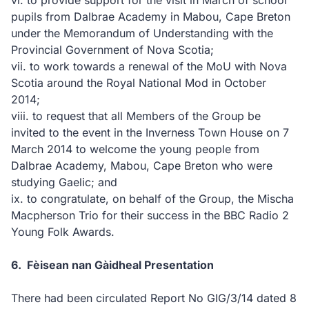
vi.
to provide support for the visit in March of school
pupils from Dalbrae Academy in Mabou, Cape Breton
under the Memorandum of Understanding with the
Provincial Government of Nova Scotia;
vii.
to work towards a renewal of the MoU with Nova
Scotia around the Royal National Mod in October
2014;
viii.
to request that all Members of the Group be
invited to the event in the Inverness Town House on 7
March 2014 to welcome the young people from
Dalbrae Academy, Mabou, Cape Breton who were
studying Gaelic; and
ix.
to congratulate, on behalf of the Group, the Mischa
Macpherson Trio for their success in the BBC Radio 2
Young Folk Awards.
6.
Fèisean nan Gàidheal Presentation
There had been circulated Report No GIG/3/14 dated 8