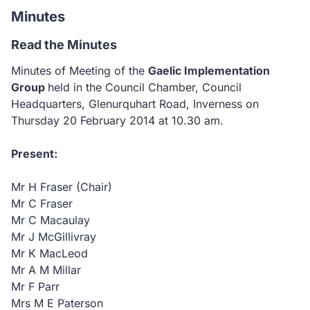
Minutes
Read the Minutes
Minutes of Meeting of the
Gaelic Implementation
Group
held in the Council Chamber, Council
Headquarters, Glenurquhart Road, Inverness
on
Thursday 20 February 2014 at 10.30 am.
Present:
Mr H Fraser (Chair)
Mr C Fraser
Mr C Macaulay
Mr J McGillivray
Mr K MacLeod
Mr A M Millar
Mr F Parr
Mrs M E Paterson