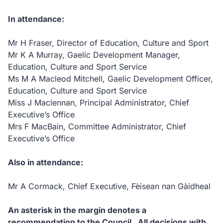
In attendance:
Mr H Fraser, Director of Education, Culture and Sport
Mr K A Murray, Gaelic Development Manager,
Education, Culture and Sport Service
Ms M A Macleod Mitchell, Gaelic Development Officer,
Education, Culture and Sport Service
Miss J Maclennan, Principal Administrator, Chief
Executive’s Office
Mrs F MacBain, Committee Administrator, Chief
Executive’s Office
Also in attendance:
Mr A Cormack, Chief Executive, Fèisean nan Gàidheal
An asterisk in the margin denotes a
recommendation to the Council.
All decisions with