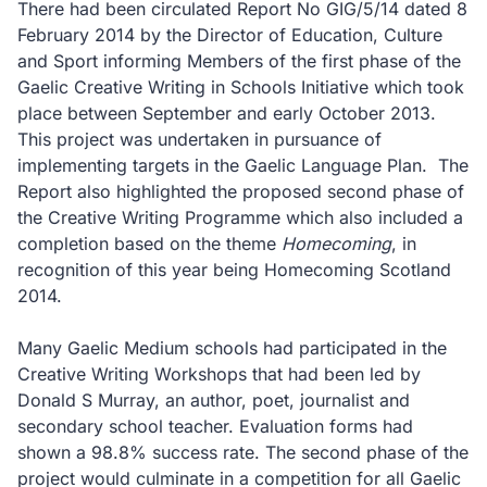
There had been circulated Report No GIG/5/14 dated 8
February 2014 by the Director of Education, Culture
and Sport informing Members of the first phase of the
Gaelic Creative Writing in Schools Initiative which took
place between September and early October 2013.
This project was undertaken in pursuance of
implementing targets in the Gaelic Language Plan.
The
Report also highlighted the proposed second phase of
the Creative Writing Programme which also included a
completion based on the theme
Homecoming
, in
recognition of this year being Homecoming Scotland
2014.
Many Gaelic Medium schools had participated in the
Creative Writing Workshops that had been led by
Donald S Murray, an author, poet, journalist and
secondary school teacher. Evaluation forms had
shown a 98.8% success rate. The second phase of the
project would culminate in a competition for all Gaelic