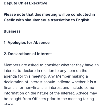
Depute Chief Executive
Please note that this meeting will be conducted in
Gaelic with simultaneous translation to English.
Business
1. Apologies for Absence
2. Declarations of Interest
Members are asked to consider whether they have an
interest to declare in relation to any item on the
agenda for this meeting. Any Member making a
declaration of interest should indicate whether it is a
financial or non-financial interest and include some
information on the nature of the interest. Advice may
be sought from Officers prior to the meeting taking
place.