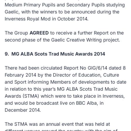
Medium Primary Pupils and Secondary Pupils studying
Gaelic, with the winners to be announced during the
Inverness Royal Mod in October 2014.
The Group
AGREED
to receive a further Report on the
second phase of the Gaelic Creative Writing project.
9.
MG ALBA Scots Trad Music Awards 2014
There had been circulated Report No GIG/6/14 dated 8
February 2014 by the Director of Education, Culture
and Sport informing Members of developments to date
in relation to this year’s MG ALBA Scots Trad Music
Awards (STMA) which were to take place in Inverness,
and would be broadcast live on BBC Alba, in
December 2014.
The STMA was an annual event that was held at