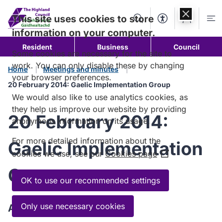
Skip to
content
This site uses cookies to store
Search
Accessibility Too
Account
Me
information on your computer.
Resident
Business
Council
Some cookies are necessary for the site to
work. You can only disable these by changing
Home
Meetings and minutes
your browser preferences.
20 February 2014: Gaelic Implementation Group
We would also like to use analytics cookies, as
they help us improve our website by providing
20 February 2014:
anonymous information on its usage.
For more detailed information about the
Gaelic Implementation
cookies we use, see our
Cookies page
(Opens
in
Group
a
OK to use our recommended settings
new
window)
Only use necessary cookies
Agenda