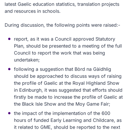
latest Gaelic education statistics, translation projects
and resources in schools.
During discussion, the following points were raised:-
report, as it was a Council approved Statutory
Plan, should be presented to a meeting of the full
Council to report the work that was being
undertaken;
following a suggestion that Bòrd na Gàidhlig
should be approached to discuss ways of raising
the profile of Gaelic at the Royal Highland Show
in Edinburgh, it was suggested that efforts should
firstly be made to increase the profile of Gaelic at
the Black Isle Show and the Moy Game Fair;
the impact of the implementation of the 600
hours of funded Early Learning and Childcare, as
it related to GME, should be reported to the next