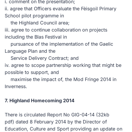
i. comment on the presentation;
ii. agree that Officers evaluate the Fèisgoil Primary
School pilot programme in
the Highland Council area;
iii. agree to continue collaboration on projects
including the Blas Festival in
pursuance of the implementation of the Gaelic
Language Plan and the
Service Delivery Contract; and
iv. agree to scope partnership working that might be
possible to support, and
maximise the impact of, the Mod Fringe 2014 in
Inverness.
7. Highland Homecoming 2014
There is circulated Report No GIG-04-14
(32kb
pdf)
dated 8 February 2014 by the Director of
Education, Culture and Sport providing an update on