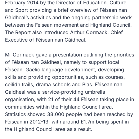
February 2014 by the Director of Education, Culture
and Sport providing a brief overview of Fèisean nan
Gàidheal’s activities and the ongoing partnership work
between the Fèisean movement and Highland Council.
The Report also introduced Arthur Cormack, Chief
Executive of Fèisean nan Gàidheal.
Mr Cormack gave a presentation outlining the priorities
of Fèisean nan Gàidheal, namely to support local
Fèisean, Gaelic language development, developing
skills and providing opportunities, such as courses,
ceilidh trails, drama schools and Blas. Fèisean nan
Gàidheal was a service-providing umbrella
organisation, with 21 of their 44 Fèisean taking place in
communities within the Highland Council area.
Statistics showed 38,000 people had been reached by
Fèisean in 2012-13, with around £1.7m being spent in
the Highland Council area as a result.