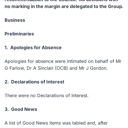
no marking in the margin are delegated to the Group.
Business
Preliminaries
1.
Apologies for Absence
Apologies for absence were intimated on behalf of Mr
G Farlow, Dr A Sinclair (OCB) and Mr J Gordon.
2.
Declarations of Interest
There were no Declarations of Interest.
3.
Good News
A list of Good News items was tabled and, after