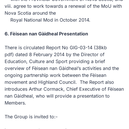
viii. agree to work towards a renewal of the MoU with
Nova Scotia around the
Royal National Mod in October 2014.
6. Fèisean nan Gàidheal Presentation
There is circulated Report No GIG-03-14
(38kb
pdf)
dated 8 February 2014 by the Director of
Education, Culture and Sport providing a brief
overview of Fèisean nan Gàidheal’s activities and the
ongoing partnership work between the Fèisean
movement and Highland Council. The Report also
introduces Arthur Cormack, Chief Executive of Fèisean
nan Gàidheal, who will provide a presentation to
Members.
The Group is invited to:-