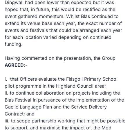
Dingwall had been lower than expected but it was
hoped that, in future, this would be rectified as the
event gathered momentum. Whilst Blas continued to
extend its venue base each year, the exact number of
events and festivals that could be arranged each year
for each location varied depending on continued
funding.
Having commented on the presentation, the Group
AGREED
:-
i.
that Officers evaluate the Fèisgoil Primary School
pilot programme in the Highland Council area;
ii.
to continue collaboration on projects including the
Blas Festival in pursuance of the implementation of the
Gaelic Language Plan and the Service Delivery
Contract; and
iii.
to scope partnership working that might be possible
to support, and maximise the impact of, the Mod