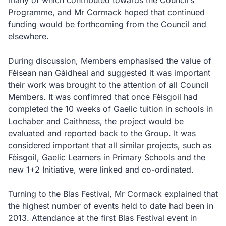
many of which contributed towards the Council’s
Programme, and Mr Cormack hoped that continued
funding would be forthcoming from the Council and
elsewhere.
During discussion, Members emphasised the value of
Fèisean nan Gàidheal and suggested it was important
their work was brought to the attention of all Council
Members. It was confimred that once Fèisgoil had
completed the 10 weeks of Gaelic tuition in schools in
Lochaber and Caithness, the project would be
evaluated and reported back to the Group. It was
considered important that all similar projects, such as
Fèisgoil, Gaelic Learners in Primary Schools and the
new 1+2 Initiative, were linked and co-ordinated.
Turning to the Blas Festival, Mr Cormack explained that
the highest number of events held to date had been in
2013. Attendance at the first Blas Festival event in