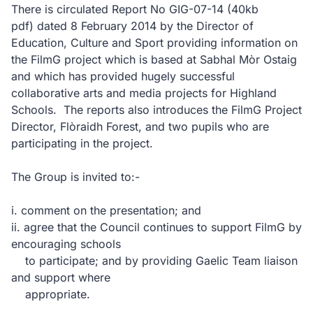
There is circulated Report No GIG-07-14
(40kb
pdf)
dated 8 February 2014 by the Director of
Education, Culture and Sport providing information on
the FilmG project which is based at Sabhal Mòr Ostaig
and which has provided hugely successful
collaborative arts and media projects for Highland
Schools. The reports also introduces the FilmG Project
Director, Flòraidh Forest, and two pupils who are
participating in the project.
The Group is invited to:-
i. comment on the presentation; and
ii. agree that the Council continues to support FilmG by
encouraging schools
to participate; and by providing Gaelic Team liaison
and support where
appropriate.