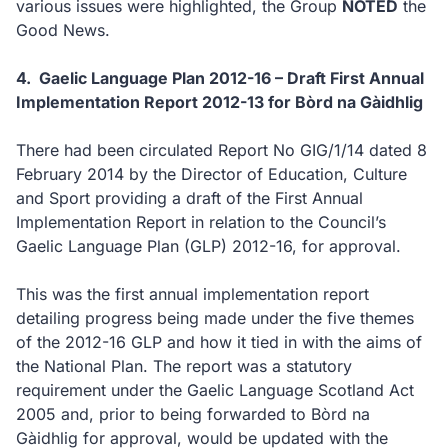
various issues were highlighted, the Group
NOTED
the
Good News.
4.
Gaelic Language Plan 2012-16 – Draft First Annual
Implementation Report 2012-13 for Bòrd na Gàidhlig
There had been circulated Report No GIG/1/14 dated 8
February 2014 by the Director of Education, Culture
and Sport providing a draft of the First Annual
Implementation Report in relation to the Council’s
Gaelic Language Plan (GLP) 2012-16, for approval.
This was the first annual implementation report
detailing progress being made under the five themes
of the 2012-16 GLP and how it tied in with the aims of
the National Plan. The report was a statutory
requirement under the Gaelic Language Scotland Act
2005 and, prior to being forwarded to Bòrd na
Gàidhlig for approval, would be updated with the