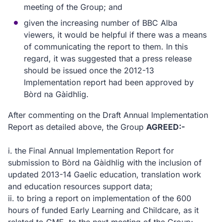
meeting of the Group; and
given the increasing number of BBC Alba
viewers, it would be helpful if there was a means
of communicating the report to them. In this
regard, it was suggested that a press release
should be issued once the 2012-13
Implementation report had been approved by
Bòrd na Gàidhlig.
After commenting on the Draft Annual Implementation
Report as detailed above, the Group
AGREED:-
i.
the Final Annual Implementation Report for
submission to Bòrd na Gàidhlig with the inclusion of
updated 2013-14 Gaelic education, translation work
and education resources support data;
ii.
to bring a report on implementation of the 600
hours of funded Early Learning and Childcare, as it