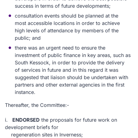
success in terms of future developments;
consultation events should be planned at the
most accessible locations in order to achieve
high levels of attendance by members of the
public; and
there was an urgent need to ensure the
investment of public finance in key areas, such as
South Kessock, in order to provide the delivery
of services in future and in this regard it was
suggested that liaison should be undertaken with
partners and other external agencies in the first
instance.
Thereafter, the Committee:-
i.
ENDORSED
the proposals for future work on
development briefs for
regeneration sites in Inverness;