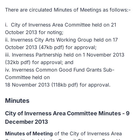
There are circulated Minutes of Meetings as follows:-
i. City of Inverness Area Committee held on 21
October 2013 for noting;
ii. Inverness City Arts Working Group held on 17
October 2013
(47kb pdf)
for approval;
iii. Inverness Partnership held on 1 November 2013
(32kb pdf)
for approval; and
iv. Inverness Common Good Fund Grants Sub-
Committee held on
18 November 2013
(118kb pdf)
for approval.
Minutes
City of Inverness Area Committee Minutes - 9
December 2013
Minutes of Meeting
of the City of Inverness Area