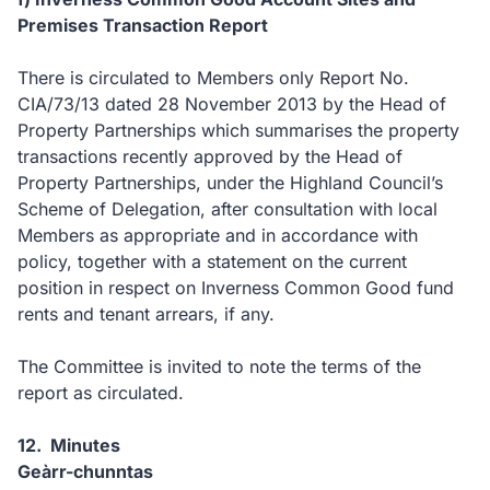
Premises Transaction Report
There is circulated to Members only Report No.
CIA/73/13 dated 28 November 2013 by the Head of
Property Partnerships which summarises the property
transactions recently approved by the Head of
Property Partnerships, under the Highland Council’s
Scheme of Delegation, after consultation with local
Members as appropriate and in accordance with
policy, together with a statement on the current
position in respect on Inverness Common Good fund
rents and tenant arrears, if any.
The Committee is invited to note the terms of the
report as circulated.
12. Minutes
Geàrr-chunntas