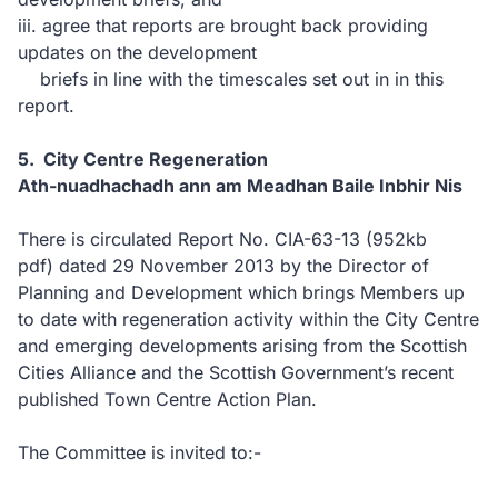
iii. agree that reports are brought back providing
updates on the development
briefs in line with the timescales set out in in this
report.
5. City Centre Regeneration
Ath-nuadhachadh ann am Meadhan Baile Inbhir Nis
There is circulated Report No. CIA-63-13
(952kb
pdf)
dated 29 November 2013 by the Director of
Planning and Development which brings Members up
to date with regeneration activity within the City Centre
and emerging developments arising from the Scottish
Cities Alliance and the Scottish Government’s recent
published Town Centre Action Plan.
The Committee is invited to:-