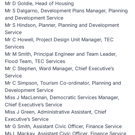
Mr D Goldie, Head of Housing
Mr S Dalgarno, Development Plans Manager, Planning
and Development Service
Mr S Hindson, Planner, Planning and Development
Service
Mr C Howell, Project Design Unit Manager, TEC
Services
Mr M Smith, Principal Engineer and Team Leader,
Flood Team, TEC Services
Mr C Stephen, Ward Manager, Chief Executive’s
Service
Mr C Simpson, Tourism Co-ordinator, Planning and
Development Service
Miss J MacLennan, Democratic Services Manager,
Chief Executive’s Service
Miss J Green, Administrative Assistant, Chief
Executive’s Service
Mr G Smith, Assistant Civic Officer, Finance Service
Ms L Mackay, Assistant Civic Officer, Finance Service