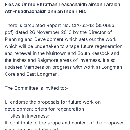
Fios as Ùr mu Bhrathan Leasachaidh airson Làraich
Ath-nuadhachaidh ann an Inbhir Nis
There is circulated Report No. CIA-62-13
(3506kb
pdf)
dated 26 November 2013 by the Director of
Planning and Development which sets out the work
which will be undertaken to shape future regeneration
and renewal in the Muirtown and South Kessock and
the Inshes and Raigmore areas of Inverness. It also
updates Members on progress with work at Longman
Core and East Longman.
The Committee is invited to:-
i. endorse the proposals for future work on
development briefs for regeneration
sites in Inverness;
ii. contribute to the scope and content of the proposed
development briefs; and