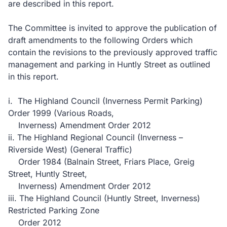
are described in this report.
The Committee is invited to approve the publication of
draft amendments to the following Orders which
contain the revisions to the previously approved traffic
management and parking in Huntly Street as outlined
in this report.
i. The Highland Council (Inverness Permit Parking)
Order 1999 (Various Roads,
Inverness) Amendment Order 2012
ii. The Highland Regional Council (Inverness –
Riverside West) (General Traffic)
Order 1984 (Balnain Street, Friars Place, Greig
Street, Huntly Street,
Inverness) Amendment Order 2012
iii. The Highland Council (Huntly Street, Inverness)
Restricted Parking Zone
Order 2012