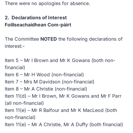
There were no apologies for absence.
2. Declarations of Interest
Foillseachaidhean Com-pàirt
The Committee
NOTED
the following declarations of
interest:-
Item 5 – Mr I Brown and Mr K Gowans (both non-
financial)
Item 6 – Mr H Wood (non-financial)
Item 7 – Mrs M Davidson (non-financial)
Item 8 – Mr A Christie (non-financial)
Item 11(d) – Mr I Brown, Mr K Gowans and Mr F Parr
(all non-financial)
Item 11(e) – Mr R Balfour and Mr K MacLeod (both
non-financial)
Item 11(e) – Mr A Christie, Mr A Duffy (both financial)