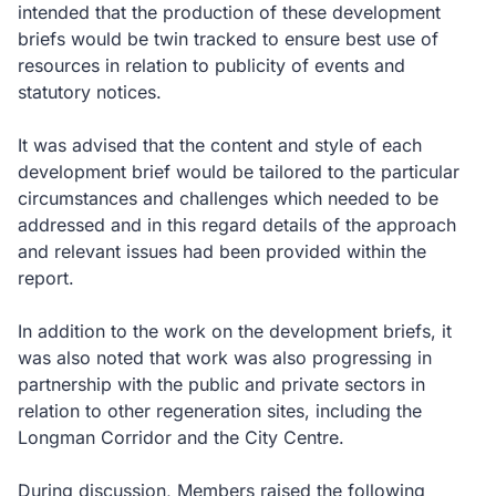
intended that the production of these development
briefs would be twin tracked to ensure best use of
resources in relation to publicity of events and
statutory notices.
It was advised that the content and style of each
development brief would be tailored to the particular
circumstances and challenges which needed to be
addressed and in this regard details of the approach
and relevant issues had been provided within the
report.
In addition to the work on the development briefs, it
was also noted that work was also progressing in
partnership with the public and private sectors in
relation to other regeneration sites, including the
Longman Corridor and the City Centre.
During discussion, Members raised the following