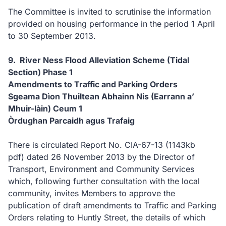
The Committee is invited to scrutinise the information
provided on housing performance in the period 1 April
to 30 September 2013.
9. River Ness Flood Alleviation Scheme (Tidal
Section) Phase 1
Amendments to Traffic and Parking Orders
Sgeama Dìon Thuiltean Abhainn Nis (Earrann a’
Mhuir-làin) Ceum 1
Òrdughan Parcaidh agus Trafaig
There is circulated Report No. CIA-67-13
(1143kb
pdf)
dated 26 November 2013 by the Director of
Transport, Environment and Community Services
which, following further consultation with the local
community, invites Members to approve the
publication of draft amendments to Traffic and Parking
Orders relating to Huntly Street, the details of which