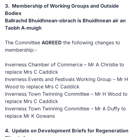
3. Membership of Working Groups and Outside
Bodies
Ballrachd Bhuidhnean-obrach is Bhuidhnean air an
Taobh A-muigh
The Committee
AGREED
the following changes to
membership:-
Inverness Chamber of Commerce – Mr A Christie to
replace Mrs C Caddick
Inverness Events and Festivals Working Group – Mr H
Wood to replace Mrs C Caddick
Inverness Town Twinning Committee – Mr H Wood to
replace Mrs C Caddick
Inverness Town Twinning Committee – Mr A Duffy to
replace Mr K Gowans
4. Update on Development Briefs for Regeneration