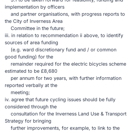
implementation by officers
and partner organisations, with progress reports to
the City of Inverness Area
Committee in the future;
iii. in relation to recommendation ii above, to identify
sources of area funding
(e.g. ward discretionary fund and / or common
good funding) for the
remainder required for the electric bicycles scheme
estimated to be £8,680
per annum for two years, with further information
reported verbally at the
meeting;
iv. agree that future cycling issues should be fully
considered through the
consultation for the Inverness Land Use & Transport
Strategy for bringing
further improvements, for example, to link to the