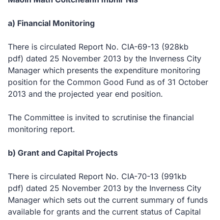
a) Financial Monitoring
There is circulated Report No. CIA-69-13
(928kb
pdf)
dated 25 November 2013 by the Inverness City
Manager which presents the expenditure monitoring
position for the Common Good Fund as of 31 October
2013 and the projected year end position.
The Committee is invited to scrutinise the financial
monitoring report.
b) Grant and Capital Projects
There is circulated Report No. CIA-70-13
(991kb
pdf)
dated 25 November 2013 by the Inverness City
Manager which sets out the current summary of funds
available for grants and the current status of Capital