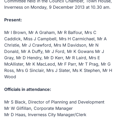
Committee held in the Council Chamber, Town House,
Inverness on Monday, 9 December 2013 at 10.30 am.
Present:
Mr I Brown, Mr A Graham, Mr R Balfour, Mrs C
Caddick, Miss J Campbell, Mrs H Carmichael, Mr A
Christie, Mr J Crawford, Mrs M Davidson, Mr N
Donald, Mr A Duffy, Mr J Ford, Mr K Gowans Mr J
Gray, Mr D Hendry, Mr D Kerr, Mr R Laird, Mrs E
McAllister, Mr K MacLeod, Mr F Parr, Mr T Prag, Mr G
Ross, Mrs G Sinclair, Mrs J Slater, Ms K Stephen, Mr H
Wood
Officials in attendance:
Mr S Black, Director of Planning and Development
Mr W Gilfillan, Corporate Manager
Mr D Haas, Inverness City Manager/Clerk