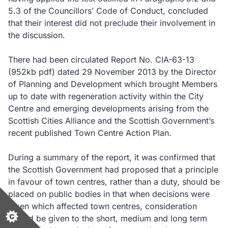
5.3 of the Councillors’ Code of Conduct, concluded
that their interest did not preclude their involvement in
the discussion.
There had been circulated Report No. CIA-63-13
(952kb pdf)
dated 29 November 2013 by the Director
of Planning and Development which brought Members
up to date with regeneration activity within the City
Centre and emerging developments arising from the
Scottish Cities Alliance and the Scottish Government’s
recent published Town Centre Action Plan.
During a summary of the report, it was confirmed that
the Scottish Government had proposed that a principle
in favour of town centres, rather than a duty, should be
placed on public bodies in that when decisions were
taken which affected town centres, consideration
should be given to the short, medium and long term