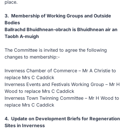
place.
3. Membership of Working Groups and Outside
Bodies
Ballrachd Bhuidhnean-obrach is Bhuidhnean air an
Taobh A-muigh
The Committee is invited to agree the following
changes to membership:-
Inverness Chamber of Commerce – Mr A Christie to
replace Mrs C Caddick
Inverness Events and Festivals Working Group – Mr H
Wood to replace Mrs C Caddick
Inverness Town Twinning Committee – Mr H Wood to
replace Mrs C Caddick
4. Update on Development Briefs for Regeneration
Sites in Inverness