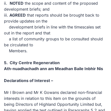
ii.
NOTED
the scope and content of the proposed
development briefs; and
iii.
AGREED
that reports should be brought back to
provide updates on the
development briefs in line with the timescales set
out in the report and that
a list of community groups to be consulted should
be circulated to
Members.
5. City Centre Regeneration
Ath-nuadhachadh ann am Meadhan Baile Inbhir Nis
Declarations of Interest –
Mr I Brown and Mr K Gowans declared non-financial
interests in relation to this item on the grounds of
being Directors of Highland Opportunity Limited but,
having applied the test outlined in Paragraphs 5.2 and