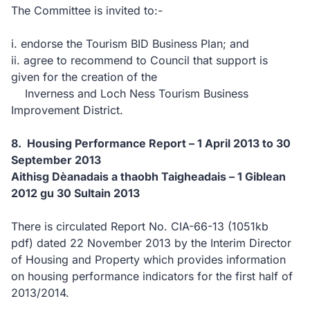
The Committee is invited to:-
i. endorse the Tourism BID Business Plan; and
ii. agree to recommend to Council that support is
given for the creation of the
Inverness and Loch Ness Tourism Business
Improvement District.
8. Housing Performance Report – 1 April 2013 to 30
September 2013
Aithisg Dèanadais a thaobh Taigheadais – 1 Giblean
2012 gu 30 Sultain 2013
There is circulated Report No. CIA-66-13
(1051kb
pdf)
dated 22 November 2013 by the Interim Director
of Housing and Property which provides information
on housing performance indicators for the first half of
2013/2014.