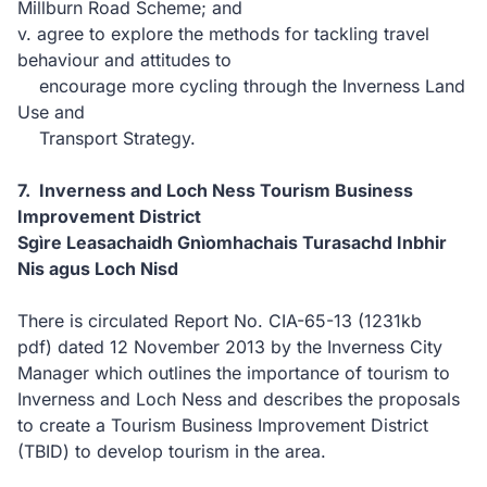
Millburn Road Scheme; and
v. agree to explore the methods for tackling travel
behaviour and attitudes to
encourage more cycling through the Inverness Land
Use and
Transport Strategy.
7. Inverness and Loch Ness Tourism Business
Improvement District
Sgìre Leasachaidh Gnìomhachais Turasachd Inbhir
Nis agus Loch Nisd
There is circulated Report No. CIA-65-13
(1231kb
pdf)
dated 12 November 2013 by the Inverness City
Manager which outlines the importance of tourism to
Inverness and Loch Ness and describes the proposals
to create a Tourism Business Improvement District
(TBID) to develop tourism in the area.