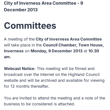
City of Inverness Area Committee - 9
December 2013
Committees
A meeting of the
City of Inverness Area Committee
will take place in the
Council Chamber, Town House,
Inverness
on
Monday, 9 December 2013
at
10.30
am.
Webcast Notice
: This meeting will be filmed and
broadcast over the Internet on the Highland Council
website and will be archived and available for viewing
for 12 months thereafter.
You are invited to attend the meeting and a note of the
business to be considered is attached.