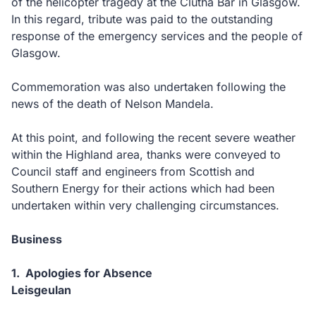
of the helicopter tragedy at the Clutha Bar in Glasgow.
In this regard, tribute was paid to the outstanding
response of the emergency services and the people of
Glasgow.
Commemoration was also undertaken following the
news of the death of Nelson Mandela.
At this point, and following the recent severe weather
within the Highland area, thanks were conveyed to
Council staff and engineers from Scottish and
Southern Energy for their actions which had been
undertaken within very challenging circumstances.
Business
1. Apologies for Absence
Leisgeulan