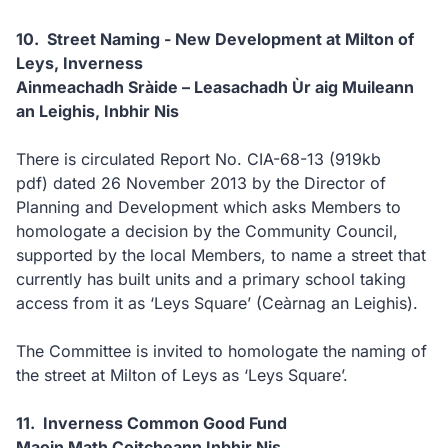
10. Street Naming - New Development at Milton of
Leys, Inverness
Ainmeachadh Sràide – Leasachadh Ùr aig Muileann
an Leighis, Inbhir Nis
There is circulated Report No. CIA-68-13
(919kb
pdf)
dated 26 November 2013 by the Director of
Planning and Development which asks Members to
homologate a decision by the Community Council,
supported by the local Members, to name a street that
currently has built units and a primary school taking
access from it as ‘Leys Square’ (Ceàrnag an Leighis).
The Committee is invited to homologate the naming of
the street at Milton of Leys as ‘Leys Square’.
11. Inverness Common Good Fund
Maoin Math Coitcheann Inbhir Nis