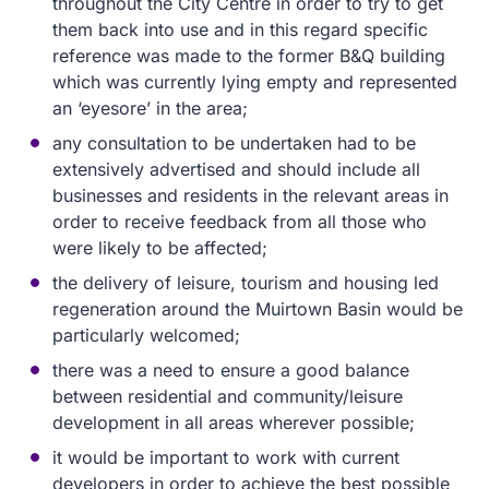
throughout the City Centre in order to try to get
them back into use and in this regard specific
reference was made to the former B&Q building
which was currently lying empty and represented
an ‘eyesore’ in the area;
any consultation to be undertaken had to be
extensively advertised and should include all
businesses and residents in the relevant areas in
order to receive feedback from all those who
were likely to be affected;
the delivery of leisure, tourism and housing led
regeneration around the Muirtown Basin would be
particularly welcomed;
there was a need to ensure a good balance
between residential and community/leisure
development in all areas wherever possible;
it would be important to work with current
developers in order to achieve the best possible