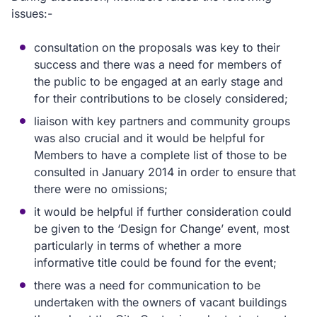
issues:-
consultation on the proposals was key to their
success and there was a need for members of
the public to be engaged at an early stage and
for their contributions to be closely considered;
liaison with key partners and community groups
was also crucial and it would be helpful for
Members to have a complete list of those to be
consulted in January 2014 in order to ensure that
there were no omissions;
it would be helpful if further consideration could
be given to the ‘Design for Change’ event, most
particularly in terms of whether a more
informative title could be found for the event;
there was a need for communication to be
undertaken with the owners of vacant buildings