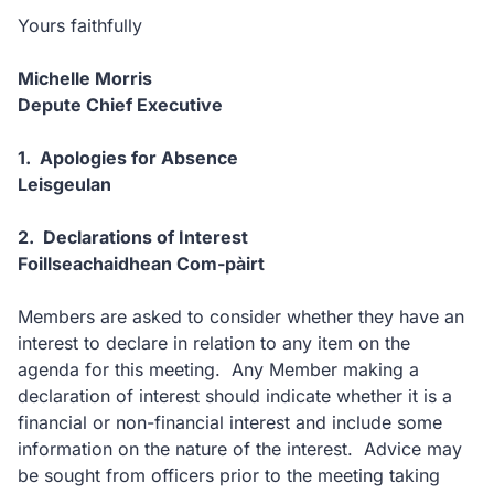
Yours faithfully
Michelle Morris
Depute Chief Executive
1. Apologies for Absence
Leisgeulan
2. Declarations of Interest
Foillseachaidhean Com-pàirt
Members are asked to consider whether they have an
interest to declare in relation to any item on the
agenda for this meeting. Any Member making a
declaration of interest should indicate whether it is a
financial or non-financial interest and include some
information on the nature of the interest. Advice may
be sought from officers prior to the meeting taking