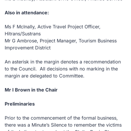
Also in attendance:
Ms F McInally, Active Travel Project Officer,
Hitrans/Sustrans
Mr G Ambrose, Project Manager, Tourism Business
Improvement District
An asterisk in the margin denotes a recommendation
to the Council. All decisions with no marking in the
margin are delegated to Committee.
Mr I Brown in the Chair
Preliminaries
Prior to the commencement of the formal business,
there was a Minute’s Silence to remember the victims