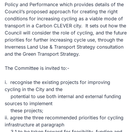
Policy and Performance which provides details of the
Council’s proposed approach for creating the right
conditions for increasing cycling as a viable mode of
transport in a Carbon CLEVER city. It sets out how the
Council will consider the role of cycling, and the future
priorities for further increasing cycle use, through the
Inverness Land Use & Transport Strategy consultation
and the Green Transport Strategy.
The Committee is invited to:-
i. recognise the existing projects for improving
cycling in the City and the
potential to use both internal and external funding
sources to implement
these projects;
ii. agree the three recommended priorities for cycling
infrastructure at paragraph
3.1 to be taken forward for feasibility, funding and