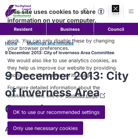
Skip to
content
This site uses cookies to store
Search
Accessibility Too
Account
Me
information on your computer.
Resident
Business
Council
Some cookies are necessary for the site to
work. You can only disable these by changing
Home
Meetings and minutes
your browser preferences.
9 December 2013: City of Inverness Area Committee
We would also like to use analytics cookies, as
they help us improve our website by providing
9 December 2013: City
anonymous information on its usage.
For more detailed information about the
of Inverness Area
cookies we use, see our
Cookies page
(Opens
in
Committee
a
OK to use our recommended settings
new
window)
Only use necessary cookies
Agenda