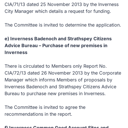
CIA/71/13 dated 25 November 2013 by the Inverness
City Manager which details a request for funding.
The Committee is invited to determine the application.
e) Inverness Badenoch and Strathspey Citizens
Advice Bureau – Purchase of new premises in
Inverness
There is circulated to Members only Report No.
CIA/72/13 dated 26 November 2013 by the Corporate
Manager which informs Members of proposals by
Inverness Badenoch and Strathspey Citizens Advice
Bureau to purchase new premises in Inverness.
The Committee is invited to agree the
recommendations in the report.
f) Inverness
Common Good Account Sites and