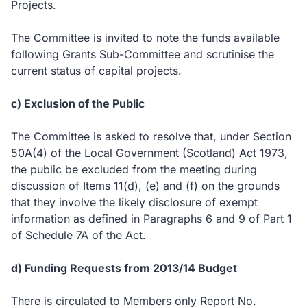
Projects.
The Committee is invited to note the funds available
following Grants Sub-Committee and scrutinise the
current status of capital projects.
c) Exclusion of the Public
The Committee is asked to resolve that, under Section
50A(4) of the Local Government (Scotland) Act 1973,
the public be excluded from the meeting during
discussion of Items 11(d), (e) and (f) on the grounds
that they involve the likely disclosure of exempt
information as defined in Paragraphs 6 and 9 of Part 1
of Schedule 7A of the Act.
d) Funding Requests from 2013/14 Budget
There is circulated to Members only Report No.