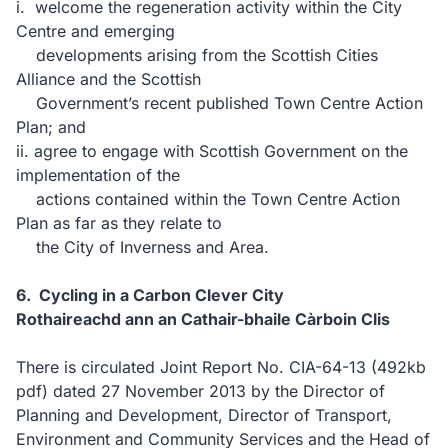
i. welcome the regeneration activity within the City
Centre and emerging
developments arising from the Scottish Cities
Alliance and the Scottish
Government’s recent published Town Centre Action
Plan; and
ii. agree to engage with Scottish Government on the
implementation of the
actions contained within the Town Centre Action
Plan as far as they relate to
the City of Inverness and Area.
6. Cycling in a Carbon Clever City
Rothaireachd ann an Cathair-bhaile Càrboin Clis
There is circulated Joint Report No. CIA-64-13
(492kb
pdf)
dated 27 November 2013 by the Director of
Planning and Development, Director of Transport,
Environment and Community Services and the Head of