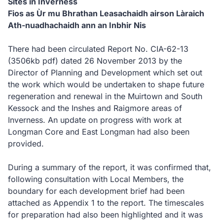
Sites in Inverness
Fios as Ùr mu Bhrathan Leasachaidh airson Làraich
Ath-nuadhachaidh ann an Inbhir Nis
There had been circulated Report No. CIA-62-13
(3506kb pdf)
dated 26 November 2013 by the
Director of Planning and Development which set out
the work which would be undertaken to shape future
regeneration and renewal in the Muirtown and South
Kessock and the Inshes and Raigmore areas of
Inverness. An update on progress with work at
Longman Core and East Longman had also been
provided.
During a summary of the report, it was confirmed that,
following consultation with Local Members, the
boundary for each development brief had been
attached as Appendix 1 to the report. The timescales
for preparation had also been highlighted and it was