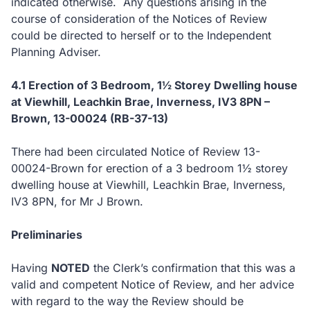
indicated otherwise. Any questions arising in the
course of consideration of the Notices of Review
could be directed to herself or to the Independent
Planning Adviser.
4.1 Erection of 3 Bedroom, 1½ Storey Dwelling house
at Viewhill, Leachkin Brae, Inverness, IV3 8PN –
Brown, 13-00024 (RB-37-13)
There had been circulated Notice of Review 13-
00024-Brown for erection of a 3 bedroom 1½ storey
dwelling house at Viewhill, Leachkin Brae, Inverness,
IV3 8PN, for Mr J Brown.
Preliminaries
Having
NOTED
the Clerk’s confirmation that this was a
valid and competent Notice of Review, and her advice
with regard to the way the Review should be