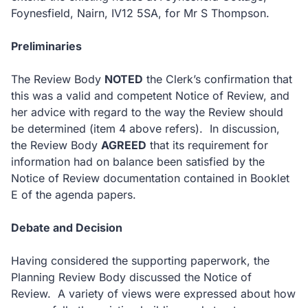
Foynesfield, Nairn, IV12 5SA, for Mr S Thompson.
Preliminaries
The Review Body
NOTED
the Clerk’s confirmation that
this was a valid and competent Notice of Review, and
her advice with regard to the way the Review should
be determined (item 4 above refers). In discussion,
the Review Body
AGREED
that its requirement for
information had on balance been satisfied by the
Notice of Review documentation contained in Booklet
E of the agenda papers.
Debate and Decision
Having considered the supporting paperwork, the
Planning Review Body discussed the Notice of
Review. A variety of views were expressed about how