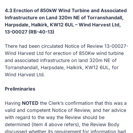
4.3 Erection of 850kW Wind Turbine and Associated
Infrastructure on Land 320m NE of Torranshandall,
Harpsdale, Halkirk, KW12 6UL – Wind Harvest Ltd,
13-00027 (RB-40-13)
There had been circulated Notice of Review 13-00027-
Wind Harvest Ltd for erection of 850Kw wind turbine
and associated infrastructure on land 320m NE of
Torranshandall, Harpsdale, Halkirk, KW12 6UL, for
Wind Harvest Ltd.
Preliminaries
Having
NOTED
the Clerk’s confirmation that this was a
valid and competent Notice of Review, and her advice
with regard to the way the Review should be
determined (item 4 above refers), the Review Body
discussed whether its requirement for information had