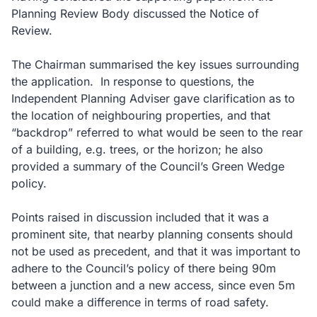
Planning Review Body discussed the Notice of
Review.
The Chairman summarised the key issues surrounding
the application. In response to questions, the
Independent Planning Adviser gave clarification as to
the location of neighbouring properties, and that
“backdrop” referred to what would be seen to the rear
of a building, e.g. trees, or the horizon; he also
provided a summary of the Council’s Green Wedge
policy.
Points raised in discussion included that it was a
prominent site, that nearby planning consents should
not be used as precedent, and that it was important to
adhere to the Council’s policy of there being 90m
between a junction and a new access, since even 5m
could make a difference in terms of road safety.