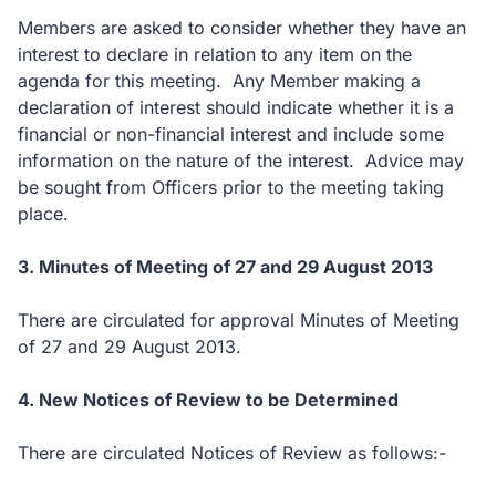
Members are asked to consider whether they have an
interest to declare in relation to any item on the
agenda for this meeting. Any Member making a
declaration of interest should indicate whether it is a
financial or non-financial interest and include some
information on the nature of the interest. Advice may
be sought from Officers prior to the meeting taking
place.
3. Minutes of Meeting of 27 and 29 August 2013
There are circulated for approval Minutes of Meeting
of 27 and 29 August 2013.
4. New Notices of Review to be Determined
There are circulated Notices of Review as follows:-