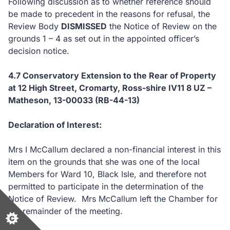
Following discussion as to whether reference should
be made to precedent in the reasons for refusal, the
Review Body
DISMISSED
the Notice of Review on the
grounds 1 – 4 as set out in the appointed officer’s
decision notice.
4.7 Conservatory Extension to the Rear of Property
at 12 High Street, Cromarty, Ross-shire IV11 8 UZ –
Matheson, 13-00033 (RB-44-13)
Declaration of Interest:
Mrs I McCallum declared a non-financial interest in this
item on the grounds that she was one of the local
Members for Ward 10, Black Isle, and therefore not
permitted to participate in the determination of the
Notice of Review. Mrs McCallum left the Chamber for
the remainder of the meeting.