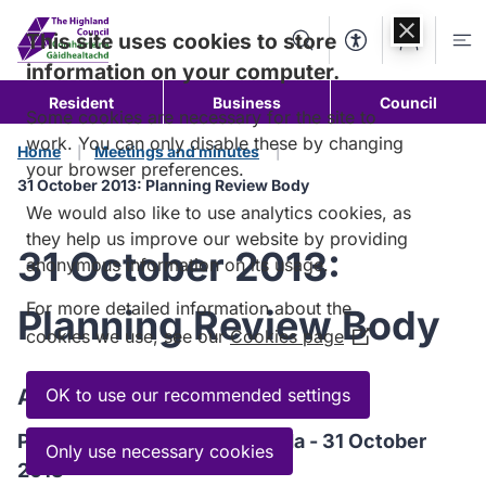
Skip to
content
This site uses cookies to store
Search
Accessibility Too
Account
Me
information on your computer.
Resident
Business
Council
Some cookies are necessary for the site to
work. You can only disable these by changing
Home
Meetings and minutes
your browser preferences.
31 October 2013: Planning Review Body
We would also like to use analytics cookies, as
they help us improve our website by providing
31 October 2013:
anonymous information on its usage.
For more detailed information about the
Planning Review Body
cookies we use, see our
Cookies page
(Opens
in
a
Agenda
OK to use our recommended settings
new
Planning Review Body Agenda - 31 October
window)
Only use necessary cookies
2013