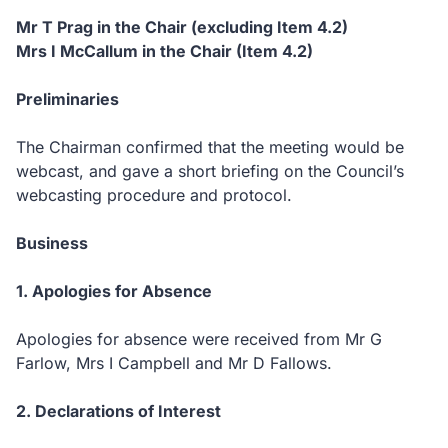
Mr T Prag in the Chair (excluding Item 4.2)
Mrs I McCallum in the Chair (Item 4.2)
Preliminaries
The Chairman confirmed that the meeting would be
webcast, and gave a short briefing on the Council’s
webcasting procedure and protocol.
Business
1. Apologies for Absence
Apologies for absence were received from Mr G
Farlow, Mrs I Campbell and Mr D Fallows.
2. Declarations of Interest