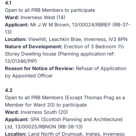
4.1
Open to all PRB Members to participate
Ward:
Inverness West (14)
Applicant:
Mr J W M Brown, 13/00024/RBREF (RB-37-
13)
Location:
Viewhill, Leachkin Brae, Inverness, IV3 8PN
Nature of Development:
Erection of 3 Bedroom 1½
Storey Dwelling house (Planning application ref:
13/01346/PIP)
Reason for Notice of Review:
Refusal of Application
by Appointed Officer
4.2
Open to all PRB Members (Except Thomas Prag as a
Member for Ward 20) to participate
Ward:
Inverness South (20)
Applicant:
SPA (Scottish Planning and Architecture)
Ltd, 13/00025/RBNON (RB-38-13)
Location:
Land North of Drumoak, Inshes, Inverness