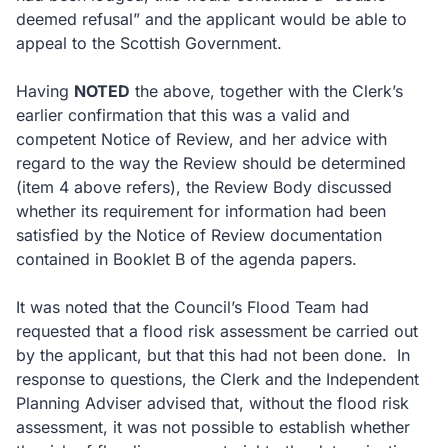
deemed refusal” and the applicant would be able to
appeal to the Scottish Government.
Having
NOTED
the above, together with the Clerk’s
earlier confirmation that this was a valid and
competent Notice of Review, and her advice with
regard to the way the Review should be determined
(item 4 above refers), the Review Body discussed
whether its requirement for information had been
satisfied by the Notice of Review documentation
contained in Booklet B of the agenda papers.
It was noted that the Council’s Flood Team had
requested that a flood risk assessment be carried out
by the applicant, but that this had not been done. In
response to questions, the Clerk and the Independent
Planning Adviser advised that, without the flood risk
assessment, it was not possible to establish whether