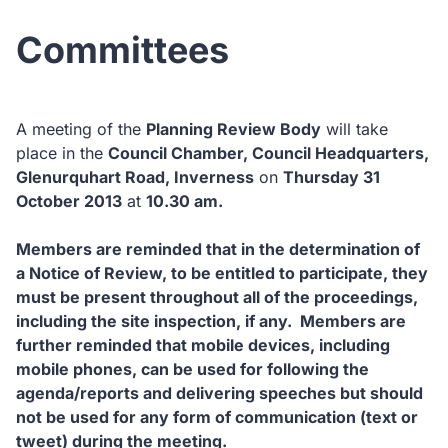
Committees
A meeting of the
Planning Review Body
will take
place in the
Council Chamber, Council Headquarters,
Glenurquhart Road, Inverness
on
Thursday 31
October 2013
at
10.30 am.
Members are reminded that in the determination of
a Notice of Review, to be entitled to participate, they
must be present throughout all of the proceedings,
including the site inspection, if any. Members are
further reminded that mobile devices, including
mobile phones, can be used for following the
agenda/reports and delivering speeches but should
not be used for any form of communication (text or
tweet) during the meeting.