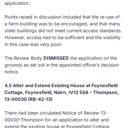
application.
Points raised in discussion included that the re-use of
a farm building was to be encouraged, and that many
older buildings did not meet current access standards.
However, access had to be sufficient and the visibility
in this case was very poor.
The Review Body
DISMISSED
the application on the
grounds as set out in the appointed officer’s decision
notice.
4.5 Alter and Extend Existing House at Foynesfield
Cottage, Foynesfield, Nairn, IV12 5SA – Thompson,
13-00030 (RB-42-13)
There had been circulated Notice of Review 13-
00030-Thompson for an application to alter and
extend the existing house at Foynesfield Cottage,