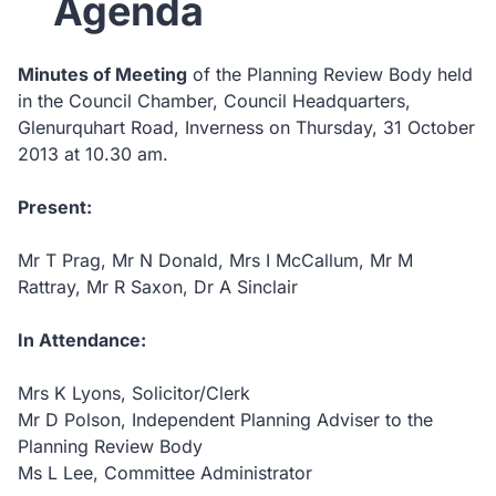
Agenda
Minutes of Meeting
of the Planning Review Body held
in the Council Chamber, Council Headquarters,
Glenurquhart Road, Inverness on Thursday, 31 October
2013 at 10.30 am.
Present:
Mr T Prag, Mr N Donald, Mrs I McCallum, Mr M
Rattray, Mr R Saxon, Dr A Sinclair
In Attendance:
Mrs K Lyons, Solicitor/Clerk
Mr D Polson, Independent Planning Adviser to the
Planning Review Body
Ms L Lee, Committee Administrator