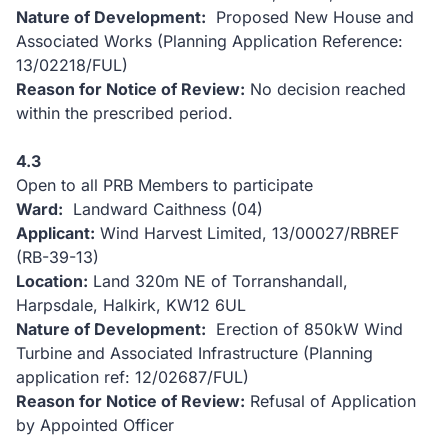
Nature of Development:
Proposed New House and
Associated Works (Planning Application Reference:
13/02218/FUL)
Reason for Notice of Review:
No decision reached
within the prescribed period.
4.3
Open to all PRB Members to participate
Ward:
Landward Caithness (04)
Applicant:
Wind Harvest Limited, 13/00027/RBREF
(RB-39-13)
Location:
Land 320m NE of Torranshandall,
Harpsdale, Halkirk, KW12 6UL
Nature of Development:
Erection of 850kW Wind
Turbine and Associated Infrastructure (Planning
application ref: 12/02687/FUL)
Reason for Notice of Review:
Refusal of Application
by Appointed Officer