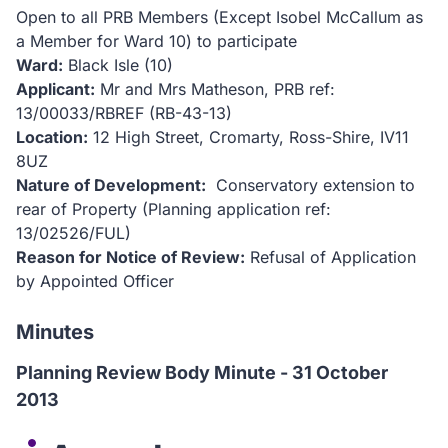
Open to all PRB Members (Except Isobel McCallum as
a Member for Ward 10) to participate
Ward:
Black Isle (10)
Applicant:
Mr and Mrs Matheson, PRB ref:
13/00033/RBREF (RB-43-13)
Location:
12 High Street, Cromarty, Ross-Shire, IV11
8UZ
Nature of Development:
Conservatory extension to
rear of Property (Planning application ref:
13/02526/FUL)
Reason for Notice of Review:
Refusal of Application
by Appointed Officer
Minutes
Planning Review Body Minute - 31 October
2013