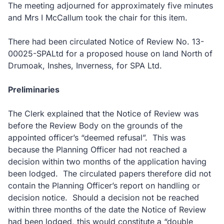
The meeting adjourned for approximately five minutes
and Mrs I McCallum took the chair for this item.
There had been circulated Notice of Review No. 13-
00025-SPALtd for a proposed house on land North of
Drumoak, Inshes, Inverness, for SPA Ltd.
Preliminaries
The Clerk explained that the Notice of Review was
before the Review Body on the grounds of the
appointed officer’s “deemed refusal”. This was
because the Planning Officer had not reached a
decision within two months of the application having
been lodged. The circulated papers therefore did not
contain the Planning Officer’s report on handling or
decision notice. Should a decision not be reached
within three months of the date the Notice of Review
had been lodged, this would constitute a “double