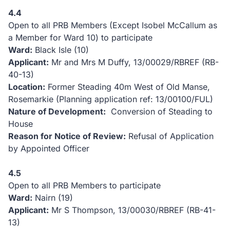
4.4
Open to all PRB Members (Except Isobel McCallum as
a Member for Ward 10) to participate
Ward:
Black Isle (10)
Applicant:
Mr and Mrs M Duffy, 13/00029/RBREF (RB-
40-13)
Location:
Former Steading 40m West of Old Manse,
Rosemarkie (Planning application ref: 13/00100/FUL)
Nature of Development:
Conversion of Steading to
House
Reason for Notice of Review:
Refusal of Application
by Appointed Officer
4.5
Open to all PRB Members to participate
Ward:
Nairn (19)
Applicant:
Mr S Thompson, 13/00030/RBREF (RB-41-
13)