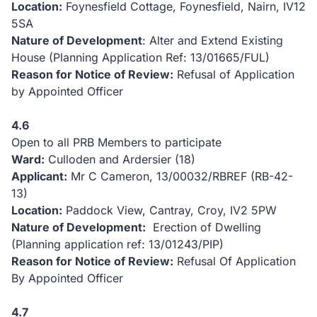
Location:
Foynesfield Cottage, Foynesfield, Nairn, IV12
5SA
Nature of Development
: Alter and Extend Existing
House (Planning Application Ref: 13/01665/FUL)
Reason for Notice of Review:
Refusal of Application
by Appointed Officer
4.6
Open to all PRB Members to participate
Ward:
Culloden and Ardersier (18)
Applicant:
Mr C Cameron, 13/00032/RBREF (RB-42-
13)
Location:
Paddock View, Cantray, Croy, IV2 5PW
Nature of Development:
Erection of Dwelling
(Planning application ref: 13/01243/PIP)
Reason for Notice of Review:
Refusal Of Application
By Appointed Officer
4.7