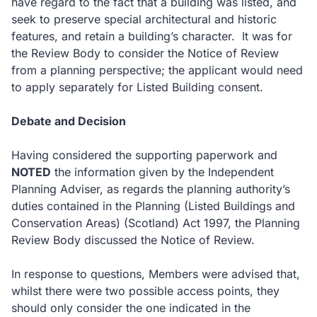
have regard to the fact that a building was listed, and
seek to preserve special architectural and historic
features, and retain a building’s character. It was for
the Review Body to consider the Notice of Review
from a planning perspective; the applicant would need
to apply separately for Listed Building consent.
Debate and Decision
Having considered the supporting paperwork and
NOTED
the information given by the Independent
Planning Adviser, as regards the planning authority’s
duties contained in the Planning (Listed Buildings and
Conservation Areas) (Scotland) Act 1997, the Planning
Review Body discussed the Notice of Review.
In response to questions, Members were advised that,
whilst there were two possible access points, they
should only consider the one indicated in the