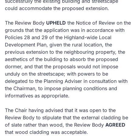
successfully the existing building and streetscape
could accommodate the proposed extension.
The Review Body
UPHELD
the Notice of Review on the
grounds that the application was in accordance with
Policies 28 and 29 of the Highland-wide Local
Development Plan, given the rural location, the
previous extension to the neighbouring property, the
aesthetics of the building to absorb the proposed
dormer, and that the proposals would not impose
unduly on the streetscape; with powers to be
delegated to the Planning Adviser in consultation with
the Chairman, to impose planning conditions and
informatives as appropriate.
The Chair having advised that it was open to the
Review Body to stipulate that the external cladding be
of slate rather than wood, the Review Body
AGREED
that wood cladding was acceptable.