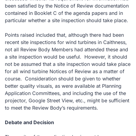
been satisfied by the Notice of Review documentation
contained in Booklet C of the agenda papers and in
particular whether a site inspection should take place.
Points raised included that, although there had been
recent site inspections for wind turbines in Caithness,
not all Review Body Members had attended these and
a site inspection would be useful. However, it should
not be assumed that a site inspection would take place
for all wind turbine Notices of Review as a matter of
course. Consideration should be given to whether
better quality visuals, as were available at Planning
Application Committees, and including the use of the
projector, Google Street View, etc., might be sufficient
to meet the Review Body’s requirements.
Debate and Decision