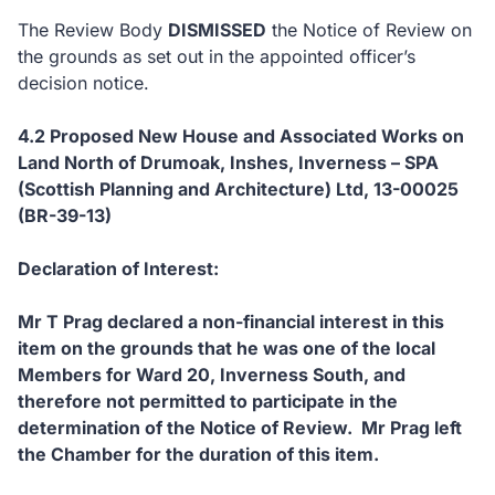
The Review Body
DISMISSED
the Notice of Review on
the grounds as set out in the appointed officer’s
decision notice.
4.2 Proposed New House and Associated Works on
Land North of Drumoak, Inshes, Inverness – SPA
(Scottish Planning and Architecture) Ltd, 13-00025
(BR-39-13)
Declaration of Interest:
Mr T Prag declared a non-financial interest in this
item on the grounds that he was one of the local
Members for Ward 20, Inverness South, and
therefore not permitted to participate in the
determination of the Notice of Review. Mr Prag left
the Chamber for the duration of this item.