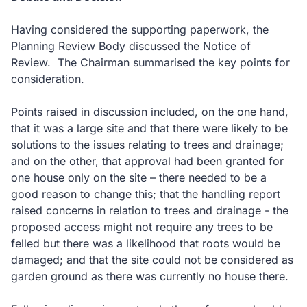
Having considered the supporting paperwork, the
Planning Review Body discussed the Notice of
Review. The Chairman summarised the key points for
consideration.
Points raised in discussion included, on the one hand,
that it was a large site and that there were likely to be
solutions to the issues relating to trees and drainage;
and on the other, that approval had been granted for
one house only on the site – there needed to be a
good reason to change this; that the handling report
raised concerns in relation to trees and drainage - the
proposed access might not require any trees to be
felled but there was a likelihood that roots would be
damaged; and that the site could not be considered as
garden ground as there was currently no house there.