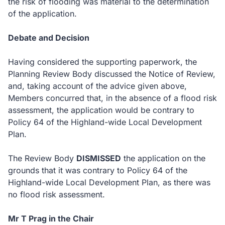
the risk of flooding was material to the determination
of the application.
Debate and Decision
Having considered the supporting paperwork, the
Planning Review Body discussed the Notice of Review,
and, taking account of the advice given above,
Members concurred that, in the absence of a flood risk
assessment, the application would be contrary to
Policy 64 of the Highland-wide Local Development
Plan.
The Review Body
DISMISSED
the application on the
grounds that it was contrary to Policy 64 of the
Highland-wide Local Development Plan, as there was
no flood risk assessment.
Mr T Prag in the Chair