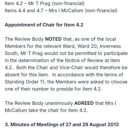
Item 4.2 – Mr T Prag (non-financial)
Items 4.4 and 4.7 – Mrs I McCallum (non-financial)
Appointment of Chair for Item 4.2
The Review Body
NOTED
that, as one of the local
Members for the relevant Ward, Ward 20, Inverness
South, Mr T Prag would not be permitted to participate
in the determination of the Notice of Review at item
4.2. Both the Chair and Vice-Chair would therefore be
absent for this item. In accordance with the terms of
Standing Order 11, the Members were asked to choose
one of their number to preside for item 4.2.
The Review Body unanimously
AGREED
that Mrs I
McCallum take the chair for item 4.2.
3. Minutes of Meetings of 27 and 29 August 2013