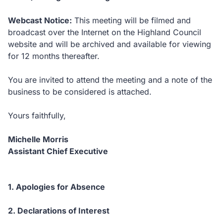
Webcast Notice
:
This meeting will be filmed and
broadcast over the Internet on the Highland Council
website and will be archived and available for viewing
for 12 months thereafter.
You are invited to attend the meeting and a note of the
business to be considered is attached.
Yours faithfully,
Michelle Morris
Assistant Chief Executive
1. Apologies for Absence
2. Declarations of Interest