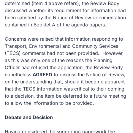
determined (item 4 above refers), the Review Body
discussed whether its requirement for information had
been satisfied by the Notice of Review documentation
contained in Booklet A of the agenda papers.
Concerns were raised that information responding to
Transport, Environmental and Community Services
(TECS) comments had not been provided. However,
as this was only one of the reasons the Planning
Officer had refused the application, the Review Body
nonetheless
AGREED
to discuss the Notice of Review,
on the understanding that, should it become apparent
that the TECS information was critical to their coming
to a decision, the item be deferred to a future meeting
to allow the information to be provided.
Debate and Decision
Having considered the supporting paperwork the