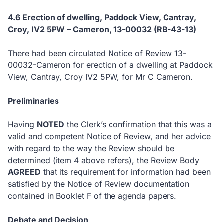
4.6 Erection of dwelling, Paddock View, Cantray,
Croy, IV2 5PW – Cameron, 13-00032 (RB-43-13)
There had been circulated Notice of Review 13-
00032-Cameron for erection of a dwelling at Paddock
View, Cantray, Croy IV2 5PW, for Mr C Cameron.
Preliminaries
Having
NOTED
the Clerk’s confirmation that this was a
valid and competent Notice of Review, and her advice
with regard to the way the Review should be
determined (item 4 above refers), the Review Body
AGREED
that its requirement for information had been
satisfied by the Notice of Review documentation
contained in Booklet F of the agenda papers.
Debate and Decision