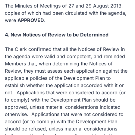
The Minutes of Meetings of 27 and 29 August 2013,
copies of which had been circulated with the agenda,
were
APPROVED
.
4. New Notices of Review to be Determined
The Clerk confirmed that all the Notices of Review in
the agenda were valid and competent, and reminded
Members that, when determining the Notices of
Review, they must assess each application against the
applicable policies of the Development Plan to
establish whether the application accorded with it or
not. Applications that were considered to accord (or
to comply) with the Development Plan should be
approved, unless material considerations indicated
otherwise. Applications that were not considered to
accord (or to comply) with the Development Plan
should be refused, unless material considerations