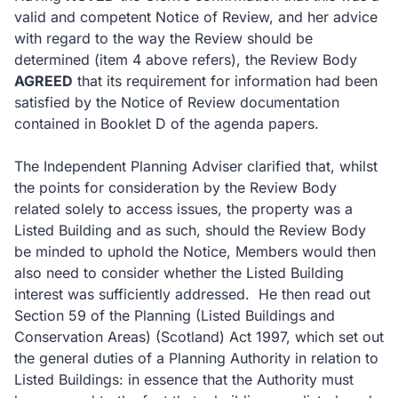
valid and competent Notice of Review, and her advice
with regard to the way the Review should be
determined (item 4 above refers), the Review Body
AGREED
that its requirement for information had been
satisfied by the Notice of Review documentation
contained in Booklet D of the agenda papers.
The Independent Planning Adviser clarified that, whilst
the points for consideration by the Review Body
related solely to access issues, the property was a
Listed Building and as such, should the Review Body
be minded to uphold the Notice, Members would then
also need to consider whether the Listed Building
interest was sufficiently addressed. He then read out
Section 59 of the Planning (Listed Buildings and
Conservation Areas) (Scotland) Act 1997, which set out
the general duties of a Planning Authority in relation to
Listed Buildings: in essence that the Authority must