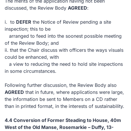
The merits of the application having not been
discussed, the Review Body
AGREED
:
i. to
DEFER
the Notice of Review pending a site
inspection; this to be
arranged to feed into the soonest possible meeting
of the Review Body; and
ii. that the Chair discuss with officers the ways visuals
could be enhanced, with
a view to reducing the need to hold site inspections
in some circumstances.
Following further discussion, the Review Body also
AGREED
that in future, where applications were large,
the information be sent to Members on a CD rather
than in printed format, in the interests of sustainability.
4.4 Conversion of Former Steading to House, 40m
West of the Old Manse, Rosemarkie – Duffy, 13-