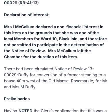
00029 (RB-41-13)
Declaration of Interest:
Mrs I McCallum declared a non-financial interest in
this item on the grounds that she was one of the
local Members for Ward 10, Black Isle, and therefore
not permitted to participate in the determination of
the Notice of Review. Mrs McCallum left the
Chamber for the duration of this item.
There had been circulated Notice of Review 13-
00029-Duffy for conversion of a former steading to a
house 40m west of the Old Manse, Rosemarkie, for Mr
and Mrs M Duffy.
Preliminaries
Having
NOTED
the Clerk’s confirmation that this was a