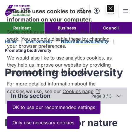
Skip to
content
This site uses cookies to store
Search
Accessibility Too
Account
Me
information on your computer.
Resident
Business
Council
Some cookies are necessary for the site to
work. You can only disable these by changing
Home
Environment
Nature and biodiversity
your browser preferences.
Promoting biodiversity
We would also like to use analytics cookies, as
they help us improve our website by providing
Promoting biodiversity
anonymous information on its usage.
For more detailed information about the
cookies we use, see our
Cookies page
(Opens
In this section
Page 3 / 3
in
a
OK to use our recommended settings
new
Making space for nature
window)
Only use necessary cookies