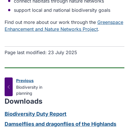
connect habitats through nature networks
support local and national biodiversity goals
Find out more about our work through the
Greenspace
Enhancement and Nature Networks Project
.
Page last modified:
23 July 2025
Previous
page
:
Biodiversity in
planning
Downloads
Biodiversity Duty Report
Damselflies and dragonflies of the Highlands