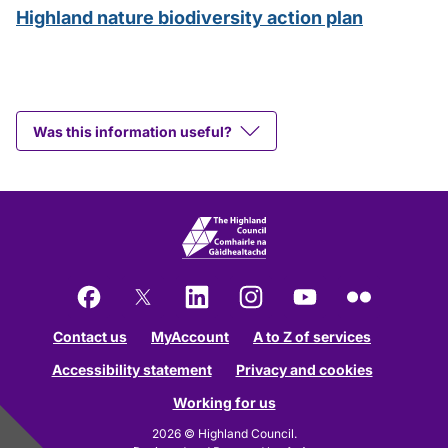
Highland nature biodiversity action plan
Was this information useful?
Facebook
X
LinkedIn
Instagram
YouTube
Flickr
Contact us
MyAccount
A to Z of services
Accessibility statement
Privacy and cookies
Working for us
2026 © Highland Council.