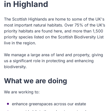
in Highland
The Scottish Highlands are home to some of the UK's
most important natural habitats. Over 75% of the UK’s
priority habitats are found here, and more than 1,500
priority species listed on the Scottish Biodiversity List
live in the region.
We manage a large area of land and property, giving
us a significant role in protecting and enhancing
biodiversity.
What we are doing
We are working to:
enhance greenspaces across our estate