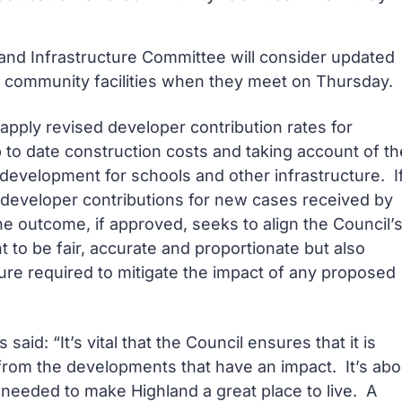
nd Infrastructure Committee will consider updated
d community facilities when they meet on Thursday.
o apply revised developer contribution rates for
p to date construction costs and taking account of th
 development for schools and other infrastructure. I
y developer contributions for new cases received by
e outcome, if approved, seeks to align the Council’
 to be fair, accurate and proportionate but also
ure required to mitigate the impact of any proposed
id: “It’s vital that the Council ensures that it is
from the developments that have an impact. It’s abo
e needed to make Highland a great place to live. A