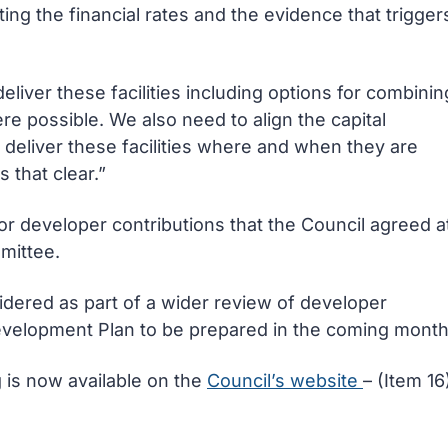
ing the financial rates and the evidence that trigger
eliver these facilities including options for combinin
re possible. We also need to align the capital
deliver these facilities where and when they are
 that clear.”
r developer contributions that the Council agreed a
mittee.
sidered as part of a wider review of developer
evelopment Plan to be prepared in the coming month
g is now available on the
Council’s website
– (Item 16