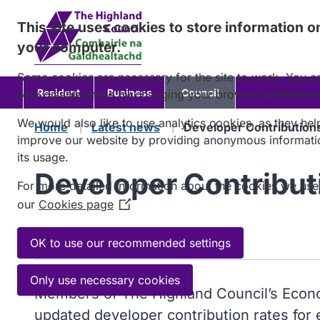
Skip
This site uses cookies to store information o
to
your computer.
content
Some cookies are necessary for the site to work. You c
Resident
Business
Council
only disable these by changing your browser preferenc
We would also like to use analytics cookies, as they hel
Home
Latest news
Developer Contribution
improve our website by providing anonymous informati
its usage.
Developer Contribut
For more detailed information about the cookies we use
our
Cookies page
(Opens
in
Published:
2 May 2023
a
OK to use our recommended settings
new
window)
Only use necessary cookies
Members of The Highland Council’s Econo
updated developer contribution rates for