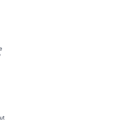
e
f
s
ut