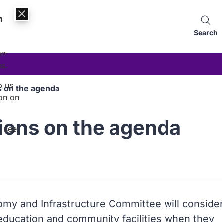
n
Search
an
es.
p us
s on the agenda
on on
ions on the agenda
, see
my and Infrastructure Committee will conside
 education and community facilities when they