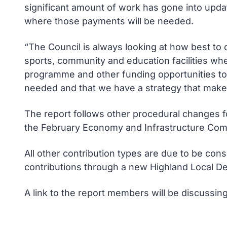
significant amount of work has gone into updat
where those payments will be needed.
“The Council is always looking at how best to d
sports, community and education facilities whe
programme and other funding opportunities to 
needed and that we have a strategy that makes
The report follows other procedural changes fo
the February Economy and Infrastructure Com
All other contribution types are due to be con
contributions through a new Highland Local D
A link to the report members will be discussin