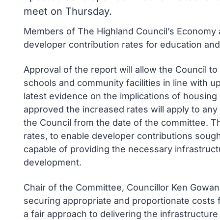
meet on Thursday.
Members of The Highland Council’s Economy a
developer contribution rates for education an
Approval of the report will allow the Council t
schools and community facilities in line with u
latest evidence on the implications of housing
approved the increased rates will apply to an
the Council from the date of the committee. Th
rates, to enable developer contributions sought
capable of providing the necessary infrastruct
development.
Chair of the Committee, Councillor Ken Gowans sa
securing appropriate and proportionate costs 
a fair approach to delivering the infrastructur