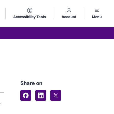
Accessibility Tools
Account
Menu
Share on
Share on Facebook
Share on LinkedIn
Share on X (formerly Twitter
r