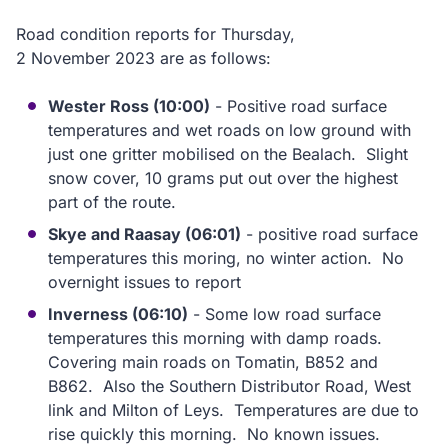
Road condition reports for Thursday,
2 November 2023 are as follows:
Wester Ross (10:00)
- Positive road surface
temperatures and wet roads on low ground with
just one gritter mobilised on the Bealach. Slight
snow cover, 10 grams put out over the highest
part of the route.
Skye and Raasay (06:01)
- positive road surface
temperatures this moring, no winter action. No
overnight issues to report
Inverness (06:10)
- Some low road surface
temperatures this morning with damp roads.
Covering main roads on Tomatin, B852 and
B862. Also the Southern Distributor Road, West
link and Milton of Leys. Temperatures are due to
rise quickly this morning. No known issues.