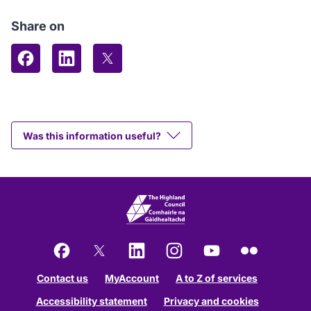
Share on
Share on Facebook
Share on LinkedIn
Share on X (formerly Twitter)
Was this information useful?
Facebook
X
LinkedIn
Instagram
YouTube
Flickr
Contact us
MyAccount
A to Z of services
Accessibility statement
Privacy and cookies