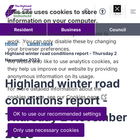
Skip to
content
This site uses cookies to store
Search
Accessibility Too
Account
Me
information on your computer.
Resident
Business
Council
Some cookies are necessary for the site to
work. You can only disable these by changing
Home
Latest news
your browser preferences.
Highland winter road conditions report - Thursday 2
November 2023
We would also like to use analytics cookies, as
they help us improve our website by providing
anonymous information on its usage.
Highland winter road
For more detailed information about the
conditions report -
cookies we use, see our
Cookies page
(Opens
in
a
Thursday 2 November
OK to use our recommended settings
new
window)
Only use necessary cookies
2023