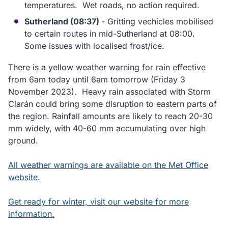
temperatures. Wet roads, no action required.
Sutherland (08:37)
- Gritting vechicles mobilised
to certain routes in mid-Sutherland at 08:00.
Some issues with localised frost/ice.
There is a yellow weather warning for rain effective
from 6am today until 6am tomorrow (Friday 3
November 2023). Heavy rain associated with Storm
Ciarán could bring some disruption to eastern parts of
the region. Rainfall amounts are likely to reach 20-30
mm widely, with 40-60 mm accumulating over high
ground.
All weather warnings are available on the Met Office
website
.
Get ready for winter, visit our website for more
information.