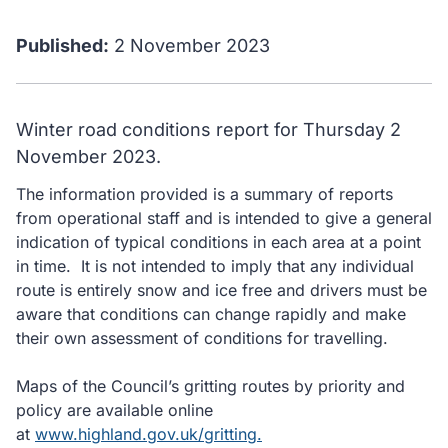
Published:
2 November 2023
Winter road conditions report for Thursday 2
November 2023.
The information provided is a summary of reports
from operational staff and is intended to give a general
indication of typical conditions in each area at a point
in time. It is not intended to imply that any individual
route is entirely snow and ice free and drivers must be
aware that conditions can change rapidly and make
their own assessment of conditions for travelling.
Maps of the Council’s gritting routes by priority and
policy are available online
at
www.highland.gov.uk/gritting.