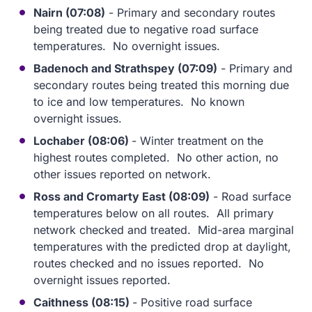
Nairn (07:08)
- Primary and secondary routes
being treated due to negative road surface
temperatures. No overnight issues.
Badenoch and Strathspey (07:09)
- Primary and
secondary routes being treated this morning due
to ice and low temperatures. No known
overnight issues.
Lochaber (08:06)
- Winter treatment on the
highest routes completed. No other action, no
other issues reported on network.
Ross and Cromarty East (08:09)
- Road surface
temperatures below on all routes. All primary
network checked and treated. Mid-area marginal
temperatures with the predicted drop at daylight,
routes checked and no issues reported. No
overnight issues reported.
Caithness (08:15)
- Positive road surface