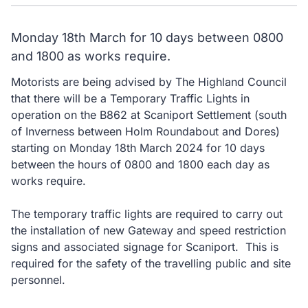
Monday 18th March for 10 days between 0800
and 1800 as works require.
Motorists are being advised by The Highland Council
that there will be a Temporary Traffic Lights in
operation on the B862 at Scaniport Settlement (south
of Inverness between Holm Roundabout and Dores)
starting on Monday 18th March 2024 for 10 days
between the hours of 0800 and 1800 each day as
works require.
The temporary traffic lights are required to carry out
the installation of new Gateway and speed restriction
signs and associated signage for Scaniport. This is
required for the safety of the travelling public and site
personnel.