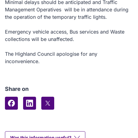
Minimal delays should be anticipated and Traffic
Management Operatives will be in attendance during
the operation of the temporary traffic lights.
Emergency vehicle access, Bus services and Waste
collections will be unaffected.
The Highland Council apologise for any
inconvenience.
Share on
Share on Facebook
Share on LinkedIn
Share on X (formerly Twitter)
Was this information useful?