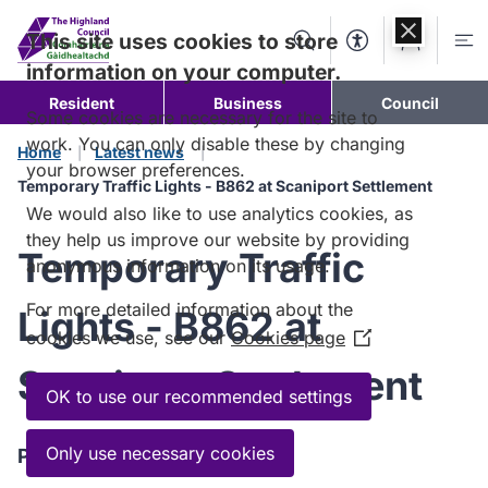
Skip to
content
This site uses cookies to store
Search
Accessibility Too
Account
Me
information on your computer.
Resident
Business
Council
Some cookies are necessary for the site to
work. You can only disable these by changing
Home
Latest news
your browser preferences.
Temporary Traffic Lights - B862 at Scaniport Settlement
We would also like to use analytics cookies, as
they help us improve our website by providing
Temporary Traffic
anonymous information on its usage.
For more detailed information about the
Lights - B862 at
cookies we use, see our
Cookies page
(Opens
in
Scaniport Settlement
a
OK to use our recommended settings
new
window)
Only use necessary cookies
Published:
13 March 2024