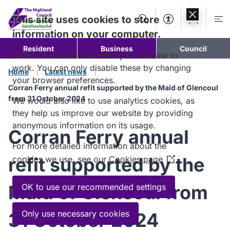
Skip to
content
This site uses cookies to store
Search
Accessibility Too
Account
Me
information on your computer.
Resident
Business
Council
Some cookies are necessary for the site to
work. You can only disable these by changing
Home
Latest news
your browser preferences.
Corran Ferry annual refit supported by the Maid of Glencoul
from 31 October 2024
We would also like to use analytics cookies, as
they help us improve our website by providing
anonymous information on its usage.
Corran Ferry annual
For more detailed information about the
refit supported by the
cookies we use, see our
Cookies page
(Opens
in
a
Maid of Glencoul from
OK to use our recommended settings
new
window)
Only use necessary cookies
31 October 2024