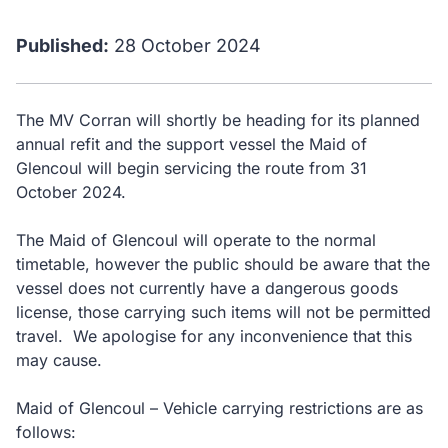
Published:
28 October 2024
The MV Corran will shortly be heading for its planned
annual refit and the support vessel the Maid of
Glencoul will begin servicing the route from 31
October 2024.
The Maid of Glencoul will operate to the normal
timetable, however the public should be aware that the
vessel does not currently have a dangerous goods
license, those carrying such items will not be permitted
travel. We apologise for any inconvenience that this
may cause.
Maid of Glencoul – Vehicle carrying restrictions are as
follows: