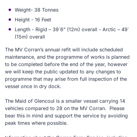
Weight- 38 Tonnes
Height - 16 Feet
Length - Rigid – 39`6” (12m) overall - Arctic – 49`
(15m) overall
The MV Corran’s annual refit will include scheduled
maintenance, and the programme of works is planned
to be completed before the end of the year, however
we will keep the public updated to any changes to
programme that may arise from full inspection of the
vessel once in dry dock.
The Maid of Glencoul is a smaller vessel carrying 14
vehicles compared to 28 on the MV Corran. Please
bear this in mind and support the service by avoiding
peak times where possible.