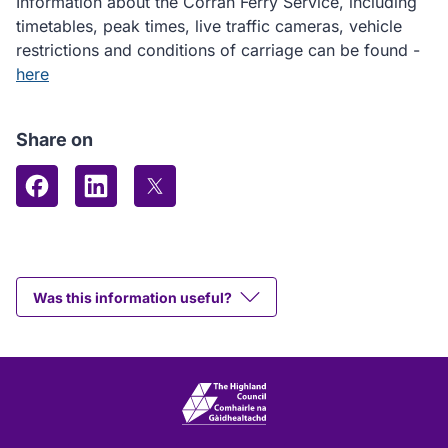
Information about the Corran Ferry Service, including
timetables, peak times, live traffic cameras, vehicle
restrictions and conditions of carriage can be found -
here
Share on
Share on Facebook
Share on LinkedIn
Share on X (formerly Twitter)
Was this information useful?