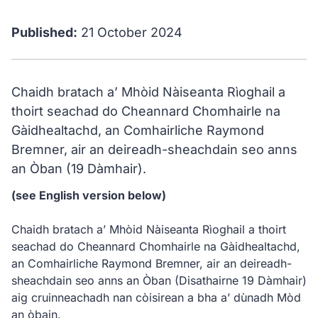
Published:
21 October 2024
Chaidh bratach a’ Mhòid Nàiseanta Rìoghail a
thoirt seachad do Cheannard Chomhairle na
Gàidhealtachd, an Comhairliche Raymond
Bremner, air an deireadh-sheachdain seo anns
an Òban (19 Dàmhair).
(see English version below)
Chaidh bratach a’ Mhòid Nàiseanta Rìoghail a thoirt
seachad do Cheannard Chomhairle na Gàidhealtachd,
an Comhairliche Raymond Bremner, air an deireadh-
sheachdain seo anns an Òban (Disathairne 19 Dàmhair)
aig cruinneachadh nan còisirean a bha a’ dùnadh Mòd
an òbain.