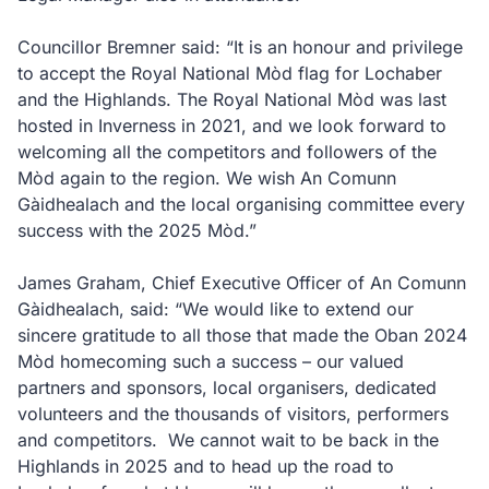
Councillor Bremner said: “It is an honour and privilege
to accept the Royal National Mòd flag for Lochaber
and the Highlands. The Royal National Mòd was last
hosted in Inverness in 2021, and we look forward to
welcoming all the competitors and followers of the
Mòd again to the region. We wish An Comunn
Gàidhealach and the local organising committee every
success with the 2025 Mòd.”
James Graham, Chief Executive Officer of An Comunn
Gàidhealach, said: “We would like to extend our
sincere gratitude to all those that made the Oban 2024
Mòd homecoming such a success – our valued
partners and sponsors, local organisers, dedicated
volunteers and the thousands of visitors, performers
and competitors. We cannot wait to be back in the
Highlands in 2025 and to head up the road to