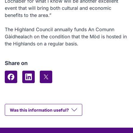
Lochaber for what I know will be another excellent
event that will bring both cultural and economic
benefits to the area.”
The Highland Council annually funds An Comunn
Gàidhealach on the condition that the Mòd is hosted in
the Highlands on a regular basis.
Share on
Share on Facebook
Share on LinkedIn
Share on X (formerly Twitter)
Was this information useful?