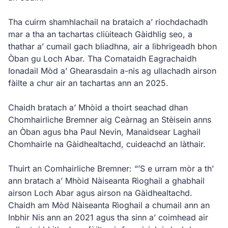
Tha cuirm shamhlachail na brataich a’ riochdachadh
mar a tha an tachartas cliùiteach Gàidhlig seo, a
thathar a’ cumail gach bliadhna, air a lìbhrigeadh bhon
Òban gu Loch Abar. Tha Comataidh Eagrachaidh
Ionadail Mòd a’ Ghearasdain a-nis ag ullachadh airson
fàilte a chur air an tachartas ann an 2025.
Chaidh bratach a’ Mhòid a thoirt seachad dhan
Chomhairliche Bremner aig Ceàrnag an Stèisein anns
an Òban agus bha Paul Nevin, Manaidsear Laghail
Chomhairle na Gàidhealtachd, cuideachd an làthair.
Thuirt an Comhairliche Bremner: “’S e urram mòr a th’
ann bratach a’ Mhòid Nàiseanta Rìoghail a ghabhail
airson Loch Abar agus airson na Gàidhealtachd.
Chaidh am Mòd Nàiseanta Rìoghail a chumail ann an
Inbhir Nis ann an 2021 agus tha sinn a’ coimhead air