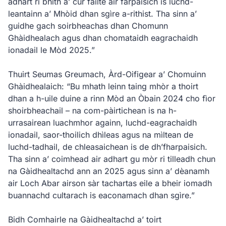
adhart ri bhith a’ cur fàilte air farpaisich is luchd-
leantainn a’ Mhòid dhan sgìre a-rithist. Tha sinn a’
guidhe gach soirbheachas dhan Chomunn
Ghàidhealach agus dhan chomataidh eagrachaidh
ionadail le Mòd 2025.”
Thuirt Seumas Greumach, Àrd-Oifigear a’ Chomuinn
Ghàidhealaich: “Bu mhath leinn taing mhòr a thoirt
dhan a h-uile duine a rinn Mòd an Òbain 2024 cho fìor
shoirbheachail – na com-pàirtichean is na h-
urrasairean luachmhor againn, luchd-eagrachaidh
ionadail, saor-thoilich dhìleas agus na mìltean de
luchd-tadhail, de chleasaichean is de dh’fharpaisich.
Tha sinn a’ coimhead air adhart gu mòr ri tilleadh chun
na Gàidhealtachd ann an 2025 agus sinn a’ dèanamh
air Loch Abar airson sàr tachartas eile a bheir iomadh
buannachd cultarach is eaconamach dhan sgìre.”
Bidh Comhairle na Gàidhealtachd a’ toirt