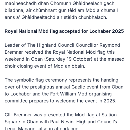
maoineachadh dhan Chomunn Ghàidhealach gach
bliadhna, air chùmhnant gun tèid am Mòd a chumail
anns a’ Ghàidhealtachd air stèidh chunbhalach.
Royal National Mòd flag accepted for Lochaber 2025
Leader of The Highland Council Councillor Raymond
Bremner received the Royal National Mòd flag this
weekend in Oban (Saturday 19 October) at the massed
choir closing event of Mòd an òbain.
The symbolic flag ceremony represents the handing
over of the prestigious annual Gaelic event from Oban
to Lochaber and the Fort William Mòd organising
committee prepares to welcome the event in 2025.
Cllr Bremner was presented the Mòd flag at Station
Square in Oban with Paul Nevin, Highland Council’s
Legal Manager also in attendance.