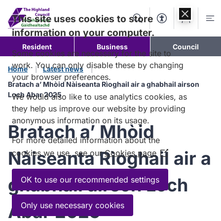
Skip to
content
This site uses cookies to store
Search
Accessibility Too
Account
Me
information on your computer.
Resident
Business
Council
Some cookies are necessary for the site to
work. You can only disable these by changing
Home
Latest news
your browser preferences.
Bratach a’ Mhòid Nàiseanta Rìoghail air a ghabhail airson
Loch Abar 2025
We would also like to use analytics cookies, as
they help us improve our website by providing
anonymous information on its usage.
Bratach a’ Mhòid
For more detailed information about the
Nàiseanta Rìoghail air a
cookies we use, see our
Cookies page
(Opens
in
a
ghabhail airson Loch
OK to use our recommended settings
new
window)
Only use necessary cookies
Abar 2025