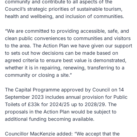
community and contribute to all aspects of the
Council’s strategic priorities of sustainable tourism,
health and wellbeing, and inclusion of communities.
“We are committed to providing accessible, safe, and
clean public conveniences to communities and visitors
to the area. The Action Plan we have given our support
to sets out how decisions can be made based on
agreed criteria to ensure best value is demonstrated,
whether it is in repairing, renewing, transferring to a
community or closing a site.”
The Capital Programme approved by Council on 14
September 2023 includes annual provision for Public
Toilets of £33k for 2024/25 up to 2028/29. The
proposals in the Action Plan would be subject to
additional funding becoming available.
Councillor MacKenzie added: “We accept that the