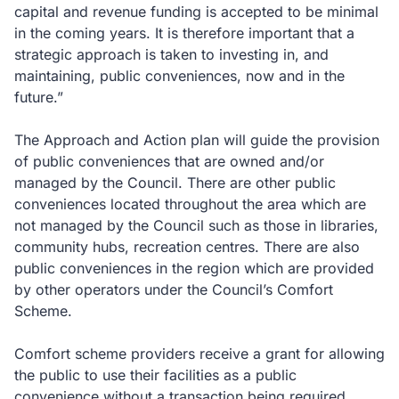
capital and revenue funding is accepted to be minimal
in the coming years. It is therefore important that a
strategic approach is taken to investing in, and
maintaining, public conveniences, now and in the
future.”
The Approach and Action plan will guide the provision
of public conveniences that are owned and/or
managed by the Council. There are other public
conveniences located throughout the area which are
not managed by the Council such as those in libraries,
community hubs, recreation centres. There are also
public conveniences in the region which are provided
by other operators under the Council’s Comfort
Scheme.
Comfort scheme providers receive a grant for allowing
the public to use their facilities as a public
convenience without a transaction being required.