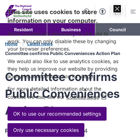
Skip to
content
This site uses cookies to store
Search
Accessibility Too
Account
Me
information on your computer.
Resident
Business
Council
Some cookies are necessary for the site to
work. You can only disable these by changing
Home
Latest news
your browser preferences.
Committee confirms Public Conveniences Action Plan
We would also like to use analytics cookies, as
they help us improve our website by providing
Committee confirms
anonymous information on its usage.
For more detailed information about the
Public Conveniences
cookies we use, see our
Cookies page
(Opens
in
Action Plan
a
OK to use our recommended settings
new
window)
Only use necessary cookies
Published:
27 November 2024