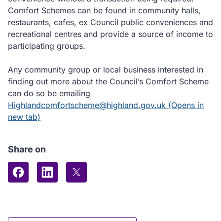
Comfort Schemes can be found in community halls,
restaurants, cafes, ex Council public conveniences and
recreational centres and provide a source of income to
participating groups.
Any community group or local business interested in
finding out more about the Council’s Comfort Scheme
can do so be emailing
Highlandcomfortscheme@highland.gov.uk (Opens in
new tab)
Share on
Share on Facebook
Share on LinkedIn
Share on X (formerly Twitter)