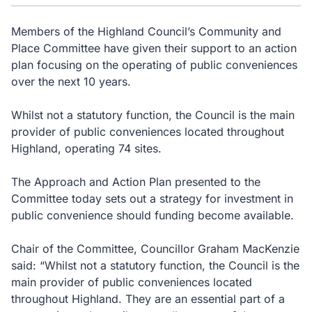
Members of the Highland Council’s Community and
Place Committee have given their support to an action
plan focusing on the operating of public conveniences
over the next 10 years.
Whilst not a statutory function, the Council is the main
provider of public conveniences located throughout
Highland, operating 74 sites.
The Approach and Action Plan presented to the
Committee today sets out a strategy for investment in
public convenience should funding become available.
Chair of the Committee, Councillor Graham MacKenzie
said: “Whilst not a statutory function, the Council is the
main provider of public conveniences located
throughout Highland. They are an essential part of a