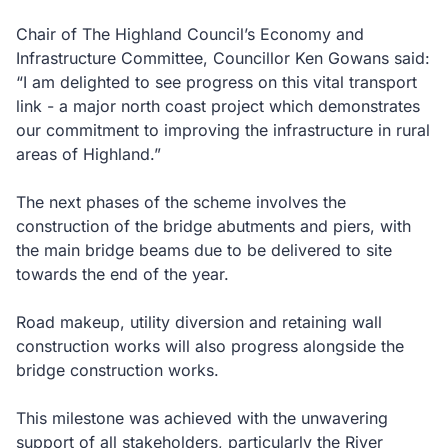
Chair of The Highland Council’s Economy and
Infrastructure Committee, Councillor Ken Gowans said:
“I am delighted to see progress on this vital transport
link - a major north coast project which demonstrates
our commitment to improving the infrastructure in rural
areas of Highland.”
The next phases of the scheme involves the
construction of the bridge abutments and piers, with
the main bridge beams due to be delivered to site
towards the end of the year.
Road makeup, utility diversion and retaining wall
construction works will also progress alongside the
bridge construction works.
This milestone was achieved with the unwavering
support of all stakeholders, particularly the River