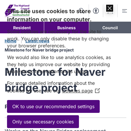
Skip to
content
This site uses cookies to store
Search
Accessibility Too
Account
Me
information on your computer.
Resident
Business
Council
Some cookies are necessary for the site to
work. You can only disable these by changing
Home
Latest news
your browser preferences.
Milestone for Naver bridge project
We would also like to use analytics cookies, as
they help us improve our website by providing
Milestone for Naver
anonymous information on its usage.
For more detailed information about the
bridge project
cookies we use, see our
Cookies page
(Opens
in
a
Published:
OK to use our recommended settings
14 May 2025
new
window)
Only use necessary cookies