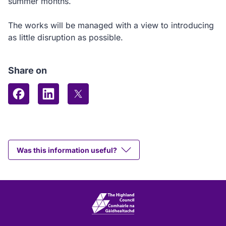
summer months.
The works will be managed with a view to introducing
as little disruption as possible.
Share on
Share on Facebook
Share on LinkedIn
Share on X (formerly Twitter)
Was this information useful?