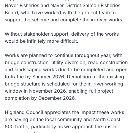
Naver Fisheries and Naver District Salmon Fisheries
Board, who have worked with the project team to
support the scheme and complete the in-river works.
Without stakeholder support, delivery of the works
would be infinitely more difficult.
Works are planned to continue throughout year, with
bridge construction, utility diversion, road construction
and landscaping works due to be completed and open
to traffic by Summer 2026. Demolition of the existing
bridge structure is scheduled for the in-river working
window in November 2026, enabling full project
completion by December 2026.
Highland Council appreciates the impact these works
are having on the local community and North Coast
500 traffic, particularly as we approach the busier