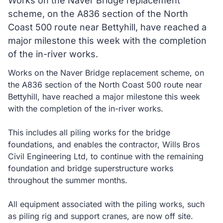
Works on the Naver Bridge replacement
scheme, on the A836 section of the North
Coast 500 route near Bettyhill, have reached a
major milestone this week with the completion
of the in-river works.
Works on the Naver Bridge replacement scheme, on
the A836 section of the North Coast 500 route near
Bettyhill, have reached a major milestone this week
with the completion of the in-river works.
This includes all piling works for the bridge
foundations, and enables the contractor, Wills Bros
Civil Engineering Ltd, to continue with the remaining
foundation and bridge superstructure works
throughout the summer months.
All equipment associated with the piling works, such
as piling rig and support cranes, are now off site.