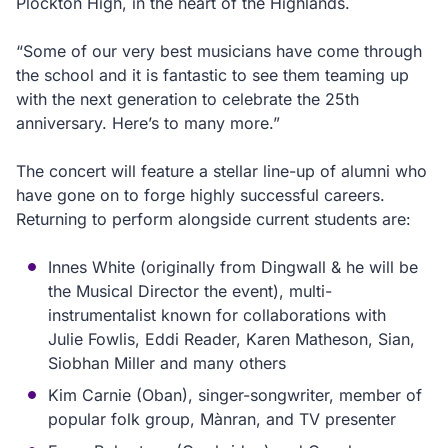
Plockton High, in the heart of the Highlands.
“Some of our very best musicians have come through
the school and it is fantastic to see them teaming up
with the next generation to celebrate the 25th
anniversary. Here’s to many more.”
The concert will feature a stellar line-up of alumni who
have gone on to forge highly successful careers.
Returning to perform alongside current students are:
Innes White (originally from Dingwall & he will be
the Musical Director the event), multi-
instrumentalist known for collaborations with
Julie Fowlis, Eddi Reader, Karen Matheson, Sian,
Siobhan Miller and many others
Kim Carnie (Oban), singer-songwriter, member of
popular folk group, Mànran, and TV presenter