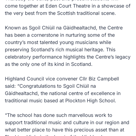
come together at Eden Court Theatre in a showcase of
the very best from the Scottish traditional scene.
Known as Sgoil Chiùil na Gàidhealtachd, the Centre
has been a cornerstone in nurturing some of the
country’s most talented young musicians while
preserving Scotland’s rich musical heritage. This
celebratory performance highlights the Centre’s legacy
as the only one of its kind in Scotland.
Highland Council vice convener Cllr Biz Campbell
said: “Congratulations to Sgoil Chiùil na
Gàidhealtachd, the national centre of excellence in
traditional music based at Plockton High School.
“The school has done such marvellous work to
support traditional music and culture in our region and
what better place to have this precious asset than at