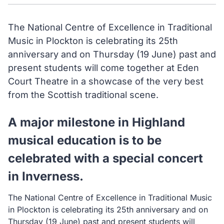
The National Centre of Excellence in Traditional
Music in Plockton is celebrating its 25th
anniversary and on Thursday (19 June) past and
present students will come together at Eden
Court Theatre in a showcase of the very best
from the Scottish traditional scene.
A major milestone in Highland
musical education is to be
celebrated with a special concert
in Inverness.
The National Centre of Excellence in Traditional Music
in Plockton is celebrating its 25th anniversary and on
Thursday (19 June) past and present students will