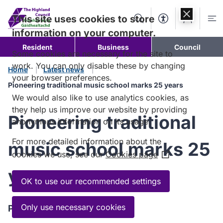
Skip to
content
This site uses cookies to store
Search
Accessibility Too
Account
Me
information on your computer.
Resident
Business
Council
Some cookies are necessary for the site to
work. You can only disable these by changing
Home
Latest news
your browser preferences.
Pioneering traditional music school marks 25 years
We would also like to use analytics cookies, as
they help us improve our website by providing
Pioneering traditional
anonymous information on its usage.
For more detailed information about the
music school marks 25
cookies we use, see our
Cookies page
(Opens
in
years
a
OK to use our recommended settings
new
window)
Only use necessary cookies
Published:
13 June 2025