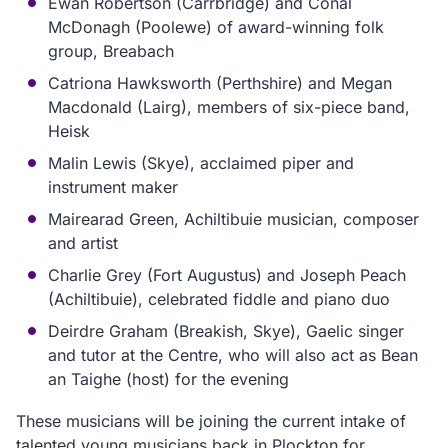
Ewan Robertson (Carrbridge) and Conal
McDonagh (Poolewe) of award-winning folk
group, Breabach
Catriona Hawksworth (Perthshire) and Megan
Macdonald (Lairg), members of six-piece band,
Heisk
Malin Lewis (Skye), acclaimed piper and
instrument maker
Mairearad Green, Achiltibuie musician, composer
and artist
Charlie Grey (Fort Augustus) and Joseph Peach
(Achiltibuie), celebrated fiddle and piano duo
Deirdre Graham (Breakish, Skye), Gaelic singer
and tutor at the Centre, who will also act as Bean
an Taighe (host) for the evening
These musicians will be joining the current intake of
talented young musicians back in Plockton for