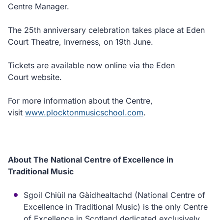
Centre Manager.
The 25th anniversary celebration takes place at Eden
Court Theatre, Inverness, on 19th June.
Tickets are available now online via the Eden
Court website.
For more information about the Centre,
visit
www.plocktonmusicschool.com
.
About The National Centre of Excellence in
Traditional Music
Sgoil Chiùil na Gàidhealtachd (National Centre of
Excellence in Traditional Music) is the only Centre
of Excellence in Scotland dedicated exclusively