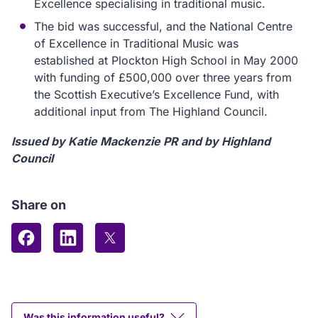
Excellence specialising in traditional music.
The bid was successful, and the National Centre
of Excellence in Traditional Music was
established at Plockton High School in May 2000
with funding of £500,000 over three years from
the Scottish Executive’s Excellence Fund, with
additional input from The Highland Council.
Issued by Katie Mackenzie PR and by Highland
Council
Share on
Share on Facebook
Share on LinkedIn
Share on X (formerly Twitter)
Was this information useful?