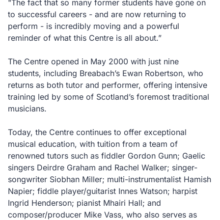
"The fact that so many former students have gone on
to successful careers - and are now returning to
perform - is incredibly moving and a powerful
reminder of what this Centre is all about.”
The Centre opened in May 2000 with just nine
students, including Breabach’s Ewan Robertson, who
returns as both tutor and performer, offering intensive
training led by some of Scotland’s foremost traditional
musicians.
Today, the Centre continues to offer exceptional
musical education, with tuition from a team of
renowned tutors such as fiddler Gordon Gunn; Gaelic
singers Deirdre Graham and Rachel Walker; singer-
songwriter Siobhan Miller; multi-instrumentalist Hamish
Napier; fiddle player/guitarist Innes Watson; harpist
Ingrid Henderson; pianist Mhairi Hall; and
composer/producer Mike Vass, who also serves as