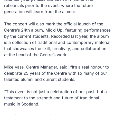
rehearsals prior to the event, where the future
generation will learn from the alumni.
The concert will also mark the official launch of the
Centre’s 24th album, Mic’d Up, featuring performances
by the current students. Recorded last year, the album
is a collection of traditional and contemporary material
that showcases the skill, creativity, and collaboration
at the heart of the Centre’s work.
Mike Vass, Centre Manager, said: “It’s a real honour to
celebrate 25 years of the Centre with so many of our
talented alumni and current students.
"This event is not just a celebration of our past, but a
testament to the strength and future of traditional
music in Scotland.