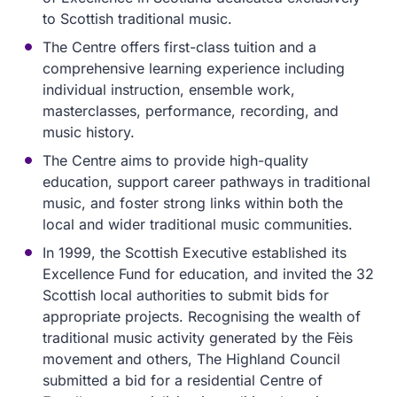
to Scottish traditional music.
The Centre offers first-class tuition and a
comprehensive learning experience including
individual instruction, ensemble work,
masterclasses, performance, recording, and
music history.
The Centre aims to provide high-quality
education, support career pathways in traditional
music, and foster strong links within both the
local and wider traditional music communities.
In 1999, the Scottish Executive established its
Excellence Fund for education, and invited the 32
Scottish local authorities to submit bids for
appropriate projects. Recognising the wealth of
traditional music activity generated by the Fèis
movement and others, The Highland Council
submitted a bid for a residential Centre of