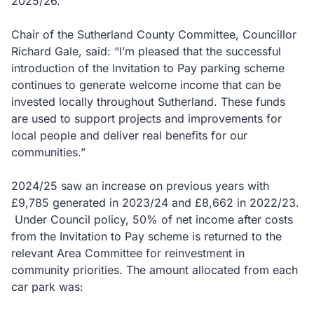
2025/26.
Chair of the Sutherland County Committee, Councillor
Richard Gale, said: “I’m pleased that the successful
introduction of the Invitation to Pay parking scheme
continues to generate welcome income that can be
invested locally throughout Sutherland. These funds
are used to support projects and improvements for
local people and deliver real benefits for our
communities.”
2024/25 saw an increase on previous years with
£9,785 generated in 2023/24 and £8,662 in 2022/23.
Under Council policy, 50% of net income after costs
from the Invitation to Pay scheme is returned to the
relevant Area Committee for reinvestment in
community priorities. The amount allocated from each
car park was: