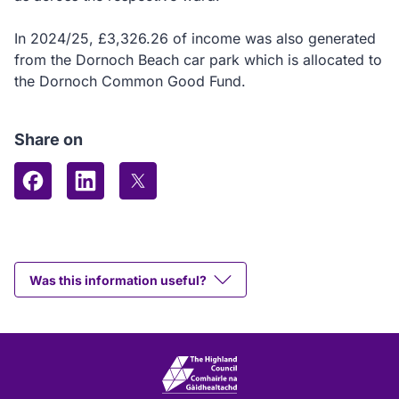
In 2024/25, £3,326.26 of income was also generated
from the Dornoch Beach car park which is allocated to
the Dornoch Common Good Fund.
Share on
Share on Facebook
Share on LinkedIn
Share on X (formerly Twitter)
Was this information useful?