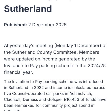
Sutherland
Published:
2 December 2025
At yesterday’s meeting (Monday 1 December) of
the Sutherland County Committee, Members
were updated on income generated by the
Invitation to Pay parking scheme in the 2024/25
financial year.
The Invitation to Pay parking scheme was introduced
in Sutherland in 2022 and income is calculated across
five Council-operated car parks in Achmelvich,
Clachtoll, Durness and Golspie. £10,453 of funds have
been earmarked for community project spend in