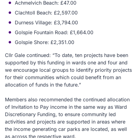
Achmelvich Beach: £47.00
Clachtoll Beach: £2,597.00
Durness Village: £3,794.00
Golspie Fountain Road: £1,664.00
Golspie Shore: £2,351.00
Cllr Gale continued: “To date, ten projects have been
supported by this funding in wards one and four and
we encourage local groups to identify priority projects
for their communities which could benefit from an
allocation of funds in the future.”
Members also recommended the continued allocation
of Invitation to Pay income in the same way as Ward
Discretionary Funding, to ensure community led
activities and projects are supported in areas where
the income generating car parks are located, as well
as across the respective ward.