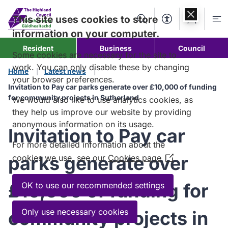
Skip to
content
This site uses cookies to store
Search
Accessibility Too
Account
Me
information on your computer.
Resident
Business
Council
Some cookies are necessary for the site to
work. You can only disable these by changing
Home
Latest news
your browser preferences.
Invitation to Pay car parks generate over £10,000 of funding
for community projects in Sutherland
We would also like to use analytics cookies, as
they help us improve our website by providing
anonymous information on its usage.
Invitation to Pay car
For more detailed information about the
parks generate over
cookies we use, see our
Cookies page
(Opens
in
a
£10,000 of funding for
OK to use our recommended settings
new
window)
Only use necessary cookies
community projects in