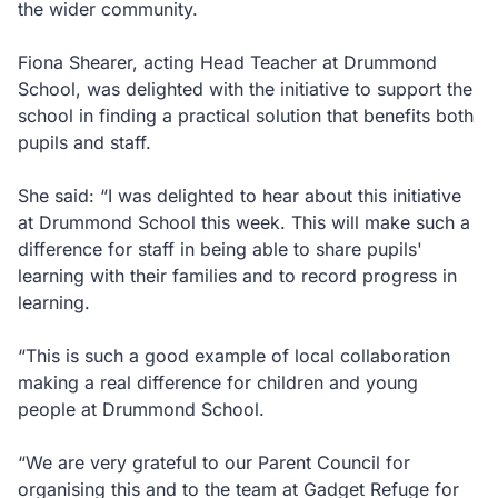
the wider community.
Fiona Shearer, acting Head Teacher at Drummond
School, was delighted with the initiative to support the
school in finding a practical solution that benefits both
pupils and staff.
She said: “I was delighted to hear about this initiative
at Drummond School this week. This will make such a
difference for staff in being able to share pupils'
learning with their families and to record progress in
learning.
“This is such a good example of local collaboration
making a real difference for children and young
people at Drummond School.
“We are very grateful to our Parent Council for
organising this and to the team at Gadget Refuge for