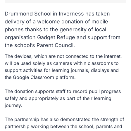
Drummond School in Inverness has taken
delivery of a welcome donation of mobile
phones thanks to the generosity of local
organisation Gadget Refuge and support from
the school’s Parent Council.
The devices, which are not connected to the internet,
will be used solely as cameras within classrooms to
support activities for learning journals, displays and
the Google Classroom platform.
The donation supports staff to record pupil progress
safely and appropriately as part of their learning
journey.
The partnership has also demonstrated the strength of
partnership working between the school, parents and