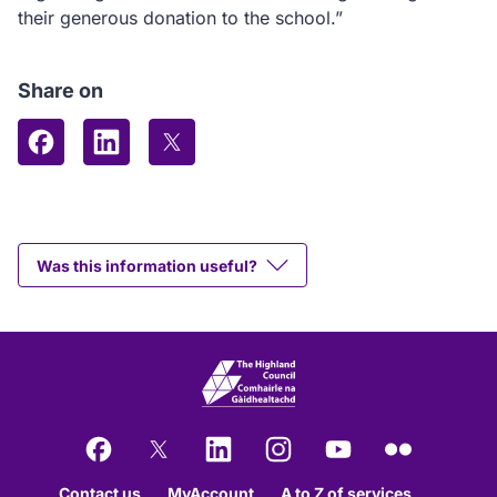
their generous donation to the school.”
Share on
Share on Facebook
Share on LinkedIn
Share on X (formerly Twitter)
Was this information useful?
Facebook
X
LinkedIn
Instagram
YouTube
Flickr
Contact us
MyAccount
A to Z of services