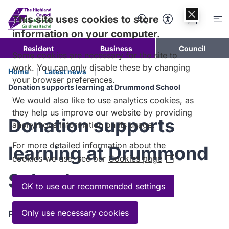
Skip to
content
This site uses cookies to store
Search
Accessibility Too
Account
Me
information on your computer.
Resident
Business
Council
Some cookies are necessary for the site to
work. You can only disable these by changing
Home
Latest news
your browser preferences.
Donation supports learning at Drummond School
We would also like to use analytics cookies, as
they help us improve our website by providing
Donation supports
anonymous information on its usage.
For more detailed information about the
learning at Drummond
cookies we use, see our
Cookies page
(Opens
in
School
a
OK to use our recommended settings
new
window)
Only use necessary cookies
Published:
28 April 2026