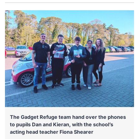
The Gadget Refuge team hand over the phones
to pupils Dan and Kieran, with the school’s
acting head teacher Fiona Shearer