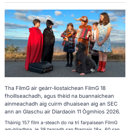
Tha FilmG air geàrr-liostaichean FilmG 18
fhoillseachadh, agus thèid na buannaichean
ainmeachadh aig cuirm dhuaisean aig an SEC
ann an Glaschu air Diardaoin 11 Ògmhios 2026.
Thàinig 157 film a-steach do na trì farpaisean FilmG
am-bliadhna, le 38 tagradh san fharpais 18+, 60 san