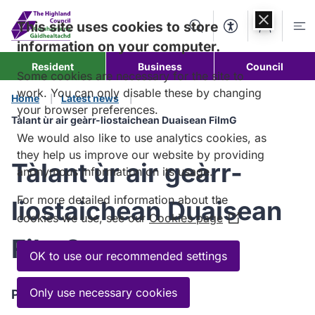
Skip to
content
This site uses cookies to store
Search
Accessibility Too
Account
Me
information on your computer.
Resident
Business
Council
Some cookies are necessary for the site to
work. You can only disable these by changing
Home
Latest news
your browser preferences.
Tàlant ùr air geàrr-liostaichean Duaisean FilmG
We would also like to use analytics cookies, as
they help us improve our website by providing
Tàlant ùr air geàrr-
anonymous information on its usage.
For more detailed information about the
liostaichean Duaisean
cookies we use, see our
Cookies page
(Opens
in
FilmG
a
OK to use our recommended settings
new
window)
Only use necessary cookies
Published:
12 May 2026