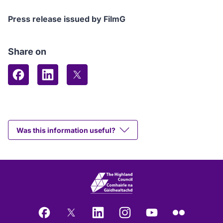
Press release issued by FilmG
Share on
Share on Facebook
Share on LinkedIn
Share on X (formerly Twitter)
Was this information useful?